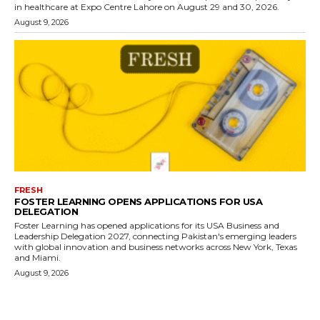
in healthcare at Expo Centre Lahore on August 29 and 30, 2026.
August 9, 2026
FRESH
FOSTER LEARNING OPENS APPLICATIONS FOR USA
DELEGATION
Foster Learning has opened applications for its USA Business and
Leadership Delegation 2027, connecting Pakistan's emerging leaders
with global innovation and business networks across New York, Texas
and Miami.
August 9, 2026