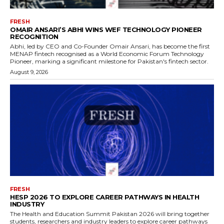
FRESH
OMAIR ANSARI’S ABHI WINS WEF TECHNOLOGY PIONEER
RECOGNITION
Abhi, led by CEO and Co-Founder Omair Ansari, has become the first
MENAP fintech recognised as a World Economic Forum Technology
Pioneer, marking a significant milestone for Pakistan's fintech sector.
August 9, 2026
FRESH
HESP 2026 TO EXPLORE CAREER PATHWAYS IN HEALTH
INDUSTRY
The Health and Education Summit Pakistan 2026 will bring together
students, researchers and industry leaders to explore career pathways