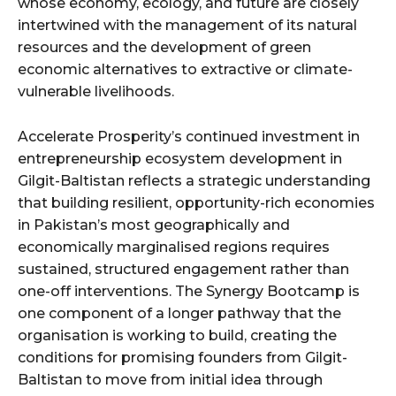
whose economy, ecology, and future are closely
intertwined with the management of its natural
resources and the development of green
economic alternatives to extractive or climate-
vulnerable livelihoods.
Accelerate Prosperity’s continued investment in
entrepreneurship ecosystem development in
Gilgit-Baltistan reflects a strategic understanding
that building resilient, opportunity-rich economies
in Pakistan’s most geographically and
economically marginalised regions requires
sustained, structured engagement rather than
one-off interventions. The Synergy Bootcamp is
one component of a longer pathway that the
organisation is working to build, creating the
conditions for promising founders from Gilgit-
Baltistan to move from initial idea through