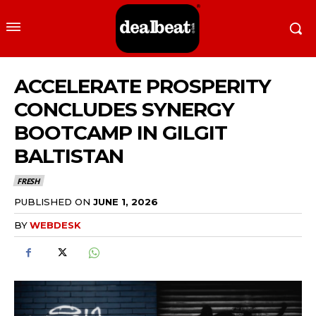
ACCELERATE PROSPERITY
CONCLUDES SYNERGY
BOOTCAMP IN GILGIT
BALTISTAN
FRESH
PUBLISHED ON
JUNE 1, 2026
BY
WEBDESK