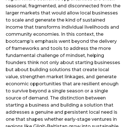
seasonal, fragmented, and disconnected from the
larger markets that would allow local businesses
to scale and generate the kind of sustained
income that transforms individual livelihoods and
community economies. In this context, the
bootcamp’s emphasis went beyond the delivery
of frameworks and tools to address the more
fundamental challenge of mindset, helping
founders think not only about starting businesses
but about building solutions that create local
value, strengthen market linkages, and generate
economic opportunities that are resilient enough
to survive beyond a single season or a single
source of demand. The distinction between
starting a business and building a solution that
addresses a genuine and persistent local need is
one that shapes whether early-stage ventures in
regions like Gilgit-Baltistan grow into sustainable