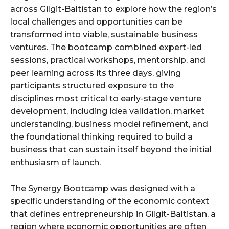
across Gilgit-Baltistan to explore how the region’s
local challenges and opportunities can be
transformed into viable, sustainable business
ventures. The bootcamp combined expert-led
sessions, practical workshops, mentorship, and
peer learning across its three days, giving
participants structured exposure to the
disciplines most critical to early-stage venture
development, including idea validation, market
understanding, business model refinement, and
the foundational thinking required to build a
business that can sustain itself beyond the initial
enthusiasm of launch.
The Synergy Bootcamp was designed with a
specific understanding of the economic context
that defines entrepreneurship in Gilgit-Baltistan, a
region where economic opportunities are often