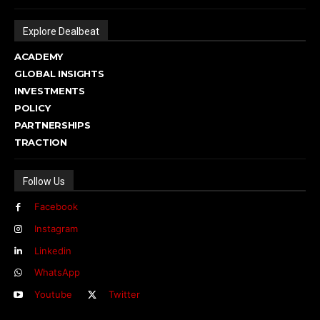
Explore Dealbeat
ACADEMY
GLOBAL INSIGHTS
INVESTMENTS
POLICY
PARTNERSHIPS
TRACTION
Follow Us
Facebook
Instagram
Linkedin
WhatsApp
Youtube
Twitter