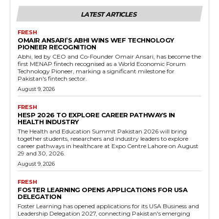
LATEST ARTICLES
FRESH
OMAIR ANSARI’S ABHI WINS WEF TECHNOLOGY
PIONEER RECOGNITION
Abhi, led by CEO and Co-Founder Omair Ansari, has become the
first MENAP fintech recognised as a World Economic Forum
Technology Pioneer, marking a significant milestone for
Pakistan's fintech sector.
August 9, 2026
FRESH
HESP 2026 TO EXPLORE CAREER PATHWAYS IN
HEALTH INDUSTRY
The Health and Education Summit Pakistan 2026 will bring
together students, researchers and industry leaders to explore
career pathways in healthcare at Expo Centre Lahore on August
29 and 30, 2026.
August 9, 2026
FRESH
FOSTER LEARNING OPENS APPLICATIONS FOR USA
DELEGATION
Foster Learning has opened applications for its USA Business and
Leadership Delegation 2027, connecting Pakistan's emerging