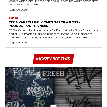
leaders with global innovation and business networks across New
York, Texas and Miami.
August 9, 2026
FRESH
CEGA KARACHI WELCOMES BATCH 4 POST-
PRODUCTION TRAINEES
CEGA Karachi held orientation for Batch 4 of its Post-Production
and 3D Animation training program, introducing trainees to
their learning journey across animation, gaming and VFX.
August 8, 2026
MORE LIKE THIS