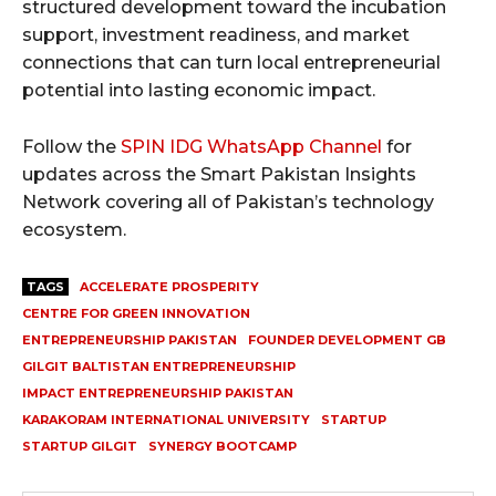
structured development toward the incubation
support, investment readiness, and market
connections that can turn local entrepreneurial
potential into lasting economic impact.
Follow the
SPIN IDG WhatsApp Channel
for
updates across the Smart Pakistan Insights
Network covering all of Pakistan’s technology
ecosystem.
TAGS
ACCELERATE PROSPERITY
CENTRE FOR GREEN INNOVATION
ENTREPRENEURSHIP PAKISTAN
FOUNDER DEVELOPMENT GB
GILGIT BALTISTAN ENTREPRENEURSHIP
IMPACT ENTREPRENEURSHIP PAKISTAN
KARAKORAM INTERNATIONAL UNIVERSITY
STARTUP
STARTUP GILGIT
SYNERGY BOOTCAMP