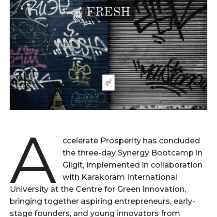
A
ccelerate Prosperity has concluded
the three-day Synergy Bootcamp in
Gilgit, implemented in collaboration
with Karakoram International
University at the Centre for Green Innovation,
bringing together aspiring entrepreneurs, early-
stage founders, and young innovators from