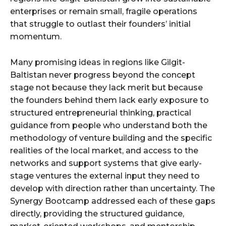
enterprises or remain small, fragile operations
that struggle to outlast their founders’ initial
momentum.
Many promising ideas in regions like Gilgit-
Baltistan never progress beyond the concept
stage not because they lack merit but because
the founders behind them lack early exposure to
structured entrepreneurial thinking, practical
guidance from people who understand both the
methodology of venture building and the specific
realities of the local market, and access to the
networks and support systems that give early-
stage ventures the external input they need to
develop with direction rather than uncertainty. The
Synergy Bootcamp addressed each of these gaps
directly, providing the structured guidance,