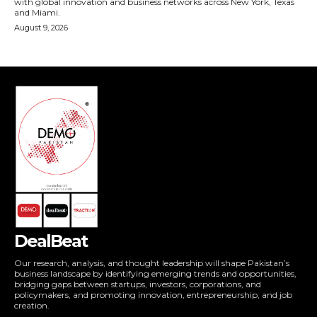
DealBeat
Our research, analysis, and thought leadership will shape Pakistan’s
business landscape by identifying emerging trends and opportunities,
bridging gaps between startups, investors, corporations, and
policymakers, and promoting innovation, entrepreneurship, and job
creation.