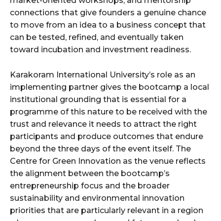
market-oriented workshops, and mentorship
connections that give founders a genuine chance
to move from an idea to a business concept that
can be tested, refined, and eventually taken
toward incubation and investment readiness.
Karakoram International University’s role as an
implementing partner gives the bootcamp a local
institutional grounding that is essential for a
programme of this nature to be received with the
trust and relevance it needs to attract the right
participants and produce outcomes that endure
beyond the three days of the event itself. The
Centre for Green Innovation as the venue reflects
the alignment between the bootcamp’s
entrepreneurship focus and the broader
sustainability and environmental innovation
priorities that are particularly relevant in a region