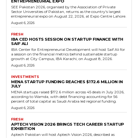
ENTREPRENEURIAL EXPO
SEE Pakistan 2026, organised by the Association of Private
Sector Universities of Pakistan, returns as the country's largest
entrepreneurial expo on August 22, 2026, at Expo Centre Lahore.
August 6, 2026
FRESH
IBA CED HOSTS SESSION ON STARTUP FINANCE WITH
SAIF ALI
IBA Center for Entrepreneurial Development will host Saif Ali for
a session on the financial metrics behind sustainable startup
growth at City Campus, IBA Karachi, on August 8, 2026.
August 6, 2026
INVESTMENTS
MENA STARTUP FUNDING REACHES $172.6 MILLION IN
JULY
MENA startups raised $172.6 million across 45 deals in July 2026,
according to Wamda, with debt financing accounting for 56
percent of total capital as Saudi Arabia led regional funding.
August 6, 2026
FRESH
APTECH VISION 2026 BRINGS TECH CAREER STARTUP
EXHIBITION
Aptech Pakistan will host Aptech Vision 2026, described as