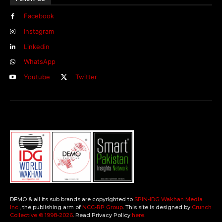
Facebook
Instagram
Linkedin
WhatsApp
Youtube
Twitter
DEMO & all its sub brands are copyrighted to
SPIN-IDG Wakhan Media
Inc.
, the publishing arm of
NCC-RP Group
. This site is designed by
Crunch
Collective ©️ 1998-2026
. Read Privacy Policy
here
.