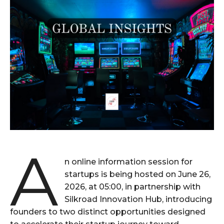
A
n online information session for
startups is being hosted on June 26,
2026, at 05:00, in partnership with
Silkroad Innovation Hub, introducing
founders to two distinct opportunities designed