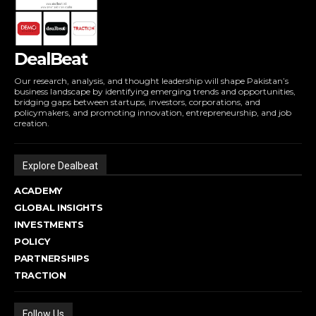
DealBeat
Our research, analysis, and thought leadership will shape Pakistan’s
business landscape by identifying emerging trends and opportunities,
bridging gaps between startups, investors, corporations, and
policymakers, and promoting innovation, entrepreneurship, and job
creation.
Explore Dealbeat
ACADEMY
GLOBAL INSIGHTS
INVESTMENTS
POLICY
PARTNERSHIPS
TRACTION
Follow Us