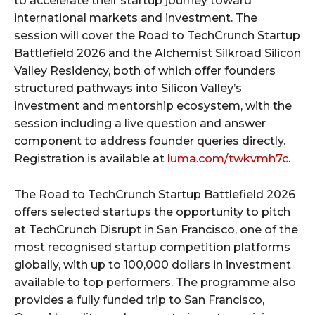
to accelerate their startup journey toward
international markets and investment. The
session will cover the Road to TechCrunch Startup
Battlefield 2026 and the Alchemist Silkroad Silicon
Valley Residency, both of which offer founders
structured pathways into Silicon Valley’s
investment and mentorship ecosystem, with the
session including a live question and answer
component to address founder queries directly.
Registration is available at
luma.com/twkvmh7c
.
The Road to TechCrunch Startup Battlefield 2026
offers selected startups the opportunity to pitch
at TechCrunch Disrupt in San Francisco, one of the
most recognised startup competition platforms
globally, with up to 100,000 dollars in investment
available to top performers. The programme also
provides a fully funded trip to San Francisco,