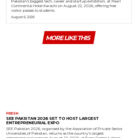
Pakistan's biggest tech, career and startup exhibition, at Pearl
Continental Hotel Karachi on August 22, 2026, offering free
visitor passes to students.
August 6, 2026
MORE LIKE THIS
FRESH
SEE PAKISTAN 2026 SET TO HOST LARGEST
ENTREPRENEURIAL EXPO
SEE Pakistan 2026, organised by the Association of Private Sector
Universities of Pakistan, returns as the country's largest
entrepreneurial expo on August 22, 2026, at Expo Centre Lahore.