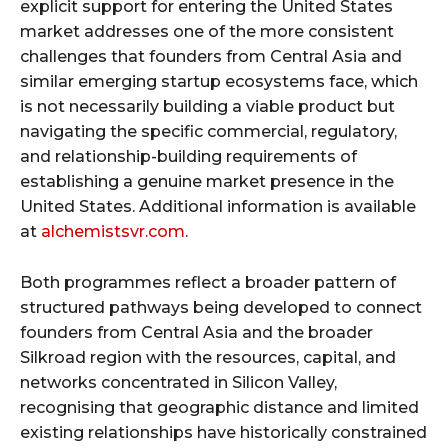
explicit support for entering the United States
market addresses one of the more consistent
challenges that founders from Central Asia and
similar emerging startup ecosystems face, which
is not necessarily building a viable product but
navigating the specific commercial, regulatory,
and relationship-building requirements of
establishing a genuine market presence in the
United States. Additional information is available
at
alchemistsvr.com
.
Both programmes reflect a broader pattern of
structured pathways being developed to connect
founders from Central Asia and the broader
Silkroad region with the resources, capital, and
networks concentrated in Silicon Valley,
recognising that geographic distance and limited
existing relationships have historically constrained