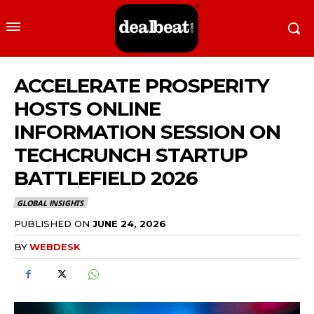
ACCELERATE PROSPERITY
HOSTS ONLINE
INFORMATION SESSION ON
TECHCRUNCH STARTUP
BATTLEFIELD 2026
GLOBAL INSIGHTS
PUBLISHED ON
JUNE 24, 2026
BY
WEBDESK