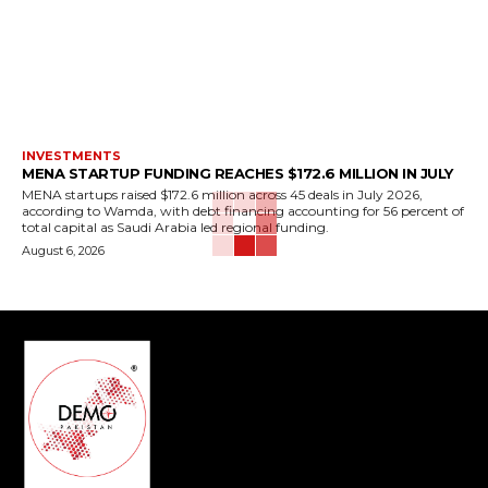
INVESTMENTS
MENA STARTUP FUNDING REACHES $172.6 MILLION IN JULY
MENA startups raised $172.6 million across 45 deals in July 2026,
according to Wamda, with debt financing accounting for 56 percent of
total capital as Saudi Arabia led regional funding.
August 6, 2026