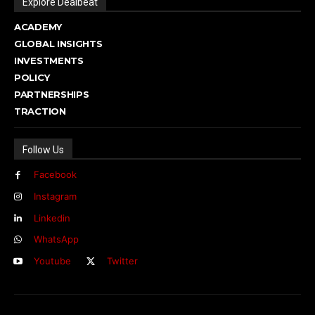
Explore Dealbeat
ACADEMY
GLOBAL INSIGHTS
INVESTMENTS
POLICY
PARTNERSHIPS
TRACTION
Follow Us
Facebook
Instagram
Linkedin
WhatsApp
Youtube
Twitter