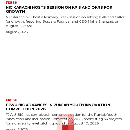
FRESH
NIC KARACHI HOSTS SESSION ON KPIS AND OKRS FOR
GROWTH
NIC Karachi will host a Primary Track session on setting KPIs and OKRs
for growth, featuring Buscaro Founder and CEO Maha Shahzad, on
August 11, 2026.
August 7, 2026
FRESH
FJWU BIC ADVANCES IN PUNJAB YOUTH INNOVATION
COMPETITION 2026
FJWU-BIC has completed internal evaluation for the Punjab Youth
Innovation and Incubation Competition 2026, shortlisting 56 projects
for a university level pitching round on August 10, 2026.
August 7, 2026