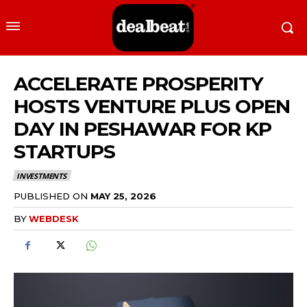
ACCELERATE PROSPERITY
HOSTS VENTURE PLUS OPEN
DAY IN PESHAWAR FOR KP
STARTUPS
INVESTMENTS
PUBLISHED ON
MAY 25, 2026
BY
WEBDESK