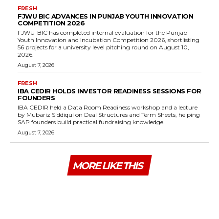
FRESH
FJWU BIC ADVANCES IN PUNJAB YOUTH INNOVATION
COMPETITION 2026
FJWU-BIC has completed internal evaluation for the Punjab
Youth Innovation and Incubation Competition 2026, shortlisting
56 projects for a university level pitching round on August 10,
2026.
August 7, 2026
FRESH
IBA CEDIR HOLDS INVESTOR READINESS SESSIONS FOR
FOUNDERS
IBA CEDIR held a Data Room Readiness workshop and a lecture
by Mubariz Siddiqui on Deal Structures and Term Sheets, helping
SAP founders build practical fundraising knowledge.
August 7, 2026
MORE LIKE THIS