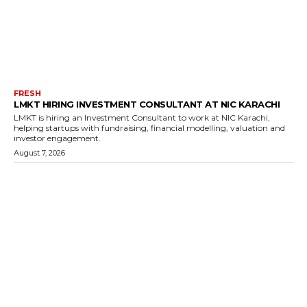
FRESH
LMKT HIRING INVESTMENT CONSULTANT AT NIC KARACHI
LMKT is hiring an Investment Consultant to work at NIC Karachi,
helping startups with fundraising, financial modelling, valuation and
investor engagement.
August 7, 2026