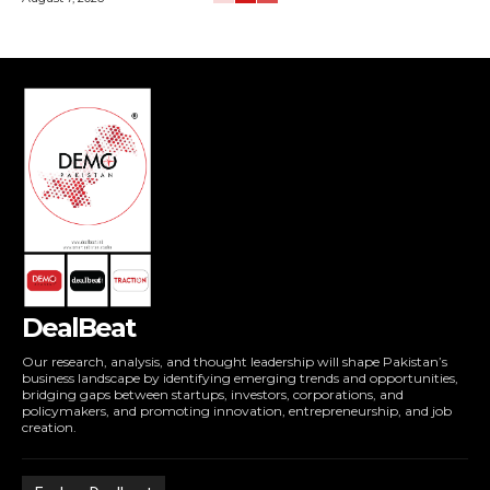
DealBeat
Our research, analysis, and thought leadership will shape Pakistan’s
business landscape by identifying emerging trends and opportunities,
bridging gaps between startups, investors, corporations, and
policymakers, and promoting innovation, entrepreneurship, and job
creation.