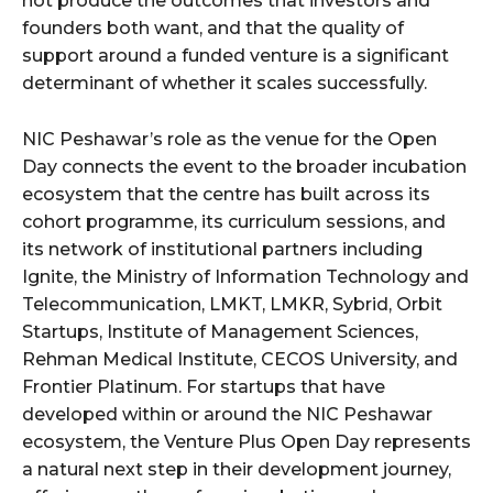
not produce the outcomes that investors and
founders both want, and that the quality of
support around a funded venture is a significant
determinant of whether it scales successfully.
NIC Peshawar’s role as the venue for the Open
Day connects the event to the broader incubation
ecosystem that the centre has built across its
cohort programme, its curriculum sessions, and
its network of institutional partners including
Ignite, the Ministry of Information Technology and
Telecommunication, LMKT, LMKR, Sybrid, Orbit
Startups, Institute of Management Sciences,
Rehman Medical Institute, CECOS University, and
Frontier Platinum. For startups that have
developed within or around the NIC Peshawar
ecosystem, the Venture Plus Open Day represents
a natural next step in their development journey,