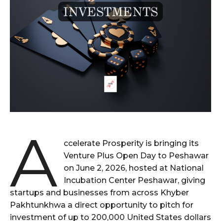
A
ccelerate Prosperity is bringing its
Venture Plus Open Day to Peshawar
on June 2, 2026, hosted at National
Incubation Center Peshawar, giving
startups and businesses from across Khyber
Pakhtunkhwa a direct opportunity to pitch for
investment of up to 200,000 United States dollars