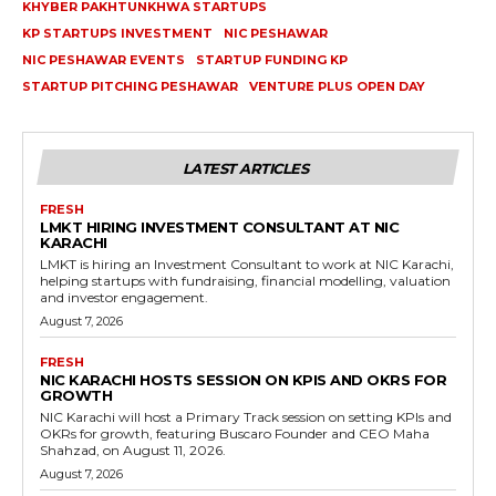
KHYBER PAKHTUNKHWA STARTUPS
KP STARTUPS INVESTMENT
NIC PESHAWAR
NIC PESHAWAR EVENTS
STARTUP FUNDING KP
STARTUP PITCHING PESHAWAR
VENTURE PLUS OPEN DAY
LATEST ARTICLES
FRESH
LMKT HIRING INVESTMENT CONSULTANT AT NIC
KARACHI
LMKT is hiring an Investment Consultant to work at NIC Karachi,
helping startups with fundraising, financial modelling, valuation
and investor engagement.
August 7, 2026
FRESH
NIC KARACHI HOSTS SESSION ON KPIS AND OKRS FOR
GROWTH
NIC Karachi will host a Primary Track session on setting KPIs and
OKRs for growth, featuring Buscaro Founder and CEO Maha
Shahzad, on August 11, 2026.
August 7, 2026