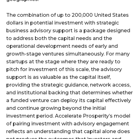
The combination of up to 200,000 United States
dollars in potential investment with strategic
business advisory support is a package designed
to address both the capital needs and the
operational development needs of early and
growth-stage ventures simultaneously. For many
startups at the stage where they are ready to
pitch for investment of this scale, the advisory
support is as valuable as the capital itself,
providing the strategic guidance, network access,
and institutional backing that determines whether
a funded venture can deploy its capital effectively
and continue growing beyond the initial
investment period. Accelerate Prosperity’s model
of pairing investment with advisory engagement
reflects an understanding that capital alone does