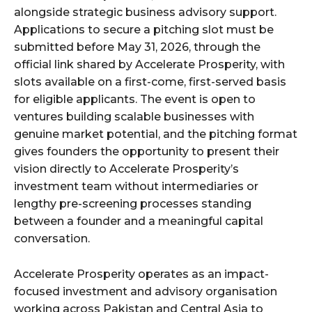
alongside strategic business advisory support.
Applications to secure a pitching slot must be
submitted before May 31, 2026, through the
official link shared by Accelerate Prosperity, with
slots available on a first-come, first-served basis
for eligible applicants. The event is open to
ventures building scalable businesses with
genuine market potential, and the pitching format
gives founders the opportunity to present their
vision directly to Accelerate Prosperity’s
investment team without intermediaries or
lengthy pre-screening processes standing
between a founder and a meaningful capital
conversation.
Accelerate Prosperity operates as an impact-
focused investment and advisory organisation
working across Pakistan and Central Asia to