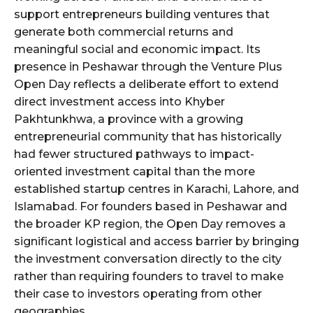
support entrepreneurs building ventures that
generate both commercial returns and
meaningful social and economic impact. Its
presence in Peshawar through the Venture Plus
Open Day reflects a deliberate effort to extend
direct investment access into Khyber
Pakhtunkhwa, a province with a growing
entrepreneurial community that has historically
had fewer structured pathways to impact-
oriented investment capital than the more
established startup centres in Karachi, Lahore, and
Islamabad. For founders based in Peshawar and
the broader KP region, the Open Day removes a
significant logistical and access barrier by bringing
the investment conversation directly to the city
rather than requiring founders to travel to make
their case to investors operating from other
geographies.