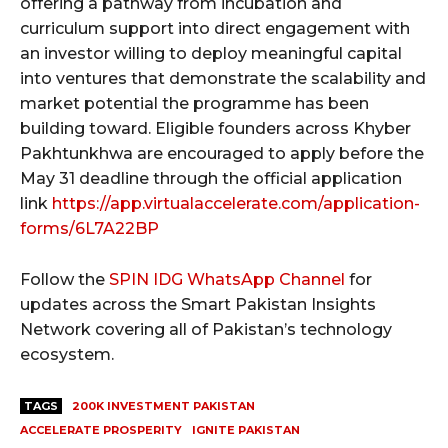
offering a pathway from incubation and
curriculum support into direct engagement with
an investor willing to deploy meaningful capital
into ventures that demonstrate the scalability and
market potential the programme has been
building toward. Eligible founders across Khyber
Pakhtunkhwa are encouraged to apply before the
May 31 deadline through the official application
link
https://app.virtualaccelerate.com/application-
forms/6L7A22BP
Follow the
SPIN IDG WhatsApp Channel
for
updates across the Smart Pakistan Insights
Network covering all of Pakistan’s technology
ecosystem.
TAGS
200K INVESTMENT PAKISTAN
ACCELERATE PROSPERITY
IGNITE PAKISTAN