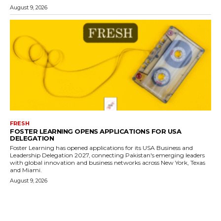
August 9, 2026
FRESH
FOSTER LEARNING OPENS APPLICATIONS FOR USA
DELEGATION
Foster Learning has opened applications for its USA Business and
Leadership Delegation 2027, connecting Pakistan's emerging leaders
with global innovation and business networks across New York, Texas
and Miami.
August 9, 2026