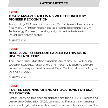
LATEST ARTICLES
FRESH
OMAIR ANSARI’S ABHI WINS WEF TECHNOLOGY
PIONEER RECOGNITION
Abhi, led by CEO and Co-Founder Omair Ansari, has become the
first MENAP fintech recognised as a World Economic Forum
Technology Pioneer, marking a significant milestone for
Pakistan's fintech sector.
August 9, 2026
FRESH
HESP 2026 TO EXPLORE CAREER PATHWAYS IN
HEALTH INDUSTRY
The Health and Education Summit Pakistan 2026 will bring
together students, researchers and industry leaders to explore
career pathways in healthcare at Expo Centre Lahore on August
29 and 30, 2026.
August 9, 2026
FRESH
FOSTER LEARNING OPENS APPLICATIONS FOR USA
DELEGATION
Foster Learning has opened applications for its USA Business and
Leadership Delegation 2027, connecting Pakistan's emerging
leaders with global innovation and business networks across New