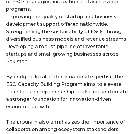
of ESOs managing incubation and acceleration
programs.
Improving the quality of startup and business
development support offered nationwide.
Strengthening the sustainability of ESOs through
diversified business models and revenue streams.
Developing a robust pipeline of investable
startups and small growing businesses across
Pakistan.
By bridging local and international expertise, the
ESO Capacity Building Program aims to elevate
Pakistan’s entrepreneurship landscape and create
a stronger foundation for innovation-driven
economic growth.
The program also emphasizes the importance of
collaboration among ecosystem stakeholders,