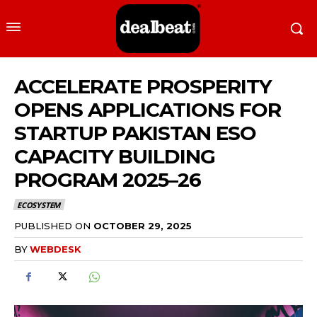
ACCELERATE PROSPERITY
OPENS APPLICATIONS FOR
STARTUP PAKISTAN ESO
CAPACITY BUILDING
PROGRAM 2025–26
ECOSYSTEM
PUBLISHED ON
OCTOBER 29, 2025
BY
WEBDESK