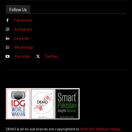
Follow Us
Facebook
Instagram
Linkedin
WhatsApp
Youtube
Twitter
DEMO & all its sub brands are copyrighted to
SPIN-IDG Wakhan Media