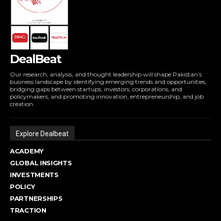
DealBeat
Our research, analysis, and thought leadership will shape Pakistan’s
business landscape by identifying emerging trends and opportunities,
bridging gaps between startups, investors, corporations, and
policymakers, and promoting innovation, entrepreneurship, and job
creation.
Explore Dealbeat
ACADEMY
GLOBAL INSIGHTS
INVESTMENTS
POLICY
PARTNERSHIPS
TRACTION