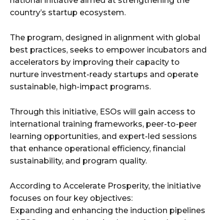
national initiative aimed at strengthening the
country’s startup ecosystem.
The program, designed in alignment with global
best practices, seeks to empower incubators and
accelerators by improving their capacity to
nurture investment-ready startups and operate
sustainable, high-impact programs.
Through this initiative, ESOs will gain access to
international training frameworks, peer-to-peer
learning opportunities, and expert-led sessions
that enhance operational efficiency, financial
sustainability, and program quality.
According to Accelerate Prosperity, the initiative
focuses on four key objectives:
Expanding and enhancing the induction pipelines