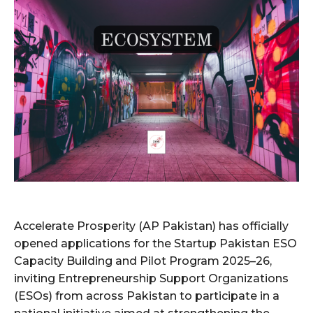
Accelerate Prosperity (AP Pakistan) has officially
opened applications for the Startup Pakistan ESO
Capacity Building and Pilot Program 2025–26,
inviting Entrepreneurship Support Organizations
(ESOs) from across Pakistan to participate in a