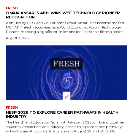
FRESH
OMAIR ANSARI’S ABHI WINS WEF TECHNOLOGY PIONEER
RECOGNITION
Abhi, led by CEO and Co-Founder Omair Ansari, has become the first
MENAP fintech recognised as a World Economic Forum Technology
Pioneer, marking a significant milestone for Pakistan's fintech sector.
August 9, 2026
FRESH
HESP 2026 TO EXPLORE CAREER PATHWAYS IN HEALTH
INDUSTRY
The Health and Education Summit Pakistan 2026 will bring together
students, researchers and industry leaders to explore career pathways
in healthcare at Expo Centre Lahore on August 29 and 30, 2026.