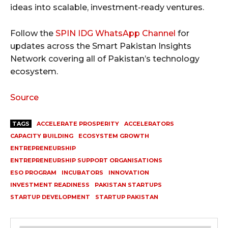
ideas into scalable, investment-ready ventures.
Follow the
SPIN IDG WhatsApp Channel
for
updates across the Smart Pakistan Insights
Network covering all of Pakistan’s technology
ecosystem.
Source
TAGS
ACCELERATE PROSPERITY
ACCELERATORS
CAPACITY BUILDING
ECOSYSTEM GROWTH
ENTREPRENEURSHIP
ENTREPRENEURSHIP SUPPORT ORGANISATIONS
ESO PROGRAM
INCUBATORS
INNOVATION
INVESTMENT READINESS
PAKISTAN STARTUPS
STARTUP DEVELOPMENT
STARTUP PAKISTAN