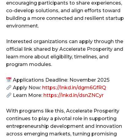
encouraging participants to share experiences,
co-develop solutions, and align efforts toward
building a more connected and resilient startup
environment.
Interested organizations can apply through the
official link shared by Accelerate Prosperity and
learn more about eligibility, timelines, and
program modules.
Applications Deadline: November 2025
Apply Now:
https://lnkd.in/dgm6GfRQ
Learn More:
https://lnkd.in/dsnZNCyr
With programs like this, Accelerate Prosperity
continues to play a pivotal role in supporting
entrepreneurship development and innovation
across emerging markets, turning promising