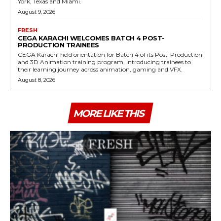
York, Texas and Miami.
August 9, 2026
FRESH
CEGA KARACHI WELCOMES BATCH 4 POST-
PRODUCTION TRAINEES
CEGA Karachi held orientation for Batch 4 of its Post-Production
and 3D Animation training program, introducing trainees to
their learning journey across animation, gaming and VFX.
August 8, 2026
MORE LIKE THIS