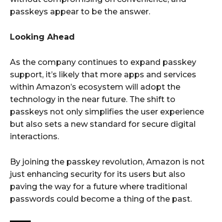
passkeys appear to be the answer.
Looking Ahead
As the company continues to expand passkey
support, it’s likely that more apps and services
within Amazon’s ecosystem will adopt the
technology in the near future. The shift to
passkeys not only simplifies the user experience
but also sets a new standard for secure digital
interactions.
By joining the passkey revolution, Amazon is not
just enhancing security for its users but also
paving the way for a future where traditional
passwords could become a thing of the past.