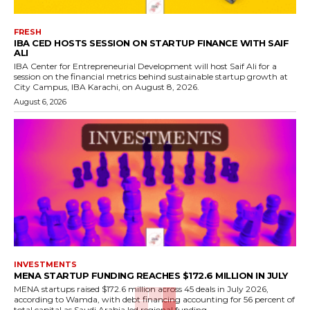
FRESH
IBA CED HOSTS SESSION ON STARTUP FINANCE WITH SAIF
ALI
IBA Center for Entrepreneurial Development will host Saif Ali for a
session on the financial metrics behind sustainable startup growth at
City Campus, IBA Karachi, on August 8, 2026.
August 6, 2026
INVESTMENTS
MENA STARTUP FUNDING REACHES $172.6 MILLION IN JULY
MENA startups raised $172.6 million across 45 deals in July 2026,
according to Wamda, with debt financing accounting for 56 percent of
total capital as Saudi Arabia led regional funding.