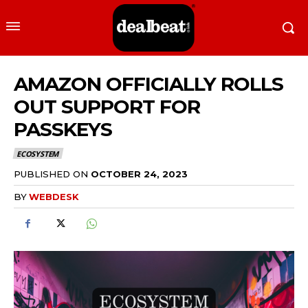
AMAZON OFFICIALLY ROLLS
OUT SUPPORT FOR
PASSKEYS
ECOSYSTEM
PUBLISHED ON
OCTOBER 24, 2023
BY
WEBDESK