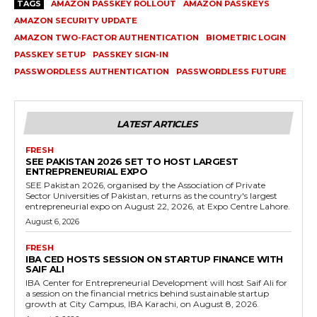
TAGS
AMAZON PASSKEY ROLLOUT
AMAZON PASSKEYS
AMAZON SECURITY UPDATE
AMAZON TWO-FACTOR AUTHENTICATION
BIOMETRIC LOGIN
PASSKEY SETUP
PASSKEY SIGN-IN
PASSWORDLESS AUTHENTICATION
PASSWORDLESS FUTURE
LATEST ARTICLES
FRESH
SEE PAKISTAN 2026 SET TO HOST LARGEST
ENTREPRENEURIAL EXPO
SEE Pakistan 2026, organised by the Association of Private
Sector Universities of Pakistan, returns as the country's largest
entrepreneurial expo on August 22, 2026, at Expo Centre Lahore.
August 6, 2026
FRESH
IBA CED HOSTS SESSION ON STARTUP FINANCE WITH
SAIF ALI
IBA Center for Entrepreneurial Development will host Saif Ali for
a session on the financial metrics behind sustainable startup
growth at City Campus, IBA Karachi, on August 8, 2026.