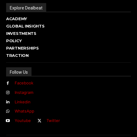
Explore Dealbeat
ACADEMY
GLOBAL INSIGHTS
INVESTMENTS
POLICY
PARTNERSHIPS
TRACTION
Follow Us
Facebook
Instagram
Linkedin
WhatsApp
Youtube
Twitter