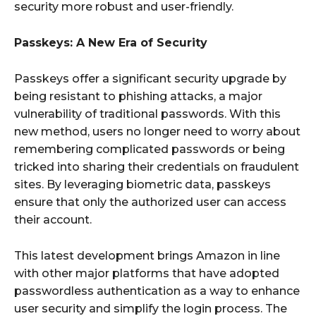
security more robust and user-friendly.
Passkeys: A New Era of Security
Passkeys offer a significant security upgrade by
being resistant to phishing attacks, a major
vulnerability of traditional passwords. With this
new method, users no longer need to worry about
remembering complicated passwords or being
tricked into sharing their credentials on fraudulent
sites. By leveraging biometric data, passkeys
ensure that only the authorized user can access
their account.
This latest development brings Amazon in line
with other major platforms that have adopted
passwordless authentication as a way to enhance
user security and simplify the login process. The