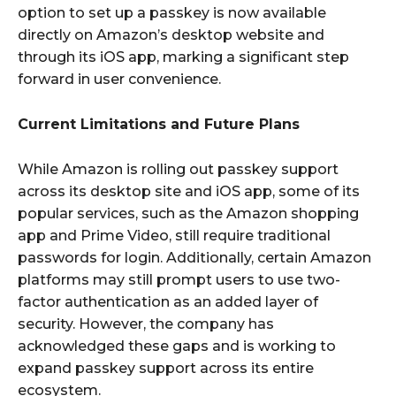
option to set up a passkey is now available
directly on Amazon’s desktop website and
through its iOS app, marking a significant step
forward in user convenience.
Current Limitations and Future Plans
While Amazon is rolling out passkey support
across its desktop site and iOS app, some of its
popular services, such as the Amazon shopping
app and Prime Video, still require traditional
passwords for login. Additionally, certain Amazon
platforms may still prompt users to use two-
factor authentication as an added layer of
security. However, the company has
acknowledged these gaps and is working to
expand passkey support across its entire
ecosystem.