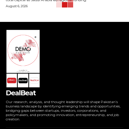
August 6, 2026
DealBeat
Our research, analysis, and thought leadership will shape Pakistan’s
business landscape by identifying emerging trends and opportunities,
bridging gaps between startups, investors, corporations, and
policymakers, and promoting innovation, entrepreneurship, and job
creation.