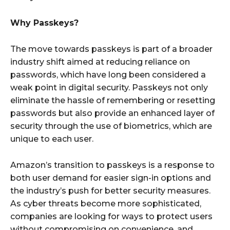
Why Passkeys?
The move towards passkeys is part of a broader
industry shift aimed at reducing reliance on
passwords, which have long been considered a
weak point in digital security. Passkeys not only
eliminate the hassle of remembering or resetting
passwords but also provide an enhanced layer of
security through the use of biometrics, which are
unique to each user.
Amazon’s transition to passkeys is a response to
both user demand for easier sign-in options and
the industry’s push for better security measures.
As cyber threats become more sophisticated,
companies are looking for ways to protect users
without compromising on convenience, and