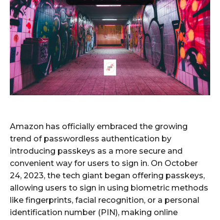
Amazon has officially embraced the growing
trend of passwordless authentication by
introducing passkeys as a more secure and
convenient way for users to sign in. On October
24, 2023, the tech giant began offering passkeys,
allowing users to sign in using biometric methods
like fingerprints, facial recognition, or a personal
identification number (PIN), making online