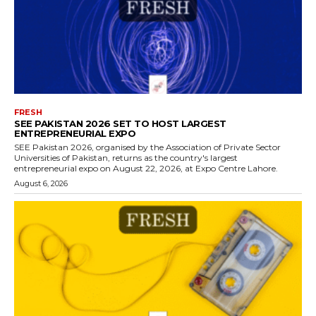
FRESH
SEE PAKISTAN 2026 SET TO HOST LARGEST
ENTREPRENEURIAL EXPO
SEE Pakistan 2026, organised by the Association of Private Sector
Universities of Pakistan, returns as the country's largest
entrepreneurial expo on August 22, 2026, at Expo Centre Lahore.
August 6, 2026