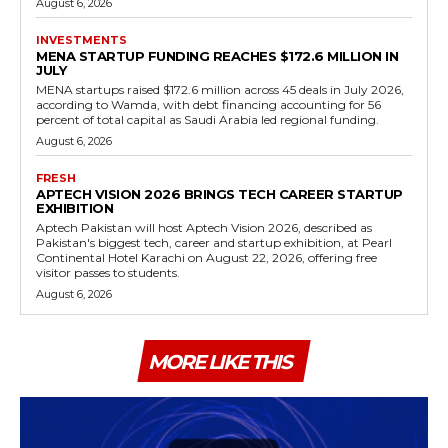
August 6, 2026
INVESTMENTS
MENA STARTUP FUNDING REACHES $172.6 MILLION IN
JULY
MENA startups raised $172.6 million across 45 deals in July 2026,
according to Wamda, with debt financing accounting for 56
percent of total capital as Saudi Arabia led regional funding.
August 6, 2026
FRESH
APTECH VISION 2026 BRINGS TECH CAREER STARTUP
EXHIBITION
Aptech Pakistan will host Aptech Vision 2026, described as
Pakistan's biggest tech, career and startup exhibition, at Pearl
Continental Hotel Karachi on August 22, 2026, offering free
visitor passes to students.
August 6, 2026
MORE LIKE THIS