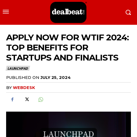
APPLY NOW FOR WTIF 2024:
TOP BENEFITS FOR
STARTUPS AND FINALISTS
LAUNCHPAD
PUBLISHED ON
JULY 25, 2024
BY
WEBDESK