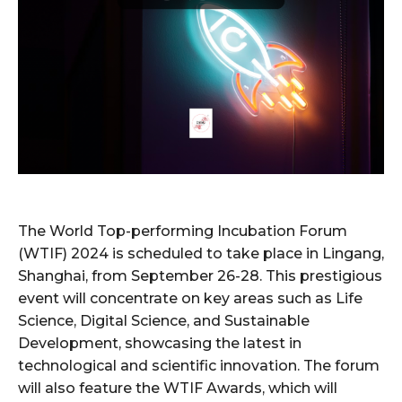
The World Top-performing Incubation Forum
(WTIF) 2024 is scheduled to take place in Lingang,
Shanghai, from September 26-28. This prestigious
event will concentrate on key areas such as Life
Science, Digital Science, and Sustainable
Development, showcasing the latest in
technological and scientific innovation. The forum
will also feature the WTIF Awards, which will