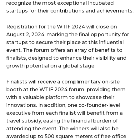
recognize the most exceptional incubated
startups for their contributions and achievements.
Registration for the WTIF 2024 will close on
August 2, 2024, marking the final opportunity for
startups to secure their place at this influential
event. The forum offers an array of benefits to
finalists, designed to enhance their visibility and
growth potential on a global stage.
Finalists will receive a complimentary on-site
booth at the WTIF 2024 forum, providing them
with a valuable platform to showcase their
innovations. In addition, one co-founder-level
executive from each finalist will benefit from a
travel subsidy, easing the financial burden of
attending the event. The winners will also be
awarded up to 500 square meters of free office