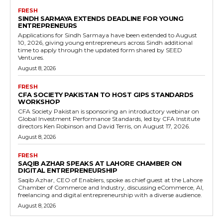
FRESH
SINDH SARMAYA EXTENDS DEADLINE FOR YOUNG
ENTREPRENEURS
Applications for Sindh Sarmaya have been extended to August
10, 2026, giving young entrepreneurs across Sindh additional
time to apply through the updated form shared by SEED
Ventures.
August 8, 2026
FRESH
CFA SOCIETY PAKISTAN TO HOST GIPS STANDARDS
WORKSHOP
CFA Society Pakistan is sponsoring an introductory webinar on
Global Investment Performance Standards, led by CFA Institute
directors Ken Robinson and David Terris, on August 17, 2026.
August 8, 2026
FRESH
SAQIB AZHAR SPEAKS AT LAHORE CHAMBER ON
DIGITAL ENTREPRENEURSHIP
Saqib Azhar, CEO of Enablers, spoke as chief guest at the Lahore
Chamber of Commerce and Industry, discussing eCommerce, AI,
freelancing and digital entrepreneurship with a diverse audience.
August 8, 2026