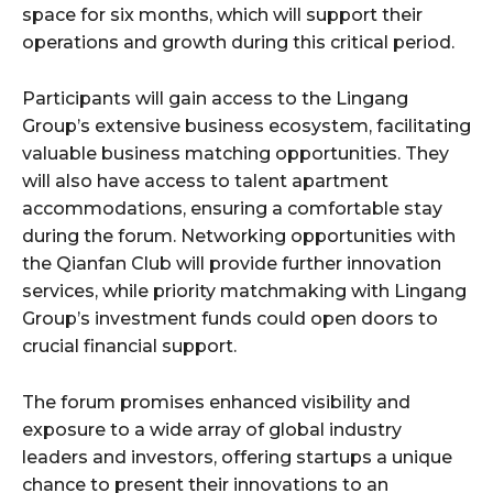
space for six months, which will support their
operations and growth during this critical period.
Participants will gain access to the Lingang
Group’s extensive business ecosystem, facilitating
valuable business matching opportunities. They
will also have access to talent apartment
accommodations, ensuring a comfortable stay
during the forum. Networking opportunities with
the Qianfan Club will provide further innovation
services, while priority matchmaking with Lingang
Group’s investment funds could open doors to
crucial financial support.
The forum promises enhanced visibility and
exposure to a wide array of global industry
leaders and investors, offering startups a unique
chance to present their innovations to an