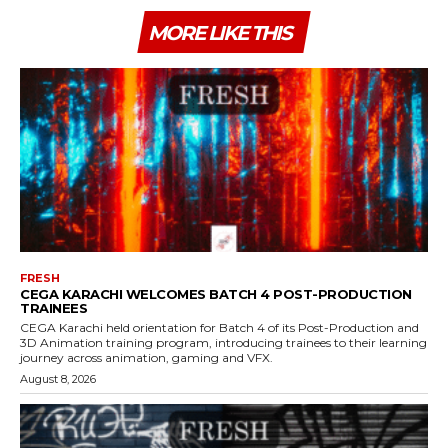
MORE LIKE THIS
FRESH
CEGA KARACHI WELCOMES BATCH 4 POST-PRODUCTION
TRAINEES
CEGA Karachi held orientation for Batch 4 of its Post-Production and
3D Animation training program, introducing trainees to their learning
journey across animation, gaming and VFX.
August 8, 2026