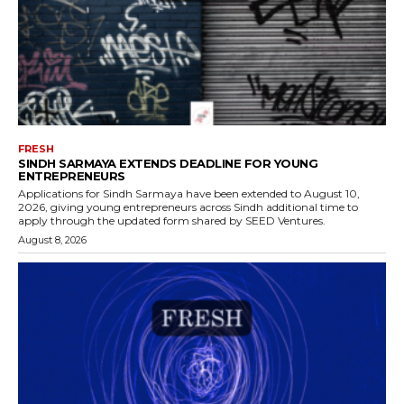
FRESH
SINDH SARMAYA EXTENDS DEADLINE FOR YOUNG
ENTREPRENEURS
Applications for Sindh Sarmaya have been extended to August 10,
2026, giving young entrepreneurs across Sindh additional time to
apply through the updated form shared by SEED Ventures.
August 8, 2026