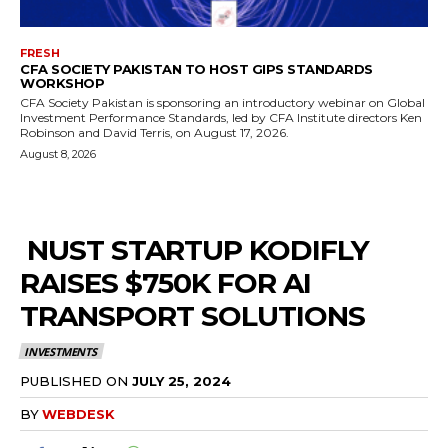
FRESH
CFA SOCIETY PAKISTAN TO HOST GIPS STANDARDS
WORKSHOP
CFA Society Pakistan is sponsoring an introductory webinar on Global
Investment Performance Standards, led by CFA Institute directors Ken
Robinson and David Terris, on August 17, 2026.
August 8, 2026