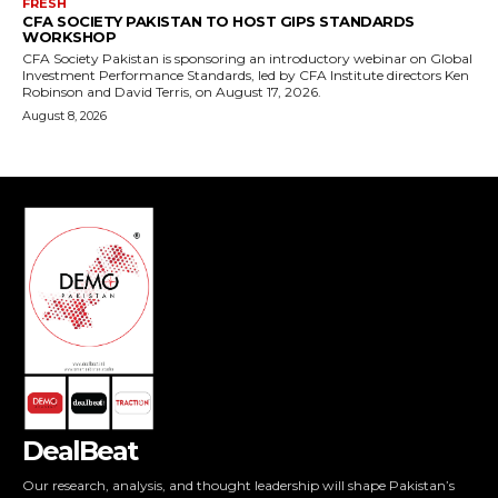
DealBeat
Our research, analysis, and thought leadership will shape Pakistan’s