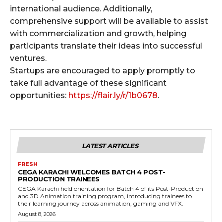
international audience. Additionally,
comprehensive support will be available to assist
with commercialization and growth, helping
participants translate their ideas into successful
ventures.
Startups are encouraged to apply promptly to
take full advantage of these significant
opportunities:
https://flair.ly/r/1b0678
.
LATEST ARTICLES
FRESH
CEGA KARACHI WELCOMES BATCH 4 POST-
PRODUCTION TRAINEES
CEGA Karachi held orientation for Batch 4 of its Post-Production
and 3D Animation training program, introducing trainees to
their learning journey across animation, gaming and VFX.
August 8, 2026