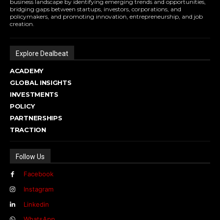
business landscape by identifying emerging trends and opportunities,
bridging gaps between startups, investors, corporations, and
policymakers, and promoting innovation, entrepreneurship, and job
creation.
Explore Dealbeat
ACADEMY
GLOBAL INSIGHTS
INVESTMENTS
POLICY
PARTNERSHIPS
TRACTION
Follow Us
Facebook
Instagram
Linkedin
WhatsApp