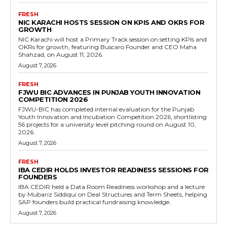
FRESH
NIC KARACHI HOSTS SESSION ON KPIS AND OKRS FOR
GROWTH
NIC Karachi will host a Primary Track session on setting KPIs and
OKRs for growth, featuring Buscaro Founder and CEO Maha
Shahzad, on August 11, 2026.
August 7, 2026
FRESH
FJWU BIC ADVANCES IN PUNJAB YOUTH INNOVATION
COMPETITION 2026
FJWU-BIC has completed internal evaluation for the Punjab
Youth Innovation and Incubation Competition 2026, shortlisting
56 projects for a university level pitching round on August 10,
2026.
August 7, 2026
FRESH
IBA CEDIR HOLDS INVESTOR READINESS SESSIONS FOR
FOUNDERS
IBA CEDIR held a Data Room Readiness workshop and a lecture
by Mubariz Siddiqui on Deal Structures and Term Sheets, helping
SAP founders build practical fundraising knowledge.
August 7, 2026