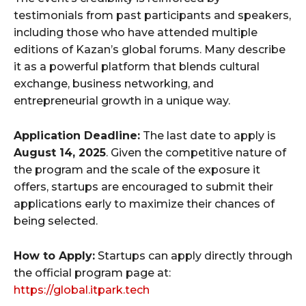
testimonials from past participants and speakers,
including those who have attended multiple
editions of Kazan’s global forums. Many describe
it as a powerful platform that blends cultural
exchange, business networking, and
entrepreneurial growth in a unique way.
Application Deadline:
The last date to apply is
August 14, 2025
. Given the competitive nature of
the program and the scale of the exposure it
offers, startups are encouraged to submit their
applications early to maximize their chances of
being selected.
How to Apply:
Startups can apply directly through
the official program page at:
https://global.itpark.tech