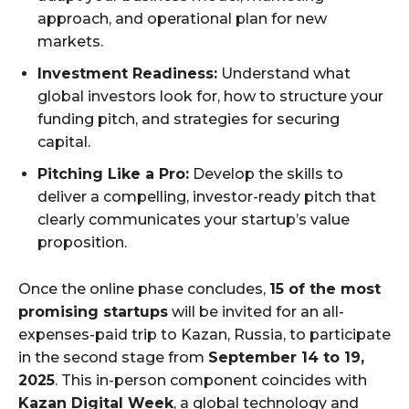
approach, and operational plan for new
markets.
Investment Readiness:
Understand what
global investors look for, how to structure your
funding pitch, and strategies for securing
capital.
Pitching Like a Pro:
Develop the skills to
deliver a compelling, investor-ready pitch that
clearly communicates your startup’s value
proposition.
Once the online phase concludes,
15 of the most
promising startups
will be invited for an all-
expenses-paid trip to Kazan, Russia, to participate
in the second stage from
September 14 to 19,
2025
. This in-person component coincides with
Kazan Digital Week
, a global technology and