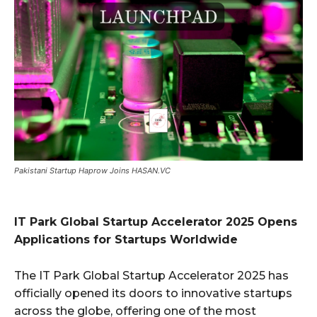
Pakistani Startup Haprow Joins HASAN.VC
IT Park Global Startup Accelerator 2025 Opens
Applications for Startups Worldwide
The IT Park Global Startup Accelerator 2025 has
officially opened its doors to innovative startups
across the globe, offering one of the most