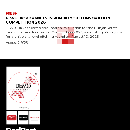
FRESH
FJWU BIC ADVANCES IN PUNJAB YOUTH INNOVATION
COMPETITION 2026
FJWU-BIC has completed internal evaluation for the Punjab Youth
Innovation and Incubation Competition 2026, shortlisting 56 projects
for a university level pitching round on August 10, 2026.
August 7, 2026