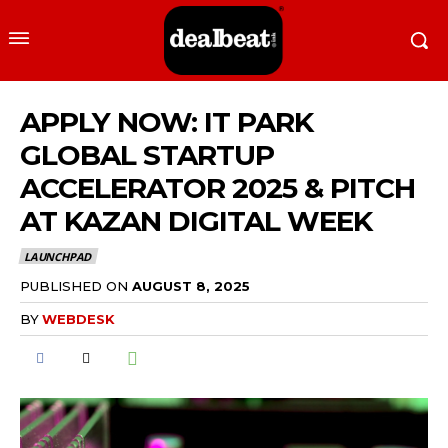
APPLY NOW: IT PARK
GLOBAL STARTUP
ACCELERATOR 2025 & PITCH
AT KAZAN DIGITAL WEEK
LAUNCHPAD
PUBLISHED ON
AUGUST 8, 2025
BY
WEBDESK