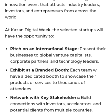
innovation event that attracts industry leaders,
investors, and entrepreneurs from across the
world.
At Kazan Digital Week, the selected startups will
have the opportunity to:
Pitch on an International Stage:
Present their
businesses to global venture capitalists,
corporate partners, and technology leaders.
Exhibit at a Branded Booth:
Each team will
have a dedicated booth to showcase their
products or services to thousands of
attendees.
Network with Key Stakeholders:
Build
connections with investors, accelerators, and
potential clients from multiple countries.