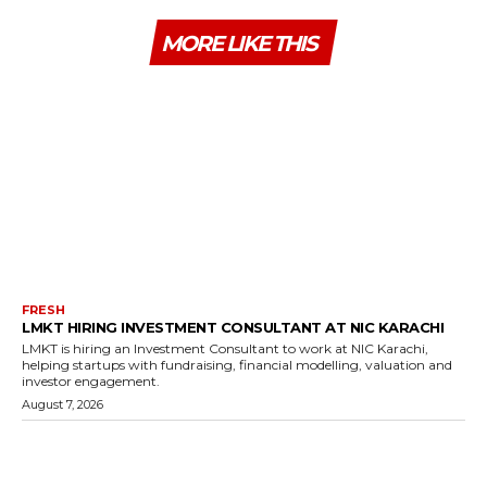
MORE LIKE THIS
FRESH
LMKT HIRING INVESTMENT CONSULTANT AT NIC KARACHI
LMKT is hiring an Investment Consultant to work at NIC Karachi,
helping startups with fundraising, financial modelling, valuation and
investor engagement.
August 7, 2026