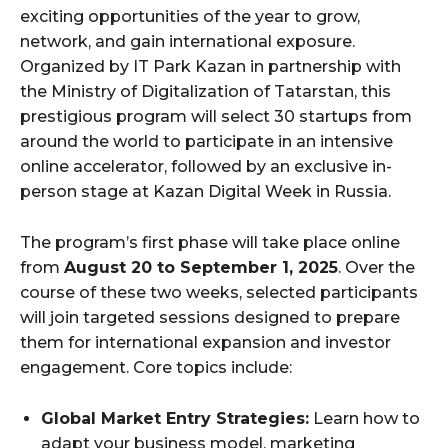
exciting opportunities of the year to grow,
network, and gain international exposure.
Organized by IT Park Kazan in partnership with
the Ministry of Digitalization of Tatarstan, this
prestigious program will select 30 startups from
around the world to participate in an intensive
online accelerator, followed by an exclusive in-
person stage at Kazan Digital Week in Russia.
The program’s first phase will take place online
from
August 20 to September 1, 2025
. Over the
course of these two weeks, selected participants
will join targeted sessions designed to prepare
them for international expansion and investor
engagement. Core topics include:
Global Market Entry Strategies:
Learn how to
adapt your business model, marketing