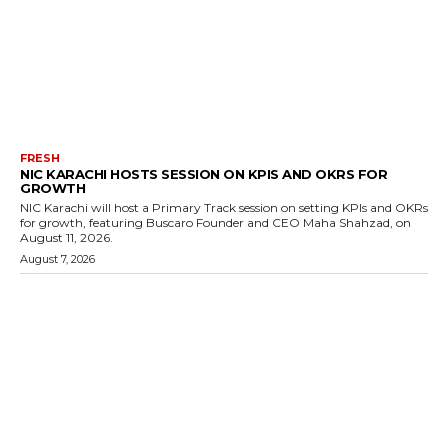
FRESH
NIC KARACHI HOSTS SESSION ON KPIS AND OKRS FOR
GROWTH
NIC Karachi will host a Primary Track session on setting KPIs and OKRs
for growth, featuring Buscaro Founder and CEO Maha Shahzad, on
August 11, 2026.
August 7, 2026