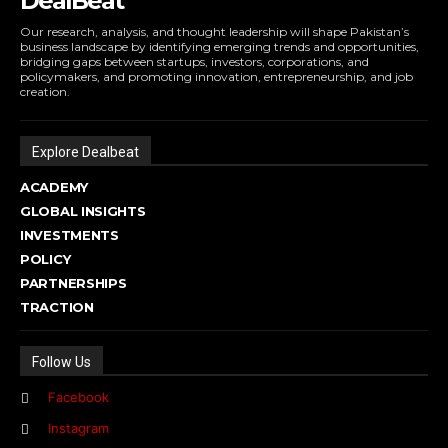
DealBeat
Our research, analysis, and thought leadership will shape Pakistan’s
business landscape by identifying emerging trends and opportunities,
bridging gaps between startups, investors, corporations, and
policymakers, and promoting innovation, entrepreneurship, and job
creation.
Explore Dealbeat
ACADEMY
GLOBAL INSIGHTS
INVESTMENTS
POLICY
PARTNERSHIPS
TRACTION
Follow Us
Facebook
Instagram