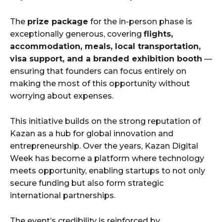
The
prize package
for the in-person phase is
exceptionally generous, covering
flights,
accommodation, meals, local transportation,
visa support, and a branded exhibition booth
—
ensuring that founders can focus entirely on
making the most of this opportunity without
worrying about expenses.
This initiative builds on the strong reputation of
Kazan as a hub for global innovation and
entrepreneurship. Over the years, Kazan Digital
Week has become a platform where technology
meets opportunity, enabling startups to not only
secure funding but also form strategic
international partnerships.
The event’s credibility is reinforced by