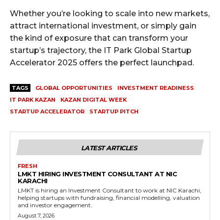
Whether you’re looking to scale into new markets,
attract international investment, or simply gain
the kind of exposure that can transform your
startup’s trajectory, the IT Park Global Startup
Accelerator 2025 offers the perfect launchpad.
TAGS
GLOBAL OPPORTUNITIES
INVESTMENT READINESS
IT PARK KAZAN
KAZAN DIGITAL WEEK
STARTUP ACCELERATOR
STARTUP PITCH
LATEST ARTICLES
FRESH
LMKT HIRING INVESTMENT CONSULTANT AT NIC
KARACHI
LMKT is hiring an Investment Consultant to work at NIC Karachi,
helping startups with fundraising, financial modelling, valuation
and investor engagement.
August 7, 2026