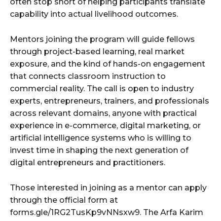
often stop short of helping participants translate
capability into actual livelihood outcomes.
Mentors joining the program will guide fellows
through project-based learning, real market
exposure, and the kind of hands-on engagement
that connects classroom instruction to
commercial reality. The call is open to industry
experts, entrepreneurs, trainers, and professionals
across relevant domains, anyone with practical
experience in e-commerce, digital marketing, or
artificial intelligence systems who is willing to
invest time in shaping the next generation of
digital entrepreneurs and practitioners.
Those interested in joining as a mentor can apply
through the official form at
forms.gle/1RG2TusKp9vNNsxw9. The Arfa Karim