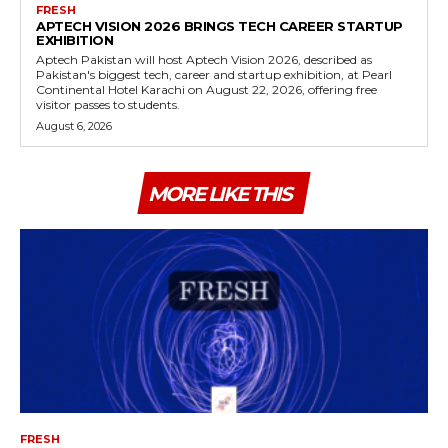
FRESH
APTECH VISION 2026 BRINGS TECH CAREER STARTUP
EXHIBITION
Aptech Pakistan will host Aptech Vision 2026, described as
Pakistan's biggest tech, career and startup exhibition, at Pearl
Continental Hotel Karachi on August 22, 2026, offering free
visitor passes to students.
August 6, 2026
MORE LIKE THIS
FRESH