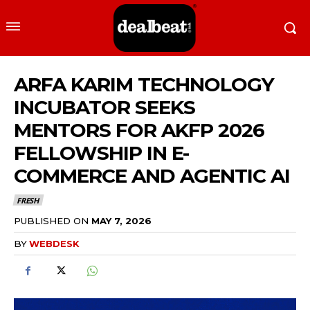
ARFA KARIM TECHNOLOGY
INCUBATOR SEEKS
MENTORS FOR AKFP 2026
FELLOWSHIP IN E-
COMMERCE AND AGENTIC AI
FRESH
PUBLISHED ON
MAY 7, 2026
BY
WEBDESK