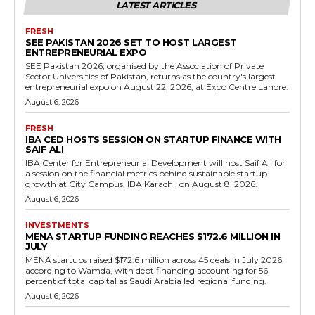
LATEST ARTICLES
FRESH
SEE PAKISTAN 2026 SET TO HOST LARGEST
ENTREPRENEURIAL EXPO
SEE Pakistan 2026, organised by the Association of Private
Sector Universities of Pakistan, returns as the country's largest
entrepreneurial expo on August 22, 2026, at Expo Centre Lahore.
August 6, 2026
FRESH
IBA CED HOSTS SESSION ON STARTUP FINANCE WITH
SAIF ALI
IBA Center for Entrepreneurial Development will host Saif Ali for
a session on the financial metrics behind sustainable startup
growth at City Campus, IBA Karachi, on August 8, 2026.
August 6, 2026
INVESTMENTS
MENA STARTUP FUNDING REACHES $172.6 MILLION IN
JULY
MENA startups raised $172.6 million across 45 deals in July 2026,
according to Wamda, with debt financing accounting for 56
percent of total capital as Saudi Arabia led regional funding.
August 6, 2026