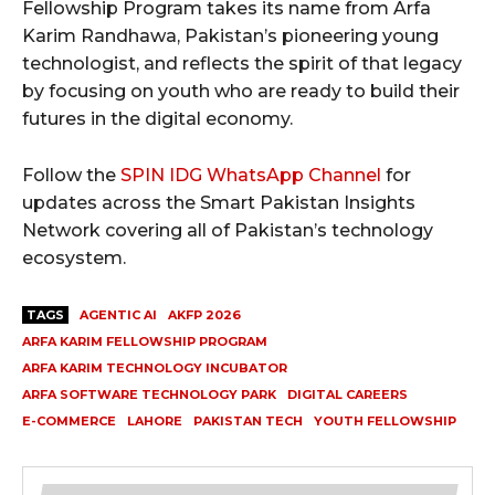
Fellowship Program takes its name from Arfa
Karim Randhawa, Pakistan’s pioneering young
technologist, and reflects the spirit of that legacy
by focusing on youth who are ready to build their
futures in the digital economy.
Follow the
SPIN IDG WhatsApp Channel
for
updates across the Smart Pakistan Insights
Network covering all of Pakistan’s technology
ecosystem.
TAGS
AGENTIC AI
AKFP 2026
ARFA KARIM FELLOWSHIP PROGRAM
ARFA KARIM TECHNOLOGY INCUBATOR
ARFA SOFTWARE TECHNOLOGY PARK
DIGITAL CAREERS
E-COMMERCE
LAHORE
PAKISTAN TECH
YOUTH FELLOWSHIP