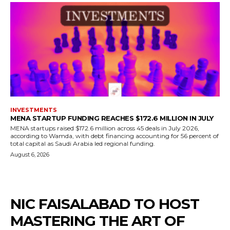
INVESTMENTS
MENA STARTUP FUNDING REACHES $172.6 MILLION IN JULY
MENA startups raised $172.6 million across 45 deals in July 2026,
according to Wamda, with debt financing accounting for 56 percent of
total capital as Saudi Arabia led regional funding.
August 6, 2026