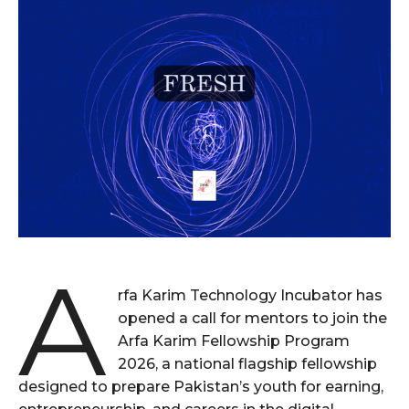
A
rfa Karim Technology Incubator has
opened a call for mentors to join the
Arfa Karim Fellowship Program
2026, a national flagship fellowship
designed to prepare Pakistan’s youth for earning,