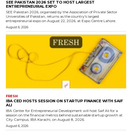
SEE PAKISTAN 2026 SET TO HOST LARGEST
ENTREPRENEURIAL EXPO
SEE Pakistan 2026, organised by the Association of Private Sector
Universities of Pakistan, returns as the country's largest
entrepreneurial expo on August 22, 2026, at Expo Centre Lahore.
August 6, 2026
FRESH
IBA CED HOSTS SESSION ON STARTUP FINANCE WITH SAIF
ALI
IBA Center for Entrepreneurial Development will host Saif Ali for a
session on the financial metrics behind sustainable startup growth at
City Campus, IBA Karachi, on August 8, 2026.
August 6, 2026