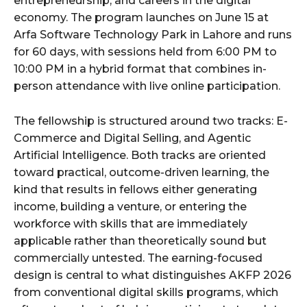
entrepreneurship, and careers in the digital
economy. The program launches on June 15 at
Arfa Software Technology Park in Lahore and runs
for 60 days, with sessions held from 6:00 PM to
10:00 PM in a hybrid format that combines in-
person attendance with live online participation.
The fellowship is structured around two tracks: E-
Commerce and Digital Selling, and Agentic
Artificial Intelligence. Both tracks are oriented
toward practical, outcome-driven learning, the
kind that results in fellows either generating
income, building a venture, or entering the
workforce with skills that are immediately
applicable rather than theoretically sound but
commercially untested. The earning-focused
design is central to what distinguishes AKFP 2026
from conventional digital skills programs, which