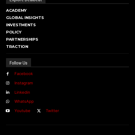
ACADEMY
GLOBAL INSIGHTS
INVESTMENTS
POLICY
PARTNERSHIPS
TRACTION
Follow Us
Facebook
Instagram
Linkedin
WhatsApp
Youtube
Twitter