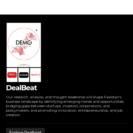
DealBeat
Our research, analysis, and thought leadership will shape Pakistan’s
business landscape by identifying emerging trends and opportunities,
bridging gaps between startups, investors, corporations, and
policymakers, and promoting innovation, entrepreneurship, and job
creation.
Explore Dealbeat