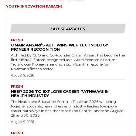
YOUTH INNOVATION KARACHI
LATEST ARTICLES
FRESH
OMAIR ANSARI’S ABHI WINS WEF TECHNOLOGY
PIONEER RECOGNITION
Abhi, led by CEO and Co-Founder Omair Ansari, has become the
first MENAP fintech recognised as a World Economic Forum
Technology Pioneer, marking a significant milestone for
Pakistan's fintech sector.
August 9, 2026
FRESH
HESP 2026 TO EXPLORE CAREER PATHWAYS IN
HEALTH INDUSTRY
The Health and Education Summit Pakistan 2026 will bring
together students, researchers and industry leaders to explore
career pathways in healthcare at Expo Centre Lahore on August
29 and 30, 2026.
August 9, 2026
FRESH