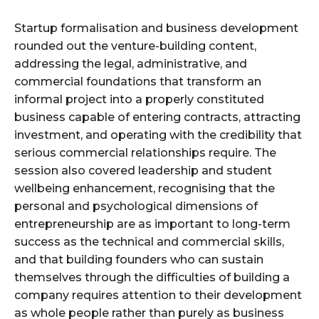
Startup formalisation and business development
rounded out the venture-building content,
addressing the legal, administrative, and
commercial foundations that transform an
informal project into a properly constituted
business capable of entering contracts, attracting
investment, and operating with the credibility that
serious commercial relationships require. The
session also covered leadership and student
wellbeing enhancement, recognising that the
personal and psychological dimensions of
entrepreneurship are as important to long-term
success as the technical and commercial skills,
and that building founders who can sustain
themselves through the difficulties of building a
company requires attention to their development
as whole people rather than purely as business