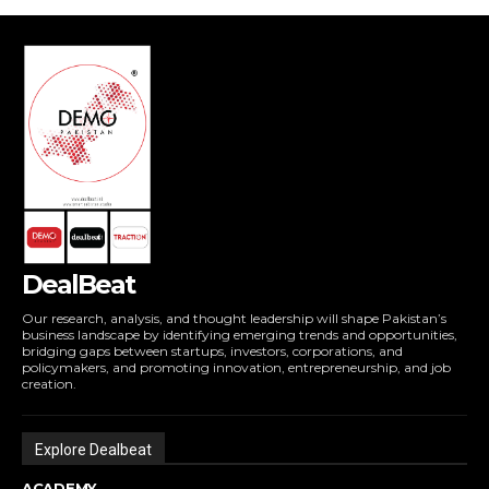
DealBeat
Our research, analysis, and thought leadership will shape Pakistan’s
business landscape by identifying emerging trends and opportunities,
bridging gaps between startups, investors, corporations, and
policymakers, and promoting innovation, entrepreneurship, and job
creation.
Explore Dealbeat
ACADEMY