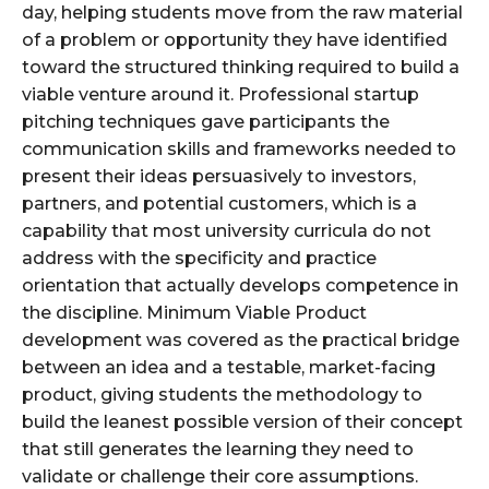
day, helping students move from the raw material
of a problem or opportunity they have identified
toward the structured thinking required to build a
viable venture around it. Professional startup
pitching techniques gave participants the
communication skills and frameworks needed to
present their ideas persuasively to investors,
partners, and potential customers, which is a
capability that most university curricula do not
address with the specificity and practice
orientation that actually develops competence in
the discipline. Minimum Viable Product
development was covered as the practical bridge
between an idea and a testable, market-facing
product, giving students the methodology to
build the leanest possible version of their concept
that still generates the learning they need to
validate or challenge their core assumptions.