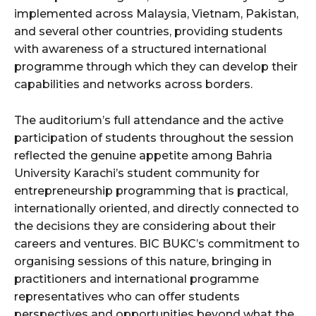
implemented across Malaysia, Vietnam, Pakistan,
and several other countries, providing students
with awareness of a structured international
programme through which they can develop their
capabilities and networks across borders.
The auditorium’s full attendance and the active
participation of students throughout the session
reflected the genuine appetite among Bahria
University Karachi’s student community for
entrepreneurship programming that is practical,
internationally oriented, and directly connected to
the decisions they are considering about their
careers and ventures. BIC BUKC’s commitment to
organising sessions of this nature, bringing in
practitioners and international programme
representatives who can offer students
perspectives and opportunities beyond what the