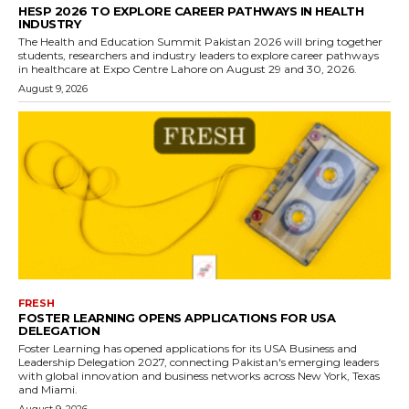
HESP 2026 TO EXPLORE CAREER PATHWAYS IN HEALTH
INDUSTRY
The Health and Education Summit Pakistan 2026 will bring together
students, researchers and industry leaders to explore career pathways
in healthcare at Expo Centre Lahore on August 29 and 30, 2026.
August 9, 2026
FRESH
FOSTER LEARNING OPENS APPLICATIONS FOR USA
DELEGATION
Foster Learning has opened applications for its USA Business and
Leadership Delegation 2027, connecting Pakistan's emerging leaders
with global innovation and business networks across New York, Texas
and Miami.
August 9, 2026