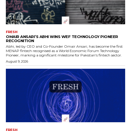
FRESH
OMAIR ANSARI’S ABHI WINS WEF TECHNOLOGY PIONEER
RECOGNITION
Abhi, led by CEO and Co-Founder Omair Ansari, has become the first
MENAP fintech recognised as a World Economic Forum Technology
Pioneer, marking a significant milestone for Pakistan's fintech sector.
August 9, 2026
FRESH