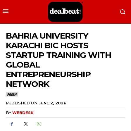
BAHRIA UNIVERSITY
KARACHI BIC HOSTS
STARTUP TRAINING WITH
GLOBAL
ENTREPRENEURSHIP
NETWORK
FRESH
PUBLISHED ON
JUNE 2, 2026
BY
WEBDESK