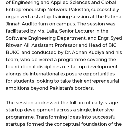
of Engineering and Applied Sciences and Global
Entrepreneurship Network Pakistan, successfully
organized a startup training session at the Fatima
Jinnah Auditorium on campus. The session was
facilitated by Ms. Laila, Senior Lecturer in the
Software Engineering Department, and Engr. Syed
Rizwan Ali, Assistant Professor and Head of BIC
BUKC, and conducted by Dr. Adnan Kudiya and his
team, who delivered a programme covering the
foundational disciplines of startup development
alongside international exposure opportunities
for students looking to take their entrepreneurial
ambitions beyond Pakistan’s borders.
The session addressed the full arc of early-stage
startup development across a single, intensive
programme. Transforming ideas into successful
startups formed the conceptual foundation of the