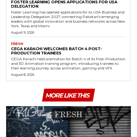
FOSTER LEARNING OPENS APPLICATIONS FOR USA
DELEGATION
Foster Learning has opened applications for its USA Business and
Leadership Delegation 2027, connecting Pakistan's emerging
leaders with global innovation and business networks across New
York, Texas and Miami.
August 9, 2026
FRESH
CEGA KARACHI WELCOMES BATCH 4 POST-
PRODUCTION TRAINEES
CEGA Karachi held orientation for Batch 4 of its Post-Production
and 3D Animation training program, introducing trainees to
their learning journey across animation, gaming and VFX.
August 8, 2026
MORE LIKE THIS