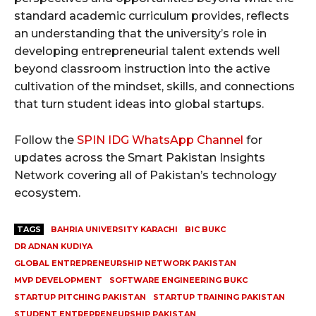
standard academic curriculum provides, reflects
an understanding that the university’s role in
developing entrepreneurial talent extends well
beyond classroom instruction into the active
cultivation of the mindset, skills, and connections
that turn student ideas into global startups.
Follow the
SPIN IDG WhatsApp Channel
for
updates across the Smart Pakistan Insights
Network covering all of Pakistan’s technology
ecosystem.
TAGS
BAHRIA UNIVERSITY KARACHI
BIC BUKC
DR ADNAN KUDIYA
GLOBAL ENTREPRENEURSHIP NETWORK PAKISTAN
MVP DEVELOPMENT
SOFTWARE ENGINEERING BUKC
STARTUP PITCHING PAKISTAN
STARTUP TRAINING PAKISTAN
STUDENT ENTREPRENEURSHIP PAKISTAN