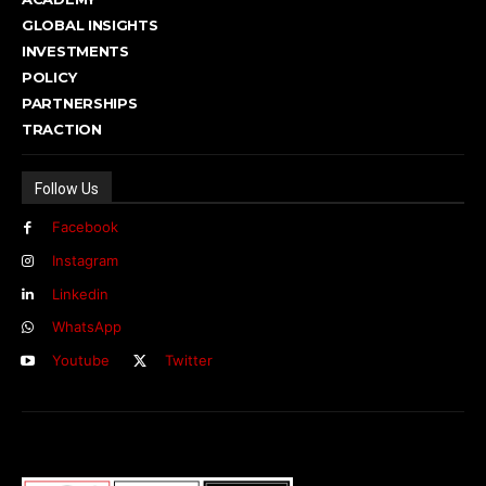
GLOBAL INSIGHTS
INVESTMENTS
POLICY
PARTNERSHIPS
TRACTION
Follow Us
Facebook
Instagram
Linkedin
WhatsApp
Youtube
Twitter