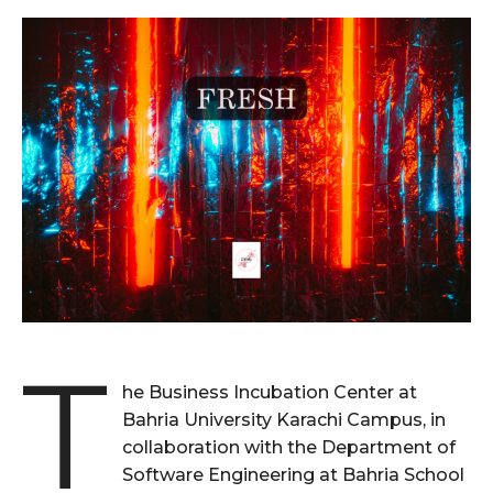
T
he Business Incubation Center at
Bahria University Karachi Campus, in
collaboration with the Department of
Software Engineering at Bahria School