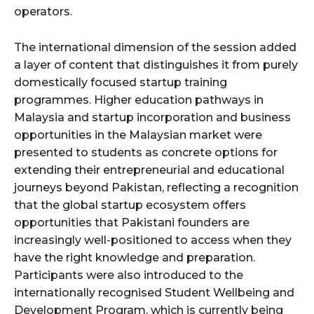
operators.
The international dimension of the session added
a layer of content that distinguishes it from purely
domestically focused startup training
programmes. Higher education pathways in
Malaysia and startup incorporation and business
opportunities in the Malaysian market were
presented to students as concrete options for
extending their entrepreneurial and educational
journeys beyond Pakistan, reflecting a recognition
that the global startup ecosystem offers
opportunities that Pakistani founders are
increasingly well-positioned to access when they
have the right knowledge and preparation.
Participants were also introduced to the
internationally recognised Student Wellbeing and
Development Program, which is currently being