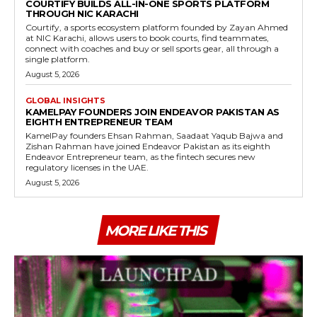
COURTIFY BUILDS ALL-IN-ONE SPORTS PLATFORM
THROUGH NIC KARACHI
Courtify, a sports ecosystem platform founded by Zayan Ahmed
at NIC Karachi, allows users to book courts, find teammates,
connect with coaches and buy or sell sports gear, all through a
single platform.
August 5, 2026
GLOBAL INSIGHTS
KAMELPAY FOUNDERS JOIN ENDEAVOR PAKISTAN AS
EIGHTH ENTREPRENEUR TEAM
KamelPay founders Ehsan Rahman, Saadaat Yaqub Bajwa and
Zishan Rahman have joined Endeavor Pakistan as its eighth
Endeavor Entrepreneur team, as the fintech secures new
regulatory licenses in the UAE.
August 5, 2026
MORE LIKE THIS