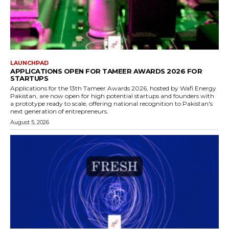
LAUNCHPAD
APPLICATIONS OPEN FOR TAMEER AWARDS 2026 FOR
STARTUPS
Applications for the 13th Tameer Awards 2026, hosted by Wafi Energy
Pakistan, are now open for high potential startups and founders with
a prototype ready to scale, offering national recognition to Pakistan's
next generation of entrepreneurs.
August 5, 2026