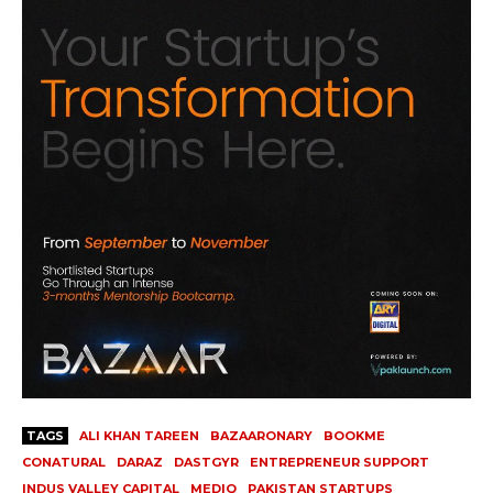
TAGS
ALI KHAN TAREEN
BAZAARONARY
BOOKME
CONATURAL
DARAZ
DASTGYR
ENTREPRENEUR SUPPORT
INDUS VALLEY CAPITAL
MEDIQ
PAKISTAN STARTUPS