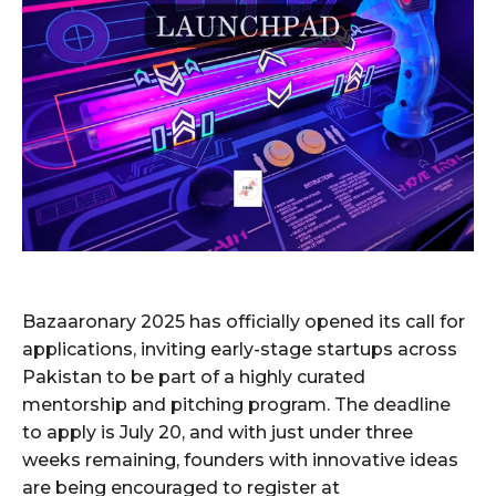
Bazaaronary 2025 has officially opened its call for
applications, inviting early-stage startups across
Pakistan to be part of a highly curated
mentorship and pitching program. The deadline
to apply is July 20, and with just under three
weeks remaining, founders with innovative ideas
are being encouraged to register at