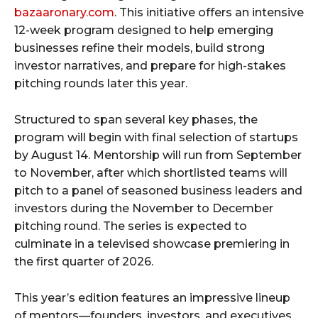
bazaaronary.com
. This initiative offers an intensive
12-week program designed to help emerging
businesses refine their models, build strong
investor narratives, and prepare for high-stakes
pitching rounds later this year.
Structured to span several key phases, the
program will begin with final selection of startups
by August 14. Mentorship will run from September
to November, after which shortlisted teams will
pitch to a panel of seasoned business leaders and
investors during the November to December
pitching round. The series is expected to
culminate in a televised showcase premiering in
the first quarter of 2026.
This year’s edition features an impressive lineup
of mentors—founders, investors, and executives