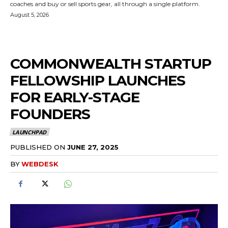
coaches and buy or sell sports gear, all through a single platform.
August 5, 2026