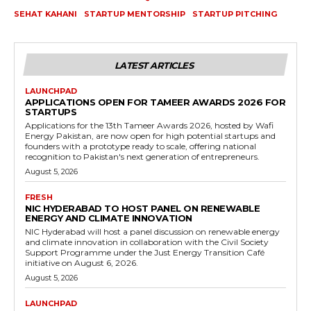
SEHAT KAHANI
STARTUP MENTORSHIP
STARTUP PITCHING
LATEST ARTICLES
LAUNCHPAD
APPLICATIONS OPEN FOR TAMEER AWARDS 2026 FOR
STARTUPS
Applications for the 13th Tameer Awards 2026, hosted by Wafi
Energy Pakistan, are now open for high potential startups and
founders with a prototype ready to scale, offering national
recognition to Pakistan's next generation of entrepreneurs.
August 5, 2026
FRESH
NIC HYDERABAD TO HOST PANEL ON RENEWABLE
ENERGY AND CLIMATE INNOVATION
NIC Hyderabad will host a panel discussion on renewable energy
and climate innovation in collaboration with the Civil Society
Support Programme under the Just Energy Transition Café
initiative on August 6, 2026.
August 5, 2026
LAUNCHPAD