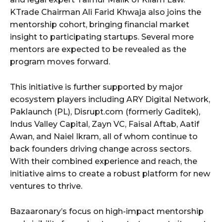
KTrade Chairman Ali Farid Khwaja also joins the
mentorship cohort, bringing financial market
insight to participating startups. Several more
mentors are expected to be revealed as the
program moves forward.
This initiative is further supported by major
ecosystem players including ARY Digital Network,
Paklaunch (PL), Disrupt.com (formerly Gaditek),
Indus Valley Capital, Zayn VC, Faisal Aftab, Aatif
Awan, and Naiel Ikram, all of whom continue to
back founders driving change across sectors.
With their combined experience and reach, the
initiative aims to create a robust platform for new
ventures to thrive.
Bazaaronary’s focus on high-impact mentorship