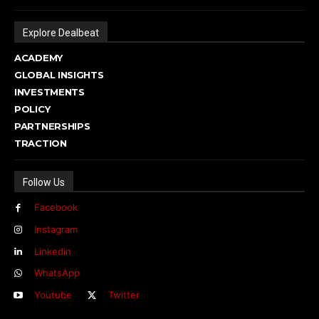
Explore Dealbeat
ACADEMY
GLOBAL INSIGHTS
INVESTMENTS
POLICY
PARTNERSHIPS
TRACTION
Follow Us
Facebook
Instagram
Linkedin
WhatsApp
Youtube
Twitter