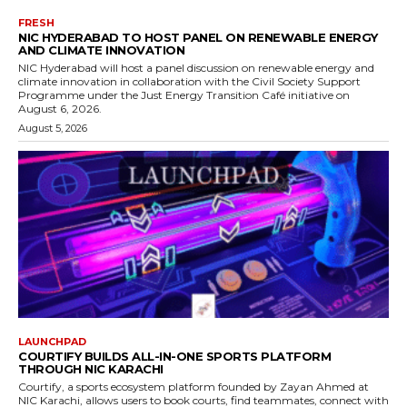
FRESH
NIC HYDERABAD TO HOST PANEL ON RENEWABLE ENERGY
AND CLIMATE INNOVATION
NIC Hyderabad will host a panel discussion on renewable energy and
climate innovation in collaboration with the Civil Society Support
Programme under the Just Energy Transition Café initiative on
August 6, 2026.
August 5, 2026
LAUNCHPAD
COURTIFY BUILDS ALL-IN-ONE SPORTS PLATFORM
THROUGH NIC KARACHI
Courtify, a sports ecosystem platform founded by Zayan Ahmed at
NIC Karachi, allows users to book courts, find teammates, connect with