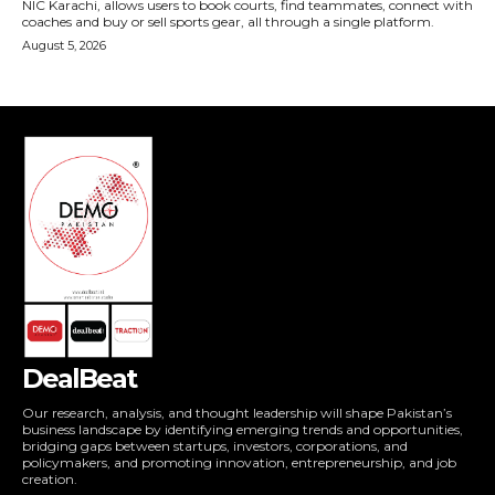
DealBeat
Our research, analysis, and thought leadership will shape Pakistan’s
business landscape by identifying emerging trends and opportunities,
bridging gaps between startups, investors, corporations, and
policymakers, and promoting innovation, entrepreneurship, and job
creation.