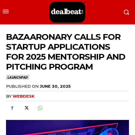
BAZAARONARY CALLS FOR
STARTUP APPLICATIONS
FOR 2025 MENTORSHIP AND
PITCHING PROGRAM
LAUNCHPAD
PUBLISHED ON
JUNE 30, 2025
BY
WEBDESK