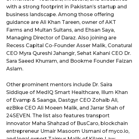
with a strong footprint in Pakistan’s startup and
business landscape. Among those offering
guidance are Ali Khan Tareen, owner of AKT
Farms and Multan Sultans, and Ehsan Saya,
Managing Director of Daraz. Also joining are
Recess Capital Co-Founder Asser Malik, Conatural
CEO Myra Qureshi Jahangir, Sehat Kahani CEO Dr.
Sara Saeed Khurram, and Bookme Founder Faizan
Aslam.
Other prominent mentors include Dr. Saira
Siddique of MedIQ Smart Healthcare, Illum Khan
of Evamp & Saanga, Dastgyr CEO Zohaib Ali,
ezBike CEO Ali Moeen Malik, and Jarrar Shah of
24SEVEN. The list also features transport
innovator Maha Shahzad of BusCaro, blockchain
entrepreneur Umair Masoom Usmani of myco.io,
and legal expert Taimur Malik of Kilam Law.