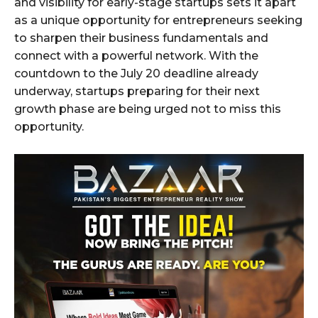
and visibility for early-stage startups sets it apart
as a unique opportunity for entrepreneurs seeking
to sharpen their business fundamentals and
connect with a powerful network. With the
countdown to the July 20 deadline already
underway, startups preparing for their next
growth phase are being urged not to miss this
opportunity.