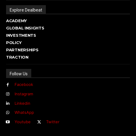
Explore Dealbeat
ACADEMY
GLOBAL INSIGHTS
INVESTMENTS
POLICY
PARTNERSHIPS
TRACTION
Follow Us
Facebook
Instagram
Linkedin
WhatsApp
Youtube
Twitter