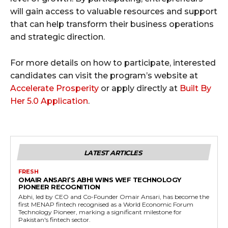
will gain access to valuable resources and support
that can help transform their business operations
and strategic direction.
For more details on how to participate, interested
candidates can visit the program’s website at
Accelerate Prosperity
or apply directly at
Built By
Her 5.0 Application
.
LATEST ARTICLES
FRESH
OMAIR ANSARI’S ABHI WINS WEF TECHNOLOGY
PIONEER RECOGNITION
Abhi, led by CEO and Co-Founder Omair Ansari, has become the
first MENAP fintech recognised as a World Economic Forum
Technology Pioneer, marking a significant milestone for
Pakistan's fintech sector.