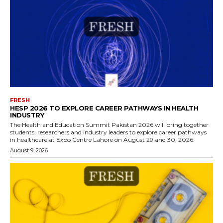
FRESH
HESP 2026 TO EXPLORE CAREER PATHWAYS IN HEALTH
INDUSTRY
The Health and Education Summit Pakistan 2026 will bring together
students, researchers and industry leaders to explore career pathways
in healthcare at Expo Centre Lahore on August 29 and 30, 2026.
August 9, 2026