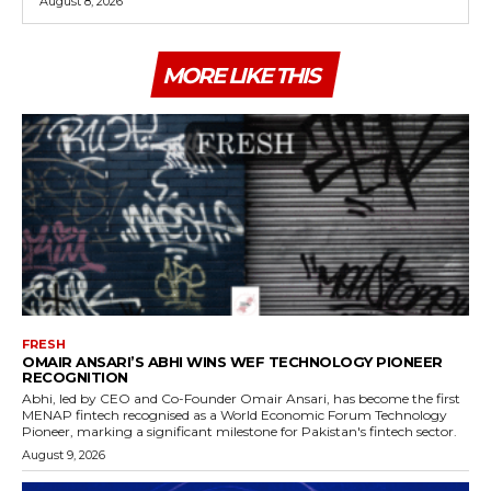
August 8, 2026
MORE LIKE THIS
FRESH
OMAIR ANSARI’S ABHI WINS WEF TECHNOLOGY PIONEER
RECOGNITION
Abhi, led by CEO and Co-Founder Omair Ansari, has become the first
MENAP fintech recognised as a World Economic Forum Technology
Pioneer, marking a significant milestone for Pakistan's fintech sector.
August 9, 2026