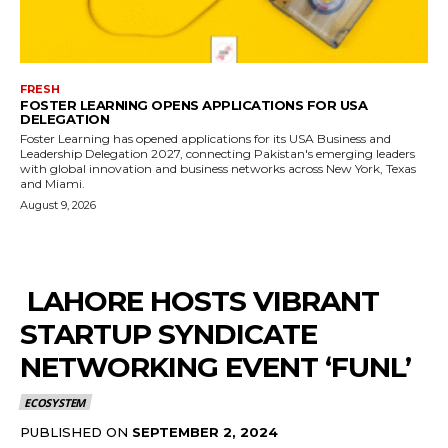
FRESH
FOSTER LEARNING OPENS APPLICATIONS FOR USA
DELEGATION
Foster Learning has opened applications for its USA Business and
Leadership Delegation 2027, connecting Pakistan's emerging leaders
with global innovation and business networks across New York, Texas
and Miami.
August 9, 2026