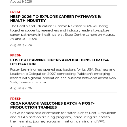
August 9, 2026
FRESH
HESP 2026 TO EXPLORE CAREER PATHWAYS IN
HEALTH INDUSTRY
The Health and Education Summit Pakistan 2026 will bring
together students, researchers and industry leaders to explore
career pathways in healthcare at Expo Centre Lahore on August
29 and 30, 2026.
August 9, 2026
FRESH
FOSTER LEARNING OPENS APPLICATIONS FOR USA
DELEGATION
Foster Learning has opened applications for its USA Business and
Leadership Delegation 2027, connecting Pakistan's emerging
leaders with global innovation and business networks across New
York, Texas and Miami.
August 9, 2026
FRESH
CEGA KARACHI WELCOMES BATCH 4 POST-
PRODUCTION TRAINEES
CEGA Karachi held orientation for Batch 4 of its Post-Production
and 3D Animation training program, introducing trainees to
their learning journey across animation, gaming and VFX.