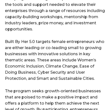
the tools and support needed to elevate their
enterprises through a range of resources including
capacity-building workshops, mentorship from
industry leaders, prize money, and investment
opportunities.
Built By Her 5.0 targets female entrepreneurs who
are either leading or co-leading small to growing
businesses with innovative solutions in key
thematic areas. These areas include Women’s
Economic Inclusion, Climate Change, Ease of
Doing Business, Cyber Security and User
Protection, and Smart and Sustainable Cities.
The program seeks growth-oriented businesses
that are poised to make a positive impact and
offers a platform to help them achieve the next
level of growth. By participating, entrepreneurs