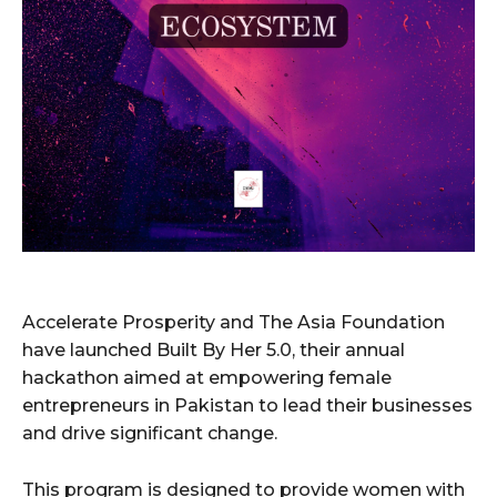
Accelerate Prosperity and The Asia Foundation
have launched Built By Her 5.0, their annual
hackathon aimed at empowering female
entrepreneurs in Pakistan to lead their businesses
and drive significant change.
This program is designed to provide women with