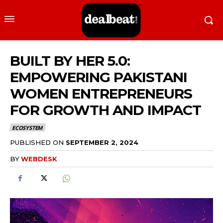
BUILT BY HER 5.0:
EMPOWERING PAKISTANI
WOMEN ENTREPRENEURS
FOR GROWTH AND IMPACT
ECOSYSTEM
PUBLISHED ON
SEPTEMBER 2, 2024
BY
WEBDESK