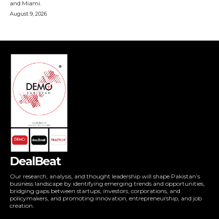
DealBeat
Our research, analysis, and thought leadership will shape Pakistan’s
business landscape by identifying emerging trends and opportunities,
bridging gaps between startups, investors, corporations, and
policymakers, and promoting innovation, entrepreneurship, and job
creation.