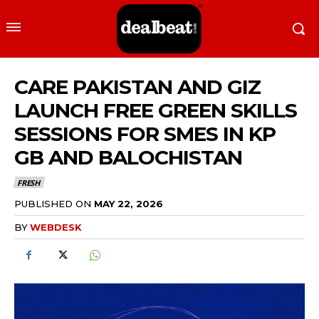
CARE PAKISTAN AND GIZ
LAUNCH FREE GREEN SKILLS
SESSIONS FOR SMES IN KP
GB AND BALOCHISTAN
FRESH
PUBLISHED ON
MAY 22, 2026
BY
WEBDESK