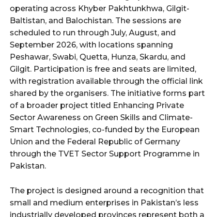
operating across Khyber Pakhtunkhwa, Gilgit-
Baltistan, and Balochistan. The sessions are
scheduled to run through July, August, and
September 2026, with locations spanning
Peshawar, Swabi, Quetta, Hunza, Skardu, and
Gilgit. Participation is free and seats are limited,
with registration available through the official link
shared by the organisers. The initiative forms part
of a broader project titled Enhancing Private
Sector Awareness on Green Skills and Climate-
Smart Technologies, co-funded by the European
Union and the Federal Republic of Germany
through the TVET Sector Support Programme in
Pakistan.
The project is designed around a recognition that
small and medium enterprises in Pakistan’s less
industrially developed provinces represent both a