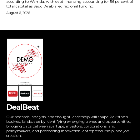
DealBeat
Our research, analysis, and thought leadership will shape Pakistan’s
business landscape by identifying emerging trends and opportunities,
bridging gaps between startups, investors, corporations, and
policymakers, and promoting innovation, entrepreneurship, and job
creation.