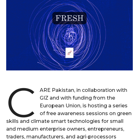
C
ARE Pakistan, in collaboration with
GIZ and with funding from the
European Union, is hosting a series
of free awareness sessions on green
skills and climate smart technologies for small
and medium enterprise owners, entrepreneurs,
traders, manufacturers, and agri-processors