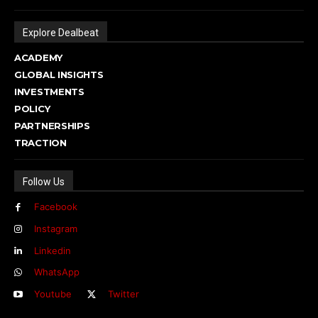
Explore Dealbeat
ACADEMY
GLOBAL INSIGHTS
INVESTMENTS
POLICY
PARTNERSHIPS
TRACTION
Follow Us
Facebook
Instagram
Linkedin
WhatsApp
Youtube
Twitter