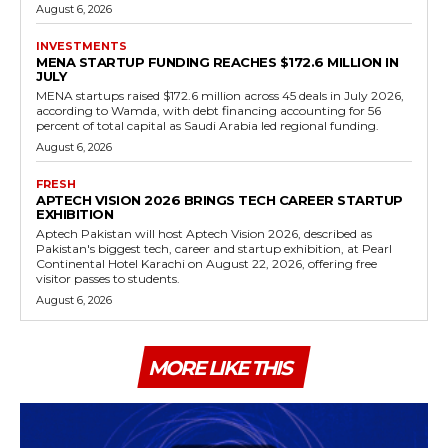
August 6, 2026
INVESTMENTS
MENA STARTUP FUNDING REACHES $172.6 MILLION IN
JULY
MENA startups raised $172.6 million across 45 deals in July 2026,
according to Wamda, with debt financing accounting for 56
percent of total capital as Saudi Arabia led regional funding.
August 6, 2026
FRESH
APTECH VISION 2026 BRINGS TECH CAREER STARTUP
EXHIBITION
Aptech Pakistan will host Aptech Vision 2026, described as
Pakistan's biggest tech, career and startup exhibition, at Pearl
Continental Hotel Karachi on August 22, 2026, offering free
visitor passes to students.
August 6, 2026
MORE LIKE THIS