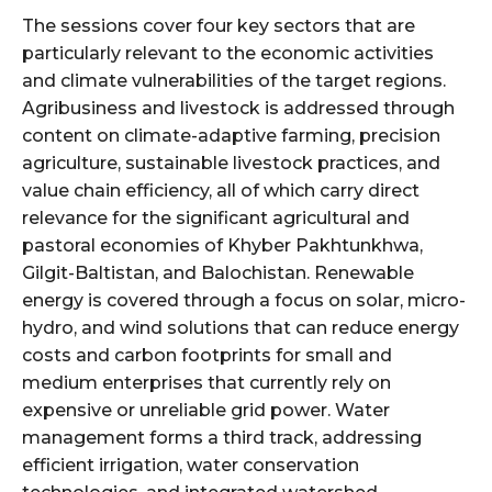
The sessions cover four key sectors that are
particularly relevant to the economic activities
and climate vulnerabilities of the target regions.
Agribusiness and livestock is addressed through
content on climate-adaptive farming, precision
agriculture, sustainable livestock practices, and
value chain efficiency, all of which carry direct
relevance for the significant agricultural and
pastoral economies of Khyber Pakhtunkhwa,
Gilgit-Baltistan, and Balochistan. Renewable
energy is covered through a focus on solar, micro-
hydro, and wind solutions that can reduce energy
costs and carbon footprints for small and
medium enterprises that currently rely on
expensive or unreliable grid power. Water
management forms a third track, addressing
efficient irrigation, water conservation