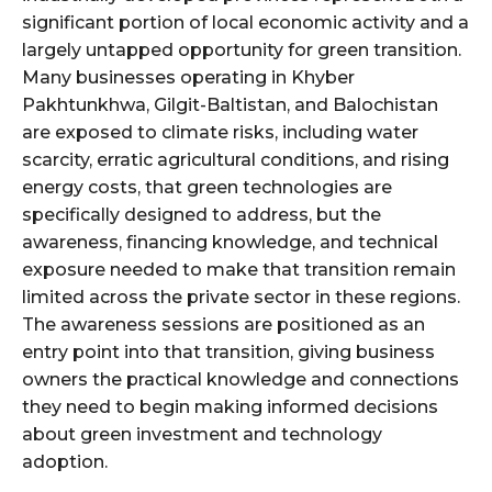
significant portion of local economic activity and a
largely untapped opportunity for green transition.
Many businesses operating in Khyber
Pakhtunkhwa, Gilgit-Baltistan, and Balochistan
are exposed to climate risks, including water
scarcity, erratic agricultural conditions, and rising
energy costs, that green technologies are
specifically designed to address, but the
awareness, financing knowledge, and technical
exposure needed to make that transition remain
limited across the private sector in these regions.
The awareness sessions are positioned as an
entry point into that transition, giving business
owners the practical knowledge and connections
they need to begin making informed decisions
about green investment and technology
adoption.