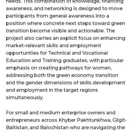
needs. This combination of knowledge, financing
awareness, and networking is designed to move
participants from general awareness into a
position where concrete next steps toward green
transition become visible and actionable. The
project also carries an explicit focus on enhancing
market-relevant skills and employment
opportunities for Technical and Vocational
Education and Training graduates, with particular
emphasis on creating pathways for women,
addressing both the green economy transition
and the gender dimensions of skills development
and employment in the target regions
simultaneously.
For small and medium enterprise owners and
entrepreneurs across Khyber Pakhtunkhwa, Gilgit-
Baltistan, and Balochistan who are navigating the