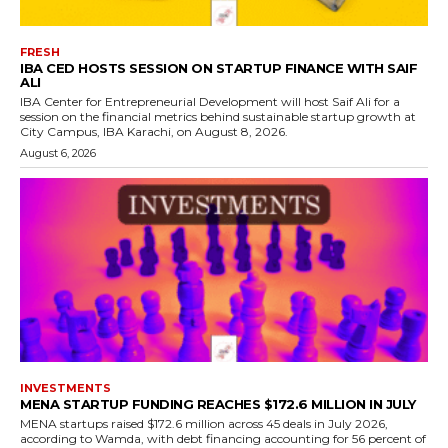
FRESH
IBA CED HOSTS SESSION ON STARTUP FINANCE WITH SAIF
ALI
IBA Center for Entrepreneurial Development will host Saif Ali for a
session on the financial metrics behind sustainable startup growth at
City Campus, IBA Karachi, on August 8, 2026.
August 6, 2026
INVESTMENTS
MENA STARTUP FUNDING REACHES $172.6 MILLION IN JULY
MENA startups raised $172.6 million across 45 deals in July 2026,
according to Wamda, with debt financing accounting for 56 percent of