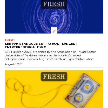
FRESH
SEE PAKISTAN 2026 SET TO HOST LARGEST
ENTREPRENEURIAL EXPO
SEE Pakistan 2026, organised by the Association of Private Sector
Universities of Pakistan, returns as the country's largest
entrepreneurial expo on August 22, 2026, at Expo Centre Lahore.
August 6, 2026