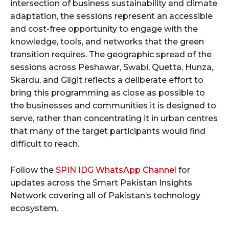
intersection of business sustainability and climate
adaptation, the sessions represent an accessible
and cost-free opportunity to engage with the
knowledge, tools, and networks that the green
transition requires. The geographic spread of the
sessions across Peshawar, Swabi, Quetta, Hunza,
Skardu, and Gilgit reflects a deliberate effort to
bring this programming as close as possible to
the businesses and communities it is designed to
serve, rather than concentrating it in urban centres
that many of the target participants would find
difficult to reach.
Follow the
SPIN IDG WhatsApp Channel
for
updates across the Smart Pakistan Insights
Network covering all of Pakistan’s technology
ecosystem.