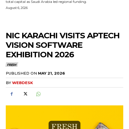
total capital as Saudi Arabia led regional funding.
August 6, 2026