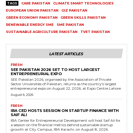
TAGS
CARE PAKISTAN
CLIMATE SMART TECHNOLOGIES
EUROPEAN UNION PAKISTAN
GIZ PAKISTAN
GREEN ECONOMY PAKISTAN
GREEN SKILLS PAKISTAN
RENEWABLE ENERGY SME
SME PAKISTAN
SUSTAINABLE AGRICULTURE PAKISTAN
TVET PAKISTAN
LATEST ARTICLES
FRESH
SEE PAKISTAN 2026 SET TO HOST LARGEST
ENTREPRENEURIAL EXPO
SEE Pakistan 2026, organised by the Association of Private
Sector Universities of Pakistan, returns as the country's largest
entrepreneurial expo on August 22, 2026, at Expo Centre Lahore.
August 6, 2026
FRESH
IBA CED HOSTS SESSION ON STARTUP FINANCE WITH
SAIF ALI
IBA Center for Entrepreneurial Development will host Saif Ali for
a session on the financial metrics behind sustainable startup
growth at City Campus, IBA Karachi, on August 8, 2026.