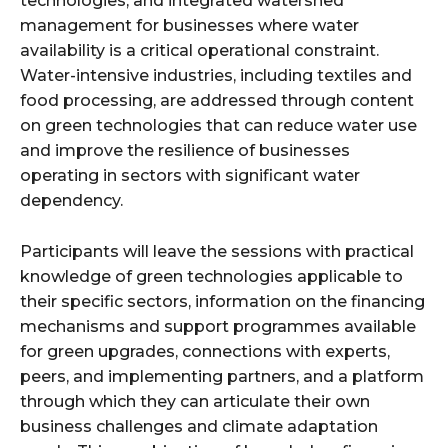
technologies, and integrated watershed
management for businesses where water
availability is a critical operational constraint.
Water-intensive industries, including textiles and
food processing, are addressed through content
on green technologies that can reduce water use
and improve the resilience of businesses
operating in sectors with significant water
dependency.
Participants will leave the sessions with practical
knowledge of green technologies applicable to
their specific sectors, information on the financing
mechanisms and support programmes available
for green upgrades, connections with experts,
peers, and implementing partners, and a platform
through which they can articulate their own
business challenges and climate adaptation