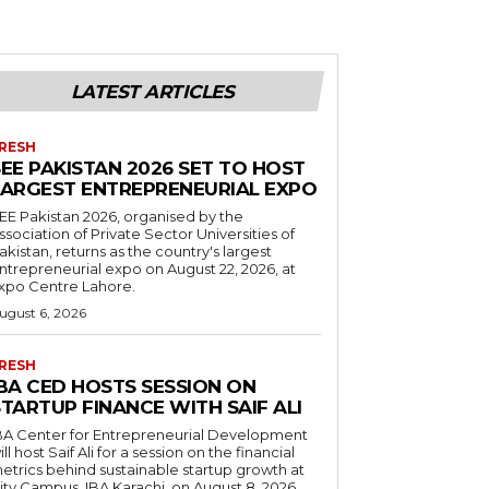
LATEST ARTICLES
RESH
EE PAKISTAN 2026 SET TO HOST
LARGEST ENTREPRENEURIAL EXPO
EE Pakistan 2026, organised by the
ssociation of Private Sector Universities of
akistan, returns as the country's largest
ntrepreneurial expo on August 22, 2026, at
xpo Centre Lahore.
ugust 6, 2026
RESH
IBA CED HOSTS SESSION ON
TARTUP FINANCE WITH SAIF ALI
BA Center for Entrepreneurial Development
ill host Saif Ali for a session on the financial
etrics behind sustainable startup growth at
ity Campus, IBA Karachi, on August 8, 2026.