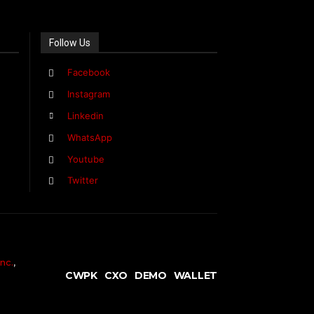
Follow Us
Facebook
Instagram
Linkedin
WhatsApp
Youtube
Twitter
nc.
,
CWPK
CXO
DEMO
WALLET