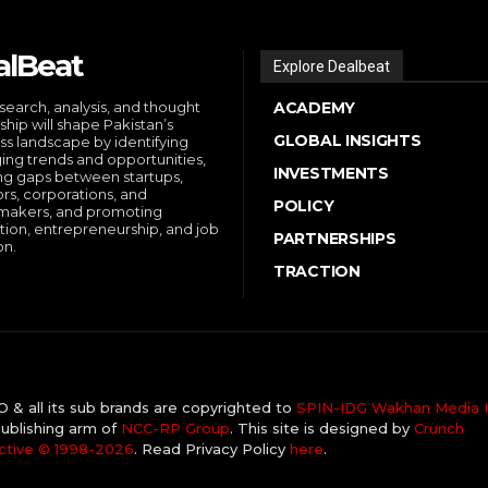
alBeat
Explore Dealbeat
search, analysis, and thought
ACADEMY
ship will shape Pakistan’s
GLOBAL INSIGHTS
ss landscape by identifying
ng trends and opportunities,
INVESTMENTS
ng gaps between startups,
ors, corporations, and
POLICY
makers, and promoting
tion, entrepreneurship, and job
PARTNERSHIPS
on.
TRACTION
& all its sub brands are copyrighted to
SPIN-IDG Wakhan Media I
ublishing arm of
NCC-RP Group
. This site is designed by
Crunch
ctive ©️ 1998-2026
. Read Privacy Policy
here
.