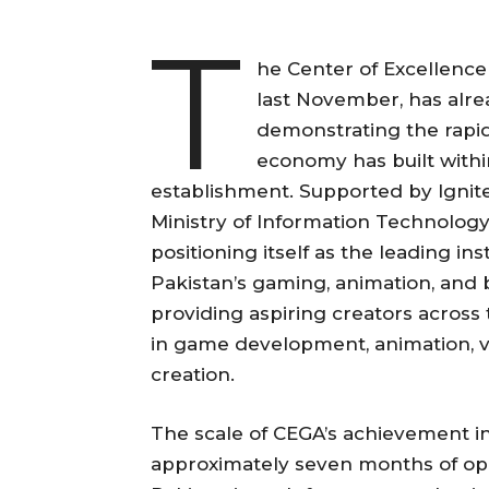
T
he Center of Excellence
last November, has alre
demonstrating the rapid
economy has built within
establishment. Supported by Ignit
Ministry of Information Technolog
positioning itself as the leading i
Pakistan’s gaming, animation, and 
providing aspiring creators across
in game development, animation, vi
creation.
The scale of CEGA’s achievement in 
approximately seven months of op