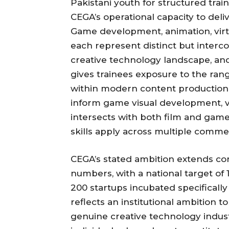
Pakistani youth for structured trai
CEGA’s operational capacity to deli
Game development, animation, virtu
each represent distinct but interco
creative technology landscape, and
gives trainees exposure to the rang
within modern content production 
inform game visual development, v
intersects with both film and game
skills apply across multiple commer
CEGA’s stated ambition extends con
numbers, with a national target of
200 startups incubated specifically
reflects an institutional ambition to
genuine creative technology indust