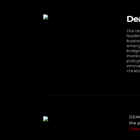
De
Our re
leader
busine
emergi
bridgi
invest
policy
innova
creati
DEMO 
the p
Colle