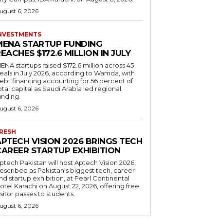
ugust 6, 2026
NVESTMENTS
MENA STARTUP FUNDING
EACHES $172.6 MILLION IN JULY
ENA startups raised $172.6 million across 45
eals in July 2026, according to Wamda, with
ebt financing accounting for 56 percent of
otal capital as Saudi Arabia led regional
unding.
ugust 6, 2026
RESH
APTECH VISION 2026 BRINGS TECH
CAREER STARTUP EXHIBITION
ptech Pakistan will host Aptech Vision 2026,
escribed as Pakistan's biggest tech, career
nd startup exhibition, at Pearl Continental
otel Karachi on August 22, 2026, offering free
isitor passes to students.
ugust 6, 2026