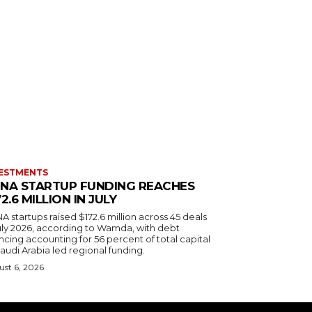
ESTMENTS
NA STARTUP FUNDING REACHES
72.6 MILLION IN JULY
 startups raised $172.6 million across 45 deals
July 2026, according to Wamda, with debt
ncing accounting for 56 percent of total capital
audi Arabia led regional funding.
st 6, 2026