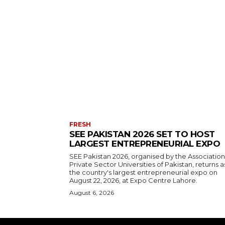
FRESH
SEE PAKISTAN 2026 SET TO HOST
LARGEST ENTREPRENEURIAL EXPO
SEE Pakistan 2026, organised by the Association
Private Sector Universities of Pakistan, returns a
the country's largest entrepreneurial expo on
August 22, 2026, at Expo Centre Lahore.
August 6, 2026