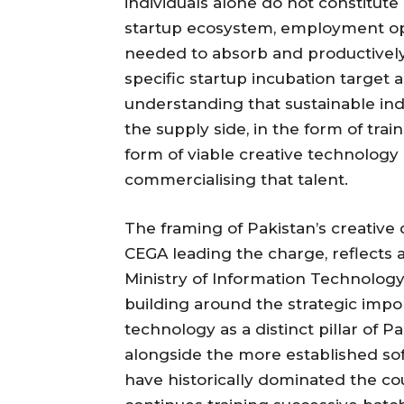
individuals alone do not constitut
startup ecosystem, employment opp
needed to absorb and productively 
specific startup incubation target 
understanding that sustainable in
the supply side, in the form of tra
form of viable creative technolog
commercialising that talent.
The framing of Pakistan’s creative
CEGA leading the charge, reflects a
Ministry of Information Technolo
building around the strategic impo
technology as a distinct pillar of 
alongside the more established sof
have historically dominated the co