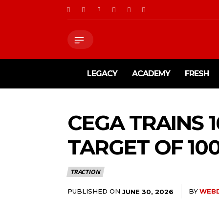
LEGACY
ACADEMY
FRESH
CEGA TRAINS 
TARGET OF 10
TRACTION
PUBLISHED ON
BY
WEB
JUNE 30, 2026