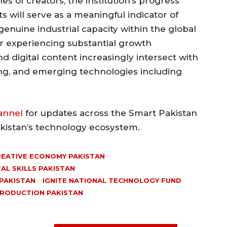
es of creators, the institution’s progress
s will serve as a meaningful indicator of
genuine industrial capacity within the global
or experiencing substantial growth
d digital content increasingly intersect with
ng, and emerging technologies including
annel
for updates across the Smart Pakistan
akistan’s technology ecosystem.
EATIVE ECONOMY PAKISTAN
TAL SKILLS PAKISTAN
PAKISTAN
IGNITE NATIONAL TECHNOLOGY FUND
PRODUCTION PAKISTAN