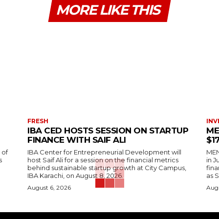
MORE LIKE THIS
FRESH
INV
IBA CED HOSTS SESSION ON STARTUP
ME
FINANCE WITH SAIF ALI
$1
 of
IBA Center for Entrepreneurial Development will
MENA
s
host Saif Ali for a session on the financial metrics
in 
behind sustainable startup growth at City Campus,
fina
IBA Karachi, on August 8, 2026.
as S
August 6, 2026
Augu