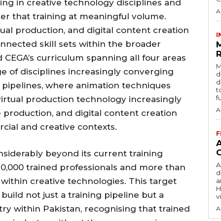
ning in creative technology disciplines and
A
ver that training at meaningful volume.
al production, and digital content creation
I
nnected skill sets within the broader
R
 CEGA’s curriculum spanning all four areas
M
e of disciplines increasingly converging
d
d
pipelines, where animation techniques
t
f
irtual production technology increasingly
A
 production, and digital content creation
cial and creative contexts.
F
siderably beyond its current training
A
 10,000 trained professionals and more than
d
 within creative technologies. This target
a
H
 build not just a training pipeline but a
v
ry within Pakistan, recognising that trained
A