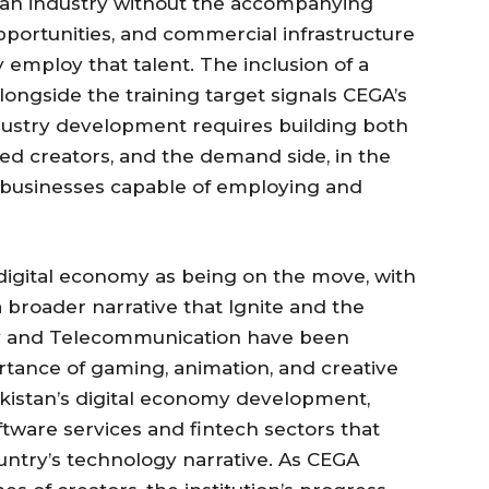
e an industry without the accompanying
ortunities, and commercial infrastructure
employ that talent. The inclusion of a
alongside the training target signals CEGA’s
dustry development requires building both
ined creators, and the demand side, in the
y businesses capable of employing and
 digital economy as being on the move, with
 broader narrative that Ignite and the
gy and Telecommunication have been
rtance of gaming, animation, and creative
Pakistan’s digital economy development,
tware services and fintech sectors that
untry’s technology narrative. As CEGA