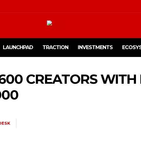
LAUNCHPAD
TRACTION
INVESTMENTS
ECOSY
1600 CREATORS WITH
000
DESK