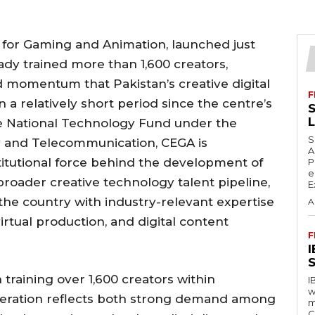
 for Gaming and Animation, launched just
ady trained more than 1,600 creators,
 momentum that Pakistan’s creative digital
F
 a relatively short period since the centre’s
S
e National Technology Fund under the
S
y and Telecommunication, CEGA is
A
nstitutional force behind the development of
P
e
broader creative technology talent pipeline,
E
 the country with industry-relevant expertise
A
rtual production, and digital content
F
S
training over 1,600 creators within
I
w
eration reflects both strong demand among
m
C