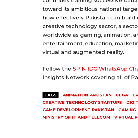
continues training successive batch
toward its ambitious national target
how effectively Pakistan can build 
creative technology sector, a sect
worldwide as gaming, animation, an
entertainment, education, marketi
virtual and augmented reality.
Follow the
SPIN IDG WhatsApp Ch
Insights Network covering all of P
TAGS
ANIMATION PAKISTAN
CEGA
CR
CREATIVE TECHNOLOGY STARTUPS
DIGI
GAME DEVELOPMENT PAKISTAN
GAMING 
MINISTRY OF IT AND TELECOM
VIRTUAL 