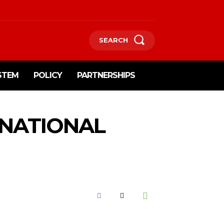
SEARCH
STEM
POLICY
PARTNERSHIPS
 NATIONAL