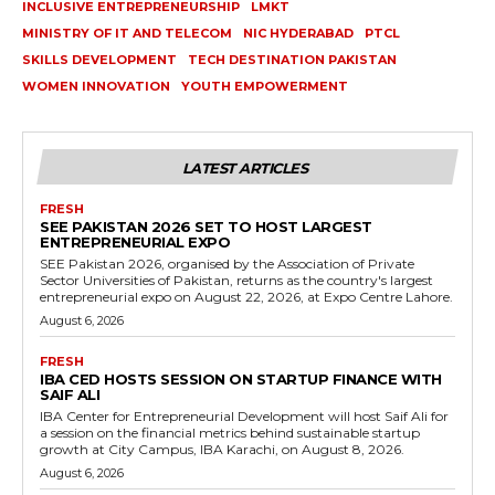
INCLUSIVE ENTREPRENEURSHIP
LMKT
MINISTRY OF IT AND TELECOM
NIC HYDERABAD
PTCL
SKILLS DEVELOPMENT
TECH DESTINATION PAKISTAN
WOMEN INNOVATION
YOUTH EMPOWERMENT
LATEST ARTICLES
FRESH
SEE PAKISTAN 2026 SET TO HOST LARGEST
ENTREPRENEURIAL EXPO
SEE Pakistan 2026, organised by the Association of Private
Sector Universities of Pakistan, returns as the country's largest
entrepreneurial expo on August 22, 2026, at Expo Centre Lahore.
August 6, 2026
FRESH
IBA CED HOSTS SESSION ON STARTUP FINANCE WITH
SAIF ALI
IBA Center for Entrepreneurial Development will host Saif Ali for
a session on the financial metrics behind sustainable startup
growth at City Campus, IBA Karachi, on August 8, 2026.
August 6, 2026