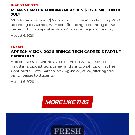
INVESTMENTS
MENA STARTUP FUNDING REACHES $172.6 MILLION IN
JULY
MENA startups raised $172.6 million across 45 deals in July 2026,
according to Wamda, with debt financing accounting for 56
percent of total capital as Saudi Arabia led regional funding.
August 6, 2026
FRESH
APTECH VISION 2026 BRINGS TECH CAREER STARTUP
EXHIBITION
Aptech Pakistan will host Aptech Vision 2026, described as
Pakistan's biggest tech, career and startup exhibition, at Pearl
Continental Hotel Karachi on August 22, 2026, offering free
visitor passes to students.
August 6, 2026
MORE LIKE THIS