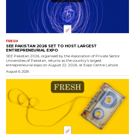
FRESH
SEE PAKISTAN 2026 SET TO HOST LARGEST
ENTREPRENEURIAL EXPO
SEE Pakistan 2026, organised by the Association of Private Sector
Universities of Pakistan, returns as the country's largest
entrepreneurial expo on August 22, 2026, at Expo Centre Lahore.
August 6, 2026