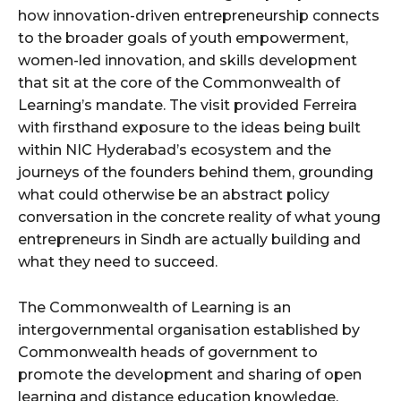
how innovation-driven entrepreneurship connects
to the broader goals of youth empowerment,
women-led innovation, and skills development
that sit at the core of the Commonwealth of
Learning’s mandate. The visit provided Ferreira
with firsthand exposure to the ideas being built
within NIC Hyderabad’s ecosystem and the
journeys of the founders behind them, grounding
what could otherwise be an abstract policy
conversation in the concrete reality of what young
entrepreneurs in Sindh are actually building and
what they need to succeed.
The Commonwealth of Learning is an
intergovernmental organisation established by
Commonwealth heads of government to
promote the development and sharing of open
learning and distance education knowledge,