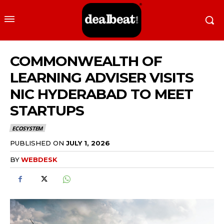
COMMONWEALTH OF
LEARNING ADVISER VISITS
NIC HYDERABAD TO MEET
STARTUPS
ECOSYSTEM
PUBLISHED ON
JULY 1, 2026
BY
WEBDESK