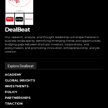
DealBeat
Our research, analysis, and thought leadership will shape Pakistan’s
business landscape by identifying emerging trends and opportunities,
bridging gaps between startups, investors, corporations, and
policymakers, and promoting innovation, entrepreneurship, and job
creation.
Explore Dealbeat
ACADEMY
GLOBAL INSIGHTS
INVESTMENTS
POLICY
PARTNERSHIPS
TRACTION