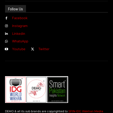
Follow Us
Facebook
Instagram
Linkedin
WhatsApp
Youtube
Twitter
DEMO & all its sub brands are copyrighted to
SPIN-IDG Wakhan Media