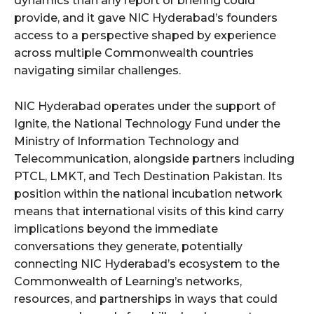
dynamics than any report or briefing could
provide, and it gave NIC Hyderabad’s founders
access to a perspective shaped by experience
across multiple Commonwealth countries
navigating similar challenges.
NIC Hyderabad operates under the support of
Ignite, the National Technology Fund under the
Ministry of Information Technology and
Telecommunication, alongside partners including
PTCL, LMKT, and Tech Destination Pakistan. Its
position within the national incubation network
means that international visits of this kind carry
implications beyond the immediate
conversations they generate, potentially
connecting NIC Hyderabad’s ecosystem to the
Commonwealth of Learning’s networks,
resources, and partnerships in ways that could