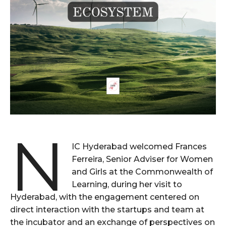
N
IC Hyderabad welcomed Frances
Ferreira, Senior Adviser for Women
and Girls at the Commonwealth of
Learning, during her visit to
Hyderabad, with the engagement centered on
direct interaction with the startups and team at
the incubator and an exchange of perspectives on