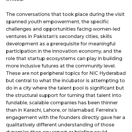
The conversations that took place during the visit
spanned youth empowerment, the specific
challenges and opportunities facing women-led
ventures in Pakistan’s secondary cities, skills
development as a prerequisite for meaningful
participation in the innovation economy, and the
role that startup ecosystems can play in building
more inclusive futures at the community level.
These are not peripheral topics for NIC Hyderabad
but central to what the incubator is attempting to
do in a city where the talent pool is significant but
the structural support for turning that talent into
fundable, scalable companies has been thinner
than in Karachi, Lahore, or Islamabad. Ferreira’s
engagement with the founders directly gave her a
qualitatively different understanding of those