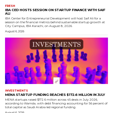
FRESH
IBA CED HOSTS SESSION ON STARTUP FINANCE WITH SAIF
ALI
IBA Center for Entrepreneurial Development will host Saif Ali for a
session on the financial metrics behind sustainable startup growth at
City Campus, IBA Karachi, on August 8, 2026.
August 6, 2026
INVESTMENTS
MENA STARTUP FUNDING REACHES $172.6 MILLION IN JULY
MENA startups raised $172.6 million across 45 deals in July 2026,
according to Wamda, with debt financing accounting for 56 percent of
total capital as Saudi Arabia led regional funding.
August 6, 2026