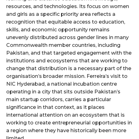
resources, and technologies. Its focus on women
and girls as a specific priority area reflects a
recognition that equitable access to education,
skills, and economic opportunity remains
unevenly distributed across gender lines in many
Commonwealth member countries, including
Pakistan, and that targeted engagement with the
institutions and ecosystems that are working to
change that distribution is a necessary part of the
organisation’s broader mission. Ferreira’s visit to
NIC Hyderabad, a national incubation centre
operating in a city that sits outside Pakistan’s
main startup corridors, carries a particular
significance in that context, as it places
international attention on an ecosystem that is
working to create entrepreneurial opportunities in
a region where they have historically been more
limited.