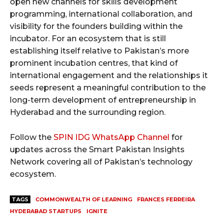
open new channels for skills development
programming, international collaboration, and
visibility for the founders building within the
incubator. For an ecosystem that is still
establishing itself relative to Pakistan’s more
prominent incubation centres, that kind of
international engagement and the relationships it
seeds represent a meaningful contribution to the
long-term development of entrepreneurship in
Hyderabad and the surrounding region.
Follow the
SPIN IDG WhatsApp Channel
for
updates across the Smart Pakistan Insights
Network covering all of Pakistan’s technology
ecosystem.
TAGS
COMMONWEALTH OF LEARNING
FRANCES FERREIRA
HYDERABAD STARTUPS
IGNITE