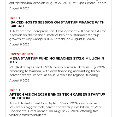
entrepreneurial expo on August 22, 2026, at Expo Centre Lahore.
August 6, 2026
FRESH
IBA CED HOSTS SESSION ON STARTUP FINANCE WITH
SAIF ALI
IBA Center for Entrepreneurial Development will host Saif Ali for
a session on the financial metrics behind sustainable startup
growth at City Campus, IBA Karachi, on August 8, 2026.
August 6, 2026
INVESTMENTS
MENA STARTUP FUNDING REACHES $172.6 MILLION IN
JULY
MENA startups raised $172.6 million across 45 deals in July 2026,
according to Wamda, with debt financing accounting for 56
percent of total capital as Saudi Arabia led regional funding.
August 6, 2026
FRESH
APTECH VISION 2026 BRINGS TECH CAREER STARTUP
EXHIBITION
Aptech Pakistan will host Aptech Vision 2026, described as
Pakistan's biggest tech, career and startup exhibition, at Pearl
Continental Hotel Karachi on August 22, 2026, offering free
visitor passes to students.