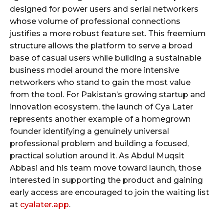
designed for power users and serial networkers
whose volume of professional connections
justifies a more robust feature set. This freemium
structure allows the platform to serve a broad
base of casual users while building a sustainable
business model around the more intensive
networkers who stand to gain the most value
from the tool. For Pakistan’s growing startup and
innovation ecosystem, the launch of Cya Later
represents another example of a homegrown
founder identifying a genuinely universal
professional problem and building a focused,
practical solution around it. As Abdul Muqsit
Abbasi and his team move toward launch, those
interested in supporting the product and gaining
early access are encouraged to join the waiting list
at
cyalater.app
.