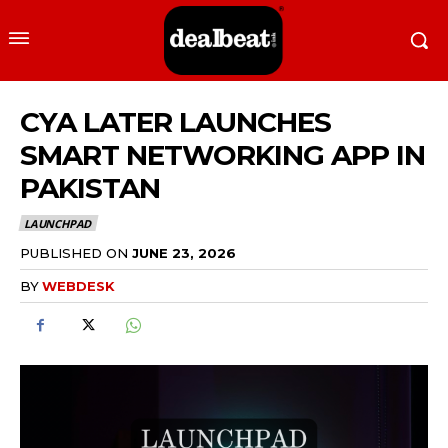
CYA LATER LAUNCHES
SMART NETWORKING APP IN
PAKISTAN
LAUNCHPAD
PUBLISHED ON
JUNE 23, 2026
BY
WEBDESK