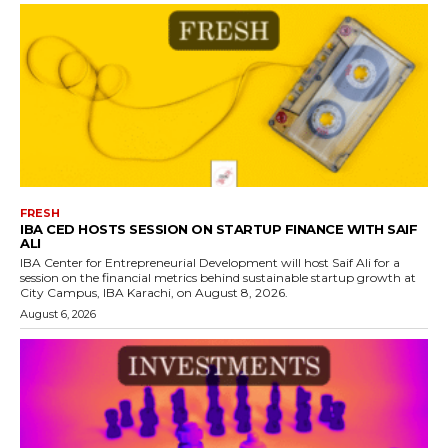
FRESH
IBA CED HOSTS SESSION ON STARTUP FINANCE WITH SAIF
ALI
IBA Center for Entrepreneurial Development will host Saif Ali for a
session on the financial metrics behind sustainable startup growth at
City Campus, IBA Karachi, on August 8, 2026.
August 6, 2026