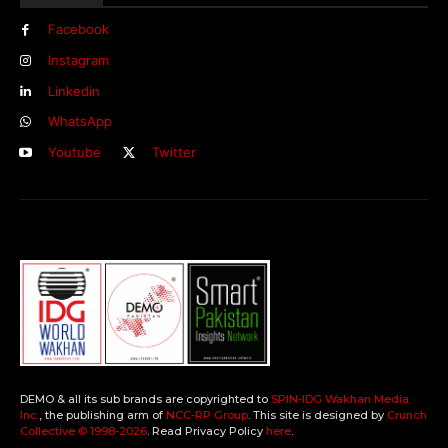
Facebook
Instagram
Linkedin
WhatsApp
Youtube
Twitter
DEMO & all its sub brands are copyrighted to
SPIN-IDG Wakhan Media
Inc.
, the publishing arm of
NCC-RP Group
. This site is designed by
Crunch
Collective ©️ 1998-2026
. Read Privacy Policy
here
.