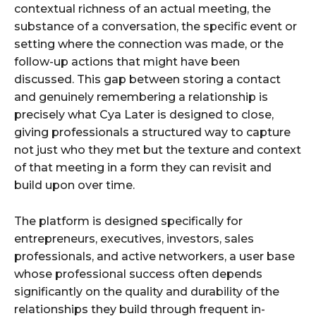
contextual richness of an actual meeting, the
substance of a conversation, the specific event or
setting where the connection was made, or the
follow-up actions that might have been
discussed. This gap between storing a contact
and genuinely remembering a relationship is
precisely what Cya Later is designed to close,
giving professionals a structured way to capture
not just who they met but the texture and context
of that meeting in a form they can revisit and
build upon over time.
The platform is designed specifically for
entrepreneurs, executives, investors, sales
professionals, and active networkers, a user base
whose professional success often depends
significantly on the quality and durability of the
relationships they build through frequent in-