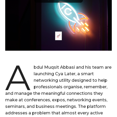
A
bdul Muqsit Abbasi and his team are
launching Cya Later, a smart
networking utility designed to help
professionals organise, remember,
and manage the meaningful connections they
make at conferences, expos, networking events,
seminars, and business meetings. The platform
addresses a problem that almost every active