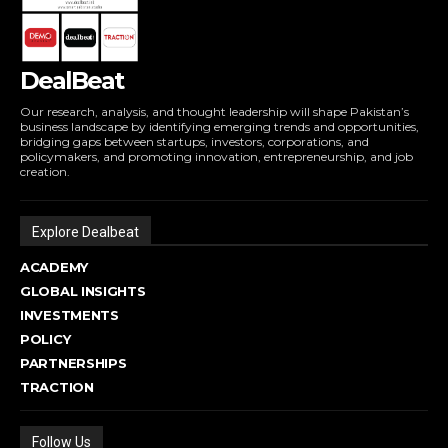
DealBeat
Our research, analysis, and thought leadership will shape Pakistan’s
business landscape by identifying emerging trends and opportunities,
bridging gaps between startups, investors, corporations, and
policymakers, and promoting innovation, entrepreneurship, and job
creation.
Explore Dealbeat
ACADEMY
GLOBAL INSIGHTS
INVESTMENTS
POLICY
PARTNERSHIPS
TRACTION
Follow Us