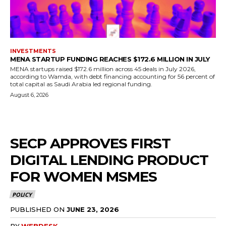
INVESTMENTS
MENA STARTUP FUNDING REACHES $172.6 MILLION IN JULY
MENA startups raised $172.6 million across 45 deals in July 2026,
according to Wamda, with debt financing accounting for 56 percent of
total capital as Saudi Arabia led regional funding.
August 6, 2026