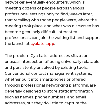
networker eventually encounters, which is
meeting dozens of people across various
professional settings only to find, weeks later,
that recalling who those people were, where the
meeting took place, and what was discussed has
become genuinely difficult. Interested
professionals can join the waiting list and support
the launch at
cyalater.app
.
The problem Cya Later addresses sits at an
unusual intersection of being universally relatable
and persistently unsolved by existing tools.
Conventional contact management systems,
whether built into smartphones or offered
through professional networking platforms, are
generally designed to store static information
such as names, phone numbers, and email
addresses, but they do little to capture the