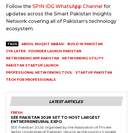
Follow the
SPIN IDG WhatsApp Channel
for
updates across the Smart Pakistan Insights
Network covering all of Pakistan’s technology
ecosystem.
TAGS
ABDUL MUQSIT ABBASI
BUILD IN PAKISTAN
CYA LATER
FOUNDER LAUNCH PAKISTAN
NETWORKING APP PAKISTAN
NETWORKING UTILITY
PAKISTAN STARTUP LAUNCH
PROFESSIONAL NETWORKING TOOL
STARTUP PAKISTAN
TECH FOR PROFESSIONALS
LATEST ARTICLES
FRESH
SEE PAKISTAN 2026 SET TO HOST LARGEST
ENTREPRENEURIAL EXPO
SEE Pakistan 2026, organised by the Association of Private
Sector Universities of Pakistan, returns as the country's largest