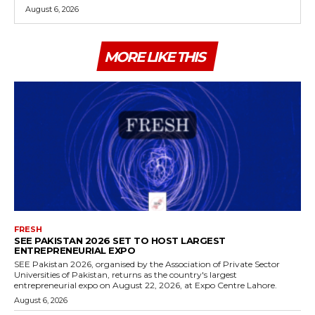
August 6, 2026
MORE LIKE THIS
FRESH
SEE PAKISTAN 2026 SET TO HOST LARGEST
ENTREPRENEURIAL EXPO
SEE Pakistan 2026, organised by the Association of Private Sector
Universities of Pakistan, returns as the country's largest
entrepreneurial expo on August 22, 2026, at Expo Centre Lahore.
August 6, 2026