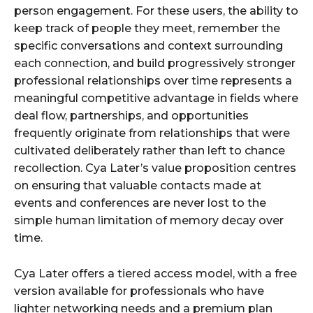
person engagement. For these users, the ability to
keep track of people they meet, remember the
specific conversations and context surrounding
each connection, and build progressively stronger
professional relationships over time represents a
meaningful competitive advantage in fields where
deal flow, partnerships, and opportunities
frequently originate from relationships that were
cultivated deliberately rather than left to chance
recollection. Cya Later’s value proposition centres
on ensuring that valuable contacts made at
events and conferences are never lost to the
simple human limitation of memory decay over
time.
Cya Later offers a tiered access model, with a free
version available for professionals who have
lighter networking needs and a premium plan