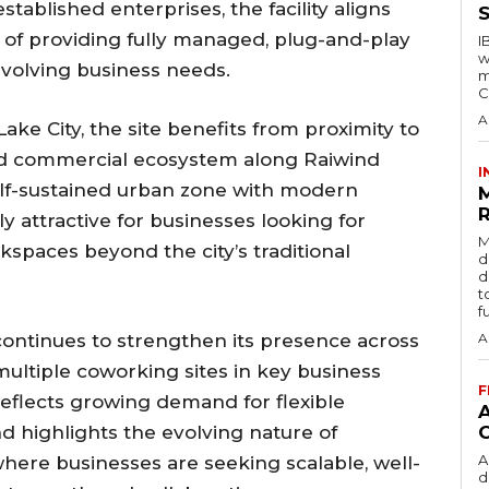
tablished enterprises, the facility aligns
S
of providing fully managed, plug-and-play
I
w
volving business needs.
m
C
A
ke City, the site benefits from proximity to
and commercial ecosystem along Raiwind
I
elf-sustained urban zone with modern
R
ly attractive for businesses looking for
M
kspaces beyond the city’s traditional
d
d
t
f
continues to strengthen its presence across
A
multiple coworking sites in key business
F
 reflects growing demand for flexible
 highlights the evolving nature of
A
here businesses are seeking scalable, well-
d