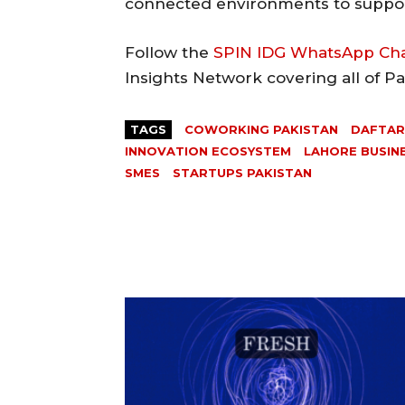
connected environments to suppor
Follow the
SPIN IDG WhatsApp Ch
Insights Network covering all of P
TAGS
COWORKING PAKISTAN
DAFTA
INNOVATION ECOSYSTEM
LAHORE BUSIN
SMES
STARTUPS PAKISTAN