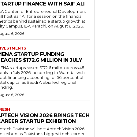
TARTUP FINANCE WITH SAIF ALI
BA Center for Entrepreneurial Development
ill host Saif Ali for a session on the financial
etrics behind sustainable startup growth at
ity Campus, IBA Karachi, on August 8, 2026.
ugust 6, 2026
NVESTMENTS
MENA STARTUP FUNDING
EACHES $172.6 MILLION IN JULY
ENA startups raised $172.6 million across 45
eals in July 2026, according to Wamda, with
ebt financing accounting for 56 percent of
otal capital as Saudi Arabia led regional
unding.
ugust 6, 2026
RESH
APTECH VISION 2026 BRINGS TECH
CAREER STARTUP EXHIBITION
ptech Pakistan will host Aptech Vision 2026,
escribed as Pakistan's biggest tech, career