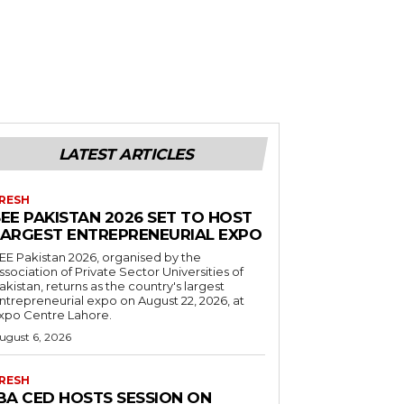
LATEST ARTICLES
RESH
EE PAKISTAN 2026 SET TO HOST
LARGEST ENTREPRENEURIAL EXPO
EE Pakistan 2026, organised by the
ssociation of Private Sector Universities of
akistan, returns as the country's largest
ntrepreneurial expo on August 22, 2026, at
xpo Centre Lahore.
ugust 6, 2026
RESH
IBA CED HOSTS SESSION ON