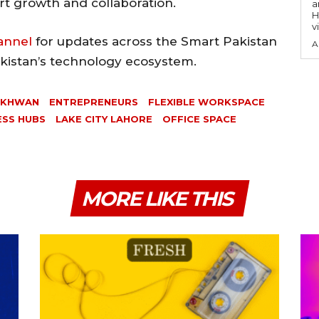
t growth and collaboration.
a
H
v
annel
for updates across the Smart Pakistan
A
akistan’s technology ecosystem.
RKHWAN
ENTREPRENEURS
FLEXIBLE WORKSPACE
ESS HUBS
LAKE CITY LAHORE
OFFICE SPACE
MORE LIKE THIS