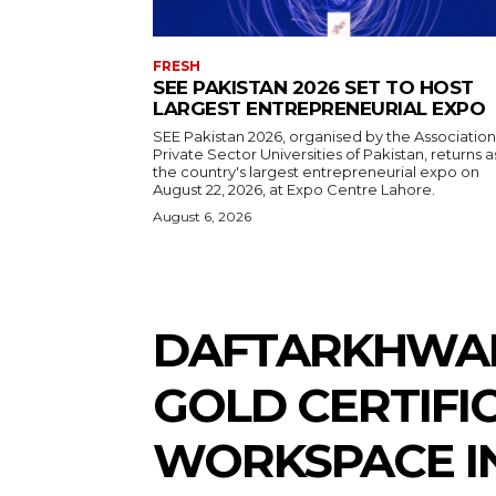
FRESH
SEE PAKISTAN 2026 SET TO HOST
LARGEST ENTREPRENEURIAL EXPO
SEE Pakistan 2026, organised by the Association
Private Sector Universities of Pakistan, returns a
the country's largest entrepreneurial expo on
August 22, 2026, at Expo Centre Lahore.
August 6, 2026