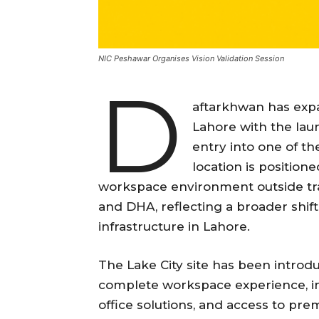
NIC Peshawar Organises Vision Validation Session
D
aftarkhwan has exp
Lahore with the laun
entry into one of t
location is positio
workspace environment outside trad
and DHA, reflecting a broader shif
infrastructure in Lahore.
The Lake City site has been introdu
complete workspace experience, inc
office solutions, and access to pr