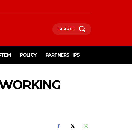
SEARCH
STEM
POLICY
PARTNERSHIPS
OWORKING