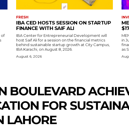
FRESH
INV
IBA CED HOSTS SESSION ON STARTUP
ME
FINANCE WITH SAIF ALI
$1
 of
IBA Center for Entrepreneurial Development will
MENA
s
host Saif Ali for a session on the financial metrics
in 
behind sustainable startup growth at City Campus,
fina
IBA Karachi, on August 8, 2026.
as S
August 6, 2026
Augu