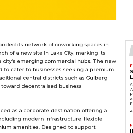
anded its network of coworking spaces in
ch of a new site in Lake City, marking its
he city’s emerging commercial hubs. The new
F
ned to cater to businesses seeking a premium
S
itional central districts such as Gulberg
S
t toward decentralised business
A
P
e
E
ced as a corporate destination offering a
A
luding modern infrastructure, flexible
F
emium amenities. Designed to support