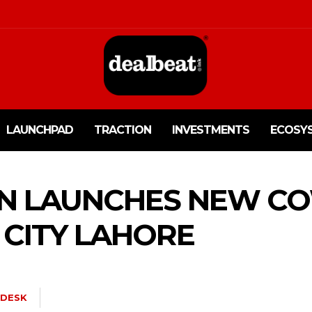
LAUNCHPAD
TRACTION
INVESTMENTS
ECOSY
N LAUNCHES NEW C
 CITY LAHORE
DESK