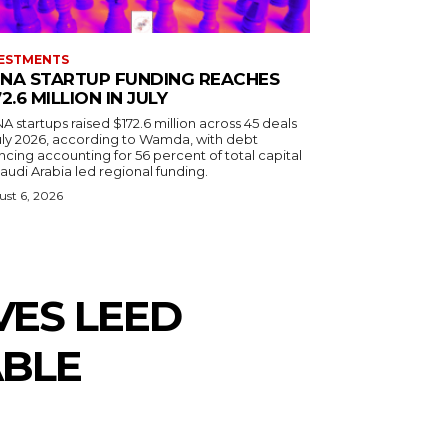
ESTMENTS
NA STARTUP FUNDING REACHES
72.6 MILLION IN JULY
 startups raised $172.6 million across 45 deals
July 2026, according to Wamda, with debt
ncing accounting for 56 percent of total capital
audi Arabia led regional funding.
st 6, 2026