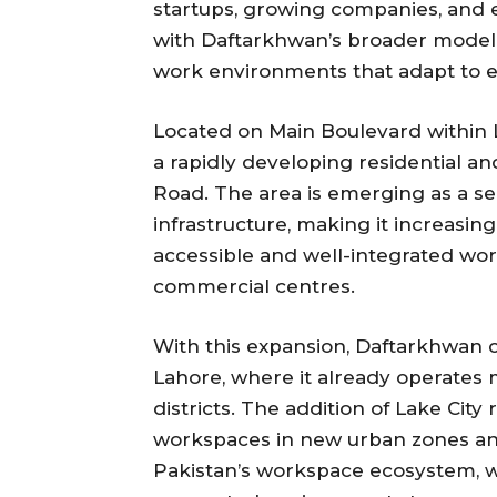
startups, growing companies, and es
with Daftarkhwan’s broader model 
work environments that adapt to e
Located on Main Boulevard within La
a rapidly developing residential 
Road. The area is emerging as a s
infrastructure, making it increasing
accessible and well-integrated wor
commercial centres.
With this expansion, Daftarkhwan 
Lahore, where it already operates 
districts. The addition of Lake City
workspaces in new urban zones and
Pakistan’s workspace ecosystem, w