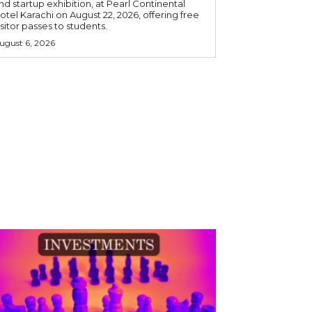
nd startup exhibition, at Pearl Continental
otel Karachi on August 22, 2026, offering free
isitor passes to students.
ugust 6, 2026