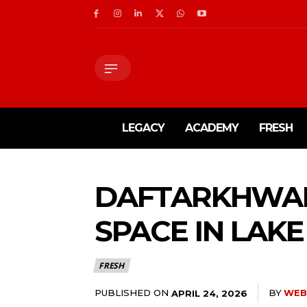
LEGACY
ACADEMY
FRESH
DAFTARKHWA
SPACE IN LAKE
FRESH
PUBLISHED ON
BY
WEB
APRIL 24, 2026