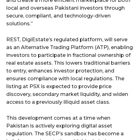
and create a more efficient marketplace for both
local and overseas Pakistani investors through
secure, compliant, and technology-driven
solutions.”
REST, DigiEstate’s regulated platform, will serve
as an Alternative Trading Platform (ATP), enabling
investors to participate in fractional ownership of
real estate assets. This lowers traditional barriers
to entry, enhances investor protection, and
ensures compliance with local regulations. The
listing at PSX is expected to provide price
discovery, secondary market liquidity, and widen
access to a previously illiquid asset class.
This development comes at a time when
Pakistan is actively exploring digital asset
regulation. The SECP’s sandbox has become a