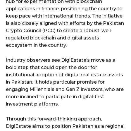
hub for experimentation with blockchain
applications in finance, positioning the country to
keep pace with international trends. The initiative
is also closely aligned with efforts by the Pakistan
Crypto Council (PCC) to create a robust, well-
regulated blockchain and digital assets
ecosystem in the country.
Industry observers see DigiEstate’s move as a
bold step that could open the door for
institutional adoption of digital real estate assets
in Pakistan. It holds particular promise for
engaging Millennials and Gen Z investors, who are
more inclined to participate in digital-first
investment platforms.
Through this forward-thinking approach,
DigiEstate aims to position Pakistan as a regional