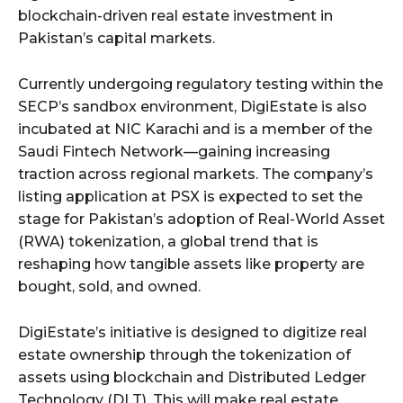
blockchain-driven real estate investment in
Pakistan’s capital markets.
Currently undergoing regulatory testing within the
SECP’s sandbox environment, DigiEstate is also
incubated at NIC Karachi and is a member of the
Saudi Fintech Network—gaining increasing
traction across regional markets. The company’s
listing application at PSX is expected to set the
stage for Pakistan’s adoption of Real-World Asset
(RWA) tokenization, a global trend that is
reshaping how tangible assets like property are
bought, sold, and owned.
DigiEstate’s initiative is designed to digitize real
estate ownership through the tokenization of
assets using blockchain and Distributed Ledger
Technology (DLT). This will make real estate