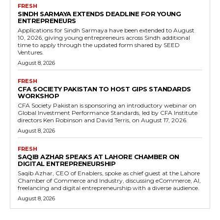
FRESH
SINDH SARMAYA EXTENDS DEADLINE FOR YOUNG
ENTREPRENEURS
Applications for Sindh Sarmaya have been extended to August
10, 2026, giving young entrepreneurs across Sindh additional
time to apply through the updated form shared by SEED
Ventures.
August 8, 2026
FRESH
CFA SOCIETY PAKISTAN TO HOST GIPS STANDARDS
WORKSHOP
CFA Society Pakistan is sponsoring an introductory webinar on
Global Investment Performance Standards, led by CFA Institute
directors Ken Robinson and David Terris, on August 17, 2026.
August 8, 2026
FRESH
SAQIB AZHAR SPEAKS AT LAHORE CHAMBER ON
DIGITAL ENTREPRENEURSHIP
Saqib Azhar, CEO of Enablers, spoke as chief guest at the Lahore
Chamber of Commerce and Industry, discussing eCommerce, AI,
freelancing and digital entrepreneurship with a diverse audience.
August 8, 2026