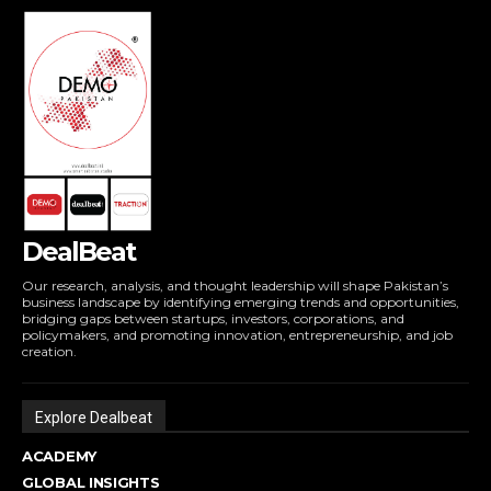
DealBeat
Our research, analysis, and thought leadership will shape Pakistan’s
business landscape by identifying emerging trends and opportunities,
bridging gaps between startups, investors, corporations, and
policymakers, and promoting innovation, entrepreneurship, and job
creation.
Explore Dealbeat
ACADEMY
GLOBAL INSIGHTS