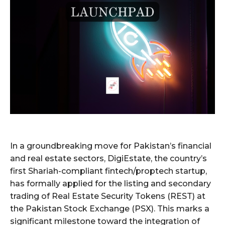
In a groundbreaking move for Pakistan’s financial
and real estate sectors, DigiEstate, the country’s
first Shariah-compliant fintech/proptech startup,
has formally applied for the listing and secondary
trading of Real Estate Security Tokens (REST) at
the Pakistan Stock Exchange (PSX). This marks a
significant milestone toward the integration of