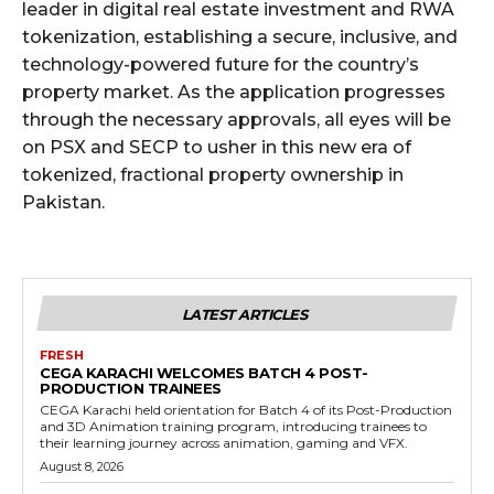
leader in digital real estate investment and RWA
tokenization, establishing a secure, inclusive, and
technology-powered future for the country’s
property market. As the application progresses
through the necessary approvals, all eyes will be
on PSX and SECP to usher in this new era of
tokenized, fractional property ownership in
Pakistan.
LATEST ARTICLES
FRESH
CEGA KARACHI WELCOMES BATCH 4 POST-
PRODUCTION TRAINEES
CEGA Karachi held orientation for Batch 4 of its Post-Production
and 3D Animation training program, introducing trainees to
their learning journey across animation, gaming and VFX.
August 8, 2026