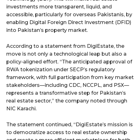
investments more transparent, liquid, and
accessible, particularly for overseas Pakistanis, by
enabling Digital Foreign Direct Investment (DFID)
into Pakistan’s property market.
According to a statement from DigiEstate, the
move is not only a technological leap but also a
policy-aligned effort. “The anticipated approval of
RWA tokenization under SECP’s regulatory
framework, with full participation from key market
stakeholders—including CDC, NCCPL, and PSX—
represents a transformative step for Pakistan’s
real estate sector,” the company noted through
NIC Karachi.
The statement continued, “DigiEstate’s mission is
to democratize access to real estate ownership