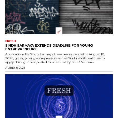
FRESH
SINDH SARMAYA EXTENDS DEADLINE FOR YOUNG
ENTREPRENEURS
Applications for Sindh Sarmaya have been extended to August 10,
2026, giving young entrepreneurs across Sindh additional time to
apply through the updated form shared by SEED Ventures.
August 8, 2026