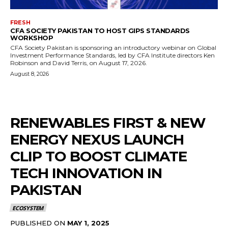
FRESH
CFA SOCIETY PAKISTAN TO HOST GIPS STANDARDS
WORKSHOP
CFA Society Pakistan is sponsoring an introductory webinar on Global
Investment Performance Standards, led by CFA Institute directors Ken
Robinson and David Terris, on August 17, 2026.
August 8, 2026