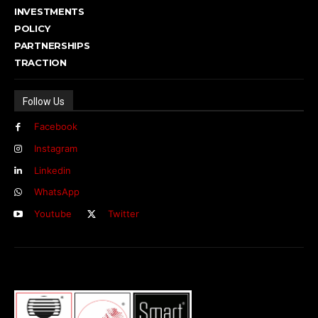
INVESTMENTS
POLICY
PARTNERSHIPS
TRACTION
Follow Us
Facebook
Instagram
Linkedin
WhatsApp
Youtube
Twitter