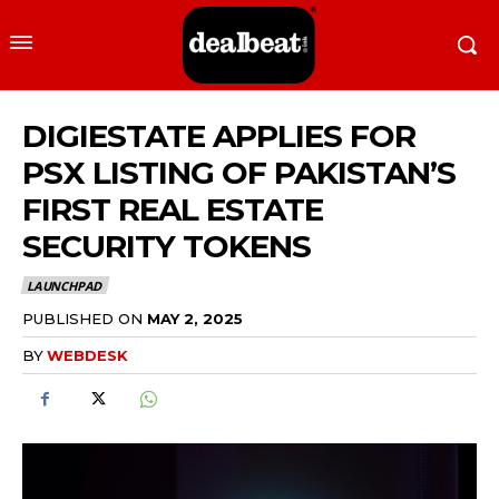
DIGIESTATE APPLIES FOR
PSX LISTING OF PAKISTAN’S
FIRST REAL ESTATE
SECURITY TOKENS
LAUNCHPAD
PUBLISHED ON
MAY 2, 2025
BY
WEBDESK