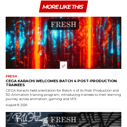
MORE LIKE THIS
FRESH
CEGA KARACHI WELCOMES BATCH 4 POST-PRODUCTION
TRAINEES
CEGA Karachi held orientation for Batch 4 of its Post-Production and
3D Animation training program, introducing trainees to their learning
journey across animation, gaming and VFX.
August 8, 2026