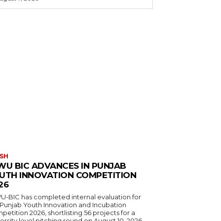
SH
WU BIC ADVANCES IN PUNJAB
UTH INNOVATION COMPETITION
26
U-BIC has completed internal evaluation for
 Punjab Youth Innovation and Incubation
etition 2026, shortlisting 56 projects for a
ersity level pitching round on August 10, 2026.