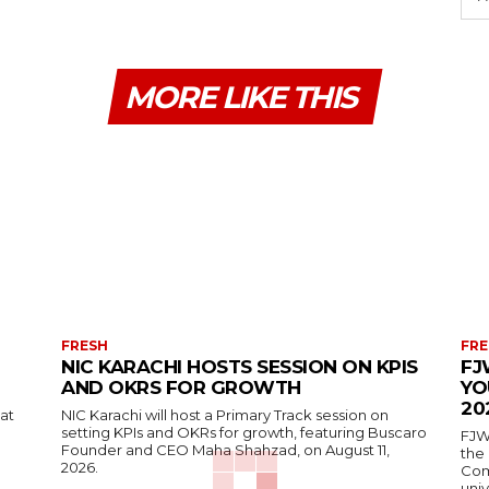
MORE LIKE THIS
FRESH
FRE
NIC KARACHI HOSTS SESSION ON KPIS
FJ
AND OKRS FOR GROWTH
YO
20
 at
NIC Karachi will host a Primary Track session on
setting KPIs and OKRs for growth, featuring Buscaro
FJW
Founder and CEO Maha Shahzad, on August 11,
the
2026.
Comp
univ