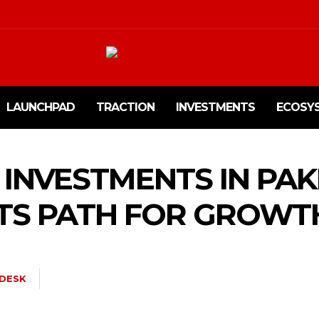
LAUNCHPAD
TRACTION
INVESTMENTS
ECOSY
 INVESTMENTS IN PA
TS PATH FOR GROWT
DESK