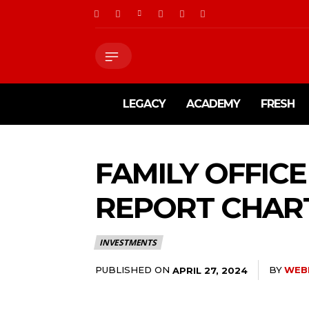
LEGACY
ACADEMY
FRESH
FAMILY OFFICE
REPORT CHAR
INVESTMENTS
PUBLISHED ON
BY
WEB
APRIL 27, 2024