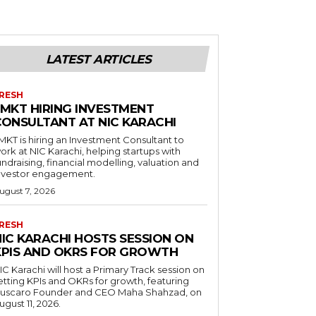
LATEST ARTICLES
RESH
LMKT HIRING INVESTMENT
CONSULTANT AT NIC KARACHI
MKT is hiring an Investment Consultant to
ork at NIC Karachi, helping startups with
undraising, financial modelling, valuation and
nvestor engagement.
ugust 7, 2026
RESH
NIC KARACHI HOSTS SESSION ON
KPIS AND OKRS FOR GROWTH
IC Karachi will host a Primary Track session on
etting KPIs and OKRs for growth, featuring
uscaro Founder and CEO Maha Shahzad, on
ugust 11, 2026.