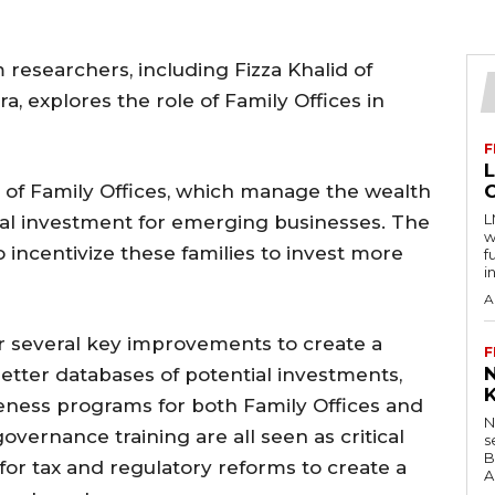
researchers, including Fizza Khalid of
a, explores the role of Family Offices in
F
l of Family Offices, which manage the wealth
L
ucial investment for emerging businesses. The
w
o incentivize these families to invest more
f
i
A
 several key improvements to create a
F
tter databases of potential investments,
ness programs for both Family Offices and
N
overnance training are all seen as critical
s
B
s for tax and regulatory reforms to create a
A