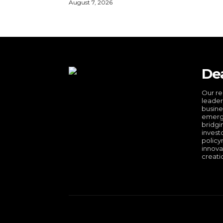
August 7, 2026
De
Our re
leader
busine
emergi
bridgi
invest
policy
innova
creati