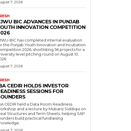
ugust 7, 2026
RESH
FJWU BIC ADVANCES IN PUNJAB
YOUTH INNOVATION COMPETITION
2026
JWU-BIC has completed internal evaluation
or the Punjab Youth Innovation and Incubation
ompetition 2026, shortlisting 56 projects for a
niversity level pitching round on August 10,
026.
ugust 7, 2026
RESH
IBA CEDIR HOLDS INVESTOR
READINESS SESSIONS FOR
FOUNDERS
BA CEDIR held a Data Room Readiness
orkshop and a lecture by Mubariz Siddiqui on
eal Structures and Term Sheets, helping SAP
ounders build practical fundraising
nowledge.
ugust 7, 2026