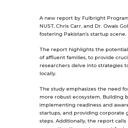
A new report by Fulbright Program 
NUST, Chris Carr, and Dr. Owais Golr
fostering Pakistan’s startup scene.
The report highlights the potentia
of affluent families, to provide cr
researchers delve into strategies t
locally.
The study emphasizes the need for
more robust ecosystem. Building be
implementing readiness and aware
startups, and providing corporate g
steps. Additionally, the report call