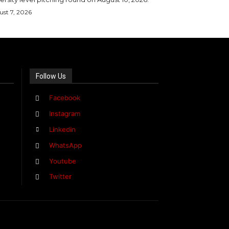
st 7, 2026
Follow Us
Facebook
Instagram
Linkedin
WhatsApp
Youtube
Twitter