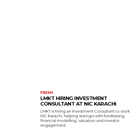
FRESH
LMKT HIRING INVESTMENT
CONSULTANT AT NIC KARACHI
LMKT is hiring an Investment Consultant to work
NIC Karachi, helping startups with fundraising,
financial modelling, valuation and investor
engagement.