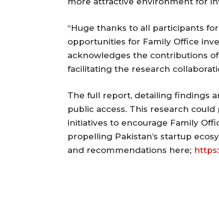
more attractive environment for i
“Huge thanks to all participants f
opportunities for Family Office inv
acknowledges the contributions of
facilitating the research collaborati
The full report, detailing findings
public access. This research could 
initiatives to encourage Family Offi
propelling Pakistan’s startup ecosy
and recommendations here;
https