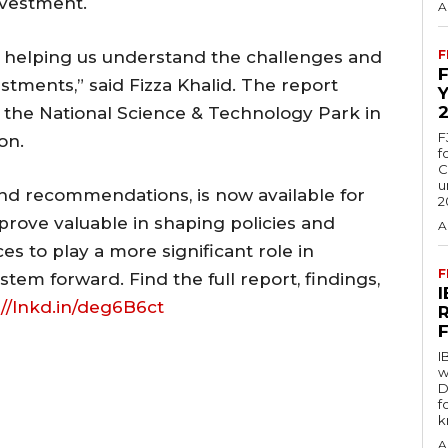
nvestment.
A
or helping us understand the challenges and
F
estments,” said Fizza Khalid. The report
 the National Science & Technology Park in
F
on.
f
C
u
 and recommendations, is now available for
2
prove valuable in shaping policies and
A
ces to play a more significant role in
F
stem forward. Find the full report, findings,
://lnkd.in/deg6B6ct
I
w
D
f
k
A