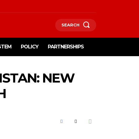
SEARCH
STEM
POLICY
PARTNERSHIPS
KISTAN: NEW
H