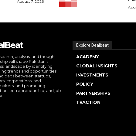
August 7, 2026
Augu
alBeat
Explore Dealbeat
search, analysis, and thought
ACADEMY
ship will shape Pakistan’s
GLOBAL INSIGHTS
ss landscape by identifying
ng trends and opportunities,
INVESTMENTS
ng gaps between startups,
ors, corporations, and
POLICY
makers, and promoting
tion, entrepreneurship, and job
PARTNERSHIPS
on.
TRACTION