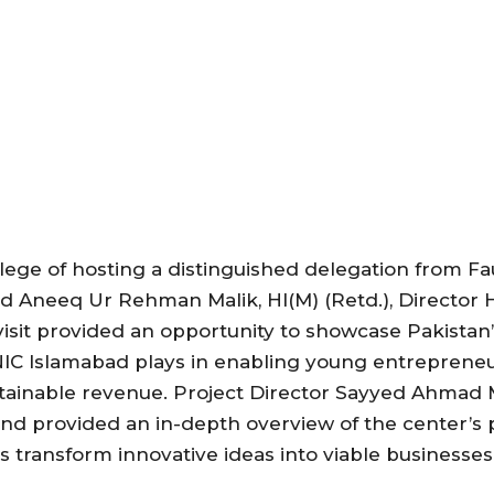
lege of hosting a distinguished delegation from Fa
 Aneeq Ur Rehman Malik, HI(M) (Retd.), Director
visit provided an opportunity to showcase Pakistan
NIC Islamabad plays in enabling young entrepreneu
ustainable revenue. Project Director Sayyed Ahma
nd provided an in-depth overview of the center’s
ps transform innovative ideas into viable businesses