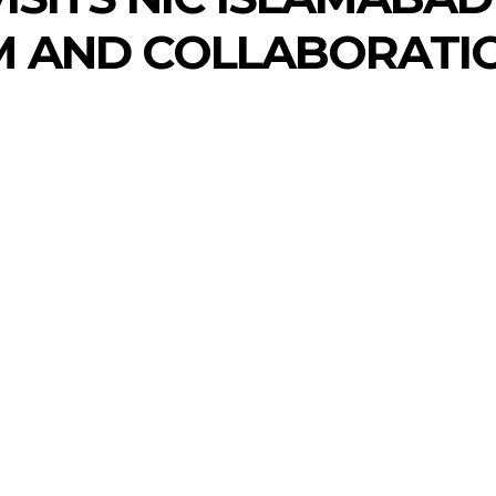
M AND COLLABORATIO