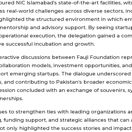
oured NIC Islamabad’s state-of-the-art facilities, wi
s real-world challenges across diverse sectors, in
 highlighted the structured environment in which e
 mentorship and advisory support. By seeing startu
operational execution, the delegation gained a c
ve successful incubation and growth.
eractive discussions between Fauji Foundation rep
collaboration models, investment opportunities, an
port emerging startups. The dialogue underscored 
es, and contributing to Pakistan’s broader econom
ssion concluded with an exchange of souvenirs, s
nerships.
nues to strengthen ties with leading organizations 
 funding support, and strategic alliances that can 
t only highlighted the success stories and impact 