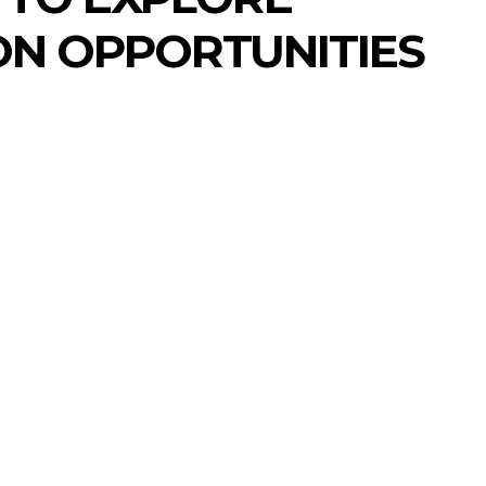
N OPPORTUNITIES