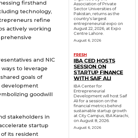
tnessing firsthand
Association of Private
Sector Universities of
cluding technology,
Pakistan, returns as the
country's largest
ntrepreneurs refine
entrepreneurial expo on
ps actively working
August 22, 2026, at Expo
Centre Lahore.
omprehensive
August 6, 2026
FRESH
resentatives and NIC
IBA CED HOSTS
SESSION ON
d ways to leverage
STARTUP FINANCE
shared goals of
WITH SAIF ALI
ic development
IBA Center for
Entrepreneurial
ymbolizing goodwill
Development will host Saif
Ali for a session on the
financial metrics behind
sustainable startup growth
at City Campus, IBA Karachi,
and stakeholders in
on August 8, 2026.
accelerate startup
August 6, 2026
of its resident