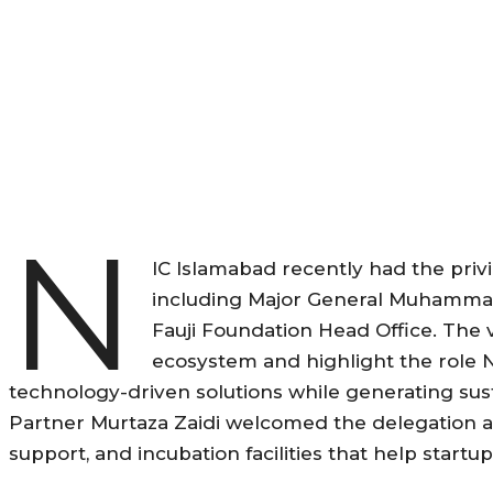
N
IC Islamabad recently had the privi
including Major General Muhammad
Fauji Foundation Head Office. The 
ecosystem and highlight the role 
technology-driven solutions while generating s
Partner Murtaza Zaidi welcomed the delegation a
support, and incubation facilities that help startu