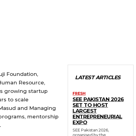
uji Foundation,
LATEST ARTICLES
 Human Resource,
’s growing startup
FRESH
SEE PAKISTAN 2026
rs to scale
SET TO HOST
d Masud and Managing
LARGEST
 programs, mentorship
ENTREPRENEURIAL
EXPO
.
SEE Pakistan 2026,
organised by the