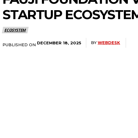
STARTUP ECOSYSTE
ECOSYSTEM
BY
WEBDESK
DECEMBER 18, 2025
PUBLISHED ON