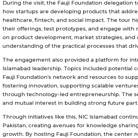
During the visit, the Fauji Foundation delegation t
how startups are developing products that addres
healthcare, fintech, and social impact. The tour
their offerings, test prototypes, and engage with
on product development, market strategies, and 
understanding of the practical processes that dri
The engagement also provided a platform for int
Islamabad leadership. Topics included potential 
Fauji Foundation’s network and resources to sup
fostering innovation, supporting scalable ventur
through technology-led entrepreneurship. The se
and mutual interest in building strong future part
Through initiatives like this, NIC Islamabad conti
Pakistan, creating avenues for knowledge sharing,
growth. By hosting Fauji Foundation, the center no