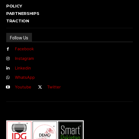
POLICY
PARTNERSHIPS
TRACTION
Follow Us
Facebook
Instagram
Linkedin
WhatsApp
Youtube
Twitter