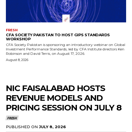
FRESH
CFA SOCIETY PAKISTAN TO HOST GIPS STANDARDS
WORKSHOP
CFA Society Pakistan is sponsoring an introductory webinar on Global
Investment Performance Standards, led by CFA Institute directors Ken
Robinson and David Terris, on August 17, 2026.
August 8, 2026