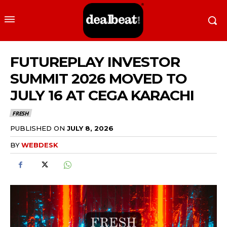
FUTUREPLAY INVESTOR
SUMMIT 2026 MOVED TO
JULY 16 AT CEGA KARACHI
FRESH
PUBLISHED ON
JULY 8, 2026
BY
WEBDESK