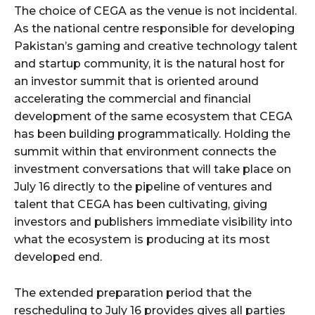
The choice of CEGA as the venue is not incidental.
As the national centre responsible for developing
Pakistan’s gaming and creative technology talent
and startup community, it is the natural host for
an investor summit that is oriented around
accelerating the commercial and financial
development of the same ecosystem that CEGA
has been building programmatically. Holding the
summit within that environment connects the
investment conversations that will take place on
July 16 directly to the pipeline of ventures and
talent that CEGA has been cultivating, giving
investors and publishers immediate visibility into
what the ecosystem is producing at its most
developed end.
The extended preparation period that the
rescheduling to July 16 provides gives all parties