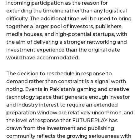
incoming participation as the reason for
extending the timeline rather than any logistical
difficulty. The additional time will be used to bring
together a larger pool of investors, publishers,
media houses, and high-potential startups, with
the aim of delivering a stronger networking and
investment experience than the original date
would have accommodated.
The decision to reschedule in response to
demand rather than constraint is a signal worth
noting. Events in Pakistan’s gaming and creative
technology space that generate enough investor
and industry interest to require an extended
preparation window are relatively uncommon, and
the level of response that FUTUREPLAY has
drawn from the investment and publishing
community reflects the growing seriousness with