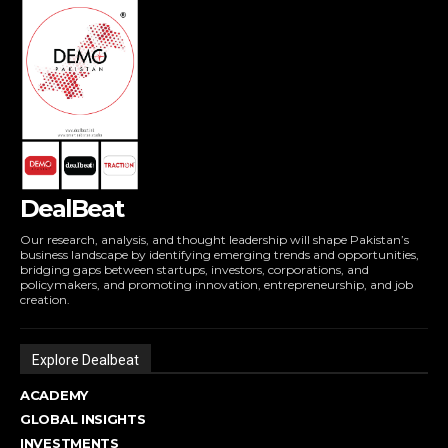
DealBeat
Our research, analysis, and thought leadership will shape Pakistan’s
business landscape by identifying emerging trends and opportunities,
bridging gaps between startups, investors, corporations, and
policymakers, and promoting innovation, entrepreneurship, and job
creation.
Explore Dealbeat
ACADEMY
GLOBAL INSIGHTS
INVESTMENTS