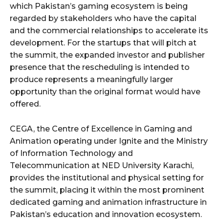
which Pakistan’s gaming ecosystem is being
regarded by stakeholders who have the capital
and the commercial relationships to accelerate its
development. For the startups that will pitch at
the summit, the expanded investor and publisher
presence that the rescheduling is intended to
produce represents a meaningfully larger
opportunity than the original format would have
offered.
CEGA, the Centre of Excellence in Gaming and
Animation operating under Ignite and the Ministry
of Information Technology and
Telecommunication at NED University Karachi,
provides the institutional and physical setting for
the summit, placing it within the most prominent
dedicated gaming and animation infrastructure in
Pakistan’s education and innovation ecosystem.