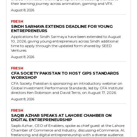
their learning journey across animation, gaming and VFX.
August 8, 2026
FRESH
SINDH SARMAYA EXTENDS DEADLINE FOR YOUNG
ENTREPRENEURS
Applications for Sindh Sarmaya have been extended to August
10, 2026, giving young entrepreneurs across Sindh additional
time to apply through the updated form shared by SEED
Ventures.
August 8, 2026
FRESH
CFA SOCIETY PAKISTAN TO HOST GIPS STANDARDS
WORKSHOP
CFA Society Pakistan is sponsoring an introductory webinar on
Global Investment Performance Standards, led by CFA Institute
directors Ken Robinson and David Terris, on August 17, 2026.
August 8, 2026
FRESH
SAQIB AZHAR SPEAKS AT LAHORE CHAMBER ON
DIGITAL ENTREPRENEURSHIP
Saqib Azhar, CEO of Enablers, spoke as chief guest at the Lahore
Chamber of Commerce and Industry, discussing eCommerce, AI,
freelancing and digital entrepreneurship with a diverse audience.