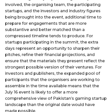
involved, the organising team, the participating
startups, and the investors and industry figures
being brought into the event, additional time to
prepare for engagements that are more
substantive and better matched than a
compressed timeline tends to produce. For
startups participating in the summit, the extra
days represent an opportunity to sharpen their
pitches, refine their financial projections, and
ensure that the materials they present reflect the
strongest possible version of their ventures. For
investors and publishers, the expanded pool of
participants that the organisers are working to
assemble in the time available means that the
July 16 event is likely to offer a more
comprehensive view of Pakistan’s gaming startup
landscape than the original date would have
made possible.