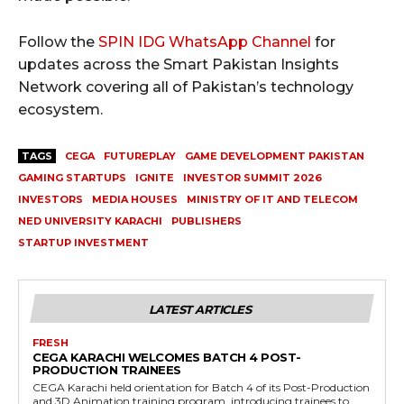
Follow the
SPIN IDG WhatsApp Channel
for
updates across the Smart Pakistan Insights
Network covering all of Pakistan’s technology
ecosystem.
TAGS
CEGA
FUTUREPLAY
GAME DEVELOPMENT PAKISTAN
GAMING STARTUPS
IGNITE
INVESTOR SUMMIT 2026
INVESTORS
MEDIA HOUSES
MINISTRY OF IT AND TELECOM
NED UNIVERSITY KARACHI
PUBLISHERS
STARTUP INVESTMENT
LATEST ARTICLES
FRESH
CEGA KARACHI WELCOMES BATCH 4 POST-
PRODUCTION TRAINEES
CEGA Karachi held orientation for Batch 4 of its Post-Production
and 3D Animation training program, introducing trainees to