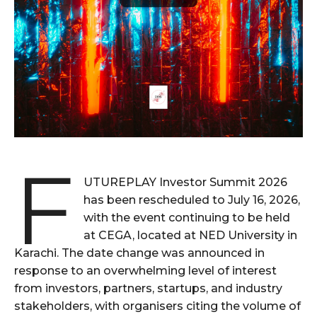
F
UTUREPLAY Investor Summit 2026
has been rescheduled to July 16, 2026,
with the event continuing to be held
at CEGA, located at NED University in
Karachi. The date change was announced in
response to an overwhelming level of interest
from investors, partners, startups, and industry
stakeholders, with organisers citing the volume of