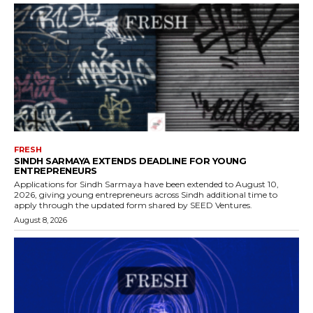
FRESH
SINDH SARMAYA EXTENDS DEADLINE FOR YOUNG
ENTREPRENEURS
Applications for Sindh Sarmaya have been extended to August 10,
2026, giving young entrepreneurs across Sindh additional time to
apply through the updated form shared by SEED Ventures.
August 8, 2026