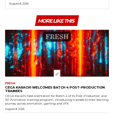
August 8, 2026
MORE LIKE THIS
FRESH
CEGA KARACHI WELCOMES BATCH 4 POST-PRODUCTION
TRAINEES
CEGA Karachi held orientation for Batch 4 of its Post-Production and
3D Animation training program, introducing trainees to their learning
journey across animation, gaming and VFX.
August 8, 2026