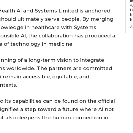
I
w
D
ealth AI and Systems Limited is anchored
f
 should ultimately serve people. By merging
k
nowledge in healthcare with Systems
A
sponsible AI, the collaboration has produced a
e of technology in medicine.
nning of a long-term vision to integrate
ems worldwide. The partners are committed
i remain accessible, equitable, and
ntexts.
its capabilities can be found on the official
nifies a step toward a future where AI not
 but also deepens the human connection in