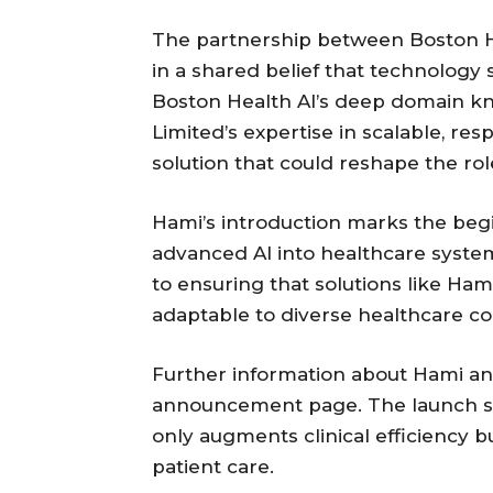
The partnership between Boston H
in a shared belief that technology
Boston Health AI’s deep domain k
Limited’s expertise in scalable, re
solution that could reshape the rol
Hami’s introduction marks the begi
advanced AI into healthcare syst
to ensuring that solutions like Ham
adaptable to diverse healthcare co
Further information about Hami and 
announcement page. The launch sig
only augments clinical efficiency
patient care.