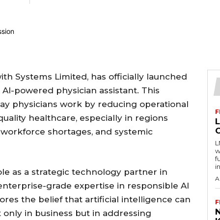
with Systems Limited, has officially launched
t AI-powered physician assistant. This
way physicians work by reducing operational
F
ality healthcare, especially in regions
, workforce shortages, and systemic
L
w
f
i
le as a strategic technology partner in
A
 enterprise-grade expertise in responsible AI
es the belief that artificial intelligence can
F
 only in business but in addressing