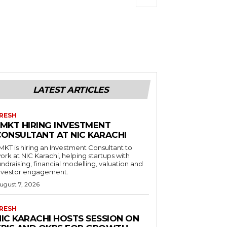
LATEST ARTICLES
RESH
LMKT HIRING INVESTMENT
CONSULTANT AT NIC KARACHI
MKT is hiring an Investment Consultant to
ork at NIC Karachi, helping startups with
undraising, financial modelling, valuation and
nvestor engagement.
ugust 7, 2026
RESH
NIC KARACHI HOSTS SESSION ON