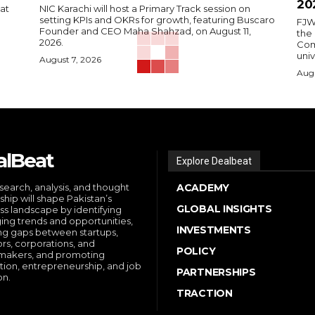
20
 at
NIC Karachi will host a Primary Track session on
setting KPIs and OKRs for growth, featuring Buscaro
FJW
Founder and CEO Maha Shahzad, on August 11,
the
2026.
Comp
univ
August 7, 2026
Augu
alBeat
Explore Dealbeat
search, analysis, and thought
ACADEMY
ship will shape Pakistan’s
GLOBAL INSIGHTS
ss landscape by identifying
ng trends and opportunities,
INVESTMENTS
ng gaps between startups,
ors, corporations, and
POLICY
makers, and promoting
tion, entrepreneurship, and job
PARTNERSHIPS
on.
TRACTION