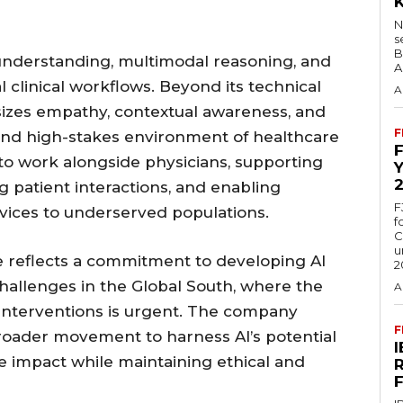
N
s
B
understanding, multimodal reasoning, and
A
eal clinical workflows. Beyond its technical
A
sizes empathy, contextual awareness, and
F
 and high-stakes environment of healthcare
 to work alongside physicians, supporting
 patient interactions, and enabling
F
vices to underserved populations.
f
C
u
e reflects a commitment to developing AI
2
challenges in the Global South, where the
A
interventions is urgent. The company
F
 broader movement to harness AI’s potential
e impact while maintaining ethical and