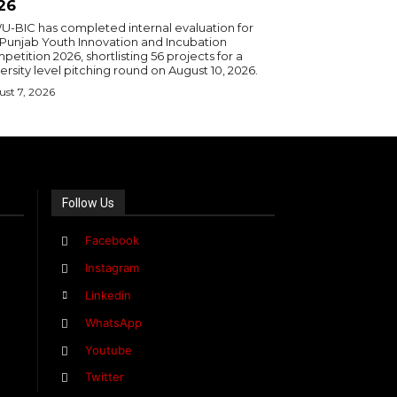
26
U-BIC has completed internal evaluation for
 Punjab Youth Innovation and Incubation
etition 2026, shortlisting 56 projects for a
ersity level pitching round on August 10, 2026.
st 7, 2026
Follow Us
Facebook
Instagram
Linkedin
WhatsApp
Youtube
Twitter