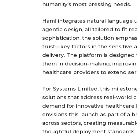
humanity’s most pressing needs.
Hami integrates natural language 
agentic design, all tailored to fit r
sophistication, the solution empha
trust—key factors in the sensitive
delivery. The platform is designed
them in decision-making, improving
healthcare providers to extend ser
For Systems Limited, this mileston
solutions that address real-world 
demand for innovative healthcare 
envisions this launch as part of a
across sectors, creating measurabl
thoughtful deployment standards.