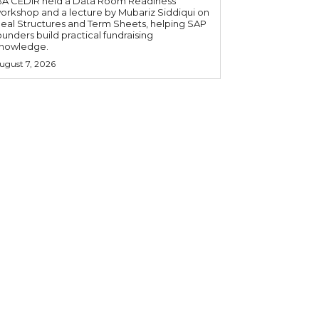
BA CEDIR held a Data Room Readiness
orkshop and a lecture by Mubariz Siddiqui on
eal Structures and Term Sheets, helping SAP
ounders build practical fundraising
nowledge.
ugust 7, 2026