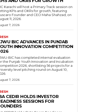
KPIS AND OKRS FOR GROWTH
IC Karachi will host a Primary Track session on
etting KPIs and OKRs for growth, featuring
uscaro Founder and CEO Maha Shahzad, on
ugust 11, 2026.
ugust 7, 2026
RESH
FJWU BIC ADVANCES IN PUNJAB
YOUTH INNOVATION COMPETITION
2026
JWU-BIC has completed internal evaluation
or the Punjab Youth Innovation and Incubation
ompetition 2026, shortlisting 56 projects for a
niversity level pitching round on August 10,
026.
ugust 7, 2026
RESH
IBA CEDIR HOLDS INVESTOR
READINESS SESSIONS FOR
FOUNDERS