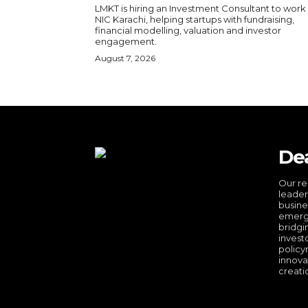
LMKT is hiring an Investment Consultant to work
NIC Karachi, helping startups with fundraising,
financial modelling, valuation and investor
engagement.
August 7, 2026
De
Our re
leader
busine
emergi
bridgi
invest
policy
innova
creati