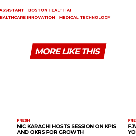
 ASSISTANT
BOSTON HEALTH AI
EALTHCARE INNOVATION
MEDICAL TECHNOLOGY
MORE LIKE THIS
FRESH
FRE
NIC KARACHI HOSTS SESSION ON KPIS
FJ
AND OKRS FOR GROWTH
YO