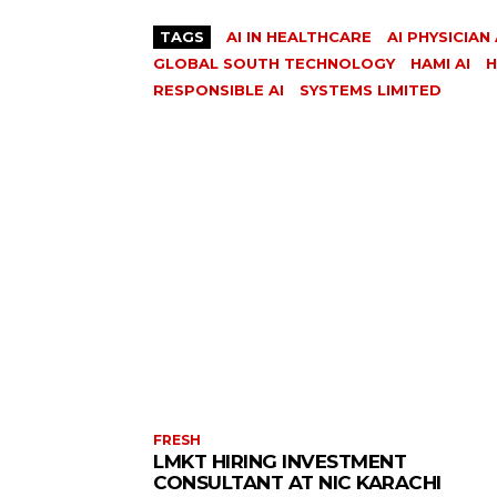
TAGS
AI IN HEALTHCARE
AI PHYSICIAN
GLOBAL SOUTH TECHNOLOGY
HAMI AI
H
RESPONSIBLE AI
SYSTEMS LIMITED
FRESH
LMKT HIRING INVESTMENT
CONSULTANT AT NIC KARACHI