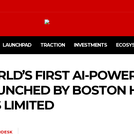
LAUNCHPAD
TRACTION
INVESTMENTS
ECOSY
RLD’S FIRST AI-POWE
AUNCHED BY BOSTON 
 LIMITED
BDESK