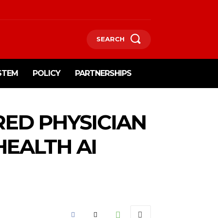
SEARCH
STEM
POLICY
PARTNERSHIPS
RED PHYSICIAN
HEALTH AI