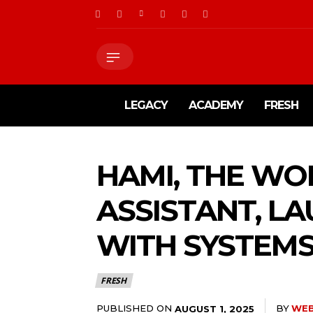
LEGACY
ACADEMY
FRESH
HAMI, THE WO
ASSISTANT, L
WITH SYSTEMS
FRESH
PUBLISHED ON
BY
WE
AUGUST 1, 2025