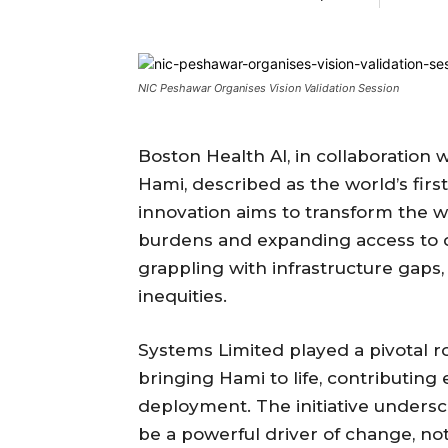
NIC Peshawar Organises Vision Validation Session
Boston Health AI, in collaboration 
Hami, described as the world’s firs
innovation aims to transform the 
burdens and expanding access to qu
grappling with infrastructure gaps
inequities.
Systems Limited played a pivotal ro
bringing Hami to life, contributing
deployment. The initiative underscor
be a powerful driver of change, not