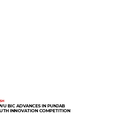
SH
WU BIC ADVANCES IN PUNJAB
UTH INNOVATION COMPETITION