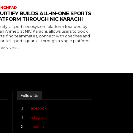
UNCHPAD
URTIFY BUILDS ALL-IN-ONE SPORTS
ATFORM THROUGH NIC KARACHI
rtify, a sports ecosystem platform founded by
an Ahmed at NIC Karachi, allows users to book
rts, find teammates, connect with coaches and
or sell sports gear, all through a single platform.
st 5, 2026
Follow Us
Facebook
Instagram
Linkedin