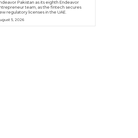
ndeavor Pakistan as its eighth Endeavor
ntrepreneur team, as the fintech secures
ew regulatory licenses in the UAE.
ugust 5, 2026