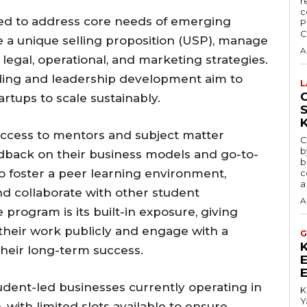
r
c
red to address core needs of emerging
P
C
e a unique selling proposition (USP), manage
A
 legal, operational, and marketing strategies.
lding and leadership development aim to
L
C
artups to scale sustainably.
 access to mentors and subject matter
C
b
edback on their business models and go-to-
b
so foster a peer learning environment,
c
a
nd collaborate with other student
A
 program is its built-in exposure, giving
their work publicly and engage with a
G
heir long-term success.
udent-led businesses currently operating in
K
Y
 with limited slots available to ensure