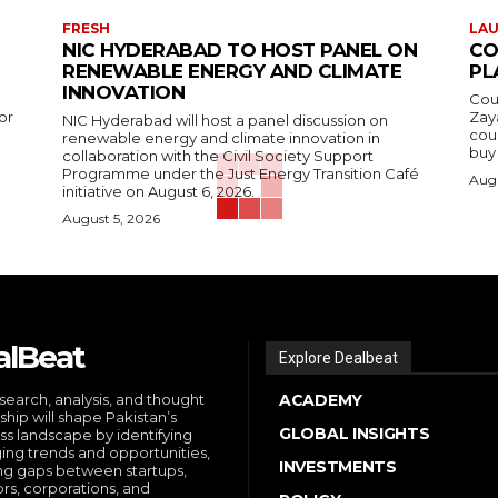
FRESH
LA
NIC HYDERABAD TO HOST PANEL ON
CO
RENEWABLE ENERGY AND CLIMATE
PL
INNOVATION
Cou
or
Zay
NIC Hyderabad will host a panel discussion on
cou
renewable energy and climate innovation in
buy 
collaboration with the Civil Society Support
Programme under the Just Energy Transition Café
Augu
initiative on August 6, 2026.
August 5, 2026
alBeat
Explore Dealbeat
search, analysis, and thought
ACADEMY
ship will shape Pakistan’s
GLOBAL INSIGHTS
ss landscape by identifying
ng trends and opportunities,
INVESTMENTS
ng gaps between startups,
ors, corporations, and