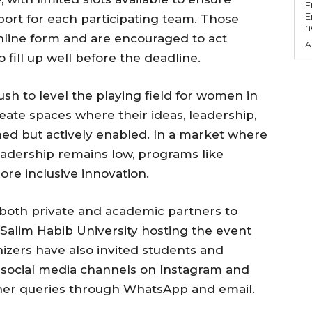
E
E
port for each participating team. Those
n
nline form and are encouraged to act
A
 fill up well before the deadline.
 push to level the playing field for women in
ate spaces where their ideas, leadership,
ed but actively enabled. In a market where
eadership remains low, programs like
re inclusive innovation.
both private and academic partners to
Salim Habib University hosting the event
nizers have also invited students and
a social media channels on Instagram and
rther queries through WhatsApp and email.