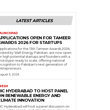
LATEST ARTICLES
AUNCHPAD
APPLICATIONS OPEN FOR TAMEER
AWARDS 2026 FOR STARTUPS
pplications for the 13th Tameer Awards 2026,
osted by Wafi Energy Pakistan, are now open
or high potential startups and founders with a
rototype ready to scale, offering national
ecognition to Pakistan's next generation of
ntrepreneurs.
ugust 5, 2026
RESH
NIC HYDERABAD TO HOST PANEL
ON RENEWABLE ENERGY AND
CLIMATE INNOVATION
IC Hyderabad will host a panel discussion on