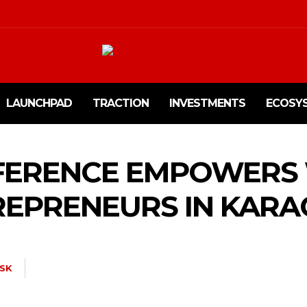
LAUNCHPAD
TRACTION
INVESTMENTS
ECOSY
FERENCE EMPOWER
EPRENEURS IN KARA
SK