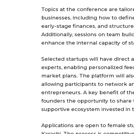
Topics at the conference are tailo
businesses, including how to defin
early-stage finances, and structure
Additionally, sessions on team bui
enhance the internal capacity of st
Selected startups will have direct
experts, enabling personalized fe
market plans. The platform will al
allowing participants to network a
entrepreneurs. A key benefit of the
founders the opportunity to share 
supportive ecosystem invested in t
Applications are open to female st
Karachi. The process is competitive,