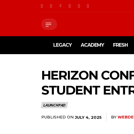
LEGACY
ACADEMY
FRESH
HERIZON CON
STUDENT ENTR
LAUNCHPAD
PUBLISHED ON
BY
WEBDE
JULY 4, 2025