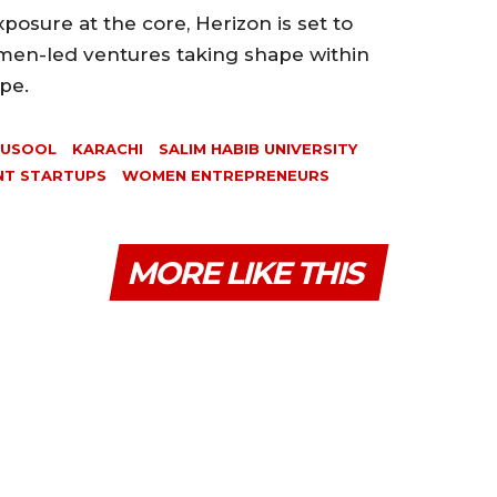
osure at the core, Herizon is set to
men-led ventures taking shape within
pe.
HUSOOL
KARACHI
SALIM HABIB UNIVERSITY
NT STARTUPS
WOMEN ENTREPRENEURS
MORE LIKE THIS