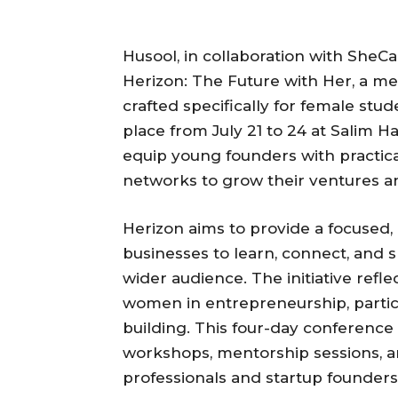
Husool, in collaboration with SheCan,
Herizon: The Future with Her, a me
crafted specifically for female stu
place from July 21 to 24 at Salim Ha
equip young founders with practical
networks to grow their ventures a
Herizon aims to provide a focused
businesses to learn, connect, and 
wider audience. The initiative ref
women in entrepreneurship, particu
building. This four-day conference 
workshops, mentorship sessions, a
professionals and startup founders