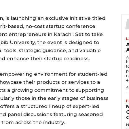
 is launching an exclusive initiative titled
rit-based, no-cost startup conference
dent entrepreneurs in Karachi. Set to take
L
bib University, the event is designed to
 tools, strategic guidance, and valuable
A
nd enhance their startup readiness.
h
f
p
, empowering environment for student-led
r
e
showcase their products or services to a
A
lects a growing commitment to supporting
larly those in the early stages of business
F
offers a structured lineup of expert-led
nd panel discussions featuring seasoned
 from across the industry.
N