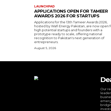
LAUNCHPAD
APPLICATIONS OPEN FOR TAMEER
AWARDS 2026 FOR STARTUPS
Applications for the 13th Tameer Awards 2026,
hosted by Wafi Energy Pakistan, are now open f
high potential startups and founders with a
prototype ready to scale, offering national
recognition to Pakistan's next generation of
entrepreneurs.
August 5, 2026
De
Our re
leader
busine
emergi
bridgi
invest