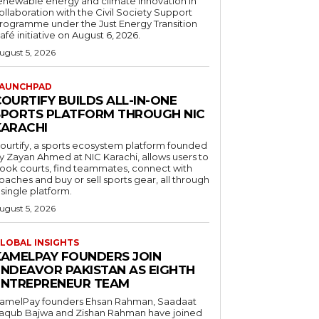
enewable energy and climate innovation in
ollaboration with the Civil Society Support
rogramme under the Just Energy Transition
afé initiative on August 6, 2026.
ugust 5, 2026
AUNCHPAD
OURTIFY BUILDS ALL-IN-ONE
SPORTS PLATFORM THROUGH NIC
KARACHI
ourtify, a sports ecosystem platform founded
y Zayan Ahmed at NIC Karachi, allows users to
ook courts, find teammates, connect with
oaches and buy or sell sports gear, all through
 single platform.
ugust 5, 2026
LOBAL INSIGHTS
KAMELPAY FOUNDERS JOIN
ENDEAVOR PAKISTAN AS EIGHTH
ENTREPRENEUR TEAM
amelPay founders Ehsan Rahman, Saadaat
aqub Bajwa and Zishan Rahman have joined