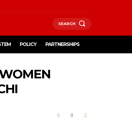
SEARCH
STEM
POLICY
PARTNERSHIPS
S WOMEN
CHI