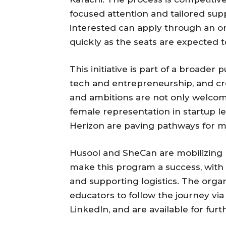
focused attention and tailored sup
interested can apply through an o
quickly as the seats are expected to
This initiative is part of a broader
tech and entrepreneurship, and cre
and ambitions are not only welcom
female representation in startup l
Herizon are paving pathways for mo
Husool and SheCan are mobilizing 
make this program a success, with 
and supporting logistics. The orga
educators to follow the journey vi
LinkedIn, and are available for fu