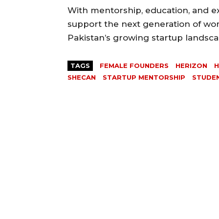
With mentorship, education, and exp
support the next generation of wo
Pakistan’s growing startup landsca
TAGS
FEMALE FOUNDERS
HERIZON
SHECAN
STARTUP MENTORSHIP
STUDE