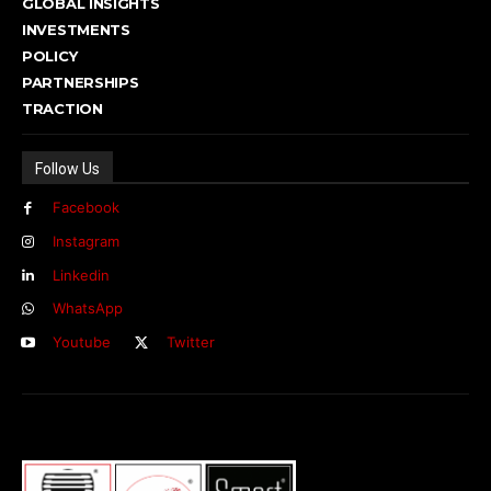
GLOBAL INSIGHTS
INVESTMENTS
POLICY
PARTNERSHIPS
TRACTION
Follow Us
Facebook
Instagram
Linkedin
WhatsApp
Youtube
Twitter