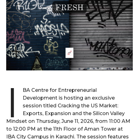
I
BA Centre for Entrepreneurial
Development is hosting an exclusive
session titled Cracking the US Market:
Exports, Expansion and the Silicon Valley
Mindset on Thursday, June 11, 2026, from 11:00 AM
to 12:00 PM at the 11th Floor of Aman Tower at
IBA City Campus in Karachi. The session features