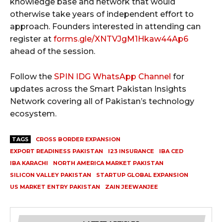
knowledge base and network that would
otherwise take years of independent effort to
approach. Founders interested in attending can
register at
forms.gle/XNTVJgM1Hkaw44Ap6
ahead of the session.
Follow the
SPIN IDG WhatsApp Channel
for
updates across the Smart Pakistan Insights
Network covering all of Pakistan’s technology
ecosystem.
TAGS
CROSS BORDER EXPANSION
EXPORT READINESS PAKISTAN
I23 INSURANCE
IBA CED
IBA KARACHI
NORTH AMERICA MARKET PAKISTAN
SILICON VALLEY PAKISTAN
STARTUP GLOBAL EXPANSION
US MARKET ENTRY PAKISTAN
ZAIN JEEWANJEE