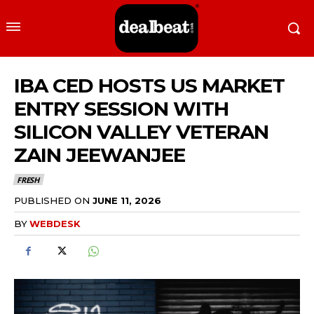
IBA CED HOSTS US MARKET
ENTRY SESSION WITH
SILICON VALLEY VETERAN
ZAIN JEEWANJEE
FRESH
PUBLISHED ON
JUNE 11, 2026
BY
WEBDESK