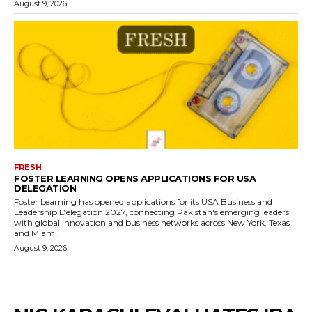
August 9, 2026
FRESH
FOSTER LEARNING OPENS APPLICATIONS FOR USA
DELEGATION
Foster Learning has opened applications for its USA Business and
Leadership Delegation 2027, connecting Pakistan's emerging leaders
with global innovation and business networks across New York, Texas
and Miami.
August 9, 2026