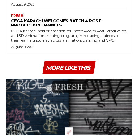
August 9, 2026
FRESH
CEGA KARACHI WELCOMES BATCH 4 POST-
PRODUCTION TRAINEES
CEGA Karachi held orientation for Batch 4 of its Post-Production
and 3D Animation training program, introducing trainees to
their learning journey across animation, gaming and VFX.
August 8, 2026
MORE LIKE THIS