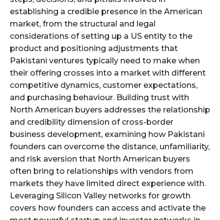
establishing a credible presence in the American
market, from the structural and legal
considerations of setting up a US entity to the
product and positioning adjustments that
Pakistani ventures typically need to make when
their offering crosses into a market with different
competitive dynamics, customer expectations,
and purchasing behaviour. Building trust with
North American buyers addresses the relationship
and credibility dimension of cross-border
business development, examining how Pakistani
founders can overcome the distance, unfamiliarity,
and risk aversion that North American buyers
often bring to relationships with vendors from
markets they have limited direct experience with.
Leveraging Silicon Valley networks for growth
covers how founders can access and activate the