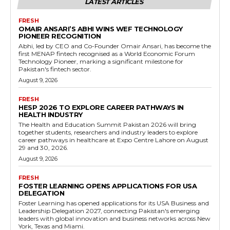
LATEST ARTICLES
FRESH
OMAIR ANSARI’S ABHI WINS WEF TECHNOLOGY
PIONEER RECOGNITION
Abhi, led by CEO and Co-Founder Omair Ansari, has become the
first MENAP fintech recognised as a World Economic Forum
Technology Pioneer, marking a significant milestone for
Pakistan's fintech sector.
August 9, 2026
FRESH
HESP 2026 TO EXPLORE CAREER PATHWAYS IN
HEALTH INDUSTRY
The Health and Education Summit Pakistan 2026 will bring
together students, researchers and industry leaders to explore
career pathways in healthcare at Expo Centre Lahore on August
29 and 30, 2026.
August 9, 2026
FRESH
FOSTER LEARNING OPENS APPLICATIONS FOR USA
DELEGATION
Foster Learning has opened applications for its USA Business and
Leadership Delegation 2027, connecting Pakistan's emerging
leaders with global innovation and business networks across New
York, Texas and Miami.