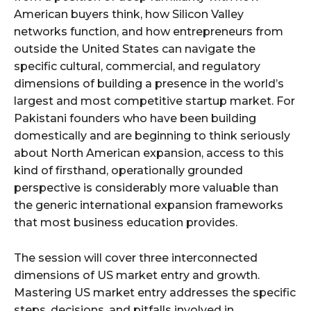
American buyers think, how Silicon Valley
networks function, and how entrepreneurs from
outside the United States can navigate the
specific cultural, commercial, and regulatory
dimensions of building a presence in the world’s
largest and most competitive startup market. For
Pakistani founders who have been building
domestically and are beginning to think seriously
about North American expansion, access to this
kind of firsthand, operationally grounded
perspective is considerably more valuable than
the generic international expansion frameworks
that most business education provides.
The session will cover three interconnected
dimensions of US market entry and growth.
Mastering US market entry addresses the specific
steps, decisions, and pitfalls involved in