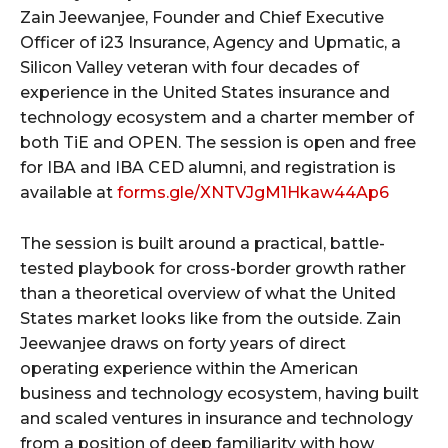
Zain Jeewanjee, Founder and Chief Executive
Officer of i23 Insurance, Agency and Upmatic, a
Silicon Valley veteran with four decades of
experience in the United States insurance and
technology ecosystem and a charter member of
both TiE and OPEN. The session is open and free
for IBA and IBA CED alumni, and registration is
available at
forms.gle/XNTVJgM1Hkaw44Ap6
The session is built around a practical, battle-
tested playbook for cross-border growth rather
than a theoretical overview of what the United
States market looks like from the outside. Zain
Jeewanjee draws on forty years of direct
operating experience within the American
business and technology ecosystem, having built
and scaled ventures in insurance and technology
from a position of deep familiarity with how