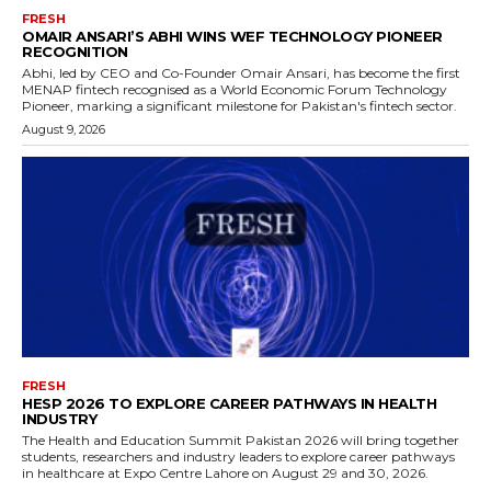
FRESH
OMAIR ANSARI’S ABHI WINS WEF TECHNOLOGY PIONEER
RECOGNITION
Abhi, led by CEO and Co-Founder Omair Ansari, has become the first
MENAP fintech recognised as a World Economic Forum Technology
Pioneer, marking a significant milestone for Pakistan's fintech sector.
August 9, 2026
FRESH
HESP 2026 TO EXPLORE CAREER PATHWAYS IN HEALTH
INDUSTRY
The Health and Education Summit Pakistan 2026 will bring together
students, researchers and industry leaders to explore career pathways
in healthcare at Expo Centre Lahore on August 29 and 30, 2026.