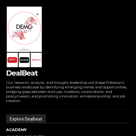
DealBeat
Our research, analysis, and thought leadership will shape Pakistan’s
business landscape by identifying emerging trends and opportunities,
bridging gaps between startups, investors, corporations, and
policymakers, and promoting innovation, entrepreneurship, and job
creation.
Explore Dealbeat
ACADEMY