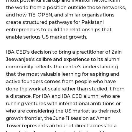
most powerful startup and investor networks in
the world from a position outside those networks,
and how TiE, OPEN, and similar organisations
create structured pathways for Pakistani
entrepreneurs to build the relationships that
enable serious US market growth.
IBA CED’s decision to bring a practitioner of Zain
Jeewanjee’s calibre and experience to its alumni
community reflects the centre’s understanding
that the most valuable learning for aspiring and
active founders comes from people who have
done the work at scale rather than studied it from
a distance. For IBA and IBA CED alumni who are
running ventures with international ambitions or
who are considering the US market as their next
growth frontier, the June 11 session at Aman
Tower represents an hour of direct access to a