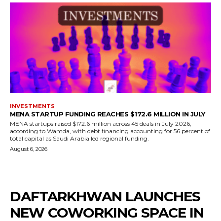
INVESTMENTS
MENA STARTUP FUNDING REACHES $172.6 MILLION IN JULY
MENA startups raised $172.6 million across 45 deals in July 2026,
according to Wamda, with debt financing accounting for 56 percent of
total capital as Saudi Arabia led regional funding.
August 6, 2026