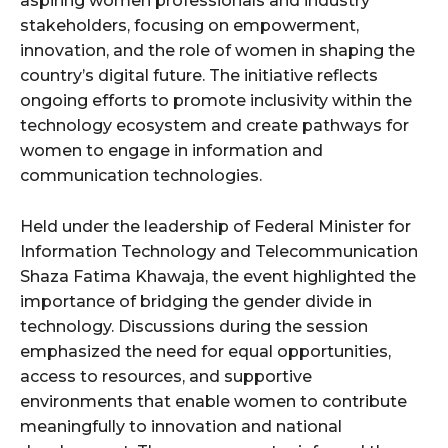
aspiring women professionals and industry
stakeholders, focusing on empowerment,
innovation, and the role of women in shaping the
country’s digital future. The initiative reflects
ongoing efforts to promote inclusivity within the
technology ecosystem and create pathways for
women to engage in information and
communication technologies.
Held under the leadership of Federal Minister for
Information Technology and Telecommunication
Shaza Fatima Khawaja, the event highlighted the
importance of bridging the gender divide in
technology. Discussions during the session
emphasized the need for equal opportunities,
access to resources, and supportive
environments that enable women to contribute
meaningfully to innovation and national