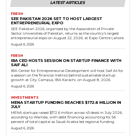
LATEST ARTICLES
FRESH
SEE PAKISTAN 2026 SET TO HOST LARGEST
ENTREPRENEURIAL EXPO
SEE Pakistan 2026, organised by the Association of Private
Sector Universities of Pakistan, returns as the country's largest
entrepreneurial expo on August 22, 2026, at Expo Centre Lahore.
August 6, 2026
FRESH
IBA CED HOSTS SESSION ON STARTUP FINANCE WITH
SAIF ALI
IBA Center for Entrepreneurial Development will host Saif Ali for
a session on the financial metrics behind sustainable startup
growth at City Campus, IBA Karachi, on August 8, 2026.
August 6, 2026
INVESTMENTS
MENA STARTUP FUNDING REACHES $172.6 MILLION IN
JULY
MENA startups raised $172.6 million across 45 deals in July 2026,
according to Wamda, with debt financing accounting for 56
percent of total capital as Saudi Arabia led regional funding.
August 6, 2026