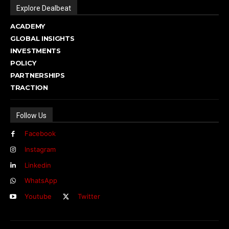
Explore Dealbeat
ACADEMY
GLOBAL INSIGHTS
INVESTMENTS
POLICY
PARTNERSHIPS
TRACTION
Follow Us
Facebook
Instagram
Linkedin
WhatsApp
Youtube
Twitter