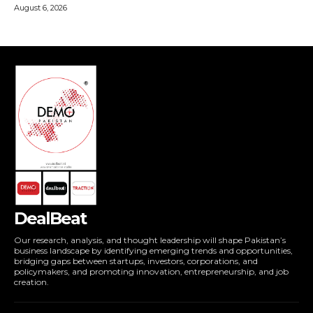
DealBeat
Our research, analysis, and thought leadership will shape Pakistan’s
business landscape by identifying emerging trends and opportunities,
bridging gaps between startups, investors, corporations, and
policymakers, and promoting innovation, entrepreneurship, and job
creation.