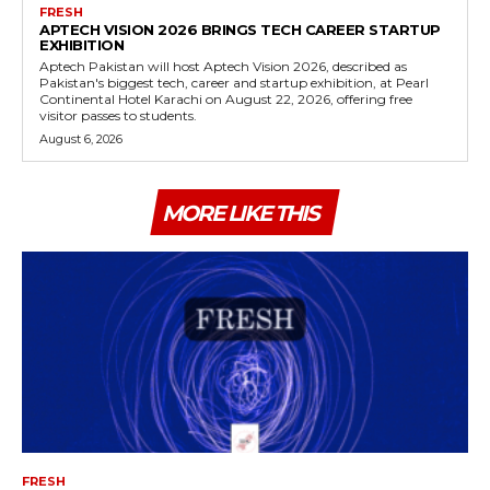
FRESH
APTECH VISION 2026 BRINGS TECH CAREER STARTUP
EXHIBITION
Aptech Pakistan will host Aptech Vision 2026, described as
Pakistan's biggest tech, career and startup exhibition, at Pearl
Continental Hotel Karachi on August 22, 2026, offering free
visitor passes to students.
August 6, 2026
MORE LIKE THIS
FRESH