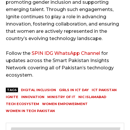
promoting gender inclusion and supporting
emerging talent. Through such engagements,
Ignite continues to play a role in advancing
innovation, fostering collaboration, and ensuring
that women are actively represented in the
country’s evolving technology landscape.
Follow the
SPIN IDG WhatsApp Channel
for
updates across the Smart Pakistan Insights
Network covering all of Pakistan’s technology
ecosystem.
TAGS
DIGITAL INCLUSION
GIRLS IN ICT DAY
ICT PAKISTAN
IGNITE
INNOVATION
MINISTRY OF IT
NIC ISLAMABAD
TECH ECOSYSTEM
WOMEN EMPOWERMENT
WOMEN IN TECH PAKISTAN