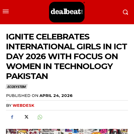
IGNITE CELEBRATES
INTERNATIONAL GIRLS IN ICT
DAY 2026 WITH FOCUS ON
WOMEN IN TECHNOLOGY
PAKISTAN
ECOSYSTEM
PUBLISHED ON
APRIL 24, 2026
BY
WEBDESK