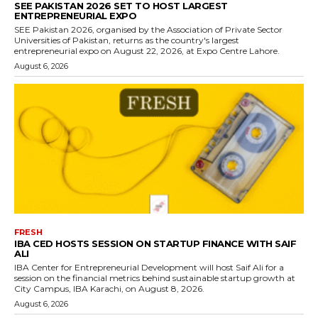
SEE PAKISTAN 2026 SET TO HOST LARGEST
ENTREPRENEURIAL EXPO
SEE Pakistan 2026, organised by the Association of Private Sector
Universities of Pakistan, returns as the country's largest
entrepreneurial expo on August 22, 2026, at Expo Centre Lahore.
August 6, 2026
FRESH
IBA CED HOSTS SESSION ON STARTUP FINANCE WITH SAIF
ALI
IBA Center for Entrepreneurial Development will host Saif Ali for a
session on the financial metrics behind sustainable startup growth at
City Campus, IBA Karachi, on August 8, 2026.
August 6, 2026