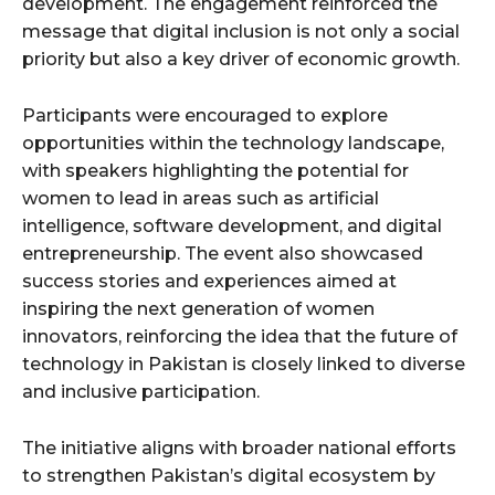
development. The engagement reinforced the
message that digital inclusion is not only a social
priority but also a key driver of economic growth.
Participants were encouraged to explore
opportunities within the technology landscape,
with speakers highlighting the potential for
women to lead in areas such as artificial
intelligence, software development, and digital
entrepreneurship. The event also showcased
success stories and experiences aimed at
inspiring the next generation of women
innovators, reinforcing the idea that the future of
technology in Pakistan is closely linked to diverse
and inclusive participation.
The initiative aligns with broader national efforts
to strengthen Pakistan’s digital ecosystem by