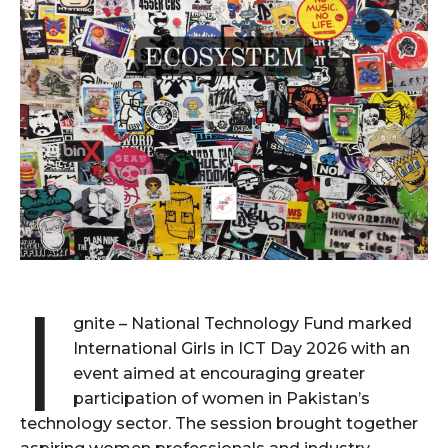
I
gnite – National Technology Fund marked
International Girls in ICT Day 2026 with an
event aimed at encouraging greater
participation of women in Pakistan’s
technology sector. The session brought together