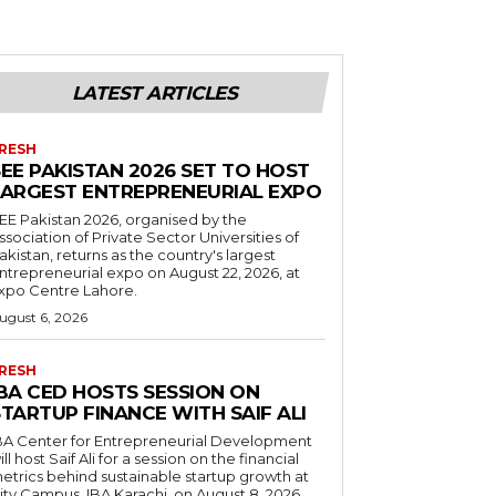
LATEST ARTICLES
RESH
EE PAKISTAN 2026 SET TO HOST
LARGEST ENTREPRENEURIAL EXPO
EE Pakistan 2026, organised by the
ssociation of Private Sector Universities of
akistan, returns as the country's largest
ntrepreneurial expo on August 22, 2026, at
xpo Centre Lahore.
ugust 6, 2026
RESH
IBA CED HOSTS SESSION ON
TARTUP FINANCE WITH SAIF ALI
BA Center for Entrepreneurial Development
ill host Saif Ali for a session on the financial
etrics behind sustainable startup growth at
ity Campus, IBA Karachi, on August 8, 2026.