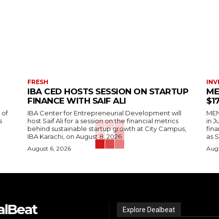
FRESH
INV
IBA CED HOSTS SESSION ON STARTUP
ME
FINANCE WITH SAIF ALI
$1
 of
IBA Center for Entrepreneurial Development will
MENA
s
host Saif Ali for a session on the financial metrics
in 
behind sustainable startup growth at City Campus,
fina
IBA Karachi, on August 8, 2026.
as S
August 6, 2026
Augu
alBeat
Explore Dealbeat