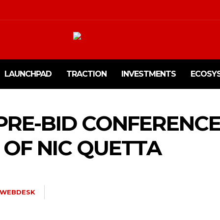
LAUNCHPAD
TRACTION
INVESTMENTS
ECOSY
 PRE-BID CONFERENC
OF NIC QUETTA
WEBDESK