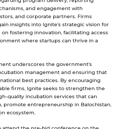
egarding program delivery, reporting
echanisms, and engagement with
estors, and corporate partners. Firms
in insights into Ignite’s strategic vision for
on fostering innovation, facilitating access
ronment where startups can thrive in a
ment underscores the government’s
incubation management and ensuring that
national best practices. By encouraging
able firms, Ignite seeks to strengthen the
igh-quality incubation services that can
h, promote entrepreneurship in Balochistan,
ion ecosystem.
o attend the pre-bid conference on the