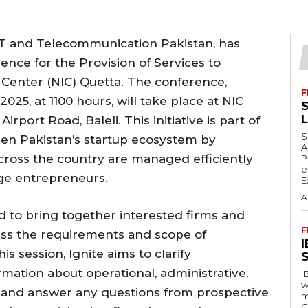
 IT and Telecommunication Pakistan, has
nce for the Provision of Services to
Center (NIC) Quetta. The conference,
F
25, at 1100 hours, will take place at NIC
S
rport Road, Baleli. This initiative is part of
S
then Pakistan’s startup ecosystem by
A
cross the country are managed efficiently
P
e
ge entrepreneurs.
E
A
d to bring together interested firms and
F
cuss the requirements and scope of
s session, Ignite aims to clarify
S
rmation about operational, administrative,
I
w
, and answer any questions from prospective
m
C