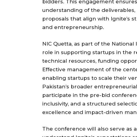
bidders. This engagement ensures t
understanding of the deliverables
proposals that align with Ignite’s s
and entrepreneurship.
NIC Quetta, as part of the National
role in supporting startups in the 
technical resources, funding oppor
Effective management of the center 
enabling startups to scale their ve
Pakistan’s broader entrepreneurial 
participate in the pre-bid conferen
inclusivity, and a structured select
excellence and impact-driven ma
The conference will also serve as a