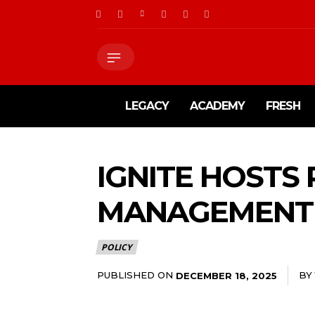
LEGACY
ACADEMY
FRESH
IGNITE HOSTS
MANAGEMENT 
POLICY
PUBLISHED ON
BY
DECEMBER 18, 2025