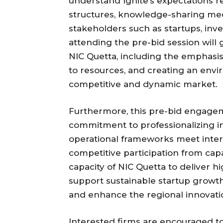
understand Ignite’s expectations r
structures, knowledge-sharing m
stakeholders such as startups, inv
attending the pre-bid session will ga
NIC Quetta, including the emphasis 
to resources, and creating an envi
competitive and dynamic market.
Furthermore, this pre-bid engage
commitment to professionalizing 
operational frameworks meet inter
competitive participation from cap
capacity of NIC Quetta to deliver h
support sustainable startup growt
and enhance the regional innovat
Interested firms are encouraged t