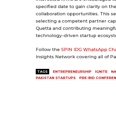
specified date to gain clarity on 
collaboration opportunities. This s
selecting a competent partner capab
Quetta and contributing meaningfu
technology-driven startup ecosys
Follow the
SPIN IDG WhatsApp Ch
Insights Network covering all of P
TAGS
ENTREPRENEURSHIP
IGNITE
NA
PAKISTAN STARTUPS
PRE-BID CONFERE