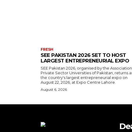
FRESH
SEE PAKISTAN 2026 SET TO HOST
LARGEST ENTREPRENEURIAL EXPO
SEE Pakistan 2026, organised by the Association
Private Sector Universities of Pakistan, returns a
the country's largest entrepreneurial expo on
August 22, 2026, at Expo Centre Lahore.
August 6, 2026
De