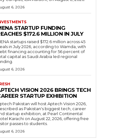
ugust 6, 2026
NVESTMENTS
MENA STARTUP FUNDING
EACHES $172.6 MILLION IN JULY
ENA startups raised $172.6 million across 45
eals in July 2026, according to Wamda, with
ebt financing accounting for 56 percent of
otal capital as Saudi Arabia led regional
unding.
ugust 6, 2026
RESH
APTECH VISION 2026 BRINGS TECH
CAREER STARTUP EXHIBITION
ptech Pakistan will host Aptech Vision 2026,
escribed as Pakistan's biggest tech, career
nd startup exhibition, at Pearl Continental
otel Karachi on August 22, 2026, offering free
isitor passes to students.
ugust 6, 2026