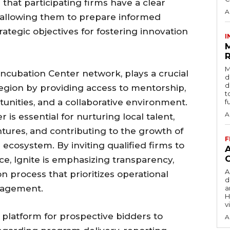
hat participating firms have a clear
A
, allowing them to prepare informed
trategic objectives for fostering innovation
I
R
M
 Incubation Center network, plays a crucial
d
d
region by providing access to mentorship,
t
tunities, and a collaborative environment.
f
A
is essential for nurturing local talent,
ntures, and contributing to the growth of
F
ecosystem. By inviting qualified firms to
ce, Ignite is emphasizing transparency,
A
ion process that prioritizes operational
d
nagement.
a
H
v
 platform for prospective bidders to
A