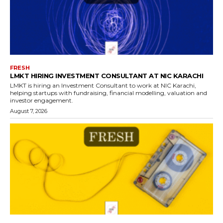
FRESH
LMKT HIRING INVESTMENT CONSULTANT AT NIC KARACHI
LMKT is hiring an Investment Consultant to work at NIC Karachi,
helping startups with fundraising, financial modelling, valuation and
investor engagement.
August 7, 2026