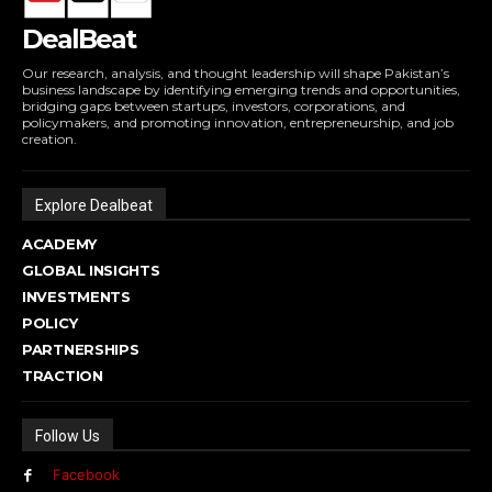
DealBeat
Our research, analysis, and thought leadership will shape Pakistan’s
business landscape by identifying emerging trends and opportunities,
bridging gaps between startups, investors, corporations, and
policymakers, and promoting innovation, entrepreneurship, and job
creation.
Explore Dealbeat
ACADEMY
GLOBAL INSIGHTS
INVESTMENTS
POLICY
PARTNERSHIPS
TRACTION
Follow Us
Facebook