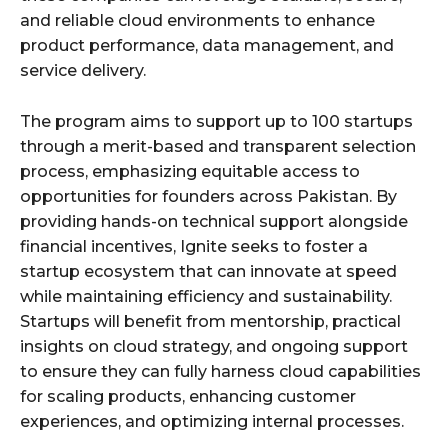
and reliable cloud environments to enhance
product performance, data management, and
service delivery.
The program aims to support up to 100 startups
through a merit-based and transparent selection
process, emphasizing equitable access to
opportunities for founders across Pakistan. By
providing hands-on technical support alongside
financial incentives, Ignite seeks to foster a
startup ecosystem that can innovate at speed
while maintaining efficiency and sustainability.
Startups will benefit from mentorship, practical
insights on cloud strategy, and ongoing support
to ensure they can fully harness cloud capabilities
for scaling products, enhancing customer
experiences, and optimizing internal processes.