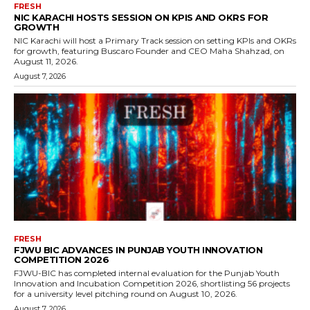
FRESH
NIC KARACHI HOSTS SESSION ON KPIS AND OKRS FOR
GROWTH
NIC Karachi will host a Primary Track session on setting KPIs and OKRs
for growth, featuring Buscaro Founder and CEO Maha Shahzad, on
August 11, 2026.
August 7, 2026
FRESH
FJWU BIC ADVANCES IN PUNJAB YOUTH INNOVATION
COMPETITION 2026
FJWU-BIC has completed internal evaluation for the Punjab Youth
Innovation and Incubation Competition 2026, shortlisting 56 projects
for a university level pitching round on August 10, 2026.
August 7, 2026