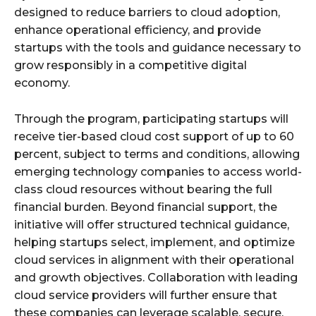
designed to reduce barriers to cloud adoption,
enhance operational efficiency, and provide
startups with the tools and guidance necessary to
grow responsibly in a competitive digital
economy.
Through the program, participating startups will
receive tier-based cloud cost support of up to 60
percent, subject to terms and conditions, allowing
emerging technology companies to access world-
class cloud resources without bearing the full
financial burden. Beyond financial support, the
initiative will offer structured technical guidance,
helping startups select, implement, and optimize
cloud services in alignment with their operational
and growth objectives. Collaboration with leading
cloud service providers will further ensure that
these companies can leverage scalable, secure,