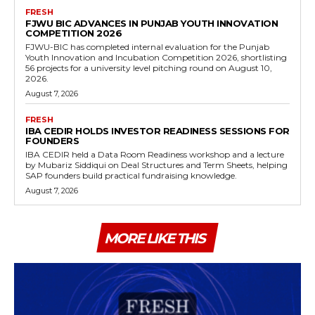
FRESH
FJWU BIC ADVANCES IN PUNJAB YOUTH INNOVATION
COMPETITION 2026
FJWU-BIC has completed internal evaluation for the Punjab
Youth Innovation and Incubation Competition 2026, shortlisting
56 projects for a university level pitching round on August 10,
2026.
August 7, 2026
FRESH
IBA CEDIR HOLDS INVESTOR READINESS SESSIONS FOR
FOUNDERS
IBA CEDIR held a Data Room Readiness workshop and a lecture
by Mubariz Siddiqui on Deal Structures and Term Sheets, helping
SAP founders build practical fundraising knowledge.
August 7, 2026
MORE LIKE THIS