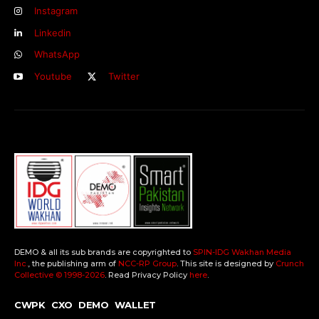
Instagram
Linkedin
WhatsApp
Youtube
Twitter
DEMO & all its sub brands are copyrighted to
SPIN-IDG Wakhan Media
Inc.
, the publishing arm of
NCC-RP Group
. This site is designed by
Crunch
Collective ©️ 1998-2026
. Read Privacy Policy
here
.
CWPK
CXO
DEMO
WALLET