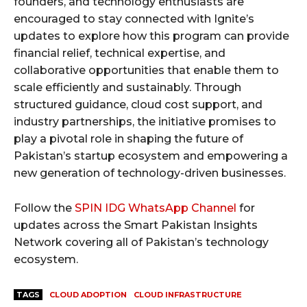
founders, and technology enthusiasts are
encouraged to stay connected with Ignite’s
updates to explore how this program can provide
financial relief, technical expertise, and
collaborative opportunities that enable them to
scale efficiently and sustainably. Through
structured guidance, cloud cost support, and
industry partnerships, the initiative promises to
play a pivotal role in shaping the future of
Pakistan’s startup ecosystem and empowering a
new generation of technology-driven businesses.
Follow the
SPIN IDG WhatsApp Channel
for
updates across the Smart Pakistan Insights
Network covering all of Pakistan’s technology
ecosystem.
TAGS
CLOUD ADOPTION
CLOUD INFRASTRUCTURE