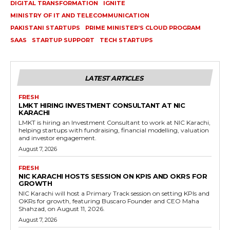
DIGITAL TRANSFORMATION
IGNITE
MINISTRY OF IT AND TELECOMMUNICATION
PAKISTANI STARTUPS
PRIME MINISTER’S CLOUD PROGRAM
SAAS
STARTUP SUPPORT
TECH STARTUPS
LATEST ARTICLES
FRESH
LMKT HIRING INVESTMENT CONSULTANT AT NIC
KARACHI
LMKT is hiring an Investment Consultant to work at NIC Karachi,
helping startups with fundraising, financial modelling, valuation
and investor engagement.
August 7, 2026
FRESH
NIC KARACHI HOSTS SESSION ON KPIS AND OKRS FOR
GROWTH
NIC Karachi will host a Primary Track session on setting KPIs and
OKRs for growth, featuring Buscaro Founder and CEO Maha
Shahzad, on August 11, 2026.
August 7, 2026