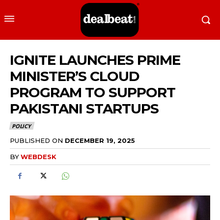
IGNITE LAUNCHES PRIME
MINISTER’S CLOUD
PROGRAM TO SUPPORT
PAKISTANI STARTUPS
POLICY
PUBLISHED ON
DECEMBER 19, 2025
BY
WEBDESK