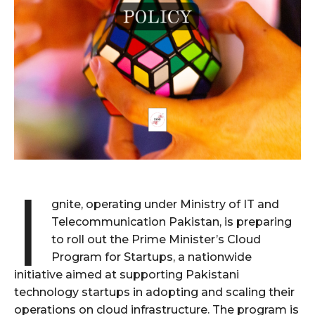
I
gnite, operating under Ministry of IT and
Telecommunication Pakistan, is preparing
to roll out the Prime Minister’s Cloud
Program for Startups, a nationwide
initiative aimed at supporting Pakistani
technology startups in adopting and scaling their
operations on cloud infrastructure. The program is