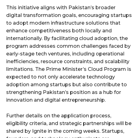
This initiative aligns with Pakistan’s broader
digital transformation goals, encouraging startups
to adopt modern infrastructure solutions that
enhance competitiveness both locally and
internationally. By facilitating cloud adoption, the
program addresses common challenges faced by
early-stage tech ventures, including operational
inefficiencies, resource constraints, and scalability
limitations. The Prime Minister’s Cloud Program is
expected to not only accelerate technology
adoption among startups but also contribute to
strengthening Pakistan’s position as a hub for
innovation and digital entrepreneurship.
Further details on the application process,
eligibility criteria, and strategic partnerships will be
shared by Ignite in the coming weeks. Startups,