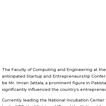
The Faculty of Computing and Engineering at the Un
anticipated Startup and Entrepreneurship Confer
be Mr. Imran Jattala, a prominent figure in Pakis
significantly influenced the country’s entrepreneu
Currently leading the National Incubation Center 