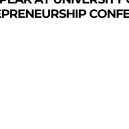
EPRENEURSHIP CONFE