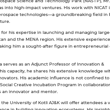
Aerospace Science and Technology Park (NASTP), Mr.
s into high-impact ventures. His work with NICAT is
aerospace technologies—a groundbreaking field in 
ture.
d for his expertise in launching and managing large
an and the MENA region. His extensive experience
making him a sought-after figure in entrepreneuria
tala serves as an Adjunct Professor of Innovation &
this capacity, he shares his extensive knowledge wi
ovators. His academic influence is not confined to 
Social Creative Incubation Program in collaboratio
 as an innovator and mentor.
e University of Kotli AJ&K will offer attendees a 
ience in building innovation ecosystems. His insight