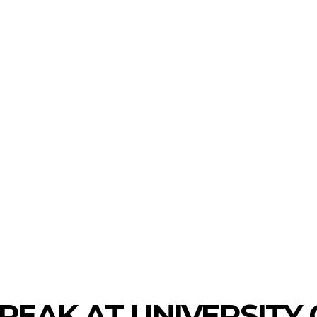
LAUNCHPAD
TRACTION
INVESTMENTS
ECO
PEAK AT UNIVERSITY 