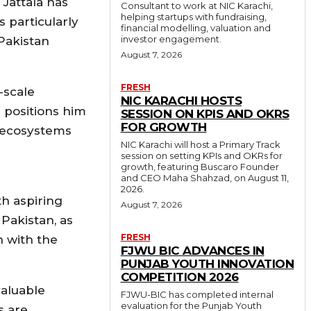
 Jattala has
Consultant to work at NIC Karachi,
helping startups with fundraising,
 particularly
financial modelling, valuation and
investor engagement.
Pakistan
August 7, 2026
FRESH
-scale
NIC KARACHI HOSTS
 positions him
SESSION ON KPIS AND OKRS
FOR GROWTH
l ecosystems
NIC Karachi will host a Primary Track
session on setting KPIs and OKRs for
growth, featuring Buscaro Founder
and CEO Maha Shahzad, on August 11,
2026.
th aspiring
August 7, 2026
Pakistan, as
FRESH
n with the
FJWU BIC ADVANCES IN
PUNJAB YOUTH INNOVATION
COMPETITION 2026
valuable
FJWU-BIC has completed internal
evaluation for the Punjab Youth
s are