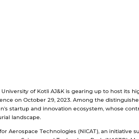
iversity of Kotli AJ&K is gearing up to host its hi
ence on October 29, 2023. Among the distinguished
tan’s startup and innovation ecosystem, whose cont
rial landscape.
for Aerospace Technologies (NICAT), an initiative 