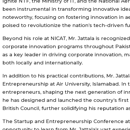
Ignite NTF, the Ministry of IT, and the National 
been instrumental in transforming innovative idea
noteworthy, focusing on fostering innovation in 
poised to revolutionize the nation’s tech-driven fu
Beyond his role at NICAT, Mr. Jattala is recognize
corporate innovation programs throughout Pakist
as a key leader in driving corporate innovation, 
both locally and internationally.
In addition to his practical contributions, Mr. Jat
Entrepreneurship at Air University, Islamabad. In 
entrepreneurs, shaping the next generation of inn
he has designed and launched the country’s first 
British Council, further solidifying his reputation
The Startup and Entrepreneurship Conference at th
opportunity to learn from Mr. Jattala’s vast exper