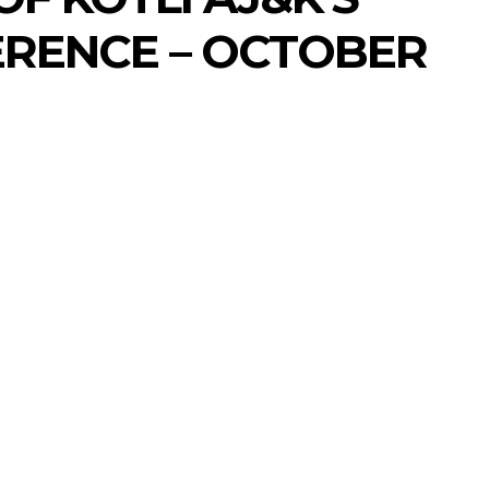
RENCE – OCTOBER