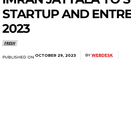
STARTUP AND ENTR
2023
FRESH
BY
WEBDESK
OCTOBER 29, 2023
PUBLISHED ON