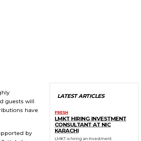
ghly
LATEST ARTICLES
 guests will
ributions have
FRESH
LMKT HIRING INVESTMENT
CONSULTANT AT NIC
KARACHI
supported by
LMKT is hiring an Investment