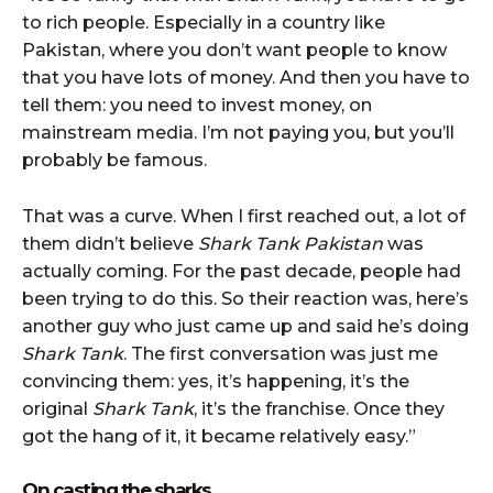
to rich people. Especially in a country like
Pakistan, where you don’t want people to know
that you have lots of money. And then you have to
tell them: you need to invest money, on
mainstream media. I’m not paying you, but you’ll
probably be famous.
That was a curve. When I first reached out, a lot of
them didn’t believe
Shark Tank Pakistan
was
actually coming. For the past decade, people had
been trying to do this. So their reaction was, here’s
another guy who just came up and said he’s doing
Shark Tank
. The first conversation was just me
convincing them: yes, it’s happening, it’s the
original
Shark Tank
, it’s the franchise. Once they
got the hang of it, it became relatively easy.”
On casting the sharks