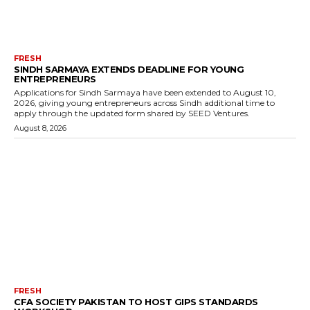
FRESH
SINDH SARMAYA EXTENDS DEADLINE FOR YOUNG
ENTREPRENEURS
Applications for Sindh Sarmaya have been extended to August 10,
2026, giving young entrepreneurs across Sindh additional time to
apply through the updated form shared by SEED Ventures.
August 8, 2026
FRESH
CFA SOCIETY PAKISTAN TO HOST GIPS STANDARDS