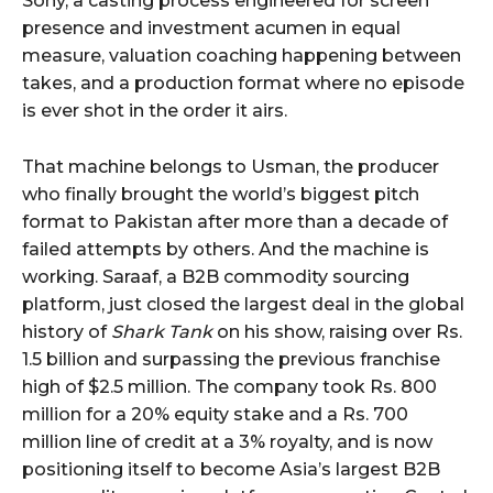
Sony, a casting process engineered for screen
presence and investment acumen in equal
measure, valuation coaching happening between
takes, and a production format where no episode
is ever shot in the order it airs.
That machine belongs to Usman, the producer
who finally brought the world’s biggest pitch
format to Pakistan after more than a decade of
failed attempts by others. And the machine is
working. Saraaf, a B2B commodity sourcing
platform, just closed the largest deal in the global
history of
Shark Tank
on his show, raising over Rs.
1.5 billion and surpassing the previous franchise
high of $2.5 million. The company took Rs. 800
million for a 20% equity stake and a Rs. 700
million line of credit at a 3% royalty, and is now
positioning itself to become Asia’s largest B2B