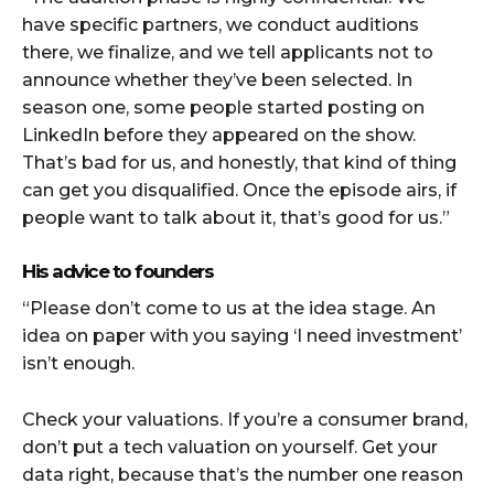
have specific partners, we conduct auditions
there, we finalize, and we tell applicants not to
announce whether they’ve been selected. In
season one, some people started posting on
LinkedIn before they appeared on the show.
That’s bad for us, and honestly, that kind of thing
can get you disqualified. Once the episode airs, if
people want to talk about it, that’s good for us.”
His advice to founders
“Please don’t come to us at the idea stage. An
idea on paper with you saying ‘I need investment’
isn’t enough.
Check your valuations. If you’re a consumer brand,
don’t put a tech valuation on yourself. Get your
data right, because that’s the number one reason