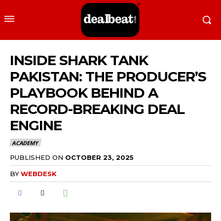
INSIDE SHARK TANK
PAKISTAN: THE PRODUCER’S
PLAYBOOK BEHIND A
RECORD-BREAKING DEAL
ENGINE
ACADEMY
PUBLISHED ON
OCTOBER 23, 2025
BY
WEBDESK