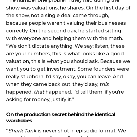
The number one problem they had during the
show was valuations, he shares. On the first day of
the show, not a single deal came through,
because people weren’t valuing their businesses
correctly. On the second day, he started sitting
with everyone and helping them with the math.
“We don’t dictate anything. We say: listen, these
are your numbers, this is what looks like a good
valuation, this is what you should ask. Because we
want you to get investment. Some founders were
really stubborn. I’d say, okay, you can leave. And
when they came back out, they’d say,
this
happened,
that
happened. I’d tell them: if you’re
asking for money, justify it.”
On the production secret behind the identical
wardrobes
“
Shark Tank
is never shot in episodic format. We