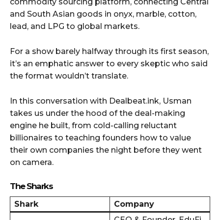
commodity sourcing platform, connecting Central
and South Asian goods in onyx, marble, cotton,
lead, and LPG to global markets.
For a show barely halfway through its first season,
it’s an emphatic answer to every skeptic who said
the format wouldn’t translate.
In this conversation with Dealbeat.ink, Usman
takes us under the hood of the deal-making
engine he built, from cold-calling reluctant
billionaires to teaching founders how to value
their own companies the night before they went
on camera.
The Sharks
Shark
Company
CEO & Founder, EduFi