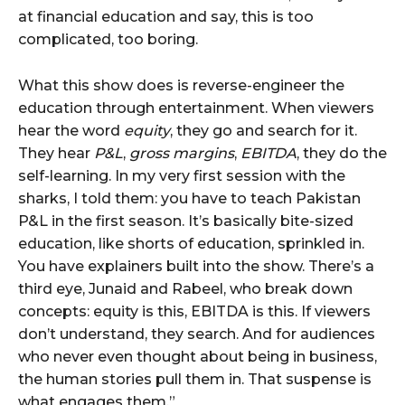
at financial education and say, this is too
complicated, too boring.
What this show does is reverse-engineer the
education through entertainment. When viewers
hear the word
equity
, they go and search for it.
They hear
P&L
,
gross margins
,
EBITDA
, they do the
self-learning. In my very first session with the
sharks, I told them: you have to teach Pakistan
P&L in the first season. It’s basically bite-sized
education, like shorts of education, sprinkled in.
You have explainers built into the show. There’s a
third eye, Junaid and Rabeel, who break down
concepts: equity is this, EBITDA is this. If viewers
don’t understand, they search. And for audiences
who never even thought about being in business,
the human stories pull them in. That suspense is
what engages them.”