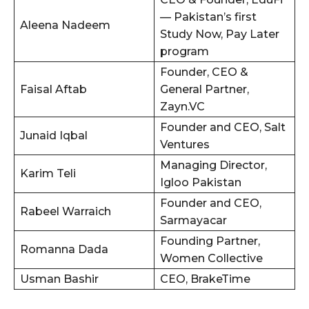
— Pakistan’s first
Aleena Nadeem
Study Now, Pay Later
program
Founder, CEO &
Faisal Aftab
General Partner,
Zayn.VC
Founder and CEO, Salt
Junaid Iqbal
Ventures
Managing Director,
Karim Teli
Igloo Pakistan
Founder and CEO,
Rabeel Warraich
Sarmayacar
Founding Partner,
Romanna Dada
Women Collective
Usman Bashir
CEO, BrakeTime