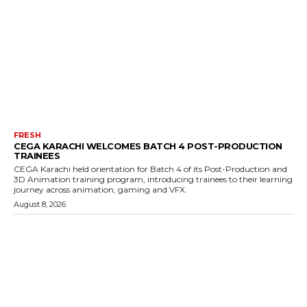
FRESH
CEGA KARACHI WELCOMES BATCH 4 POST-PRODUCTION
TRAINEES
CEGA Karachi held orientation for Batch 4 of its Post-Production and
3D Animation training program, introducing trainees to their learning
journey across animation, gaming and VFX.
August 8, 2026