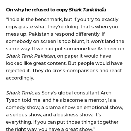
On why he refused to copy
Shark Tank India
“India is the benchmark, but if you try to exactly
copy-paste what they’re doing, that’s when you
mess up. Pakistanis respond differently. If
somebody on screen is too blunt, it won’t land the
same way. If we had put someone like Ashneer on
Shark Tank Pakistan
, on paper it would have
looked like great content. But people would have
rejected it. They do cross-comparisons and react
accordingly.
Shark Tank
, as Sony’s global consultant Arch
Tyson told me, and he’s become a mentor, is a
comedy show, a drama show, an emotional show,
a serious show, and a business show. It’s
everything. If you can put those things together
the right way, you have a great show.”