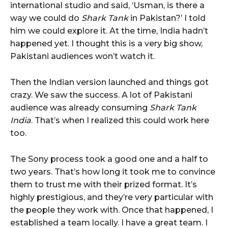
international studio and said, ‘Usman, is there a
way we could do
Shark Tank
in Pakistan?’ I told
him we could explore it. At the time, India hadn’t
happened yet. I thought this is a very big show,
Pakistani audiences won’t watch it.
Then the Indian version launched and things got
crazy. We saw the success. A lot of Pakistani
audience was already consuming
Shark Tank
India
. That’s when I realized this could work here
too.
The Sony process took a good one and a half to
two years. That’s how long it took me to convince
them to trust me with their prized format. It’s
highly prestigious, and they’re very particular with
the people they work with. Once that happened, I
established a team locally. I have a great team. I