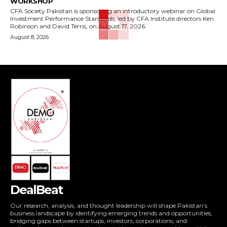
WORKSHOP
CFA Society Pakistan is sponsoring an introductory webinar on Global
Investment Performance Standards, led by CFA Institute directors Ken
Robinson and David Terris, on August 17, 2026.
August 8, 2026
DealBeat
Our research, analysis, and thought leadership will shape Pakistan’s
business landscape by identifying emerging trends and opportunities,
bridging gaps between startups, investors, corporations, and