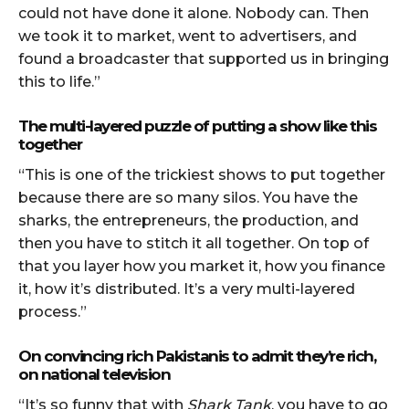
could not have done it alone. Nobody can. Then
we took it to market, went to advertisers, and
found a broadcaster that supported us in bringing
this to life.”
The multi-layered puzzle of putting a show like this
together
“This is one of the trickiest shows to put together
because there are so many silos. You have the
sharks, the entrepreneurs, the production, and
then you have to stitch it all together. On top of
that you layer how you market it, how you finance
it, how it’s distributed. It’s a very multi-layered
process.”
On convincing rich Pakistanis to admit they’re rich,
on national television
“It’s so funny that with
Shark Tank
, you have to go