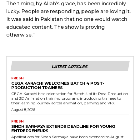
The timing, by Allah’s grace, has been incredibly
lucky. People are responding, people are loving it.
It was said in Pakistan that no one would watch
educated content. The show is proving
otherwise.”
LATEST ARTICLES
FRESH
CEGA KARACHI WELCOMES BATCH 4 POST-
PRODUCTION TRAINEES
CEGA Karachi held orientation for Batch 4 of its Post-Production
and 3D Animation training program, introducing trainees to
their learning journey across animation, gaming and VFX.
August 8, 2026
FRESH
SINDH SARMAYA EXTENDS DEADLINE FOR YOUNG
ENTREPRENEURS
Applications for Sindh Sarmaya have been extended to August