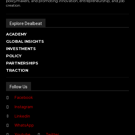
policymakers, and promoting innovation, entrepreneurship, and job
creation.
Explore Dealbeat
ACADEMY
GLOBAL INSIGHTS
INVESTMENTS
POLICY
PARTNERSHIPS
TRACTION
Follow Us
Facebook
Instagram
Linkedin
WhatsApp
Youtube
Twitter