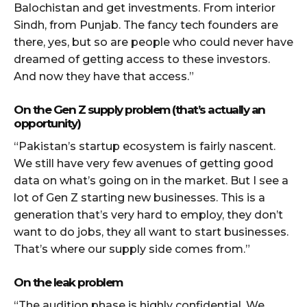
Balochistan and get investments. From interior
Sindh, from Punjab. The fancy tech founders are
there, yes, but so are people who could never have
dreamed of getting access to these investors.
And now they have that access.”
On the Gen Z supply problem (that’s actually an
opportunity)
“Pakistan’s startup ecosystem is fairly nascent.
We still have very few avenues of getting good
data on what’s going on in the market. But I see a
lot of Gen Z starting new businesses. This is a
generation that’s very hard to employ, they don’t
want to do jobs, they all want to start businesses.
That’s where our supply side comes from.”
On the leak problem
“The audition phase is highly confidential. We