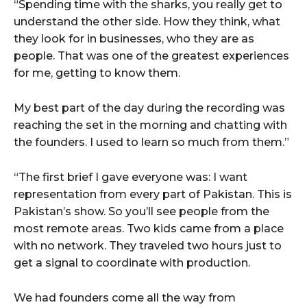
“Spending time with the sharks, you really get to
understand the other side. How they think, what
they look for in businesses, who they are as
people. That was one of the greatest experiences
for me, getting to know them.
My best part of the day during the recording was
reaching the set in the morning and chatting with
the founders. I used to learn so much from them.”
“The first brief I gave everyone was: I want
representation from every part of Pakistan. This is
Pakistan’s show. So you’ll see people from the
most remote areas. Two kids came from a place
with no network. They traveled two hours just to
get a signal to coordinate with production.
We had founders come all the way from