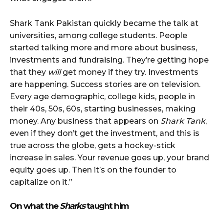
Shark Tank Pakistan quickly became the talk at
universities, among college students. People
started talking more and more about business,
investments and fundraising. They’re getting hope
that they
will
get money if they try. Investments
are happening. Success stories are on television.
Every age demographic, college kids, people in
their 40s, 50s, 60s, starting businesses, making
money. Any business that appears on
Shark Tank
,
even if they don’t get the investment, and this is
true across the globe, gets a hockey-stick
increase in sales. Your revenue goes up, your brand
equity goes up. Then it’s on the founder to
capitalize on it.”
On what the
Sharks
taught him