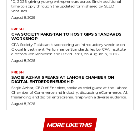
10, 2026, giving young entrepreneurs across Sindh additional
time to apply through the updated form shared by SEED
Ventures.
August 8, 2026
FRESH
CFA SOCIETY PAKISTAN TO HOST GIPS STANDARDS
WORKSHOP
CFA Society Pakistan is sponsoring an introductory webinar on
Global Investment Performance Standards, led by CFA Institute
directors Ken Robinson and David Terris, on August 17, 2026.
August 8, 2026
FRESH
SAQIB AZHAR SPEAKS AT LAHORE CHAMBER ON
DIGITAL ENTREPRENEURSHIP
Saqib Azhar, CEO of Enablers, spoke as chief guest at the Lahore
Chamber of Commerce and Industry, discussing eCommerce, AI,
freelancing and digital entrepreneurship with a diverse audience.
August 8, 2026
MORE LIKE THIS