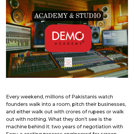
Every weekend, millions of Pakistanis watch
founders walk into a room, pitch their businesses,
and either walk out with crores of rupees or walk
out with nothing. What they don’t see is the
machine behind it: two years of negotiation with