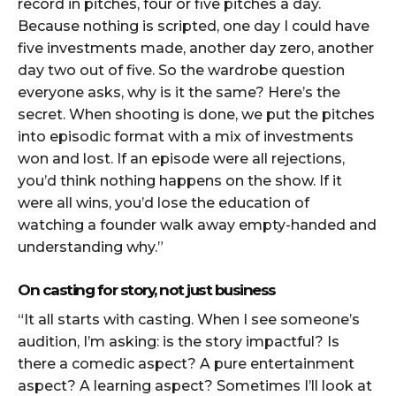
record in pitches, four or five pitches a day.
Because nothing is scripted, one day I could have
five investments made, another day zero, another
day two out of five. So the wardrobe question
everyone asks, why is it the same? Here’s the
secret. When shooting is done, we put the pitches
into episodic format with a mix of investments
won and lost. If an episode were all rejections,
you’d think nothing happens on the show. If it
were all wins, you’d lose the education of
watching a founder walk away empty-handed and
understanding why.”
On casting for story, not just business
“It all starts with casting. When I see someone’s
audition, I’m asking: is the story impactful? Is
there a comedic aspect? A pure entertainment
aspect? A learning aspect? Sometimes I’ll look at