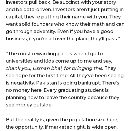
investors pull back. Be succinct with your story
and be data-driven. Investors aren’t just putting in
capital, they’re putting their name with you. They
want solid founders who know their math and can
go through adversity. Even if you have a good
business, if you’re all over the place, they’ll pass.”
“The most rewarding part is when I go to
universities and kids come up to me and say,
thank you, Usman bhai, for bringing this.
They
see hope for the first time. All they’ve been seeing
is negativity. Pakistan is going bankrupt. There’s
no money here. Every graduating student is
planning how to leave the country because they
see money outside.
But the reality is, given the population size here,
the opportunity, if marketed right, is wide open.