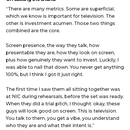
“There are many metrics. Some are superficial,
which we know is important for television. The
other is investment acumen. Those two things
combined are the core.
Screen presence, the way they talk, how
presentable they are, how they look on screen,
plus how genuinely they want to invest. Luckily, I
was able to nail that down. You never get anything
100%, but I think I got it just right.
The first time I saw them all sitting together was
at NIC during rehearsals, before the set was ready.
When they did a trial pitch, I thought: okay, these
guys will look good on screen. This is television.
You talk to them, you get a vibe, you understand
who they are and what their intent is.”