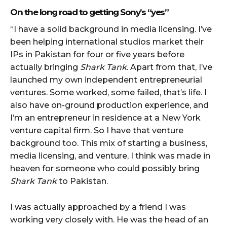
On the long road to getting Sony’s “yes”
“I have a solid background in media licensing. I’ve
been helping international studios market their
IPs in Pakistan for four or five years before
actually bringing
Shark Tank
. Apart from that, I’ve
launched my own independent entrepreneurial
ventures. Some worked, some failed, that’s life. I
also have on-ground production experience, and
I’m an entrepreneur in residence at a New York
venture capital firm. So I have that venture
background too. This mix of starting a business,
media licensing, and venture, I think was made in
heaven for someone who could possibly bring
Shark Tank
to Pakistan.
I was actually approached by a friend I was
working very closely with. He was the head of an