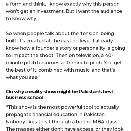
a form and think, I know exactly why this person
won’t get an investment. But I want the audience
to know why.
So when people talk about the ‘tension’ being
built, it’s created at the casting level. I already
know how a founder’s story or personality is going
to impact the shoot. Then on television, a 40-
minute pitch becomes a 10-minute pitch. You get
the best of it, combined with music, and that’s
what you see.”
On why a reality show might be Pakistan’s best
business school
“This show is the most powerful tool to actually
propagate financial education in Pakistan.
Nobody likes to sit through a boring MBA class.
The masses either don’t have access, or they look