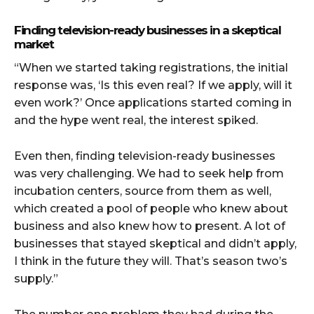
Finding television-ready businesses in a skeptical
market
“When we started taking registrations, the initial
response was, ‘Is this even real? If we apply, will it
even work?’ Once applications started coming in
and the hype went real, the interest spiked.
Even then, finding television-ready businesses
was very challenging. We had to seek help from
incubation centers, source from them as well,
which created a pool of people who knew about
business and also knew how to present. A lot of
businesses that stayed skeptical and didn’t apply,
I think in the future they will. That’s season two’s
supply.”