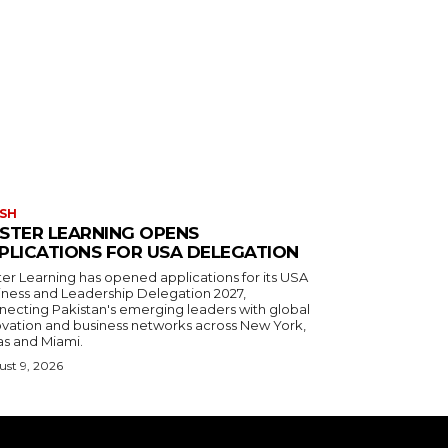
SH
STER LEARNING OPENS
PLICATIONS FOR USA DELEGATION
ter Learning has opened applications for its USA
iness and Leadership Delegation 2027,
necting Pakistan's emerging leaders with global
ovation and business networks across New York,
as and Miami.
st 9, 2026