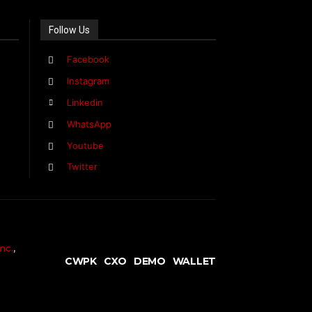
Follow Us
Facebook
Instagram
Linkedin
WhatsApp
Youtube
Twitter
nc.
,
CWPK
CXO
DEMO
WALLET