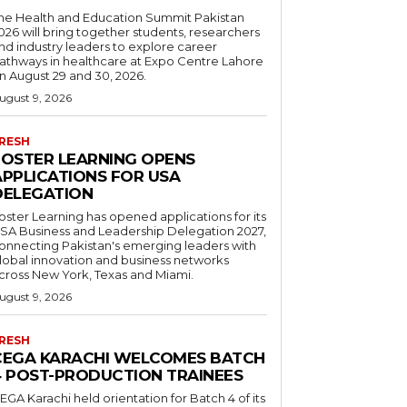
he Health and Education Summit Pakistan
026 will bring together students, researchers
nd industry leaders to explore career
athways in healthcare at Expo Centre Lahore
n August 29 and 30, 2026.
ugust 9, 2026
RESH
FOSTER LEARNING OPENS
APPLICATIONS FOR USA
DELEGATION
oster Learning has opened applications for its
SA Business and Leadership Delegation 2027,
onnecting Pakistan's emerging leaders with
lobal innovation and business networks
cross New York, Texas and Miami.
ugust 9, 2026
RESH
CEGA KARACHI WELCOMES BATCH
4 POST-PRODUCTION TRAINEES
EGA Karachi held orientation for Batch 4 of its