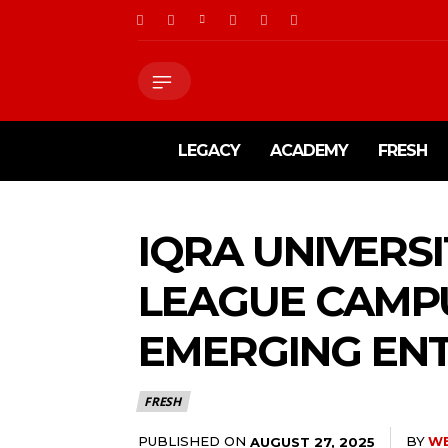
LEGACY
ACADEMY
FRESH
IQRA UNIVERS
LEAGUE CAMP
EMERGING EN
FRESH
PUBLISHED ON
BY
W
AUGUST 27, 2025