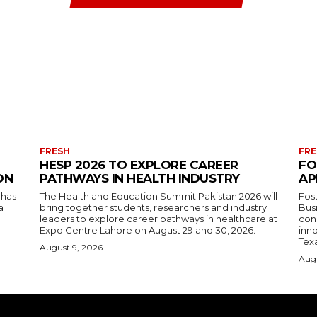
FRESH
FRE
HESP 2026 TO EXPLORE CAREER
FO
ON
PATHWAYS IN HEALTH INDUSTRY
AP
 has
The Health and Education Summit Pakistan 2026 will
Fos
a
bring together students, researchers and industry
Bus
leaders to explore career pathways in healthcare at
con
Expo Centre Lahore on August 29 and 30, 2026.
inn
Tex
August 9, 2026
Augu