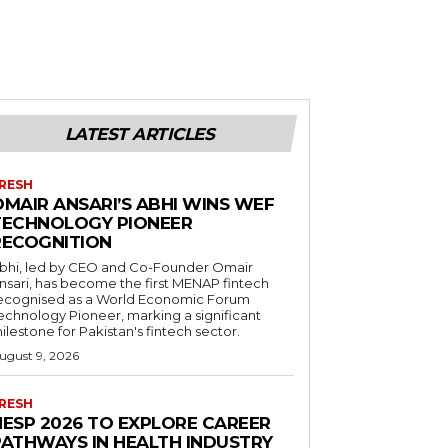
LATEST ARTICLES
RESH
OMAIR ANSARI’S ABHI WINS WEF
TECHNOLOGY PIONEER
RECOGNITION
bhi, led by CEO and Co-Founder Omair
nsari, has become the first MENAP fintech
ecognised as a World Economic Forum
echnology Pioneer, marking a significant
ilestone for Pakistan's fintech sector.
ugust 9, 2026
RESH
HESP 2026 TO EXPLORE CAREER
PATHWAYS IN HEALTH INDUSTRY