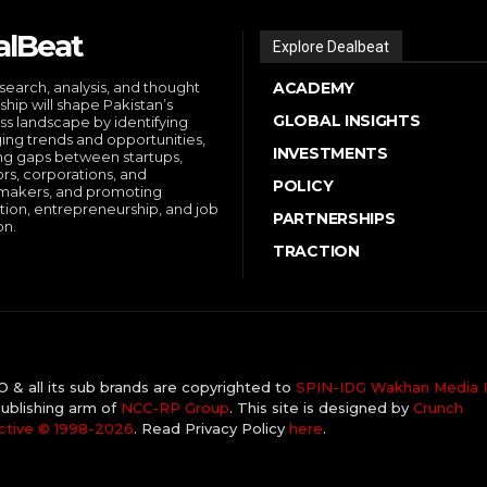
alBeat
Explore Dealbeat
search, analysis, and thought
ACADEMY
ship will shape Pakistan’s
GLOBAL INSIGHTS
ss landscape by identifying
ng trends and opportunities,
INVESTMENTS
ng gaps between startups,
ors, corporations, and
POLICY
makers, and promoting
tion, entrepreneurship, and job
PARTNERSHIPS
on.
TRACTION
& all its sub brands are copyrighted to
SPIN-IDG Wakhan Media I
ublishing arm of
NCC-RP Group
. This site is designed by
Crunch
ctive ©️ 1998-2026
. Read Privacy Policy
here
.