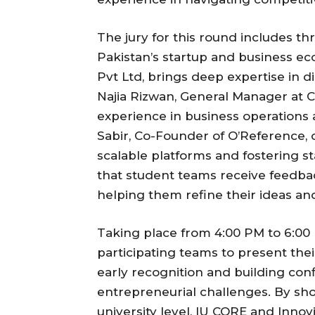
The jury for this round includes t
Pakistan’s startup and business eco
Pvt Ltd, brings deep expertise in di
Najia Rizwan, General Manager at C
experience in business operation
Sabir, Co-Founder of O’Reference, 
scalable platforms and fostering 
that student teams receive feedbac
helping them refine their ideas an
Taking place from 4:00 PM to 6:00
participating teams to present thei
early recognition and building con
entrepreneurial challenges. By sho
university level, IU CORE and Inn