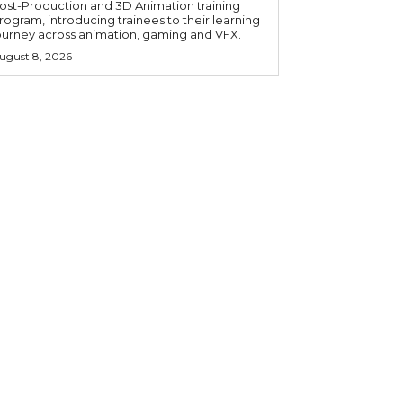
ost-Production and 3D Animation training
rogram, introducing trainees to their learning
ourney across animation, gaming and VFX.
ugust 8, 2026