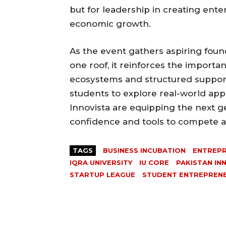
but for leadership in creating ente
economic growth.
As the event gathers aspiring foun
one roof, it reinforces the importa
ecosystems and structured support
students to explore real-world appl
Innovista are equipping the next g
confidence and tools to compete at
TAGS
BUSINESS INCUBATION
ENTREPR
IQRA UNIVERSITY
IU CORE
PAKISTAN IN
STARTUP LEAGUE
STUDENT ENTREPREN