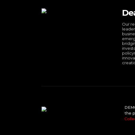
De
Our re
leader
busine
emergi
bridgi
invest
policy
innova
creati
DEMO 
the p
Colle