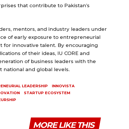
rprises that contribute to Pakistan’s
ders, mentors, and industry leaders under
nce of early exposure to entrepreneurial
 for innovative talent. By encouraging
ications of their ideas, IU CORE and
eneration of business leaders with the
 national and global levels.
ENEURIAL LEADERSHIP
INNOVISTA
NOVATION
STARTUP ECOSYSTEM
EURSHIP
MORE LIKE THIS