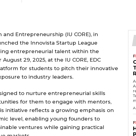
ch and Entrepreneurship (IU CORE), in
launched the Innovista Startup League
ng entrepreneurial talent within the
F
r August 29, 2025, at the IU CORE, EDC
latform for students to pitch their innovative
xposure to industry leaders.
A
A
r
signed to nurture entrepreneurial skills
T
m
unities for them to engage with mentors,
A
is initiative reflects a growing emphasis on
emic level, enabling young founders to
F
inable ventures while gaining practical
ive markets.