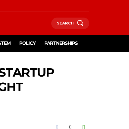
SEARCH
STEM
POLICY
PARTNERSHIPS
 STARTUP
IGHT