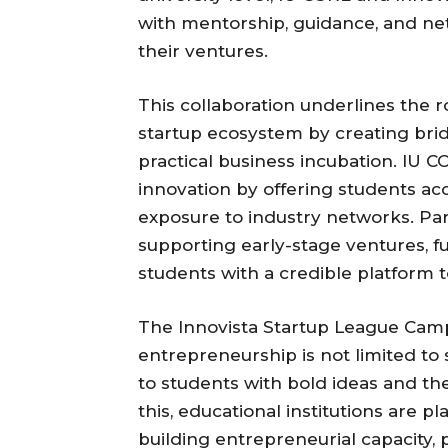
with mentorship, guidance, and netw
their ventures.
This collaboration underlines the ro
startup ecosystem by creating br
practical business incubation. IU 
innovation by offering students acc
exposure to industry networks. Par
supporting early-stage ventures, f
students with a credible platform t
The Innovista Startup League Ca
entrepreneurship is not limited to 
to students with bold ideas and the
this, educational institutions are p
building entrepreneurial capacity,