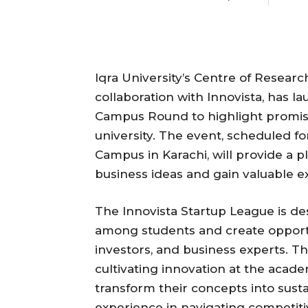
Iqra University’s Centre of Resear
collaboration with Innovista, has 
Campus Round to highlight promisi
university. The event, scheduled fo
Campus in Karachi, will provide a p
business ideas and gain valuable e
The Innovista Startup League is de
among students and create opport
investors, and business experts. Th
cultivating innovation at the acad
transform their concepts into susta
experience in navigating competit