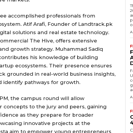
T
2
hree accomplished professionals from
a
p
system. Atif Arafi, Founder of Landtrack.pk
o
gital solutions and real estate technology.
A
ommercial The Hive, offers extensive
F
s and growth strategy. Muhammad Sadiq
contributes his knowledge of building
startup ecosystems. Their presence ensures
F
k grounded in real-world business insights,
U
c
d identify pathways for growth.
g
a
A
 PM, the campus round will allow
r concepts to the jury and peers, gaining
F
fidence as they prepare for broader
wcasing innovative projects at the
C
ovista aim to empower young entrepreneurs