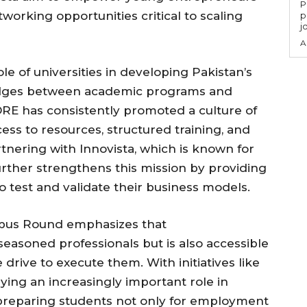
P
orking opportunities critical to scaling
p
j
A
le of universities in developing Pakistan’s
idges between academic programs and
CORE has consistently promoted a culture of
ess to resources, structured training, and
tnering with Innovista, which is known for
urther strengthens this mission by providing
o test and validate their business models.
mpus Round emphasizes that
seasoned professionals but is also accessible
 drive to execute them. With initiatives like
laying an increasingly important role in
 preparing students not only for employment