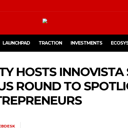
LAUNCHPAD
TRACTION
INVESTMENTS
ECOSY
ITY HOSTS INNOVISTA
US ROUND TO SPOTL
TREPRENEURS
EBDESK