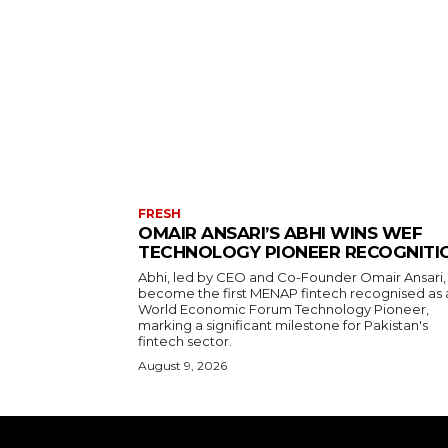
FRESH
OMAIR ANSARI’S ABHI WINS WEF
TECHNOLOGY PIONEER RECOGNITI
Abhi, led by CEO and Co-Founder Omair Ansari,
become the first MENAP fintech recognised as 
World Economic Forum Technology Pioneer,
marking a significant milestone for Pakistan's
fintech sector.
August 9, 2026