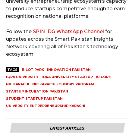
university entrepreneurship ecosystem’s capacity
to produce startups competitive enough to earn
recognition on national platforms.
Follow the
SPIN IDG WhatsApp Channel
for
updates across the Smart Pakistan Insights
Network covering all of Pakistan’s technology
ecosystem.
TAGS
E-LOT PARK
INNOVATION PAKISTAN
IQRA UNIVERSITY
IQRA UNIVERSITY STARTUP
IU CORE
NIC KARACHI
NIC KARACHI FOUNDRY PROGRAM
STARTUP INCUBATION PAKISTAN
STUDENT STARTUP PAKISTAN
UNIVERSITY ENTREPRENEURSHIP KARACHI
LATEST ARTICLES