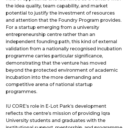
the idea quality, team capability, and market
potential to justify the investment of resources
and attention that the Foundry Program provides.
For a startup emerging from a university
entrepreneurship centre rather than an
independent founding path, this kind of external
validation from a nationally recognised incubation
programme carries particular significance,
demonstrating that the venture has moved
beyond the protected environment of academic
incubation into the more demanding and
competitive arena of national startup
programmes.
IU CORE’s role in E-Lot Park’s development
reflects the centre’s mission of providing Iqra
University students and graduates with the
institutional support, mentorship, and programme