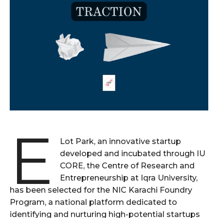
E
Lot Park, an innovative startup
developed and incubated through IU
CORE, the Centre of Research and
Entrepreneurship at Iqra University,
has been selected for the NIC Karachi Foundry
Program, a national platform dedicated to
identifying and nurturing high-potential startups