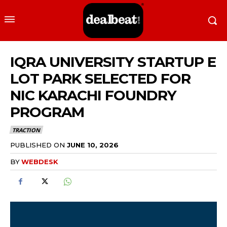
IQRA UNIVERSITY STARTUP E
LOT PARK SELECTED FOR
NIC KARACHI FOUNDRY
PROGRAM
TRACTION
PUBLISHED ON
JUNE 10, 2026
BY
WEBDESK