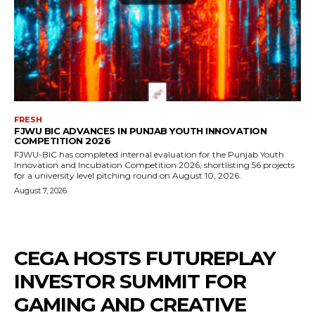
FRESH
FJWU BIC ADVANCES IN PUNJAB YOUTH INNOVATION
COMPETITION 2026
FJWU-BIC has completed internal evaluation for the Punjab Youth
Innovation and Incubation Competition 2026, shortlisting 56 projects
for a university level pitching round on August 10, 2026.
August 7, 2026