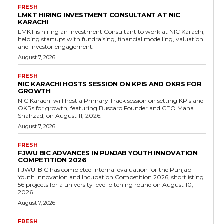
FRESH
LMKT HIRING INVESTMENT CONSULTANT AT NIC
KARACHI
LMKT is hiring an Investment Consultant to work at NIC Karachi,
helping startups with fundraising, financial modelling, valuation
and investor engagement.
August 7, 2026
FRESH
NIC KARACHI HOSTS SESSION ON KPIS AND OKRS FOR
GROWTH
NIC Karachi will host a Primary Track session on setting KPIs and
OKRs for growth, featuring Buscaro Founder and CEO Maha
Shahzad, on August 11, 2026.
August 7, 2026
FRESH
FJWU BIC ADVANCES IN PUNJAB YOUTH INNOVATION
COMPETITION 2026
FJWU-BIC has completed internal evaluation for the Punjab
Youth Innovation and Incubation Competition 2026, shortlisting
56 projects for a university level pitching round on August 10,
2026.
August 7, 2026
FRESH