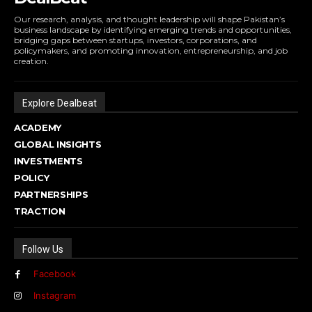
Our research, analysis, and thought leadership will shape Pakistan’s
business landscape by identifying emerging trends and opportunities,
bridging gaps between startups, investors, corporations, and
policymakers, and promoting innovation, entrepreneurship, and job
creation.
Explore Dealbeat
ACADEMY
GLOBAL INSIGHTS
INVESTMENTS
POLICY
PARTNERSHIPS
TRACTION
Follow Us
Facebook
Instagram