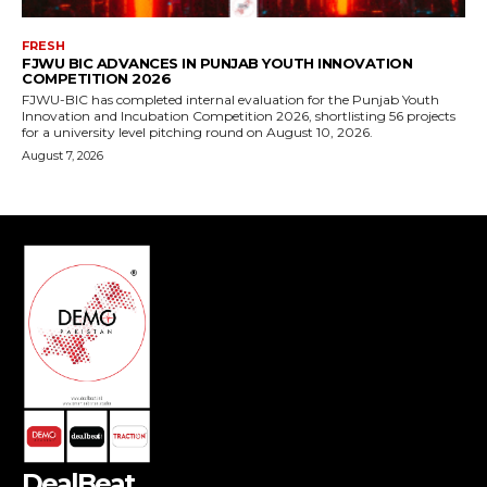
DealBeat