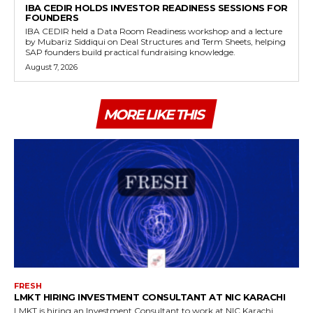
IBA CEDIR HOLDS INVESTOR READINESS SESSIONS FOR
FOUNDERS
IBA CEDIR held a Data Room Readiness workshop and a lecture
by Mubariz Siddiqui on Deal Structures and Term Sheets, helping
SAP founders build practical fundraising knowledge.
August 7, 2026
MORE LIKE THIS
FRESH
LMKT HIRING INVESTMENT CONSULTANT AT NIC KARACHI
LMKT is hiring an Investment Consultant to work at NIC Karachi,