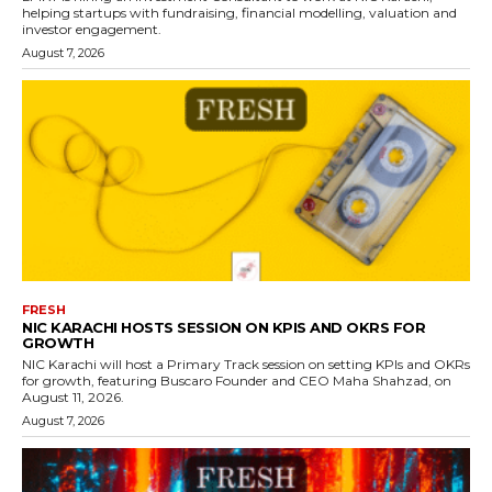
helping startups with fundraising, financial modelling, valuation and
investor engagement.
August 7, 2026
FRESH
NIC KARACHI HOSTS SESSION ON KPIS AND OKRS FOR
GROWTH
NIC Karachi will host a Primary Track session on setting KPIs and OKRs
for growth, featuring Buscaro Founder and CEO Maha Shahzad, on
August 11, 2026.
August 7, 2026