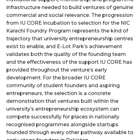
infrastructure needed to build ventures of genuine
commercial and social relevance. The progression
from IU CORE incubation to selection for the NIC
Karachi Foundry Program represents the kind of
trajectory that university entrepreneurship centres
exist to enable, and E-Lot Park’s achievement
validates both the quality of the founding team
and the effectiveness of the support IU CORE has
provided throughout the venture’s early
development. For the broader IU CORE
community of student founders and aspiring
entrepreneurs, the selection is a concrete
demonstration that ventures built within the
university’s entrepreneurship ecosystem can
compete successfully for places in nationally
recognised programmes alongside startups
founded through every other pathway available to