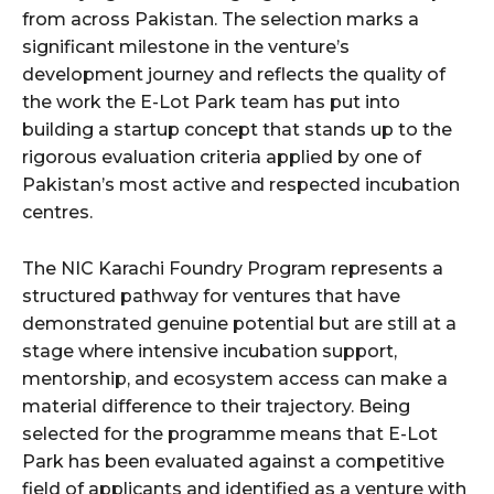
from across Pakistan. The selection marks a
significant milestone in the venture’s
development journey and reflects the quality of
the work the E-Lot Park team has put into
building a startup concept that stands up to the
rigorous evaluation criteria applied by one of
Pakistan’s most active and respected incubation
centres.
The NIC Karachi Foundry Program represents a
structured pathway for ventures that have
demonstrated genuine potential but are still at a
stage where intensive incubation support,
mentorship, and ecosystem access can make a
material difference to their trajectory. Being
selected for the programme means that E-Lot
Park has been evaluated against a competitive
field of applicants and identified as a venture with