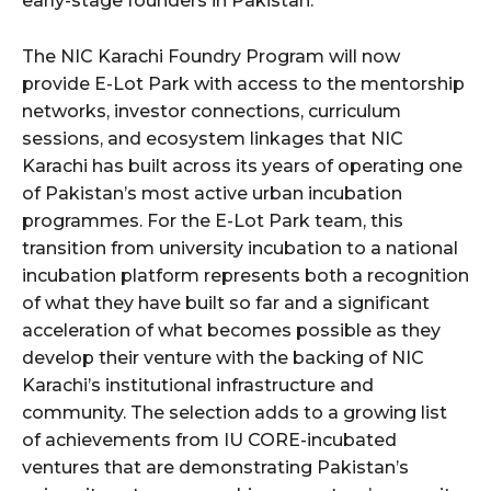
early-stage founders in Pakistan.
The NIC Karachi Foundry Program will now
provide E-Lot Park with access to the mentorship
networks, investor connections, curriculum
sessions, and ecosystem linkages that NIC
Karachi has built across its years of operating one
of Pakistan’s most active urban incubation
programmes. For the E-Lot Park team, this
transition from university incubation to a national
incubation platform represents both a recognition
of what they have built so far and a significant
acceleration of what becomes possible as they
develop their venture with the backing of NIC
Karachi’s institutional infrastructure and
community. The selection adds to a growing list
of achievements from IU CORE-incubated
ventures that are demonstrating Pakistan’s