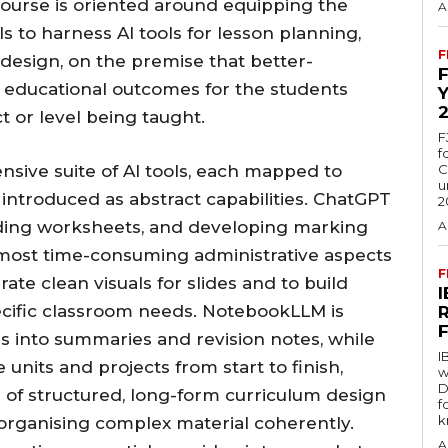
course is oriented around equipping the
A
s to harness AI tools for lesson planning,
F
 design, on the premise that better-
 educational outcomes for the students
t or level being taught.
F
f
sive suite of AI tools, each mapped to
C
u
 introduced as abstract capabilities. ChatGPT
2
ilding worksheets, and developing marking
A
most time-consuming administrative aspects
F
ate clean visuals for slides and to build
pecific classroom needs. NotebookLLM is
s into summaries and revision notes, while
I
units and projects from start to finish,
w
D
d of structured, long-form curriculum design
f
k
 organising complex material coherently.
A