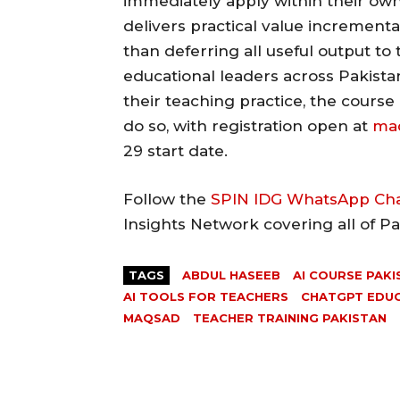
immediately apply within their own
delivers practical value increment
than deferring all useful output to 
educational leaders across Pakistan
their teaching practice, the course
do so, with registration open at
maq
29 start date.
Follow the
SPIN IDG WhatsApp Ch
Insights Network covering all of P
TAGS
ABDUL HASEEB
AI COURSE PAKI
AI TOOLS FOR TEACHERS
CHATGPT EDU
MAQSAD
TEACHER TRAINING PAKISTAN