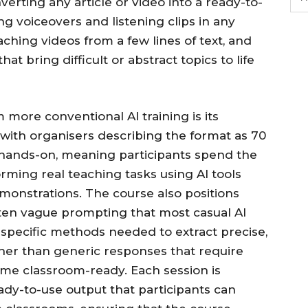
nverting any article or video into a ready-to-
g voiceovers and listening clips in any
aching videos from a few lines of text, and
hat bring difficult or abstract topics to life
more conventional AI training is its
 with organisers describing the format as 70
hands-on, meaning participants spend the
orming real teaching tasks using AI tools
monstrations. The course also positions
often vague prompting that most casual AI
 specific methods needed to extract precise,
ther than generic responses that require
ome classroom-ready. Each session is
ady-to-use output that participants can