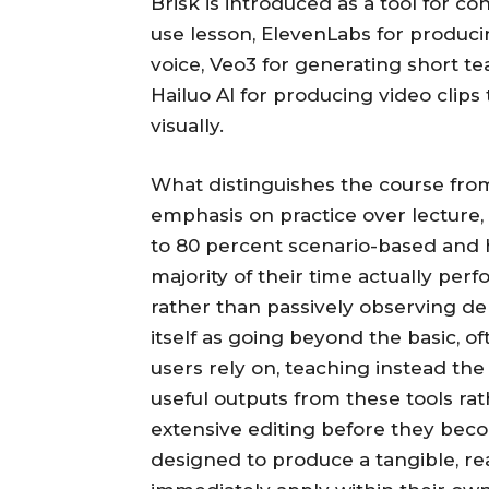
Brisk is introduced as a tool for co
use lesson, ElevenLabs for producin
voice, Veo3 for generating short te
Hailuo AI for producing video clips t
visually.
What distinguishes the course from 
emphasis on practice over lecture,
to 80 percent scenario-based and 
majority of their time actually perf
rather than passively observing de
itself as going beyond the basic, 
users rely on, teaching instead the
useful outputs from these tools ra
extensive editing before they bec
designed to produce a tangible, re