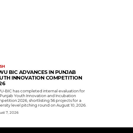
SH
WU BIC ADVANCES IN PUNJAB
UTH INNOVATION COMPETITION
26
U-BIC has completed internal evaluation for
 Punjab Youth Innovation and Incubation
etition 2026, shortlisting 56 projects for a
ersity level pitching round on August 10, 2026.
st 7, 2026