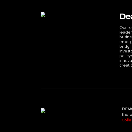
De
Our re
leader
busine
emergi
bridgi
invest
policy
innova
creati
DEMO 
the p
Colle