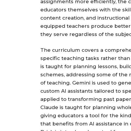
assignments more efficiently, the 
educators themselves with the skill
content creation, and instructional
equipped teachers produce better
they serve regardless of the subjec
The curriculum covers a comprehen
specific teaching tasks rather than
is taught for planning lessons, bu
schemes, addressing some of the 
of teaching. Gemini is used to gener
custom AI assistants tailored to s
applied to transforming past paper
Claude is taught for planning whole 
giving educators a tool for the kin
that benefits from AI assistance in