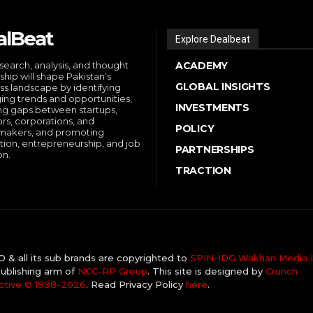
alBeat
Explore Dealbeat
search, analysis, and thought
ACADEMY
ship will shape Pakistan’s
GLOBAL INSIGHTS
ss landscape by identifying
ng trends and opportunities,
INVESTMENTS
ng gaps between startups,
ors, corporations, and
POLICY
makers, and promoting
tion, entrepreneurship, and job
PARTNERSHIPS
on.
TRACTION
& all its sub brands are copyrighted to
SPIN-IDG Wakhan Media I
ublishing arm of
NCC-RP Group
. This site is designed by
Crunch
ctive ©️ 1998-2026
. Read Privacy Policy
here
.