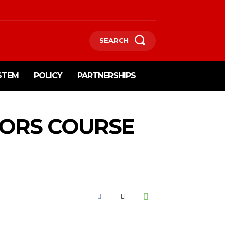
SEARCH
STEM
POLICY
PARTNERSHIPS
TORS COURSE