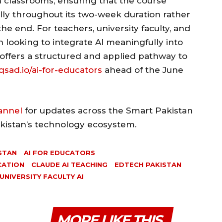
 classrooms, ensuring that the course
ally throughout its two-week duration rather
the end. For teachers, university faculty, and
 looking to integrate AI meaningfully into
 offers a structured and applied pathway to
sad.io/ai-for-educators
ahead of the June
annel
for updates across the Smart Pakistan
akistan’s technology ecosystem.
STAN
AI FOR EDUCATORS
CATION
CLAUDE AI TEACHING
EDTECH PAKISTAN
UNIVERSITY FACULTY AI
MORE LIKE THIS