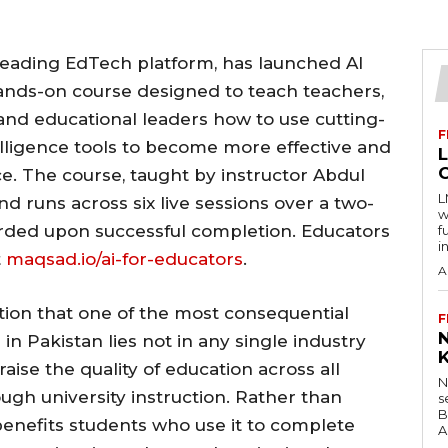
 leading EdTech platform, has launched AI
hands-on course designed to teach teachers,
, and educational leaders how to use cutting-
F
telligence tools to become more effective and
ce. The course, taught by instructor Abdul
L
d runs across six live sessions over a two-
w
arded upon successful completion. Educators
f
i
t
maqsad.io/ai-for-educators
.
A
ction that one of the most consequential
F
e in Pakistan lies not in any single industry
raise the quality of education across all
N
ugh university instruction. Rather than
s
B
y benefits students who use it to complete
A