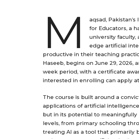
M
aqsad, Pakistan’s
for Educators, a 
university faculty
edge artificial in
productive in their teaching practi
Haseeb, begins on June 29, 2026, an
week period, with a certificate aw
interested in enrolling can apply a
The course is built around a convi
applications of artificial intelligenc
but in its potential to meaningfully 
levels, from primary schooling thro
treating AI as a tool that primaril