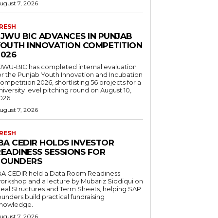
ugust 7, 2026
RESH
FJWU BIC ADVANCES IN PUNJAB
YOUTH INNOVATION COMPETITION
2026
JWU-BIC has completed internal evaluation
or the Punjab Youth Innovation and Incubation
ompetition 2026, shortlisting 56 projects for a
niversity level pitching round on August 10,
026.
ugust 7, 2026
RESH
IBA CEDIR HOLDS INVESTOR
READINESS SESSIONS FOR
FOUNDERS
BA CEDIR held a Data Room Readiness
orkshop and a lecture by Mubariz Siddiqui on
eal Structures and Term Sheets, helping SAP
ounders build practical fundraising
nowledge.
ugust 7, 2026