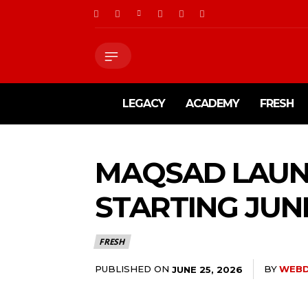
LEGACY
ACADEMY
FRESH
MAQSAD LAUN
STARTING JUN
FRESH
PUBLISHED ON
BY
WEBD
JUNE 25, 2026