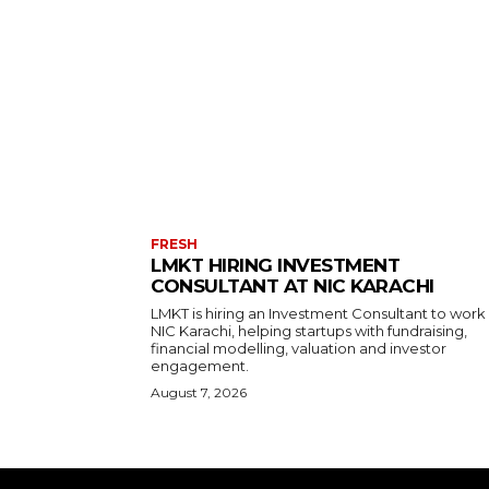
FRESH
LMKT HIRING INVESTMENT
CONSULTANT AT NIC KARACHI
LMKT is hiring an Investment Consultant to work
NIC Karachi, helping startups with fundraising,
financial modelling, valuation and investor
engagement.
August 7, 2026