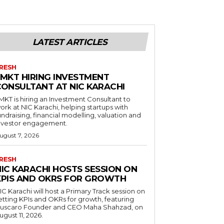
LATEST ARTICLES
RESH
LMKT HIRING INVESTMENT
CONSULTANT AT NIC KARACHI
MKT is hiring an Investment Consultant to
ork at NIC Karachi, helping startups with
undraising, financial modelling, valuation and
nvestor engagement.
ugust 7, 2026
RESH
NIC KARACHI HOSTS SESSION ON
KPIS AND OKRS FOR GROWTH
IC Karachi will host a Primary Track session on
etting KPIs and OKRs for growth, featuring
uscaro Founder and CEO Maha Shahzad, on
ugust 11, 2026.