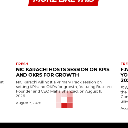
FRESH
FRE
NIC KARACHI HOSTS SESSION ON KPIS
FJ
AND OKRS FOR GROWTH
YO
20
 at
NIC Karachi will host a Primary Track session on
setting KPIs and OKRs for growth, featuring Buscaro
FJW
Founder and CEO Maha Shahzad, on August 11,
the
2026.
Comp
univ
August 7, 2026
Augu