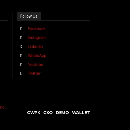
Follow Us
Facebook
Instagram
Linkedin
WhatsApp
Youtube
Twitter
nc.
,
CWPK
CXO
DEMO
WALLET