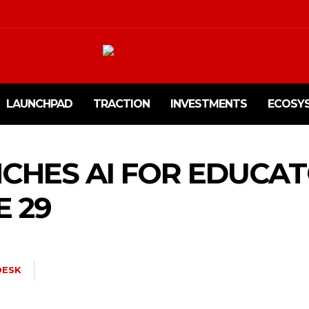
LAUNCHPAD
TRACTION
INVESTMENTS
ECOSY
CHES AI FOR EDUCA
E 29
ESK