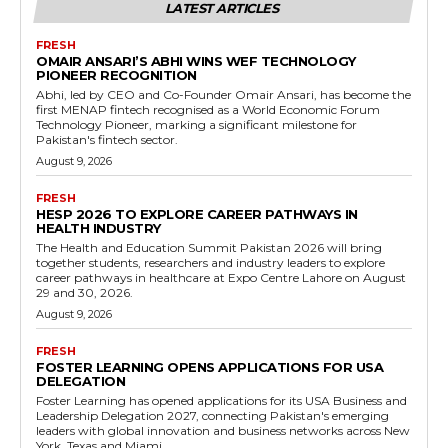
LATEST ARTICLES
FRESH
OMAIR ANSARI’S ABHI WINS WEF TECHNOLOGY
PIONEER RECOGNITION
Abhi, led by CEO and Co-Founder Omair Ansari, has become the
first MENAP fintech recognised as a World Economic Forum
Technology Pioneer, marking a significant milestone for
Pakistan's fintech sector.
August 9, 2026
FRESH
HESP 2026 TO EXPLORE CAREER PATHWAYS IN
HEALTH INDUSTRY
The Health and Education Summit Pakistan 2026 will bring
together students, researchers and industry leaders to explore
career pathways in healthcare at Expo Centre Lahore on August
29 and 30, 2026.
August 9, 2026
FRESH
FOSTER LEARNING OPENS APPLICATIONS FOR USA
DELEGATION
Foster Learning has opened applications for its USA Business and
Leadership Delegation 2027, connecting Pakistan's emerging
leaders with global innovation and business networks across New
York, Texas and Miami.