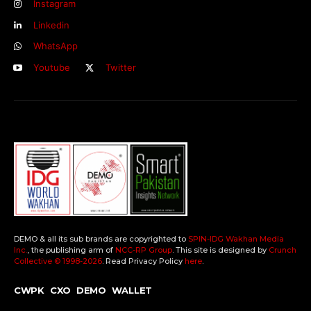
Instagram
Linkedin
WhatsApp
Youtube
Twitter
DEMO & all its sub brands are copyrighted to
SPIN-IDG Wakhan Media
Inc.
, the publishing arm of
NCC-RP Group
. This site is designed by
Crunch
Collective ©️ 1998-2026
. Read Privacy Policy
here
.
CWPK
CXO
DEMO
WALLET