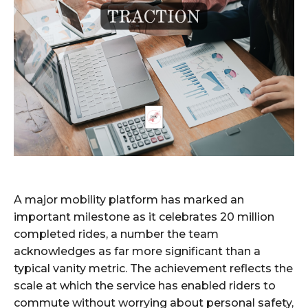
A major mobility platform has marked an
important milestone as it celebrates 20 million
completed rides, a number the team
acknowledges as far more significant than a
typical vanity metric. The achievement reflects the
scale at which the service has enabled riders to
commute without worrying about personal safety,