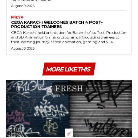
August 9, 2026
FRESH
CEGA KARACHI WELCOMES BATCH 4 POST-
PRODUCTION TRAINEES
CEGA Karachi held orientation for Batch 4 of its Post-Production
and 3D Animation training program, introducing trainees to
their learning journey across animation, gaming and VFX.
August 8, 2026
MORE LIKE THIS