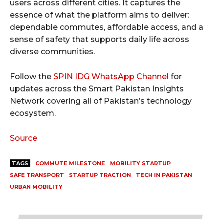
users across different cities. It captures the
essence of what the platform aims to deliver:
dependable commutes, affordable access, and a
sense of safety that supports daily life across
diverse communities.
Follow the
SPIN IDG WhatsApp Channel
for
updates across the Smart Pakistan Insights
Network covering all of Pakistan’s technology
ecosystem.
Source
TAGS
COMMUTE MILESTONE
MOBILITY STARTUP
SAFE TRANSPORT
STARTUP TRACTION
TECH IN PAKISTAN
URBAN MOBILITY