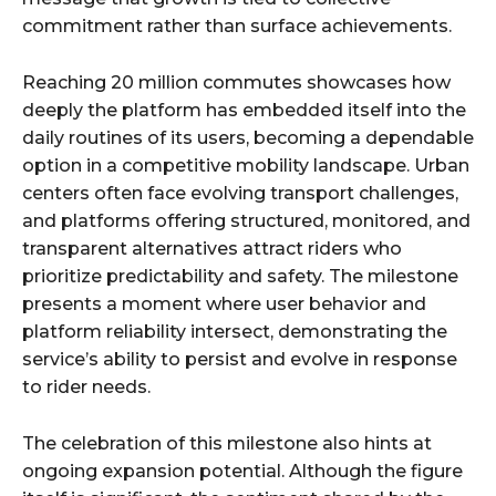
commitment rather than surface achievements.
Reaching 20 million commutes showcases how
deeply the platform has embedded itself into the
daily routines of its users, becoming a dependable
option in a competitive mobility landscape. Urban
centers often face evolving transport challenges,
and platforms offering structured, monitored, and
transparent alternatives attract riders who
prioritize predictability and safety. The milestone
presents a moment where user behavior and
platform reliability intersect, demonstrating the
service’s ability to persist and evolve in response
to rider needs.
The celebration of this milestone also hints at
ongoing expansion potential. Although the figure