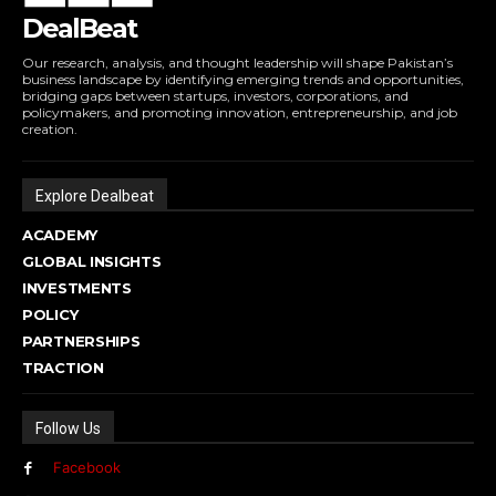
DealBeat
Our research, analysis, and thought leadership will shape Pakistan’s
business landscape by identifying emerging trends and opportunities,
bridging gaps between startups, investors, corporations, and
policymakers, and promoting innovation, entrepreneurship, and job
creation.
Explore Dealbeat
ACADEMY
GLOBAL INSIGHTS
INVESTMENTS
POLICY
PARTNERSHIPS
TRACTION
Follow Us
Facebook