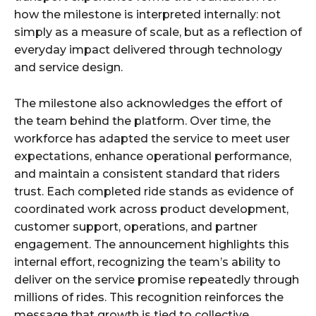
how the milestone is interpreted internally: not
simply as a measure of scale, but as a reflection of
everyday impact delivered through technology
and service design.
The milestone also acknowledges the effort of
the team behind the platform. Over time, the
workforce has adapted the service to meet user
expectations, enhance operational performance,
and maintain a consistent standard that riders
trust. Each completed ride stands as evidence of
coordinated work across product development,
customer support, operations, and partner
engagement. The announcement highlights this
internal effort, recognizing the team’s ability to
deliver on the service promise repeatedly through
millions of rides. This recognition reinforces the
message that growth is tied to collective