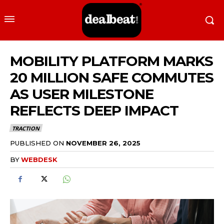
MOBILITY PLATFORM MARKS
20 MILLION SAFE COMMUTES
AS USER MILESTONE
REFLECTS DEEP IMPACT
TRACTION
PUBLISHED ON
NOVEMBER 26, 2025
BY
WEBDESK