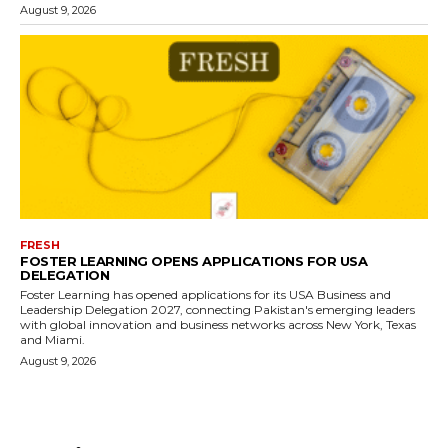
August 9, 2026
FRESH
FOSTER LEARNING OPENS APPLICATIONS FOR USA
DELEGATION
Foster Learning has opened applications for its USA Business and
Leadership Delegation 2027, connecting Pakistan's emerging leaders
with global innovation and business networks across New York, Texas
and Miami.
August 9, 2026