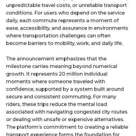
unpredictable travel costs, or unreliable transport
conditions. For users who depend on the service
daily, each commute represents a moment of
ease, accessibility, and assurance in environments
where transportation challenges can often
become barriers to mobility, work, and daily life.
The announcement emphasizes that the
milestone carries meaning beyond numerical
growth. It represents 20 million individual
moments where someone traveled with
confidence, supported by a system built around
secure and consistent commuting. For many
riders, these trips reduce the mental load
associated with navigating congested city routes
or dealing with unsafe or expensive alternatives.
The platform’s commitment to creating a reliable
transport experience forms the foundation for