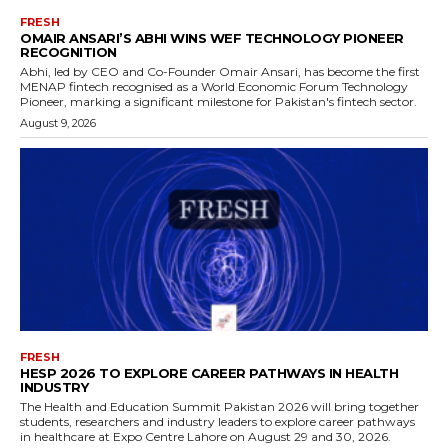
FRESH
OMAIR ANSARI’S ABHI WINS WEF TECHNOLOGY PIONEER
RECOGNITION
Abhi, led by CEO and Co-Founder Omair Ansari, has become the first
MENAP fintech recognised as a World Economic Forum Technology
Pioneer, marking a significant milestone for Pakistan's fintech sector.
August 9, 2026
FRESH
HESP 2026 TO EXPLORE CAREER PATHWAYS IN HEALTH
INDUSTRY
The Health and Education Summit Pakistan 2026 will bring together
students, researchers and industry leaders to explore career pathways
in healthcare at Expo Centre Lahore on August 29 and 30, 2026.