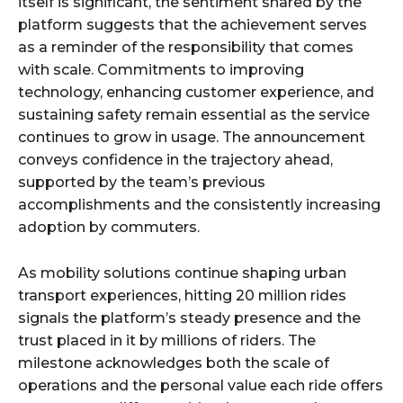
itself is significant, the sentiment shared by the
platform suggests that the achievement serves
as a reminder of the responsibility that comes
with scale. Commitments to improving
technology, enhancing customer experience, and
sustaining safety remain essential as the service
continues to grow in usage. The announcement
conveys confidence in the trajectory ahead,
supported by the team’s previous
accomplishments and the consistently increasing
adoption by commuters.
As mobility solutions continue shaping urban
transport experiences, hitting 20 million rides
signals the platform’s steady presence and the
trust placed in it by millions of riders. The
milestone acknowledges both the scale of
operations and the personal value each ride offers