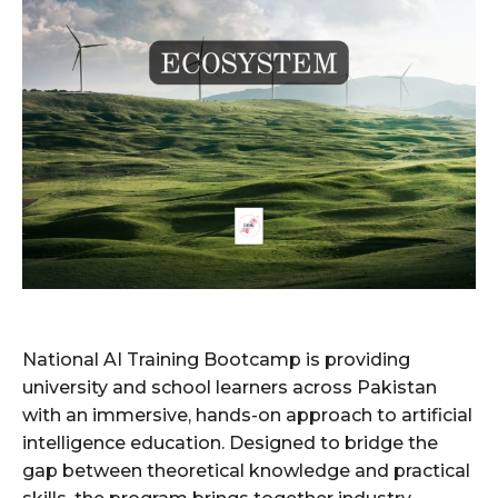
National AI Training Bootcamp is providing
university and school learners across Pakistan
with an immersive, hands-on approach to artificial
intelligence education. Designed to bridge the
gap between theoretical knowledge and practical