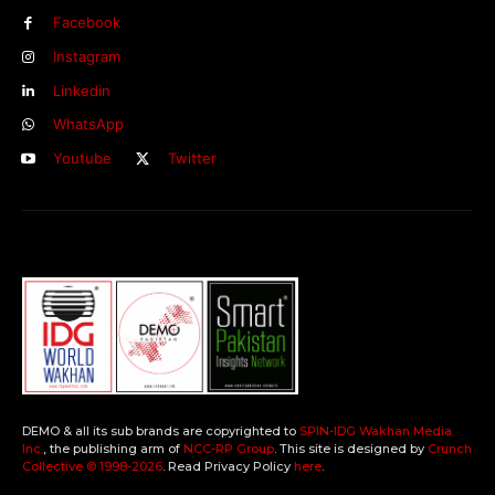
Facebook
Instagram
Linkedin
WhatsApp
Youtube
Twitter
DEMO & all its sub brands are copyrighted to
SPIN-IDG Wakhan Media
Inc.
, the publishing arm of
NCC-RP Group
. This site is designed by
Crunch
Collective ©️ 1998-2026
. Read Privacy Policy
here
.