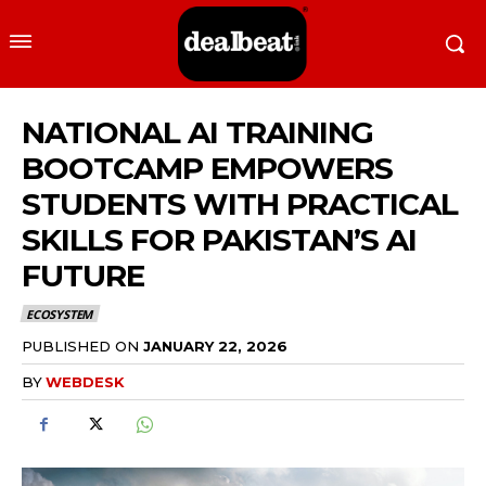
NATIONAL AI TRAINING
BOOTCAMP EMPOWERS
STUDENTS WITH PRACTICAL
SKILLS FOR PAKISTAN’S AI
FUTURE
ECOSYSTEM
PUBLISHED ON
JANUARY 22, 2026
BY
WEBDESK