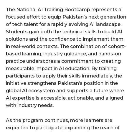
The National AI Training Bootcamp represents a
focused effort to equip Pakistan’s next generation
of tech talent for a rapidly evolving AI landscape.
Students gain both the technical skills to build AI
solutions and the confidence to implement them
in real-world contexts. The combination of cohort-
based learning, industry guidance, and hands-on
practice underscores a commitment to creating
measurable impact in AI education. By training
participants to apply their skills immediately, the
initiative strengthens Pakistan’s position in the
global AI ecosystem and supports a future where
AI expertise is accessible, actionable, and aligned
with industry needs.
As the program continues, more learners are
expected to participate, expanding the reach of