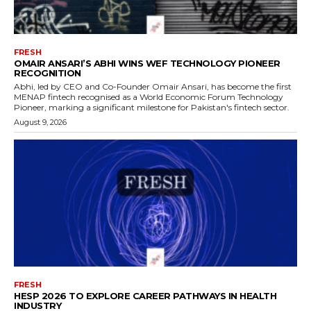
FRESH
OMAIR ANSARI’S ABHI WINS WEF TECHNOLOGY PIONEER
RECOGNITION
Abhi, led by CEO and Co-Founder Omair Ansari, has become the first
MENAP fintech recognised as a World Economic Forum Technology
Pioneer, marking a significant milestone for Pakistan's fintech sector.
August 9, 2026
FRESH
HESP 2026 TO EXPLORE CAREER PATHWAYS IN HEALTH
INDUSTRY