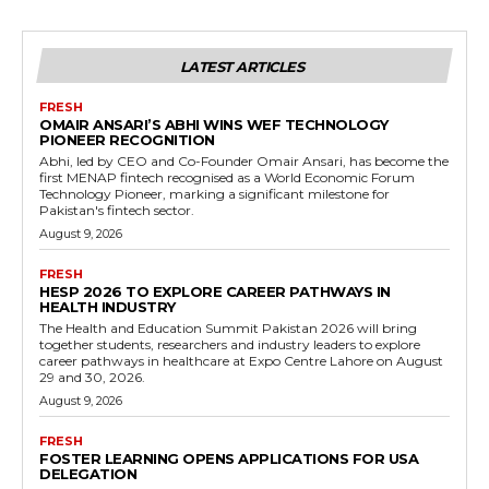
LATEST ARTICLES
FRESH
OMAIR ANSARI’S ABHI WINS WEF TECHNOLOGY
PIONEER RECOGNITION
Abhi, led by CEO and Co-Founder Omair Ansari, has become the
first MENAP fintech recognised as a World Economic Forum
Technology Pioneer, marking a significant milestone for
Pakistan's fintech sector.
August 9, 2026
FRESH
HESP 2026 TO EXPLORE CAREER PATHWAYS IN
HEALTH INDUSTRY
The Health and Education Summit Pakistan 2026 will bring
together students, researchers and industry leaders to explore
career pathways in healthcare at Expo Centre Lahore on August
29 and 30, 2026.
August 9, 2026
FRESH
FOSTER LEARNING OPENS APPLICATIONS FOR USA
DELEGATION