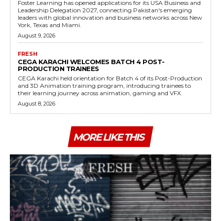
Foster Learning has opened applications for its USA Business and
Leadership Delegation 2027, connecting Pakistan's emerging
leaders with global innovation and business networks across New
York, Texas and Miami.
August 9, 2026
FRESH
CEGA KARACHI WELCOMES BATCH 4 POST-
PRODUCTION TRAINEES
CEGA Karachi held orientation for Batch 4 of its Post-Production
and 3D Animation training program, introducing trainees to
their learning journey across animation, gaming and VFX.
August 8, 2026
MORE LIKE THIS