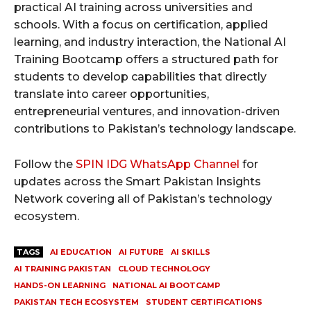
practical AI training across universities and
schools. With a focus on certification, applied
learning, and industry interaction, the National AI
Training Bootcamp offers a structured path for
students to develop capabilities that directly
translate into career opportunities,
entrepreneurial ventures, and innovation-driven
contributions to Pakistan’s technology landscape.
Follow the
SPIN IDG WhatsApp Channel
for
updates across the Smart Pakistan Insights
Network covering all of Pakistan’s technology
ecosystem.
TAGS
AI EDUCATION
AI FUTURE
AI SKILLS
AI TRAINING PAKISTAN
CLOUD TECHNOLOGY
HANDS-ON LEARNING
NATIONAL AI BOOTCAMP
PAKISTAN TECH ECOSYSTEM
STUDENT CERTIFICATIONS