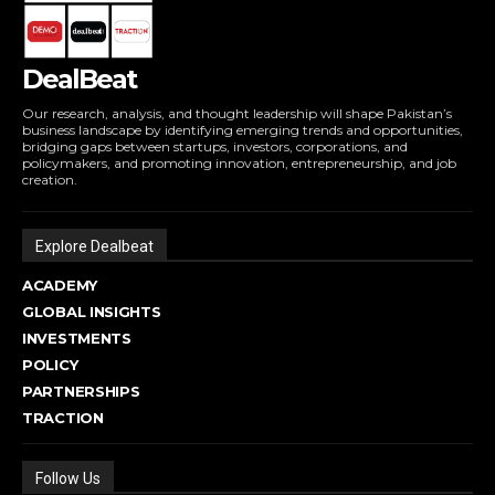
DealBeat
Our research, analysis, and thought leadership will shape Pakistan’s
business landscape by identifying emerging trends and opportunities,
bridging gaps between startups, investors, corporations, and
policymakers, and promoting innovation, entrepreneurship, and job
creation.
Explore Dealbeat
ACADEMY
GLOBAL INSIGHTS
INVESTMENTS
POLICY
PARTNERSHIPS
TRACTION
Follow Us