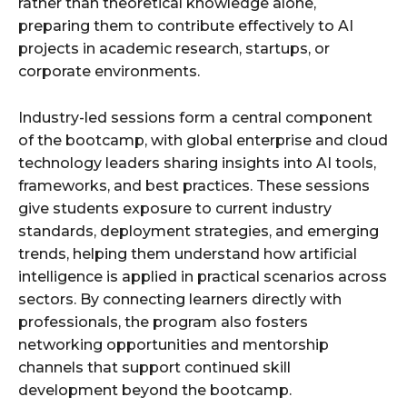
rather than theoretical knowledge alone,
preparing them to contribute effectively to AI
projects in academic research, startups, or
corporate environments.
Industry-led sessions form a central component
of the bootcamp, with global enterprise and cloud
technology leaders sharing insights into AI tools,
frameworks, and best practices. These sessions
give students exposure to current industry
standards, deployment strategies, and emerging
trends, helping them understand how artificial
intelligence is applied in practical scenarios across
sectors. By connecting learners directly with
professionals, the program also fosters
networking opportunities and mentorship
channels that support continued skill
development beyond the bootcamp.