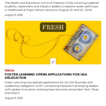
The Health and Education Summit Pakistan 2026 will bring together
students, researchers and industry leaders to explore career pathways
in healthcare at Expo Centre Lahore on August 29 and 30, 2026.
August 9, 2026
FRESH
FOSTER LEARNING OPENS APPLICATIONS FOR USA
DELEGATION
Foster Learning has opened applications for its USA Business and
Leadership Delegation 2027, connecting Pakistan's emerging leaders
with global innovation and business networks across New York, Texas
and Miami.
August 9, 2026