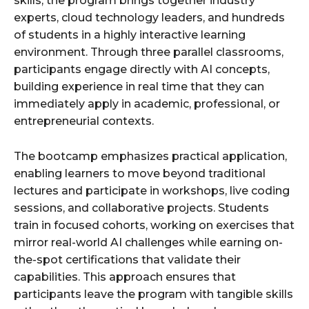
skills, the program brings together industry
experts, cloud technology leaders, and hundreds
of students in a highly interactive learning
environment. Through three parallel classrooms,
participants engage directly with AI concepts,
building experience in real time that they can
immediately apply in academic, professional, or
entrepreneurial contexts.
The bootcamp emphasizes practical application,
enabling learners to move beyond traditional
lectures and participate in workshops, live coding
sessions, and collaborative projects. Students
train in focused cohorts, working on exercises that
mirror real-world AI challenges while earning on-
the-spot certifications that validate their
capabilities. This approach ensures that
participants leave the program with tangible skills