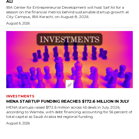
ALI
IBA Center for Entrepreneurial Development will host Saif Ali for a
session on the financial metrics behind sustainable startup growth at
City Campus, IBA Karachi, on August 8, 2026.
August 6, 2026
INVESTMENTS
MENA STARTUP FUNDING REACHES $172.6 MILLION IN JULY
MENA startups raised $172.6 million across 45 deals in July 2026,
according to Wamda, with debt financing accounting for 56 percent of
total capital as Saudi Arabia led regional funding.
August 6, 2026