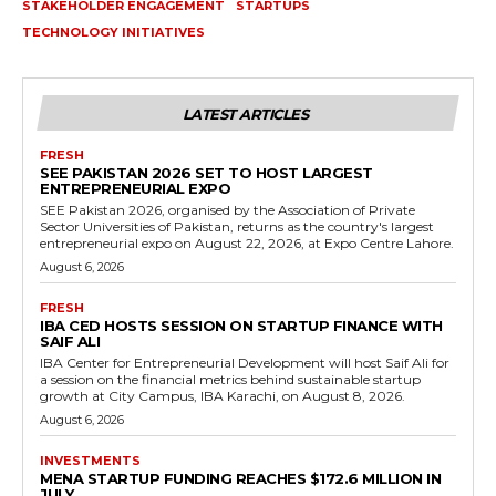
STAKEHOLDER ENGAGEMENT
STARTUPS
TECHNOLOGY INITIATIVES
LATEST ARTICLES
FRESH
SEE PAKISTAN 2026 SET TO HOST LARGEST
ENTREPRENEURIAL EXPO
SEE Pakistan 2026, organised by the Association of Private
Sector Universities of Pakistan, returns as the country's largest
entrepreneurial expo on August 22, 2026, at Expo Centre Lahore.
August 6, 2026
FRESH
IBA CED HOSTS SESSION ON STARTUP FINANCE WITH
SAIF ALI
IBA Center for Entrepreneurial Development will host Saif Ali for
a session on the financial metrics behind sustainable startup
growth at City Campus, IBA Karachi, on August 8, 2026.
August 6, 2026
INVESTMENTS
MENA STARTUP FUNDING REACHES $172.6 MILLION IN
JULY