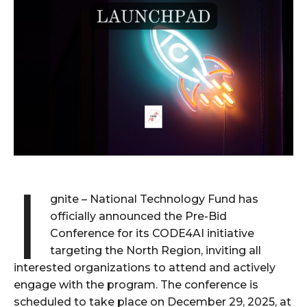
I
gnite – National Technology Fund has
officially announced the Pre-Bid
Conference for its CODE4AI initiative
targeting the North Region, inviting all
interested organizations to attend and actively
engage with the program. The conference is
scheduled to take place on December 29, 2025, at