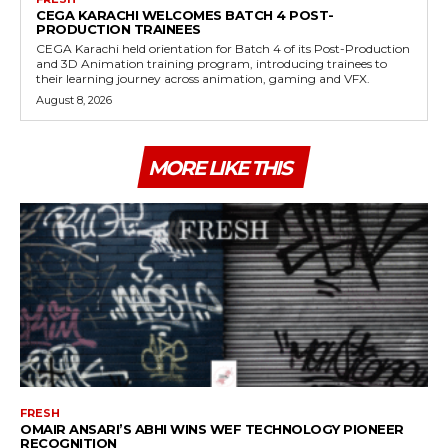
CEGA KARACHI WELCOMES BATCH 4 POST-
PRODUCTION TRAINEES
CEGA Karachi held orientation for Batch 4 of its Post-Production
and 3D Animation training program, introducing trainees to
their learning journey across animation, gaming and VFX.
August 8, 2026
MORE LIKE THIS
FRESH
OMAIR ANSARI’S ABHI WINS WEF TECHNOLOGY PIONEER
RECOGNITION