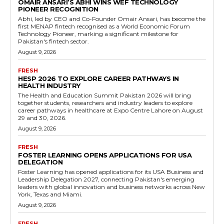
OMAIR ANSARI’S ABHI WINS WEF TECHNOLOGY
PIONEER RECOGNITION
Abhi, led by CEO and Co-Founder Omair Ansari, has become the
first MENAP fintech recognised as a World Economic Forum
Technology Pioneer, marking a significant milestone for
Pakistan's fintech sector.
August 9, 2026
FRESH
HESP 2026 TO EXPLORE CAREER PATHWAYS IN
HEALTH INDUSTRY
The Health and Education Summit Pakistan 2026 will bring
together students, researchers and industry leaders to explore
career pathways in healthcare at Expo Centre Lahore on August
29 and 30, 2026.
August 9, 2026
FRESH
FOSTER LEARNING OPENS APPLICATIONS FOR USA
DELEGATION
Foster Learning has opened applications for its USA Business and
Leadership Delegation 2027, connecting Pakistan's emerging
leaders with global innovation and business networks across New
York, Texas and Miami.
August 9, 2026
FRESH