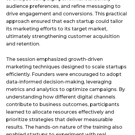
audience preferences, and refine messaging to
drive engagement and conversions. This practical
approach ensured that each startup could tailor
its marketing efforts to its target market,
ultimately strengthening customer acquisition
and retention.
The session emphasized growth-driven
marketing techniques designed to scale startups
efficiently. Founders were encouraged to adopt
data-informed decision-making, leveraging
metrics and analytics to optimize campaigns. By
understanding how different digital channels
contribute to business outcomes, participants
learned to allocate resources effectively and
prioritize strategies that deliver measurable
results. The hands-on nature of the training also
enabled startups to experiment with real