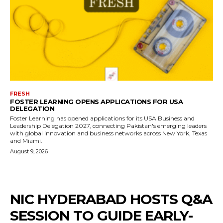
FRESH
FOSTER LEARNING OPENS APPLICATIONS FOR USA
DELEGATION
Foster Learning has opened applications for its USA Business and
Leadership Delegation 2027, connecting Pakistan's emerging leaders
with global innovation and business networks across New York, Texas
and Miami.
August 9, 2026