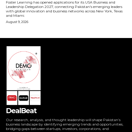
DealBeat
Our research, analysis, and thought leadership will shape Pakistan’s
business landscape by identifying emerging trends and opportunities,
bridging gaps between startups, investors, corporations, and