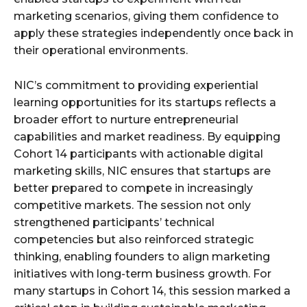
marketing scenarios, giving them confidence to
apply these strategies independently once back in
their operational environments.
NIC’s commitment to providing experiential
learning opportunities for its startups reflects a
broader effort to nurture entrepreneurial
capabilities and market readiness. By equipping
Cohort 14 participants with actionable digital
marketing skills, NIC ensures that startups are
better prepared to compete in increasingly
competitive markets. The session not only
strengthened participants’ technical
competencies but also reinforced strategic
thinking, enabling founders to align marketing
initiatives with long-term business growth. For
many startups in Cohort 14, this session marked a