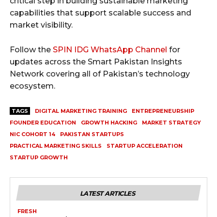
critical step in building sustainable marketing
capabilities that support scalable success and
market visibility.
Follow the
SPIN IDG WhatsApp Channel
for
updates across the Smart Pakistan Insights
Network covering all of Pakistan’s technology
ecosystem.
TAGS
DIGITAL MARKETING TRAINING
ENTREPRENEURSHIP
FOUNDER EDUCATION
GROWTH HACKING
MARKET STRATEGY
NIC COHORT 14
PAKISTAN STARTUPS
PRACTICAL MARKETING SKILLS
STARTUP ACCELERATION
STARTUP GROWTH
LATEST ARTICLES
FRESH