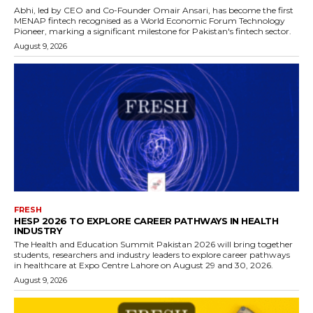
Abhi, led by CEO and Co-Founder Omair Ansari, has become the first
MENAP fintech recognised as a World Economic Forum Technology
Pioneer, marking a significant milestone for Pakistan's fintech sector.
August 9, 2026
FRESH
HESP 2026 TO EXPLORE CAREER PATHWAYS IN HEALTH
INDUSTRY
The Health and Education Summit Pakistan 2026 will bring together
students, researchers and industry leaders to explore career pathways
in healthcare at Expo Centre Lahore on August 29 and 30, 2026.
August 9, 2026