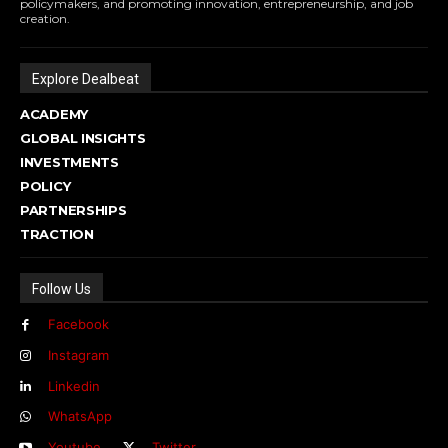
policymakers, and promoting innovation, entrepreneurship, and job
creation.
Explore Dealbeat
ACADEMY
GLOBAL INSIGHTS
INVESTMENTS
POLICY
PARTNERSHIPS
TRACTION
Follow Us
Facebook
Instagram
Linkedin
WhatsApp
Youtube
Twitter