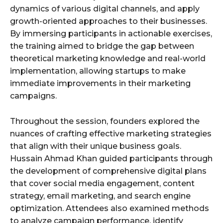
dynamics of various digital channels, and apply
growth-oriented approaches to their businesses.
By immersing participants in actionable exercises,
the training aimed to bridge the gap between
theoretical marketing knowledge and real-world
implementation, allowing startups to make
immediate improvements in their marketing
campaigns.
Throughout the session, founders explored the
nuances of crafting effective marketing strategies
that align with their unique business goals.
Hussain Ahmad Khan guided participants through
the development of comprehensive digital plans
that cover social media engagement, content
strategy, email marketing, and search engine
optimization. Attendees also examined methods
to analyze campaign performance, identify