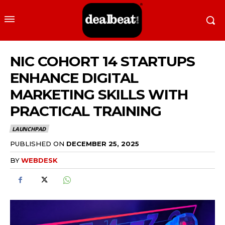
NIC COHORT 14 STARTUPS
ENHANCE DIGITAL
MARKETING SKILLS WITH
PRACTICAL TRAINING
LAUNCHPAD
PUBLISHED ON
DECEMBER 25, 2025
BY
WEBDESK