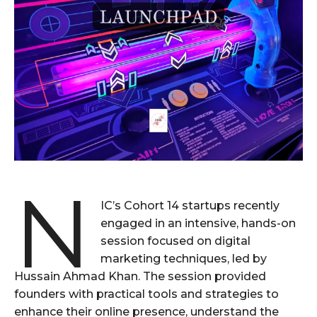
N
IC’s Cohort 14 startups recently
engaged in an intensive, hands-on
session focused on digital
marketing techniques, led by
Hussain Ahmad Khan. The session provided
founders with practical tools and strategies to
enhance their online presence, understand the