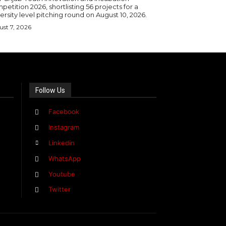
etition 2026, shortlisting 56 projects for a
ersity level pitching round on August 10, 2026.
st 7, 2026
Follow Us
Facebook
Instagram
Linkedin
WhatsApp
Youtube
Twitter