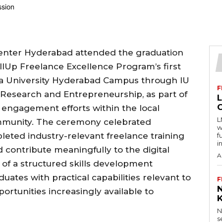
Center Hyderabad attended the graduation
llUp Freelance Excellence Program’s first
ra University Hyderabad Campus through IU
F
 Research and Entrepreneurship, as part of
engagement efforts within the local
L
mmunity. The ceremony celebrated
w
leted industry-relevant freelance training
f
i
contribute meaningfully to the digital
A
of a structured skills development
tes with practical capabilities relevant to
F
rtunities increasingly available to
N
s