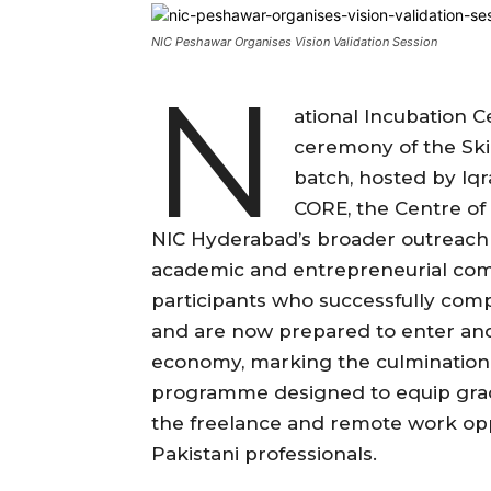
NIC Peshawar Organises Vision Validation Session
N
ational Incubation 
ceremony of the Ski
batch, hosted by Iq
CORE, the Centre of
NIC Hyderabad’s broader outreach 
academic and entrepreneurial co
participants who successfully comp
and are now prepared to enter and 
economy, marking the culmination 
programme designed to equip gradua
the freelance and remote work oppo
Pakistani professionals.