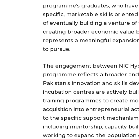
programme’s graduates, who have s
specific, marketable skills oriente
of eventually building a venture of
creating broader economic value b
represents a meaningful expansion
to pursue.
The engagement between NIC Hyder
programme reflects a broader and
Pakistan’s innovation and skills 
incubation centres are actively bui
training programmes to create more
acquisition into entrepreneurial ac
to the specific support mechanisms
including mentorship, capacity bui
working to expand the population 