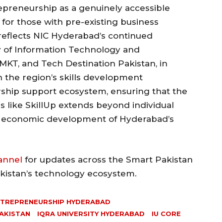
preneurship as a genuinely accessible
 for those with pre-existing business
reflects NIC Hyderabad’s continued
y of Information Technology and
MKT, and Tech Destination Pakistan, in
 the region’s skills development
rship support ecosystem, ensuring that the
like SkillUp extends beyond individual
er economic development of Hyderabad’s
annel
for updates across the Smart Pakistan
akistan’s technology ecosystem.
TREPRENEURSHIP HYDERABAD
PAKISTAN
IQRA UNIVERSITY HYDERABAD
IU CORE