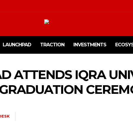
LAUNCHPAD
TRACTION
INVESTMENTS
ECOSY
D ATTENDS IQRA UNIV
P GRADUATION CERE
DESK