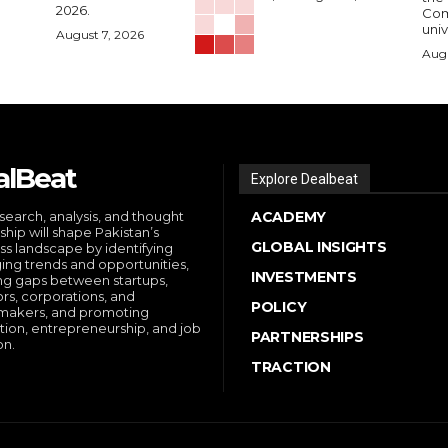
2026.
Comp
univ
August 7, 2026
Augu
alBeat
Explore Dealbeat
search, analysis, and thought
ACADEMY
ship will shape Pakistan’s
GLOBAL INSIGHTS
ss landscape by identifying
ng trends and opportunities,
INVESTMENTS
ng gaps between startups,
ors, corporations, and
POLICY
makers, and promoting
tion, entrepreneurship, and job
PARTNERSHIPS
on.
TRACTION