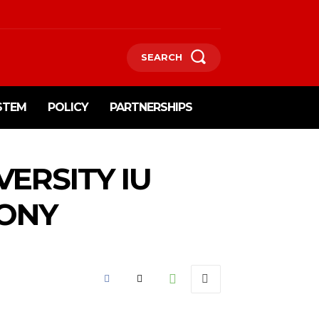
SEARCH
STEM
POLICY
PARTNERSHIPS
ERSITY IU
MONY