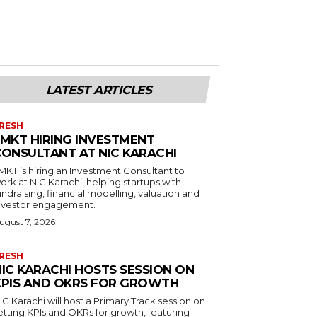
LATEST ARTICLES
RESH
LMKT HIRING INVESTMENT
CONSULTANT AT NIC KARACHI
MKT is hiring an Investment Consultant to
ork at NIC Karachi, helping startups with
undraising, financial modelling, valuation and
nvestor engagement.
ugust 7, 2026
RESH
NIC KARACHI HOSTS SESSION ON
KPIS AND OKRS FOR GROWTH
IC Karachi will host a Primary Track session on
etting KPIs and OKRs for growth, featuring