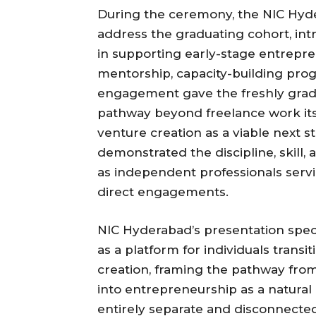
During the ceremony, the NIC Hyde
address the graduating cohort, intr
in supporting early-stage entrepre
mentorship, capacity-building pro
engagement gave the freshly gradu
pathway beyond freelance work its
venture creation as a viable next s
demonstrated the discipline, skil
as independent professionals serv
direct engagements.
NIC Hyderabad’s presentation speci
as a platform for individuals trans
creation, framing the pathway fr
into entrepreneurship as a natural
entirely separate and disconnected