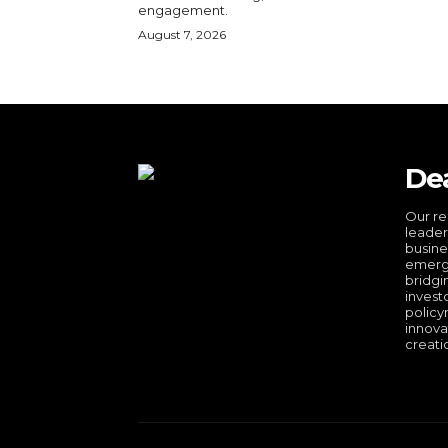
engagement.
August 7, 2026
De
Our re
leader
busine
emergi
bridgi
invest
policy
innova
creati