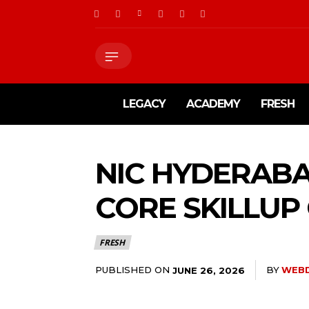
LEGACY
ACADEMY
FRESH
NIC HYDERABA
CORE SKILLU
FRESH
PUBLISHED ON
BY
WEB
JUNE 26, 2026