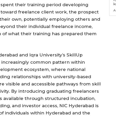
k
pent their training period developing
A
d toward freelance client work, the prospect
 their own, potentially employing others and
eyond their individual freelance income,
 of what their training has prepared them
abad and Iqra University’s SkillUp
 increasingly common pattern within
development ecosystem, where national
lding relationships with university-based
 visible and accessible pathways from skill
tivity. By introducing graduating freelancers
 available through structured incubation,
lding, and investor access, NIC Hyderabad is
of individuals within Hyderabad and the