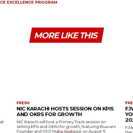
NCE EXCELLENCE PROGRAM
MORE LIKE THIS
FRESH
FRE
NIC KARACHI HOSTS SESSION ON KPIS
FJ
AND OKRS FOR GROWTH
YO
20
 at
NIC Karachi will host a Primary Track session on
setting KPIs and OKRs for growth, featuring Buscaro
FJW
Founder and CEO Maha Shahzad, on August 11,
the