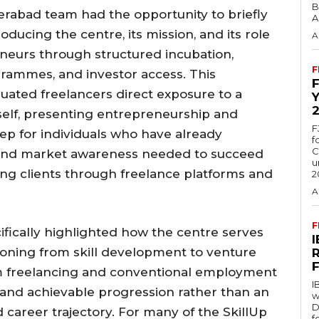
B
rabad team had the opportunity to briefly
A
oducing the centre, its mission, and its role
A
neurs through structured incubation,
F
grammes, and investor access. This
ated freelancers direct exposure to a
elf, presenting entrepreneurship and
F
tep for individuals who have already
f
C
l, and market awareness needed to succeed
u
ing clients through freelance platforms and
2
A
F
fically highlighted how the centre serves
itioning from skill development to venture
om freelancing and conventional employment
I
 and achievable progression rather than an
w
D
 career trajectory. For many of the SkillUp
f