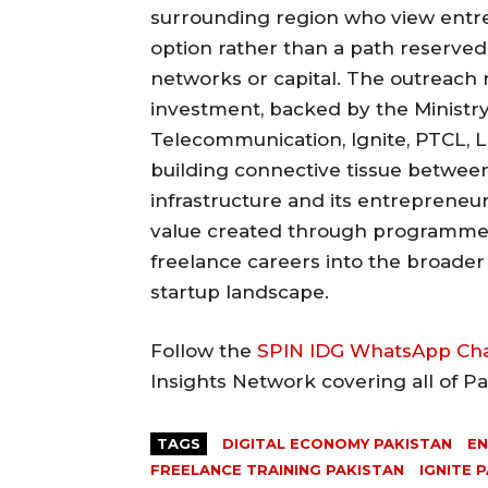
surrounding region who view entre
option rather than a path reserved
networks or capital. The outreach 
investment, backed by the Ministr
Telecommunication, Ignite, PTCL, L
building connective tissue between
infrastructure and its entrepreneu
value created through programmes 
freelance careers into the broad
startup landscape.
Follow the
SPIN IDG WhatsApp Ch
Insights Network covering all of P
TAGS
DIGITAL ECONOMY PAKISTAN
EN
FREELANCE TRAINING PAKISTAN
IGNITE 