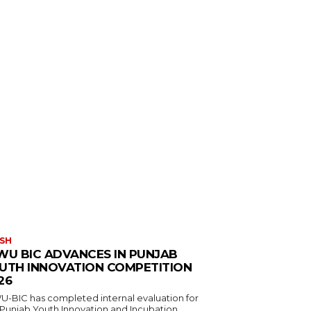
SH
WU BIC ADVANCES IN PUNJAB
UTH INNOVATION COMPETITION
26
U-BIC has completed internal evaluation for
 Punjab Youth Innovation and Incubation