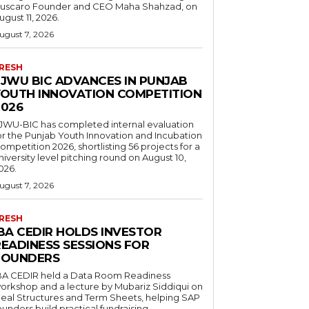
uscaro Founder and CEO Maha Shahzad, on
ugust 11, 2026.
ugust 7, 2026
RESH
FJWU BIC ADVANCES IN PUNJAB
YOUTH INNOVATION COMPETITION
2026
JWU-BIC has completed internal evaluation
or the Punjab Youth Innovation and Incubation
ompetition 2026, shortlisting 56 projects for a
niversity level pitching round on August 10,
026.
ugust 7, 2026
RESH
IBA CEDIR HOLDS INVESTOR
READINESS SESSIONS FOR
FOUNDERS
BA CEDIR held a Data Room Readiness
orkshop and a lecture by Mubariz Siddiqui on
eal Structures and Term Sheets, helping SAP
ounders build practical fundraising