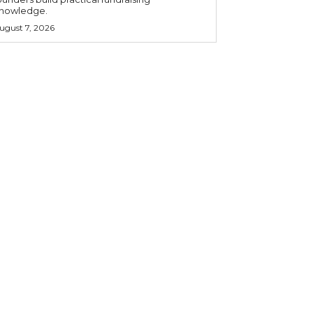
nowledge.
ugust 7, 2026