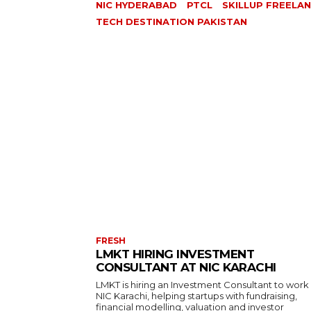
NIC HYDERABAD
PTCL
SKILLUP FREELA
TECH DESTINATION PAKISTAN
FRESH
LMKT HIRING INVESTMENT
CONSULTANT AT NIC KARACHI
LMKT is hiring an Investment Consultant to work
NIC Karachi, helping startups with fundraising,
financial modelling, valuation and investor