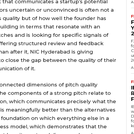
 that communicates a startup’s potential
A
ors uncertain or unconvinced is often not a
F
s quality but of how well the founder has
uilding in terms that resonate with an
es and is looking for specific signals of
F
By offering structured review and feedback
f
C
han after it, NIC Hyderabad is giving
u
o close the gap between the quality of their
2
A
ication of it.
F
connected dimensions of pitch quality
he components of a strong pitch relate to
tion, which communicates precisely what the
I
is meaningfully better than the alternatives
w
D
e foundation on which everything else in a
f
k
iness model, which demonstrates that the
A