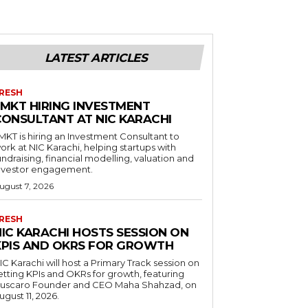
LATEST ARTICLES
RESH
LMKT HIRING INVESTMENT
CONSULTANT AT NIC KARACHI
MKT is hiring an Investment Consultant to
ork at NIC Karachi, helping startups with
undraising, financial modelling, valuation and
nvestor engagement.
ugust 7, 2026
RESH
NIC KARACHI HOSTS SESSION ON
KPIS AND OKRS FOR GROWTH
IC Karachi will host a Primary Track session on
etting KPIs and OKRs for growth, featuring
uscaro Founder and CEO Maha Shahzad, on
ugust 11, 2026.