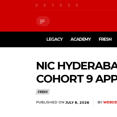
LEGACY
ACADEMY
FRESH
NIC HYDERABA
COHORT 9 APP
FRESH
PUBLISHED ON
BY
WEBDE
JULY 8, 2026