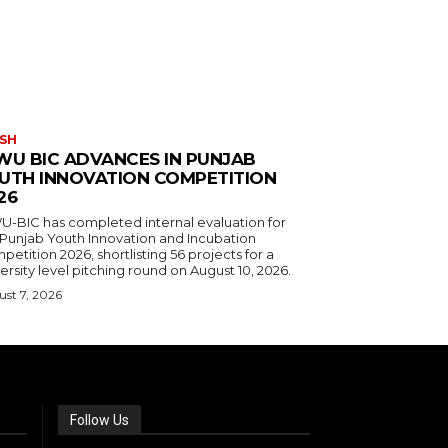
SH
WU BIC ADVANCES IN PUNJAB
UTH INNOVATION COMPETITION
26
U-BIC has completed internal evaluation for
 Punjab Youth Innovation and Incubation
etition 2026, shortlisting 56 projects for a
ersity level pitching round on August 10, 2026.
st 7, 2026
Follow Us