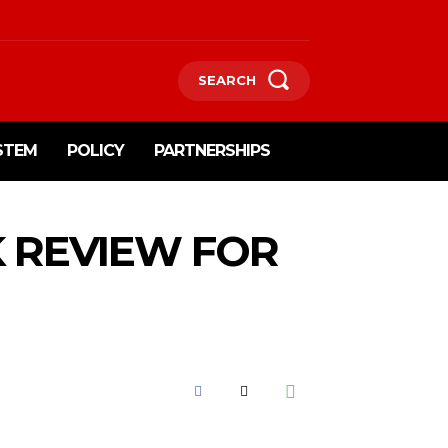
SEARCH
STEM
POLICY
PARTNERSHIPS
K REVIEW FOR