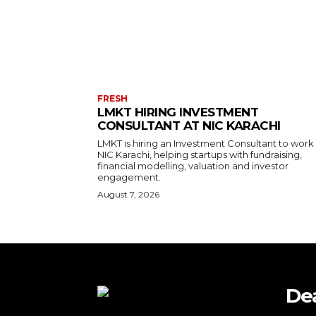
FRESH
LMKT HIRING INVESTMENT
CONSULTANT AT NIC KARACHI
LMKT is hiring an Investment Consultant to work
NIC Karachi, helping startups with fundraising,
financial modelling, valuation and investor
engagement.
August 7, 2026
De