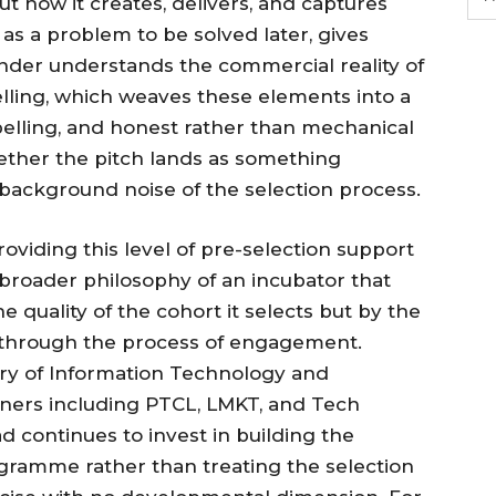
t how it creates, delivers, and captures
as a problem to be solved later, gives
under understands the commercial reality of
elling, which weaves these elements into a
pelling, and honest rather than mechanical
ther the pitch lands as something
background noise of the selection process.
viding this level of pre-selection support
 broader philosophy of an incubator that
e quality of the cohort it selects but by the
s through the process of engagement.
try of Information Technology and
ners including PTCL, LMKT, and Tech
d continues to invest in building the
ramme rather than treating the selection