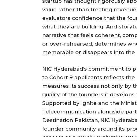
startup has thought rigorously abou
value rather than treating revenue 
evaluators confidence that the fo
what they are building. And storyt
narrative that feels coherent, com
or over-rehearsed, determines whe
memorable or disappears into the 
NIC Hyderabad’s commitment to pro
to Cohort 9 applicants reflects the
measures its success not only by th
quality of the founders it develop
Supported by Ignite and the Minis
Telecommunication alongside part
Destination Pakistan, NIC Hyderaba
founder community around its prog