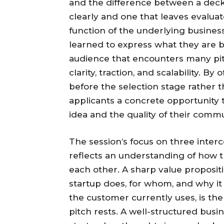
and the difference between a deck
clearly and one that leaves evaluat
function of the underlying busines
learned to express what they are b
audience that encounters many pitch
clarity, traction, and scalability. 
before the selection stage rather t
applicants a concrete opportunity t
idea and the quality of their commun
The session’s focus on three inter
reflects an understanding of how t
each other. A sharp value proposi
startup does, for whom, and why it 
the customer currently uses, is th
pitch rests. A well-structured bus