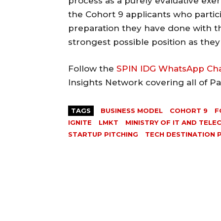
process as a purely evaluative exe
the Cohort 9 applicants who partic
preparation they have done with 
strongest possible position as the
Follow the
SPIN IDG WhatsApp Ch
Insights Network covering all of P
TAGS
BUSINESS MODEL
COHORT 9
F
IGNITE
LMKT
MINISTRY OF IT AND TELE
STARTUP PITCHING
TECH DESTINATION 