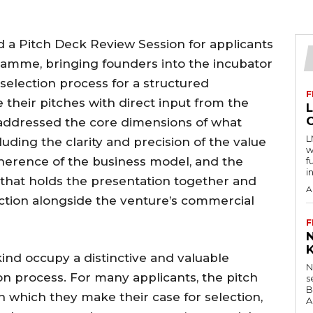
 a Pitch Deck Review Session for applicants
gramme, bringing founders into the incubator
selection process for a structured
F
e their pitches with direct input from the
addressed the core dimensions of what
L
luding the clarity and precision of the value
w
herence of the business model, and the
f
i
ng that holds the presentation together and
A
tion alongside the venture’s commercial
F
kind occupy a distinctive and valuable
N
ion process. For many applicants, the pitch
s
B
h which they make their case for selection,
A