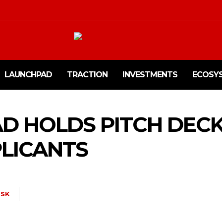
LAUNCHPAD
TRACTION
INVESTMENTS
ECOSY
D HOLDS PITCH DEC
LICANTS
SK