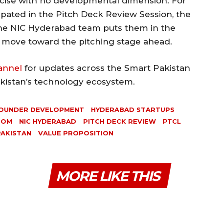
rcise with no developmental dimension. For
ipated in the Pitch Deck Review Session, the
the NIC Hyderabad team puts them in the
y move toward the pitching stage ahead.
annel
for updates across the Smart Pakistan
akistan’s technology ecosystem.
OUNDER DEVELOPMENT
HYDERABAD STARTUPS
COM
NIC HYDERABAD
PITCH DECK REVIEW
PTCL
PAKISTAN
VALUE PROPOSITION
MORE LIKE THIS