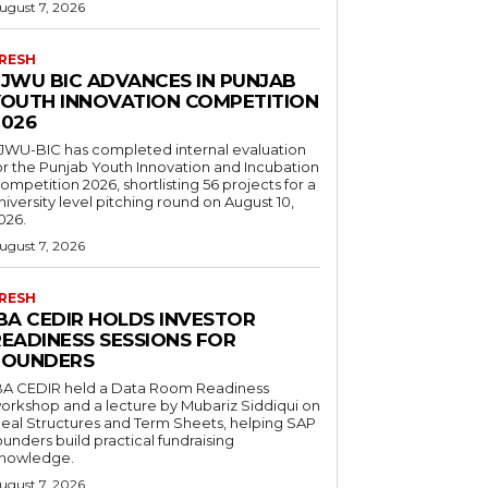
ugust 7, 2026
RESH
FJWU BIC ADVANCES IN PUNJAB
YOUTH INNOVATION COMPETITION
2026
JWU-BIC has completed internal evaluation
or the Punjab Youth Innovation and Incubation
ompetition 2026, shortlisting 56 projects for a
niversity level pitching round on August 10,
026.
ugust 7, 2026
RESH
IBA CEDIR HOLDS INVESTOR
READINESS SESSIONS FOR
FOUNDERS
BA CEDIR held a Data Room Readiness
orkshop and a lecture by Mubariz Siddiqui on
eal Structures and Term Sheets, helping SAP
ounders build practical fundraising
nowledge.
ugust 7, 2026