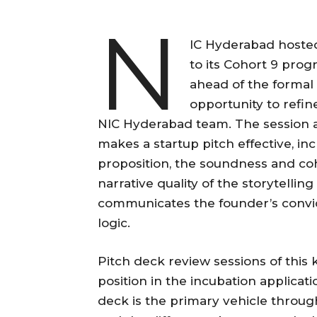
N
IC Hyderabad hosted
to its Cohort 9 pro
ahead of the formal 
opportunity to refin
NIC Hyderabad team. The session 
makes a startup pitch effective, inc
proposition, the soundness and co
narrative quality of the storytelli
communicates the founder’s convic
logic.
Pitch deck review sessions of this 
position in the incubation applicat
deck is the primary vehicle throug