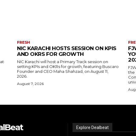
FRESH
FRE
NIC KARACHI HOSTS SESSION ON KPIS
FJ
AND OKRS FOR GROWTH
YO
20
 at
NIC Karachi will host a Primary Track session on
setting KPIs and OKRs for growth, featuring Buscaro
FJW
Founder and CEO Maha Shahzad, on August 11,
the
2026.
Comp
univ
August 7, 2026
Augu
alBeat
Explore Dealbeat