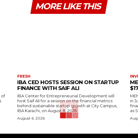
MORE LIKE THIS
FRESH
INV
IBA CED HOSTS SESSION ON STARTUP
ME
FINANCE WITH SAIF ALI
$1
 of
IBA Center for Entrepreneurial Development will
MENA
s
host Saif Ali for a session on the financial metrics
in 
behind sustainable startup growth at City Campus,
fina
IBA Karachi, on August 8, 2026.
as S
August 6, 2026
Augu