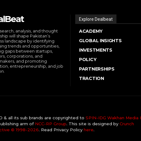
alBeat
Explore Dealbeat
search, analysis, and thought
ACADEMY
ship will shape Pakistan’s
GLOBAL INSIGHTS
ss landscape by identifying
ng trends and opportunities,
INVESTMENTS
ng gaps between startups,
ors, corporations, and
POLICY
makers, and promoting
tion, entrepreneurship, and job
PARTNERSHIPS
on.
TRACTION
& all its sub brands are copyrighted to
SPIN-IDG Wakhan Media I
ublishing arm of
NCC-RP Group
. This site is designed by
Crunch
ctive ©️ 1998-2026
. Read Privacy Policy
here
.