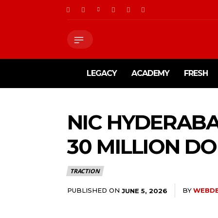
LEGACY
ACADEMY
FRESH
NIC HYDERABA
30 MILLION D
TRACTION
PUBLISHED ON
BY
WEBD
JUNE 5, 2026