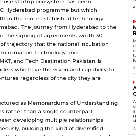
whose startup ecosystem has been
A
 NIC Hyderabad programme but which
ly than the more established technology
I
slamabad. The journey from Hyderabad to the
R
 the signing of agreements worth 30
M
 of trajectory that the national incubation
d
d
f Information Technology and
t
f
MKT, and Tech Destination Pakistan, is
A
ders who have the vision and capability to
entures regardless of the city they are
F
A
tructured as Memorandums of Understanding
d
s rather than a single counterpart,
a
H
een developing multiple relationships
v
ously, building the kind of diversified
A