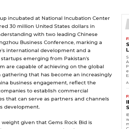
tup incubated at National Incubation Center
ed 30 million United States dollars in
erstanding with two leading Chinese
F
ngzhou Business Conference, marking a
S
re’s international development and a
S
startups emerging from Pakistan’s
A
m are capable of achieving on the global
P
e
a gathering that has become an increasingly
E
hina business engagement, reflect the
A
ompanies to establish commercial
F
res that can serve as partners and channels
ss development.
S
I
w
r weight given that Gems Rock Bid is
m
C