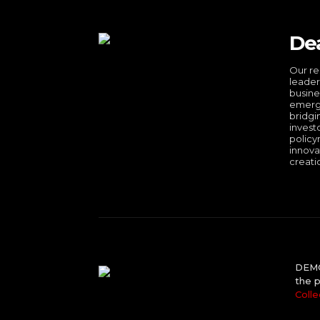
De
Our re
leader
busine
emergi
bridgi
invest
policy
innova
creati
DEMO 
the p
Colle