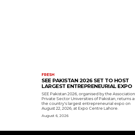
FRESH
SEE PAKISTAN 2026 SET TO HOST
LARGEST ENTREPRENEURIAL EXPO
SEE Pakistan 2026, organised by the Association
Private Sector Universities of Pakistan, returns a
the country's largest entrepreneurial expo on
August 22, 2026, at Expo Centre Lahore.
August 6, 2026