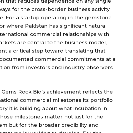
on that reduces dependence on any single
ays for the cross-border business activity
e. For a startup operating in the gemstone
or where Pakistan has significant natural
ernational commercial relationships with
arkets are central to the business model,
a critical step toward translating that
d, documented commercial commitments at a
tion from investors and industry observers
Gems Rock Bid’s achievement reflects the
national commercial milestones its portfolio
ry it is building about what incubation in
hose milestones matter not just for the
em but for the broader credibility and