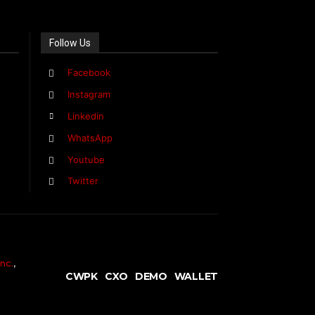
Follow Us
Facebook
Instagram
Linkedin
WhatsApp
Youtube
Twitter
nc.
,
CWPK
CXO
DEMO
WALLET