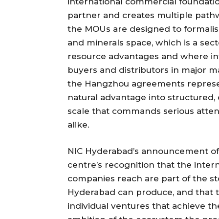
international commercial foundati
partner and creates multiple pathw
the MOUs are designed to formalis
and minerals space, which is a sect
resource advantages and where int
buyers and distributors in major m
the Hangzhou agreements represent 
natural advantage into structure
scale that commands serious atten
alike.
NIC Hyderabad’s announcement of 
centre’s recognition that the inter
companies reach are part of the sto
Hyderabad can produce, and that t
individual ventures that achieve th