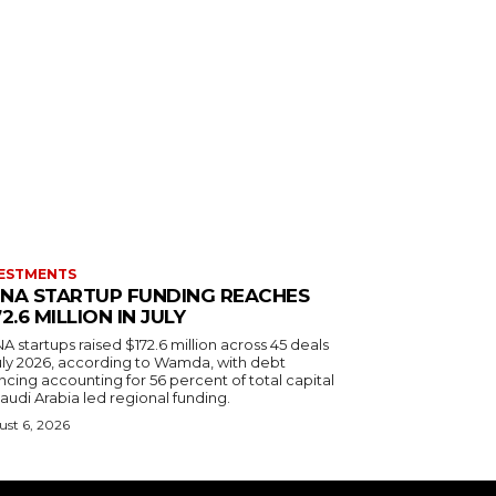
ESTMENTS
NA STARTUP FUNDING REACHES
72.6 MILLION IN JULY
 startups raised $172.6 million across 45 deals
July 2026, according to Wamda, with debt
ncing accounting for 56 percent of total capital
audi Arabia led regional funding.
st 6, 2026