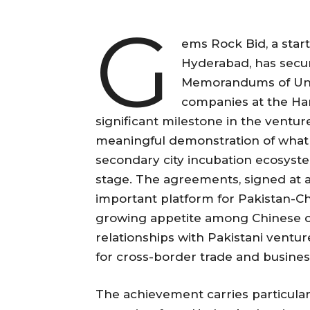
G
ems Rock Bid, a star
Hyderabad, has secur
Memorandums of Und
companies at the Ha
significant milestone in the ventu
meaningful demonstration of what 
secondary city incubation ecosyste
stage. The agreements, signed at 
important platform for Pakistan-C
growing appetite among Chinese c
relationships with Pakistani ventu
for cross-border trade and busine
The achievement carries particula