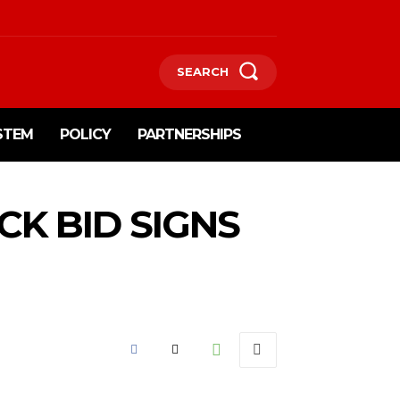
SEARCH
STEM
POLICY
PARTNERSHIPS
K BID SIGNS