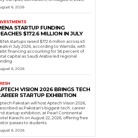
ugust 6, 2026
NVESTMENTS
MENA STARTUP FUNDING
EACHES $172.6 MILLION IN JULY
ENA startups raised $172.6 million across 45
eals in July 2026, according to Wamda, with
ebt financing accounting for 56 percent of
otal capital as Saudi Arabia led regional
unding.
ugust 6, 2026
RESH
APTECH VISION 2026 BRINGS TECH
CAREER STARTUP EXHIBITION
ptech Pakistan will host Aptech Vision 2026,
escribed as Pakistan's biggest tech, career
nd startup exhibition, at Pearl Continental
otel Karachi on August 22, 2026, offering free
isitor passes to students.
ugust 6, 2026