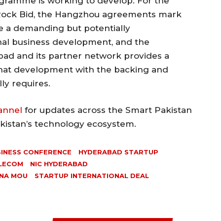
gramme is working to develop. For the
ock Bid, the Hangzhou agreements mark
be a demanding but potentially
onal business development, and the
abad and its partner network provides a
that development with the backing and
ly requires.
annel
for updates across the Smart Pakistan
akistan’s technology ecosystem.
INESS CONFERENCE
HYDERABAD STARTUP
ELECOM
NIC HYDERABAD
INA MOU
STARTUP INTERNATIONAL DEAL