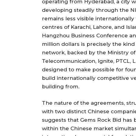
operating from Hyderabad, a city 
developing steadily through the
remains less visible international
centres of Karachi, Lahore, and I
Hangzhou Business Conference and
million dollars is precisely the kind
network, backed by the Ministry o
Telecommunication, Ignite, PTCL, L
designed to make possible for foun
build internationally competitive v
building from.
The nature of the agreements, s
with two distinct Chinese companie
suggests that Gems Rock Bid has b
within the Chinese market simultane