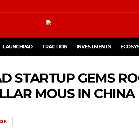
LAUNCHPAD
TRACTION
INVESTMENTS
ECOSY
D STARTUP GEMS ROC
OLLAR MOUS IN CHINA
ESK