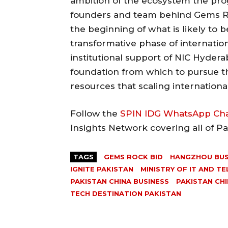
ambition of the ecosystem the pro
founders and team behind Gems R
the beginning of what is likely to 
transformative phase of internati
institutional support of NIC Hyder
foundation from which to pursue 
resources that scaling international
Follow the
SPIN IDG WhatsApp Ch
Insights Network covering all of P
TAGS
GEMS ROCK BID
HANGZHOU BUS
IGNITE PAKISTAN
MINISTRY OF IT AND T
PAKISTAN CHINA BUSINESS
PAKISTAN CH
TECH DESTINATION PAKISTAN