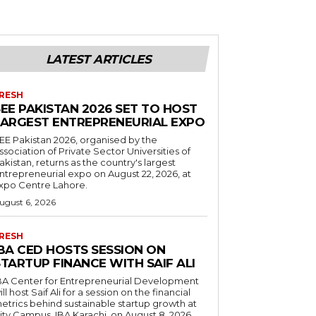
LATEST ARTICLES
RESH
EE PAKISTAN 2026 SET TO HOST
LARGEST ENTREPRENEURIAL EXPO
EE Pakistan 2026, organised by the
ssociation of Private Sector Universities of
akistan, returns as the country's largest
ntrepreneurial expo on August 22, 2026, at
xpo Centre Lahore.
ugust 6, 2026
RESH
IBA CED HOSTS SESSION ON
TARTUP FINANCE WITH SAIF ALI
BA Center for Entrepreneurial Development
ill host Saif Ali for a session on the financial
etrics behind sustainable startup growth at
ity Campus, IBA Karachi, on August 8, 2026.