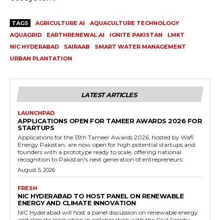
TAGS
AGRICULTURE AI
AQUACULTURE TECHNOLOGY
AQUAGRID
EARTHRENEWAL.AI
IGNITE PAKISTAN
LMKT
NIC HYDERABAD
SAIRAAB
SMART WATER MANAGEMENT
URBAN PLANTATION
LATEST ARTICLES
LAUNCHPAD
APPLICATIONS OPEN FOR TAMEER AWARDS 2026 FOR
STARTUPS
Applications for the 13th Tameer Awards 2026, hosted by Wafi
Energy Pakistan, are now open for high potential startups and
founders with a prototype ready to scale, offering national
recognition to Pakistan's next generation of entrepreneurs.
August 5, 2026
FRESH
NIC HYDERABAD TO HOST PANEL ON RENEWABLE
ENERGY AND CLIMATE INNOVATION
NIC Hyderabad will host a panel discussion on renewable energy
and climate innovation in collaboration with the Civil Society