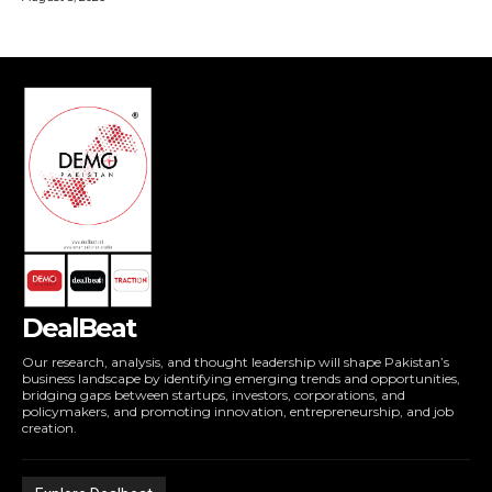
DealBeat
Our research, analysis, and thought leadership will shape Pakistan’s
business landscape by identifying emerging trends and opportunities,
bridging gaps between startups, investors, corporations, and
policymakers, and promoting innovation, entrepreneurship, and job
creation.