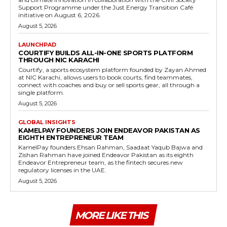
Support Programme under the Just Energy Transition Café
initiative on August 6, 2026.
August 5, 2026
LAUNCHPAD
COURTIFY BUILDS ALL-IN-ONE SPORTS PLATFORM
THROUGH NIC KARACHI
Courtify, a sports ecosystem platform founded by Zayan Ahmed
at NIC Karachi, allows users to book courts, find teammates,
connect with coaches and buy or sell sports gear, all through a
single platform.
August 5, 2026
GLOBAL INSIGHTS
KAMELPAY FOUNDERS JOIN ENDEAVOR PAKISTAN AS
EIGHTH ENTREPRENEUR TEAM
KamelPay founders Ehsan Rahman, Saadaat Yaqub Bajwa and
Zishan Rahman have joined Endeavor Pakistan as its eighth
Endeavor Entrepreneur team, as the fintech secures new
regulatory licenses in the UAE.
August 5, 2026
MORE LIKE THIS