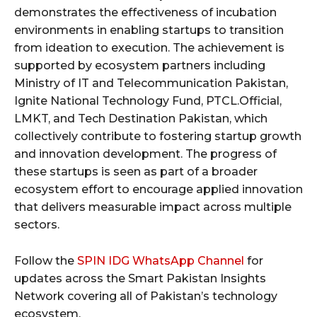
demonstrates the effectiveness of incubation
environments in enabling startups to transition
from ideation to execution. The achievement is
supported by ecosystem partners including
Ministry of IT and Telecommunication Pakistan,
Ignite National Technology Fund, PTCL.Official,
LMKT, and Tech Destination Pakistan, which
collectively contribute to fostering startup growth
and innovation development. The progress of
these startups is seen as part of a broader
ecosystem effort to encourage applied innovation
that delivers measurable impact across multiple
sectors.
Follow the
SPIN IDG WhatsApp Channel
for
updates across the Smart Pakistan Insights
Network covering all of Pakistan’s technology
ecosystem.