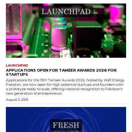
LAUNCHPAD
APPLICATIONS OPEN FOR TAMEER AWARDS 2026 FOR
STARTUPS
Applications for the 13th Tameer Awards 2026, hosted by Wafi Energy
Pakistan, are now open for high potential startups and founders with
a prototype ready to scale, offering national recognition to Pakistan's
next generation of entrepreneurs.
August 5, 2026