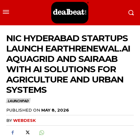
NIC HYDERABAD STARTUPS
LAUNCH EARTHRENEWAL.AI
AQUAGRID AND SAIRAAB
WITH AI SOLUTIONS FOR
AGRICULTURE AND URBAN
SYSTEMS
LAUNCHPAD
PUBLISHED ON
MAY 8, 2026
BY
WEBDESK