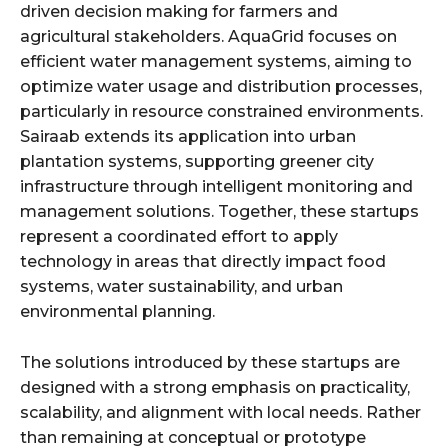
driven decision making for farmers and
agricultural stakeholders. AquaGrid focuses on
efficient water management systems, aiming to
optimize water usage and distribution processes,
particularly in resource constrained environments.
Sairaab extends its application into urban
plantation systems, supporting greener city
infrastructure through intelligent monitoring and
management solutions. Together, these startups
represent a coordinated effort to apply
technology in areas that directly impact food
systems, water sustainability, and urban
environmental planning.
The solutions introduced by these startups are
designed with a strong emphasis on practicality,
scalability, and alignment with local needs. Rather
than remaining at conceptual or prototype