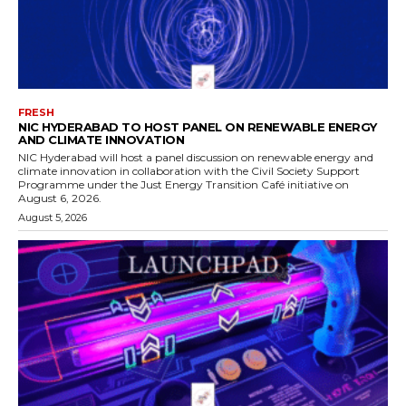
FRESH
NIC HYDERABAD TO HOST PANEL ON RENEWABLE ENERGY
AND CLIMATE INNOVATION
NIC Hyderabad will host a panel discussion on renewable energy and
climate innovation in collaboration with the Civil Society Support
Programme under the Just Energy Transition Café initiative on
August 6, 2026.
August 5, 2026