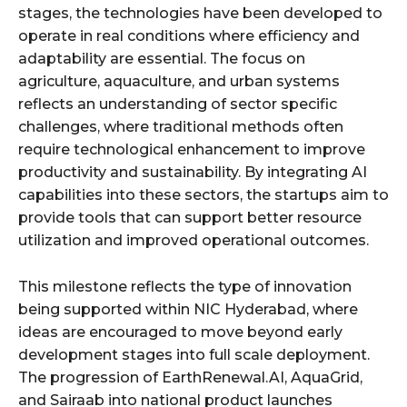
stages, the technologies have been developed to
operate in real conditions where efficiency and
adaptability are essential. The focus on
agriculture, aquaculture, and urban systems
reflects an understanding of sector specific
challenges, where traditional methods often
require technological enhancement to improve
productivity and sustainability. By integrating AI
capabilities into these sectors, the startups aim to
provide tools that can support better resource
utilization and improved operational outcomes.
This milestone reflects the type of innovation
being supported within NIC Hyderabad, where
ideas are encouraged to move beyond early
development stages into full scale deployment.
The progression of EarthRenewal.AI, AquaGrid,
and Sairaab into national product launches