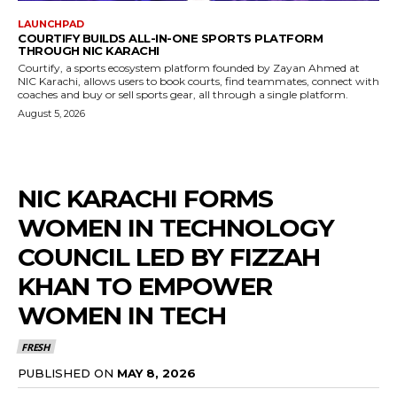
LAUNCHPAD
COURTIFY BUILDS ALL-IN-ONE SPORTS PLATFORM
THROUGH NIC KARACHI
Courtify, a sports ecosystem platform founded by Zayan Ahmed at
NIC Karachi, allows users to book courts, find teammates, connect with
coaches and buy or sell sports gear, all through a single platform.
August 5, 2026