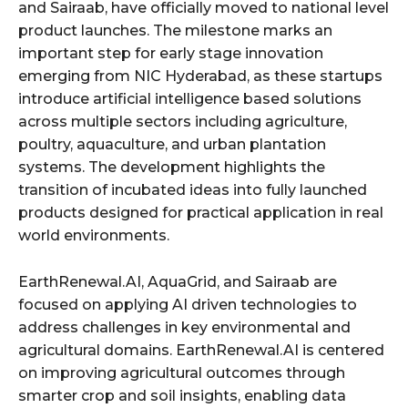
and Sairaab, have officially moved to national level
product launches. The milestone marks an
important step for early stage innovation
emerging from NIC Hyderabad, as these startups
introduce artificial intelligence based solutions
across multiple sectors including agriculture,
poultry, aquaculture, and urban plantation
systems. The development highlights the
transition of incubated ideas into fully launched
products designed for practical application in real
world environments.
EarthRenewal.AI, AquaGrid, and Sairaab are
focused on applying AI driven technologies to
address challenges in key environmental and
agricultural domains. EarthRenewal.AI is centered
on improving agricultural outcomes through
smarter crop and soil insights, enabling data