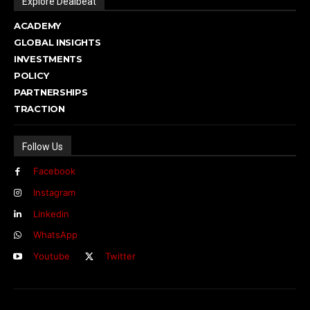
Explore Dealbeat
ACADEMY
GLOBAL INSIGHTS
INVESTMENTS
POLICY
PARTNERSHIPS
TRACTION
Follow Us
Facebook
Instagram
Linkedin
WhatsApp
Youtube
Twitter