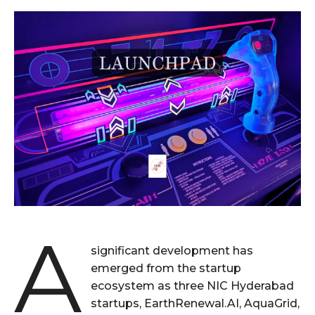
A
significant development has
emerged from the startup
ecosystem as three NIC Hyderabad
startups, EarthRenewal.AI, AquaGrid,