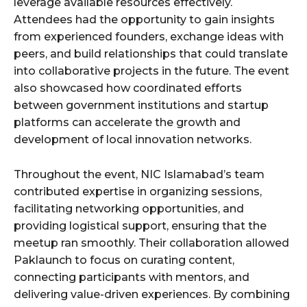
leverage available resources effectively.
Attendees had the opportunity to gain insights
from experienced founders, exchange ideas with
peers, and build relationships that could translate
into collaborative projects in the future. The event
also showcased how coordinated efforts
between government institutions and startup
platforms can accelerate the growth and
development of local innovation networks.
Throughout the event, NIC Islamabad’s team
contributed expertise in organizing sessions,
facilitating networking opportunities, and
providing logistical support, ensuring that the
meetup ran smoothly. Their collaboration allowed
Paklaunch to focus on curating content,
connecting participants with mentors, and
delivering value-driven experiences. By combining