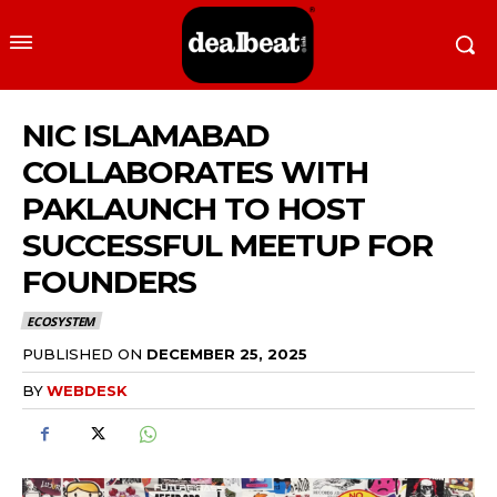
NIC ISLAMABAD
COLLABORATES WITH
PAKLAUNCH TO HOST
SUCCESSFUL MEETUP FOR
FOUNDERS
ECOSYSTEM
PUBLISHED ON
DECEMBER 25, 2025
BY
WEBDESK