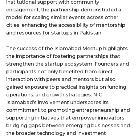
institutional support with community
engagement, the partnership demonstrated a
model for scaling similar events across other
cities, enhancing the accessibility of mentorship
and resources for startups in Pakistan.
The success of the Islamabad Meetup highlights
the importance of fostering partnerships that
strengthen the startup ecosystem. Founders and
participants not only benefited from direct
interaction with peers and mentors but also
gained exposure to practical insights on funding,
operations, and growth strategies. NIC
Islamabad’s involvement underscores its
commitment to promoting entrepreneurship and
supporting initiatives that empower innovators,
bridging gaps between emerging businesses and
the broader technology and investment