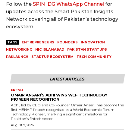
Follow the
SPIN IDG WhatsApp Channel
for
updates across the Smart Pakistan Insights
Network covering all of Pakistan’s technology
ecosystem.
TAGS
ENTREPRENEURS
FOUNDERS
INNOVATION
NETWORKING
NIC ISLAMABAD
PAKISTAN STARTUPS
PAKLAUNCH
STARTUP ECOSYSTEM
TECH COMMUNITY
LATEST ARTICLES
FRESH
OMAIR ANSARI’S ABHI WINS WEF TECHNOLOGY
PIONEER RECOGNITION
Abhi, led by CEO and Co-Founder Omair Ansari, has become the
first MENAP fintech recognised as a World Economic Forum
Technology Pioneer, marking a significant milestone for
Pakistan's fintech sector.
August 9, 2026