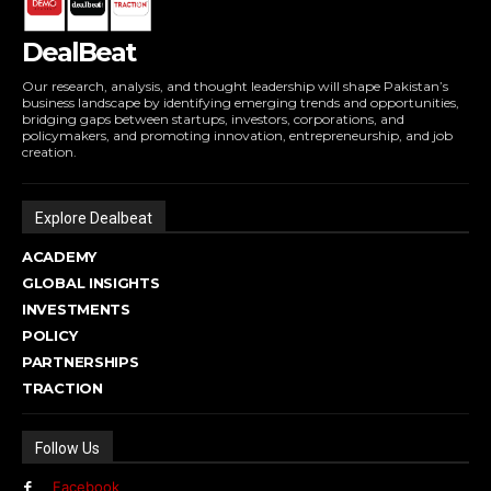
DealBeat
Our research, analysis, and thought leadership will shape Pakistan’s
business landscape by identifying emerging trends and opportunities,
bridging gaps between startups, investors, corporations, and
policymakers, and promoting innovation, entrepreneurship, and job
creation.
Explore Dealbeat
ACADEMY
GLOBAL INSIGHTS
INVESTMENTS
POLICY
PARTNERSHIPS
TRACTION
Follow Us
Facebook