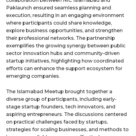
collaboration between NIC Islamabad and
Paklaunch ensured seamless planning and
execution, resulting in an engaging environment
where participants could share knowledge,
explore business opportunities, and strengthen
their professional networks. The partnership
exemplifies the growing synergy between public
sector innovation hubs and community-driven
startup initiatives, highlighting how coordinated
efforts can enhance the support ecosystem for
emerging companies.
The Islamabad Meetup brought together a
diverse group of participants, including early-
stage startup founders, tech innovators, and
aspiring entrepreneurs. The discussions centered
on practical challenges faced by startups,
strategies for scaling businesses, and methods to