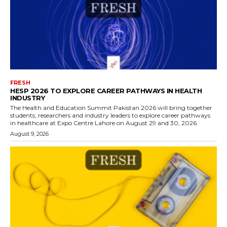
FRESH
HESP 2026 TO EXPLORE CAREER PATHWAYS IN HEALTH
INDUSTRY
The Health and Education Summit Pakistan 2026 will bring together
students, researchers and industry leaders to explore career pathways
in healthcare at Expo Centre Lahore on August 29 and 30, 2026.
August 9, 2026