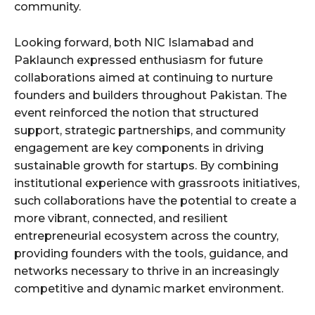
community.
Looking forward, both NIC Islamabad and
Paklaunch expressed enthusiasm for future
collaborations aimed at continuing to nurture
founders and builders throughout Pakistan. The
event reinforced the notion that structured
support, strategic partnerships, and community
engagement are key components in driving
sustainable growth for startups. By combining
institutional experience with grassroots initiatives,
such collaborations have the potential to create a
more vibrant, connected, and resilient
entrepreneurial ecosystem across the country,
providing founders with the tools, guidance, and
networks necessary to thrive in an increasingly
competitive and dynamic market environment.