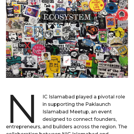
N
IC Islamabad played a pivotal role
in supporting the Paklaunch
Islamabad Meetup, an event
designed to connect founders,
entrepreneurs, and builders across the region. The