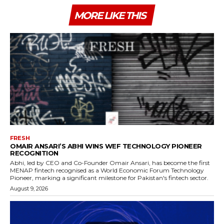
MORE LIKE THIS
FRESH
OMAIR ANSARI’S ABHI WINS WEF TECHNOLOGY PIONEER
RECOGNITION
Abhi, led by CEO and Co-Founder Omair Ansari, has become the first
MENAP fintech recognised as a World Economic Forum Technology
Pioneer, marking a significant milestone for Pakistan's fintech sector.
August 9, 2026