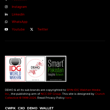
Instagram
Linkedin
WhatsApp
Youtube
Twitter
DEMO & all its sub brands are copyrighted to
SPIN-IDG Wakhan Media
Inc.
, the publishing arm of
NCC-RP Group
. This site is designed by
Crunch
Collective ©️ 1998-2026
. Read Privacy Policy
here
.
CWPK
CXO
DEMO
WALLET