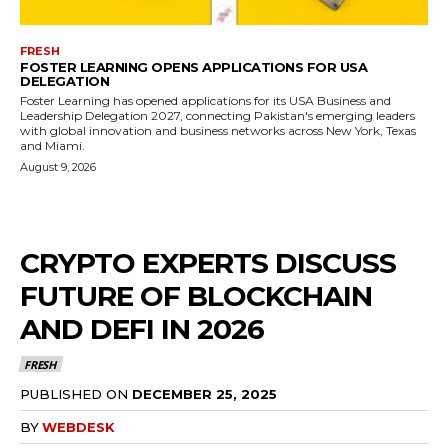
FRESH
FOSTER LEARNING OPENS APPLICATIONS FOR USA
DELEGATION
Foster Learning has opened applications for its USA Business and
Leadership Delegation 2027, connecting Pakistan's emerging leaders
with global innovation and business networks across New York, Texas
and Miami.
August 9, 2026