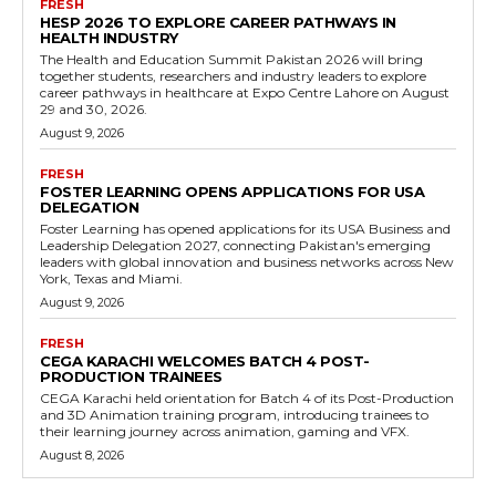
FRESH
HESP 2026 TO EXPLORE CAREER PATHWAYS IN
HEALTH INDUSTRY
The Health and Education Summit Pakistan 2026 will bring
together students, researchers and industry leaders to explore
career pathways in healthcare at Expo Centre Lahore on August
29 and 30, 2026.
August 9, 2026
FRESH
FOSTER LEARNING OPENS APPLICATIONS FOR USA
DELEGATION
Foster Learning has opened applications for its USA Business and
Leadership Delegation 2027, connecting Pakistan's emerging
leaders with global innovation and business networks across New
York, Texas and Miami.
August 9, 2026
FRESH
CEGA KARACHI WELCOMES BATCH 4 POST-
PRODUCTION TRAINEES
CEGA Karachi held orientation for Batch 4 of its Post-Production
and 3D Animation training program, introducing trainees to
their learning journey across animation, gaming and VFX.
August 8, 2026