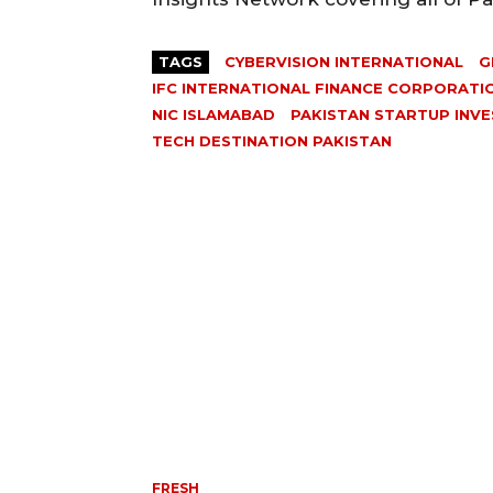
TAGS
CYBERVISION INTERNATIONAL
G
IFC INTERNATIONAL FINANCE CORPORATI
NIC ISLAMABAD
PAKISTAN STARTUP INV
TECH DESTINATION PAKISTAN
FRESH