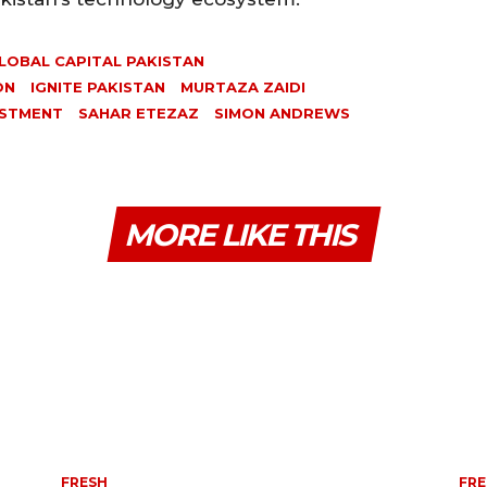
LOBAL CAPITAL PAKISTAN
ON
IGNITE PAKISTAN
MURTAZA ZAIDI
ESTMENT
SAHAR ETEZAZ
SIMON ANDREWS
MORE LIKE THIS
FRESH
FRE