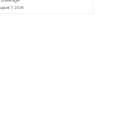
ugust 7, 2026