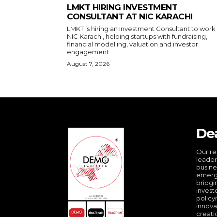
LMKT HIRING INVESTMENT
CONSULTANT AT NIC KARACHI
LMKT is hiring an Investment Consultant to work
NIC Karachi, helping startups with fundraising,
financial modelling, valuation and investor
engagement.
August 7, 2026
De
Our re
leader
busine
emergi
bridgi
invest
policy
innova
creati