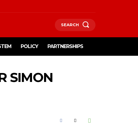
SEARCH
STEM
POLICY
PARTNERSHIPS
R SIMON