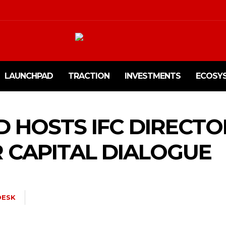
LAUNCHPAD
TRACTION
INVESTMENTS
ECOSY
D HOSTS IFC DIRECTO
 CAPITAL DIALOGUE
ESK