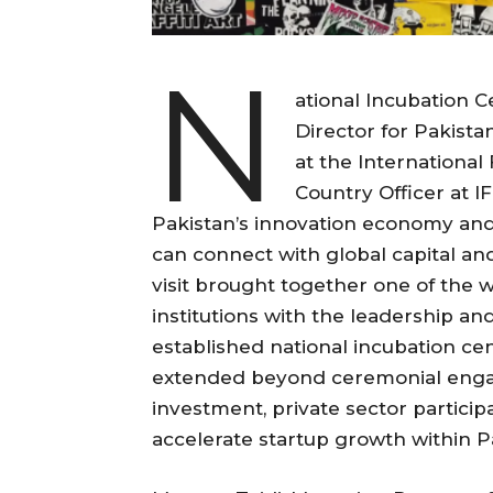
N
ational Incubation 
Director for Pakista
at the International
Country Officer at IF
Pakistan’s innovation economy and
can connect with global capital an
visit brought together one of the 
institutions with the leadership a
established national incubation cen
extended beyond ceremonial enga
investment, private sector particip
accelerate startup growth within P