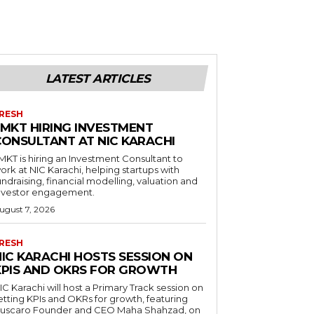
LATEST ARTICLES
RESH
LMKT HIRING INVESTMENT
CONSULTANT AT NIC KARACHI
MKT is hiring an Investment Consultant to
ork at NIC Karachi, helping startups with
undraising, financial modelling, valuation and
nvestor engagement.
ugust 7, 2026
RESH
NIC KARACHI HOSTS SESSION ON
KPIS AND OKRS FOR GROWTH
IC Karachi will host a Primary Track session on
etting KPIs and OKRs for growth, featuring
uscaro Founder and CEO Maha Shahzad, on