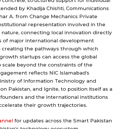
concrete, structured support for individual
tended by Khadija Chishti, Communications
har A. from Change Mechanics Private
nstitutional representation involved in the
nature, connecting local innovation directly
s of major international development
 to creating the pathways through which
-growth startups can access the global
 scale beyond the constraints of the
gagement reflects NIC Islamabad’s
inistry of Information Technology and
 Pakistan, and Ignite, to position itself as a
founders and the international institutions
elerate their growth trajectories.
annel
for updates across the Smart Pakistan
akistan’s technology ecosystem.