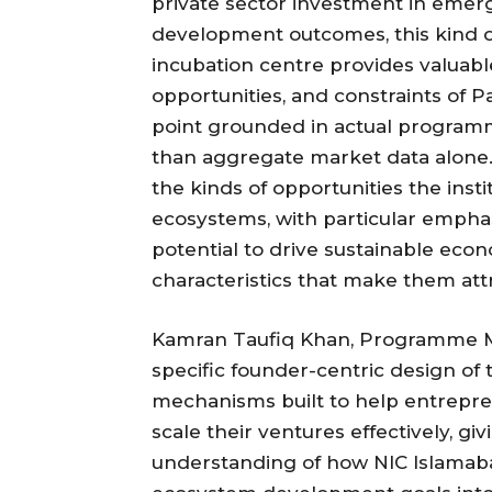
private sector investment in emerg
development outcomes, this kind o
incubation centre provides valuable 
opportunities, and constraints of 
point grounded in actual programm
than aggregate market data alone.
the kinds of opportunities the inst
ecosystems, with particular empha
potential to drive sustainable ec
characteristics that make them att
Kamran Taufiq Khan, Programme M
specific founder-centric design o
mechanisms built to help entrepr
scale their ventures effectively, gi
understanding of how NIC Islamaba