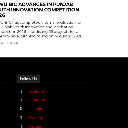
WU BIC ADVANCES IN PUNJAB
UTH INNOVATION COMPETITION
26
U-BIC has completed internal evaluation for
 Punjab Youth Innovation and Incubation
etition 2026, shortlisting 56 projects for a
ersity level pitching round on August 10, 2026.
st 7, 2026
Follow Us
Facebook
Instagram
Linkedin
WhatsApp
Youtube