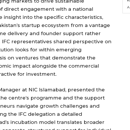
ing markets to drive sustainable
A
f direct engagement with a national
insight into the specific characteristics,
Pakistan’s startup ecosystem from a vantage
e delivery and founder support rather
 IFC representatives shared perspective on
itution looks for within emerging
sis on ventures that demonstrate the
onomic impact alongside the commercial
ractive for investment.
anager at NIC Islamabad, presented the
f the centre’s programme and the support
eneurs navigate growth challenges and
ving the IFC delegation a detailed
d’s incubation model translates broader