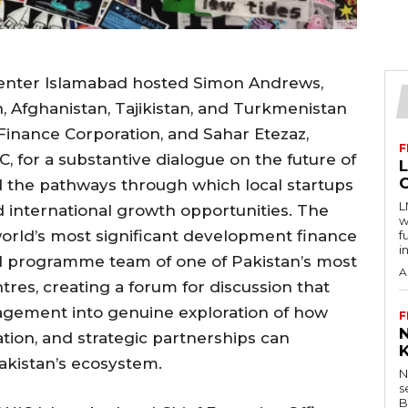
Center Islamabad hosted Simon Andrews,
n, Afghanistan, Tajikistan, and Turkmenistan
 Finance Corporation, and Sahar Etezaz,
F
C, for a substantive dialogue on the future of
 the pathways through which local startups
L
d international growth opportunities. The
w
world’s most significant development finance
f
i
nd programme team of one of Pakistan’s most
A
tres, creating a forum for discussion that
gement into genuine exploration of how
F
ation, and strategic partnerships can
akistan’s ecosystem.
N
s
B