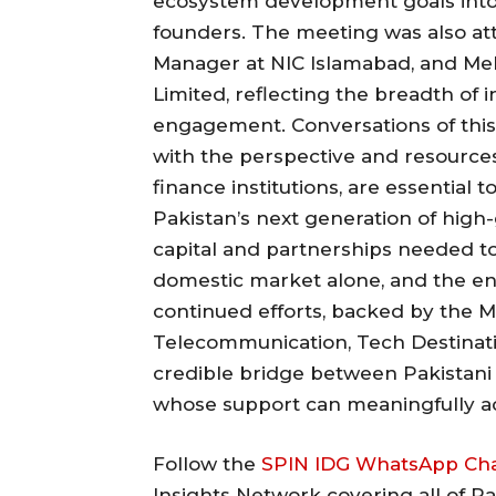
ecosystem development goals into 
founders. The meeting was also at
Manager at NIC Islamabad, and Me
Limited, reflecting the breadth of i
engagement. Conversations of this 
with the perspective and resource
finance institutions, are essential
Pakistan’s next generation of high
capital and partnerships needed to
domestic market alone, and the en
continued efforts, backed by the M
Telecommunication, Tech Destination
credible bridge between Pakistani 
whose support can meaningfully acc
Follow the
SPIN IDG WhatsApp Ch
Insights Network covering all of P