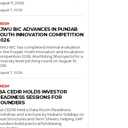
ugust 11, 2026.
ugust 7, 2026
RESH
FJWU BIC ADVANCES IN PUNJAB
YOUTH INNOVATION COMPETITION
2026
JWU-BIC has completed internal evaluation
or the Punjab Youth Innovation and Incubation
ompetition 2026, shortlisting 56 projects for a
niversity level pitching round on August 10,
026.
ugust 7, 2026
RESH
IBA CEDIR HOLDS INVESTOR
READINESS SESSIONS FOR
FOUNDERS
BA CEDIR held a Data Room Readiness
orkshop and a lecture by Mubariz Siddiqui on
eal Structures and Term Sheets, helping SAP
ounders build practical fundraising
nowledge.