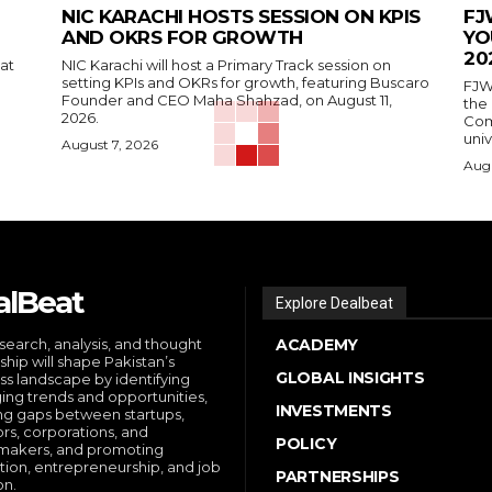
NIC KARACHI HOSTS SESSION ON KPIS
FJ
AND OKRS FOR GROWTH
YO
20
 at
NIC Karachi will host a Primary Track session on
setting KPIs and OKRs for growth, featuring Buscaro
FJW
Founder and CEO Maha Shahzad, on August 11,
the
2026.
Comp
univ
August 7, 2026
Augu
alBeat
Explore Dealbeat
search, analysis, and thought
ACADEMY
ship will shape Pakistan’s
GLOBAL INSIGHTS
ss landscape by identifying
ng trends and opportunities,
INVESTMENTS
ng gaps between startups,
ors, corporations, and
POLICY
makers, and promoting
tion, entrepreneurship, and job
PARTNERSHIPS
on.