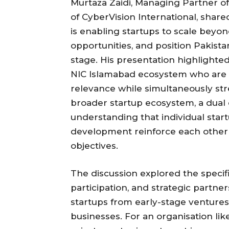
Murtaza Zaidi, Managing Partner of
of CyberVision International, shar
is enabling startups to scale beyo
opportunities, and position Pakista
stage. His presentation highlighte
NIC Islamabad ecosystem who are b
relevance while simultaneously str
broader startup ecosystem, a dual c
understanding that individual sta
development reinforce each other 
objectives.
The discussion explored the specifi
participation, and strategic partner
startups from early-stage ventures 
businesses. For an organisation li