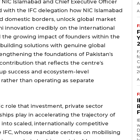
 NIC Islamabad and Chief Executive Officer
A
ed with the IFC delegation how NIC Islamabad
A
nd domestic borders, unlock global market
F
ni innovation credibly on the international
d the growing impact of founders within the
uilding solutions with genuine global
F
engthening the foundations of Pakistan’s
f
C
ontribution that reflects the centre’s
u
rtup success and ecosystem-level
2
A
rather than operating as separate
F
c role that investment, private sector
ships play in accelerating the trajectory of
I
into scaled, internationally competitive
w
D
ke IFC, whose mandate centres on mobilising
f
k