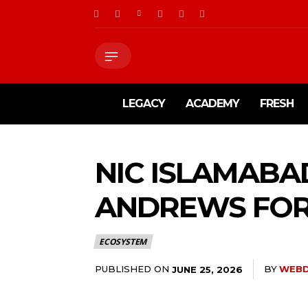
LEGACY
ACADEMY
FRESH
NIC ISLAMABA
ANDREWS FOR
ECOSYSTEM
PUBLISHED ON
BY
WEBD
JUNE 25, 2026