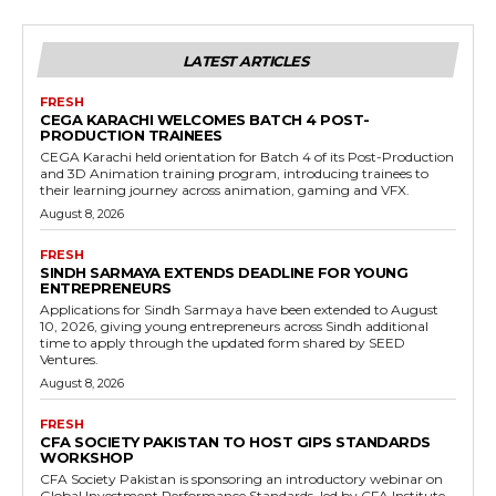
LATEST ARTICLES
FRESH
CEGA KARACHI WELCOMES BATCH 4 POST-
PRODUCTION TRAINEES
CEGA Karachi held orientation for Batch 4 of its Post-Production
and 3D Animation training program, introducing trainees to
their learning journey across animation, gaming and VFX.
August 8, 2026
FRESH
SINDH SARMAYA EXTENDS DEADLINE FOR YOUNG
ENTREPRENEURS
Applications for Sindh Sarmaya have been extended to August
10, 2026, giving young entrepreneurs across Sindh additional
time to apply through the updated form shared by SEED
Ventures.
August 8, 2026
FRESH
CFA SOCIETY PAKISTAN TO HOST GIPS STANDARDS
WORKSHOP
CFA Society Pakistan is sponsoring an introductory webinar on
Global Investment Performance Standards, led by CFA Institute