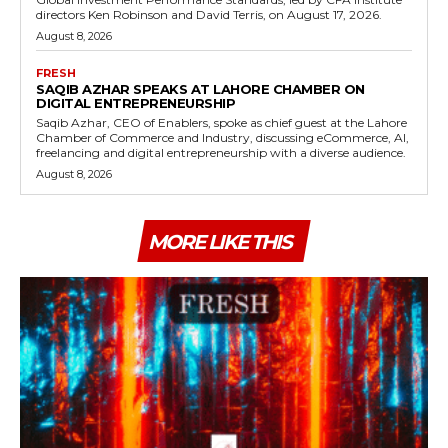
directors Ken Robinson and David Terris, on August 17, 2026.
August 8, 2026
FRESH
SAQIB AZHAR SPEAKS AT LAHORE CHAMBER ON
DIGITAL ENTREPRENEURSHIP
Saqib Azhar, CEO of Enablers, spoke as chief guest at the Lahore
Chamber of Commerce and Industry, discussing eCommerce, AI,
freelancing and digital entrepreneurship with a diverse audience.
August 8, 2026
MORE LIKE THIS