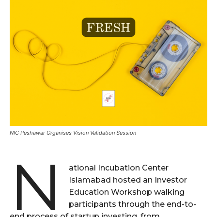
NIC Peshawar Organises Vision Validation Session
N
ational Incubation Center
Islamabad hosted an Investor
Education Workshop walking
participants through the end-to-
end process of startup investing, from