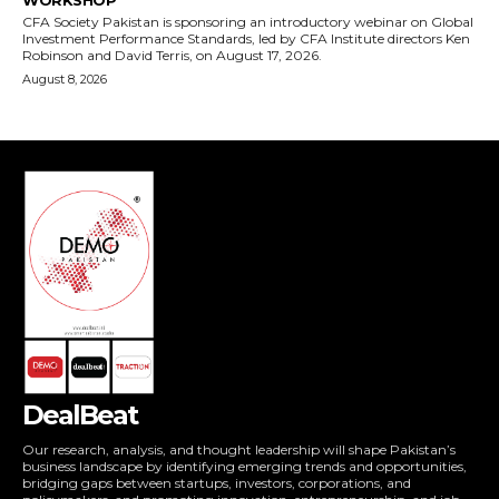
DealBeat
Our research, analysis, and thought leadership will shape Pakistan’s
business landscape by identifying emerging trends and opportunities,
bridging gaps between startups, investors, corporations, and