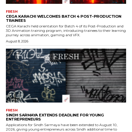
FRESH
CEGA KARACHI WELCOMES BATCH 4 POST-PRODUCTION
TRAINEES
CEGA Karachi held orientation for Batch 4 of its Post-Production and
3D Animation training program, introducing trainees to their learning
journey across animation, gaming and VFX.
August 8, 2026
FRESH
SINDH SARMAYA EXTENDS DEADLINE FOR YOUNG
ENTREPRENEURS
Applications for Sindh Sarmaya have been extended to August 10,
2026, giving young entrepreneurs across Sindh additional time to