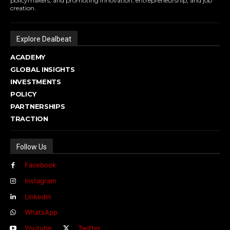
policymakers, and promoting innovation, entrepreneurship, and job
creation.
Explore Dealbeat
ACADEMY
GLOBAL INSIGHTS
INVESTMENTS
POLICY
PARTNERSHIPS
TRACTION
Follow Us
Facebook
Instagram
Linkedin
WhatsApp
Youtube
Twitter