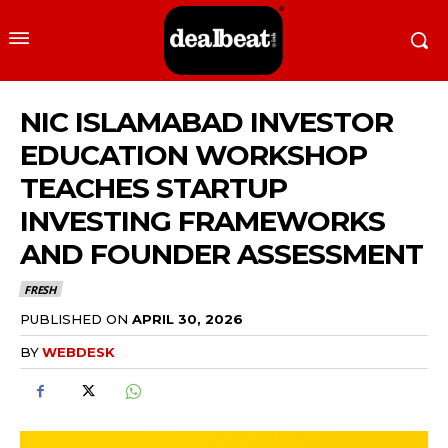
NIC ISLAMABAD INVESTOR
EDUCATION WORKSHOP
TEACHES STARTUP
INVESTING FRAMEWORKS
AND FOUNDER ASSESSMENT
FRESH
PUBLISHED ON
APRIL 30, 2026
BY
WEBDESK