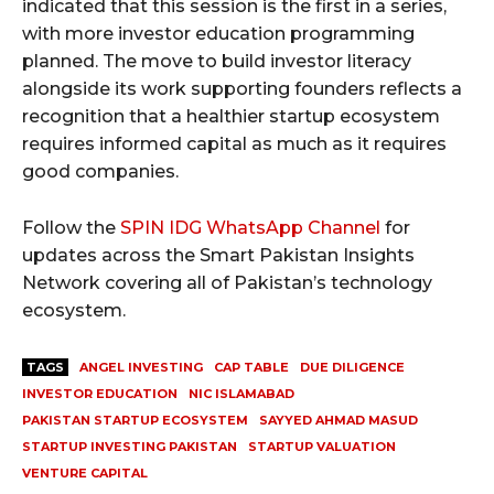
indicated that this session is the first in a series,
with more investor education programming
planned. The move to build investor literacy
alongside its work supporting founders reflects a
recognition that a healthier startup ecosystem
requires informed capital as much as it requires
good companies.
Follow the
SPIN IDG WhatsApp Channel
for
updates across the Smart Pakistan Insights
Network covering all of Pakistan’s technology
ecosystem.
TAGS
ANGEL INVESTING
CAP TABLE
DUE DILIGENCE
INVESTOR EDUCATION
NIC ISLAMABAD
PAKISTAN STARTUP ECOSYSTEM
SAYYED AHMAD MASUD
STARTUP INVESTING PAKISTAN
STARTUP VALUATION
VENTURE CAPITAL