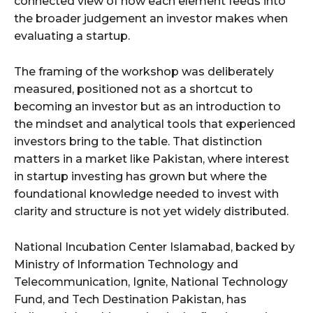
connected view of how each element feeds into
the broader judgement an investor makes when
evaluating a startup.
The framing of the workshop was deliberately
measured, positioned not as a shortcut to
becoming an investor but as an introduction to
the mindset and analytical tools that experienced
investors bring to the table. That distinction
matters in a market like Pakistan, where interest
in startup investing has grown but where the
foundational knowledge needed to invest with
clarity and structure is not yet widely distributed.
National Incubation Center Islamabad, backed by
Ministry of Information Technology and
Telecommunication, Ignite, National Technology
Fund, and Tech Destination Pakistan, has