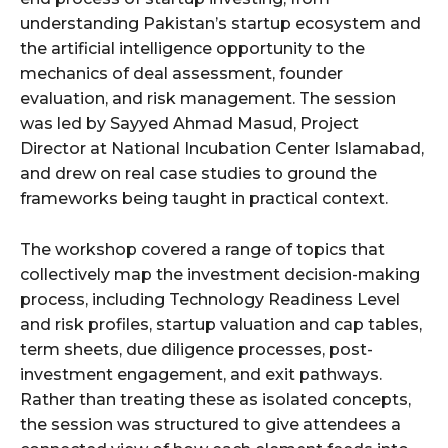
understanding Pakistan’s startup ecosystem and
the artificial intelligence opportunity to the
mechanics of deal assessment, founder
evaluation, and risk management. The session
was led by Sayyed Ahmad Masud, Project
Director at National Incubation Center Islamabad,
and drew on real case studies to ground the
frameworks being taught in practical context.
The workshop covered a range of topics that
collectively map the investment decision-making
process, including Technology Readiness Level
and risk profiles, startup valuation and cap tables,
term sheets, due diligence processes, post-
investment engagement, and exit pathways.
Rather than treating these as isolated concepts,
the session was structured to give attendees a