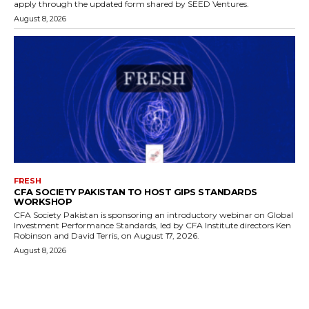
apply through the updated form shared by SEED Ventures.
August 8, 2026
FRESH
CFA SOCIETY PAKISTAN TO HOST GIPS STANDARDS
WORKSHOP
CFA Society Pakistan is sponsoring an introductory webinar on Global
Investment Performance Standards, led by CFA Institute directors Ken
Robinson and David Terris, on August 17, 2026.
August 8, 2026