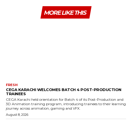
MORE LIKE THIS
FRESH
CEGA KARACHI WELCOMES BATCH 4 POST-PRODUCTION
TRAINEES
CEGA Karachi held orientation for Batch 4 of its Post-Production and
3D Animation training program, introducing trainees to their learning
journey across animation, gaming and VFX.
August 8, 2026