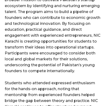
ecosystem by identifying and nurturing emerging
talent. The program aims to build a pipeline of
founders who can contribute to economic growth
and technological innovation. By focusing on
education, practical guidance, and direct
engagement with experienced entrepreneurs, NIC
Karachi is creating opportunities for students to
transform their ideas into operational startups.
Participants were encouraged to consider both
local and global markets for their solutions,
underscoring the potential of Pakistan’s young
founders to compete internationally.
Students who attended expressed enthusiasm
for the hands-on approach, noting that
mentorship from experienced founders helped
bridge the gap between theory and practice. NIC