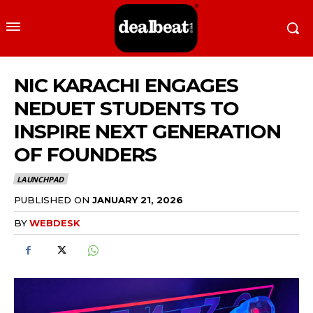
NIC KARACHI ENGAGES
NEDUET STUDENTS TO
INSPIRE NEXT GENERATION
OF FOUNDERS
LAUNCHPAD
PUBLISHED ON
JANUARY 21, 2026
BY
WEBDESK