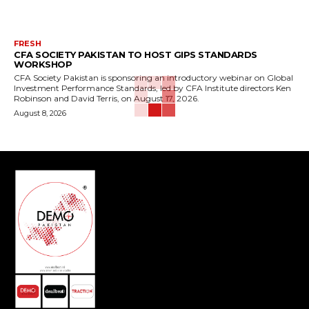
FRESH
CFA SOCIETY PAKISTAN TO HOST GIPS STANDARDS
WORKSHOP
CFA Society Pakistan is sponsoring an introductory webinar on Global
Investment Performance Standards, led by CFA Institute directors Ken
Robinson and David Terris, on August 17, 2026.
August 8, 2026