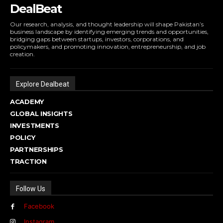
DealBeat
Our research, analysis, and thought leadership will shape Pakistan’s
business landscape by identifying emerging trends and opportunities,
bridging gaps between startups, investors, corporations, and
policymakers, and promoting innovation, entrepreneurship, and job
creation.
Explore Dealbeat
ACADEMY
GLOBAL INSIGHTS
INVESTMENTS
POLICY
PARTNERSHIPS
TRACTION
Follow Us
Facebook
Instagram