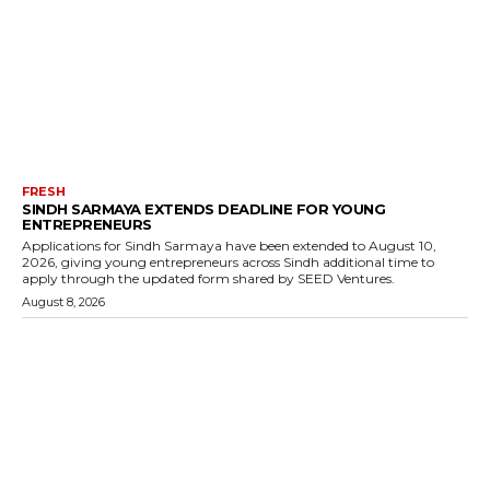
FRESH
SINDH SARMAYA EXTENDS DEADLINE FOR YOUNG
ENTREPRENEURS
Applications for Sindh Sarmaya have been extended to August 10,
2026, giving young entrepreneurs across Sindh additional time to
apply through the updated form shared by SEED Ventures.
August 8, 2026