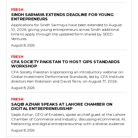
FRESH
SINDH SARMAYA EXTENDS DEADLINE FOR YOUNG
ENTREPRENEURS
Applications for Sindh Sarmaya have been extended to August
10, 2026, giving young entrepreneurs across Sindh additional
time to apply through the updated form shared by SEED
Ventures.
August 8, 2026
FRESH
CFA SOCIETY PAKISTAN TO HOST GIPS STANDARDS
WORKSHOP
CFA Society Pakistan is sponsoring an introductory webinar on
Global Investment Performance Standards, led by CFA Institute
directors Ken Robinson and David Terris, on August 17, 2026.
August 8, 2026
FRESH
SAQIB AZHAR SPEAKS AT LAHORE CHAMBER ON
DIGITAL ENTREPRENEURSHIP
Saqib Azhar, CEO of Enablers, spoke as chief guest at the Lahore
Chamber of Commerce and Industry, discussing eCommerce, AI,
freelancing and digital entrepreneurship with a diverse audience.
August 8, 2026