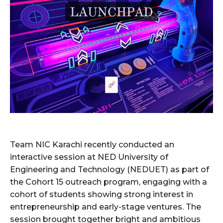
Team NIC Karachi recently conducted an
interactive session at NED University of
Engineering and Technology (NEDUET) as part of
the Cohort 15 outreach program, engaging with a
cohort of students showing strong interest in
entrepreneurship and early-stage ventures. The
session brought together bright and ambitious