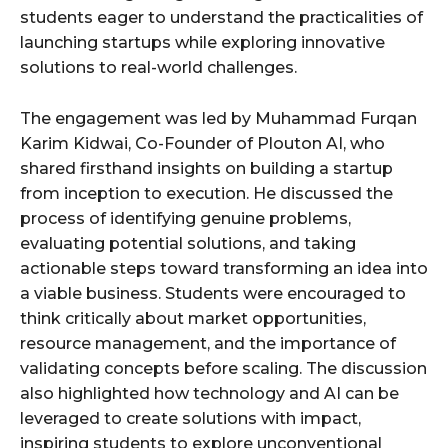
students eager to understand the practicalities of
launching startups while exploring innovative
solutions to real-world challenges.
The engagement was led by Muhammad Furqan
Karim Kidwai, Co-Founder of Plouton AI, who
shared firsthand insights on building a startup
from inception to execution. He discussed the
process of identifying genuine problems,
evaluating potential solutions, and taking
actionable steps toward transforming an idea into
a viable business. Students were encouraged to
think critically about market opportunities,
resource management, and the importance of
validating concepts before scaling. The discussion
also highlighted how technology and AI can be
leveraged to create solutions with impact,
inspiring students to explore unconventional