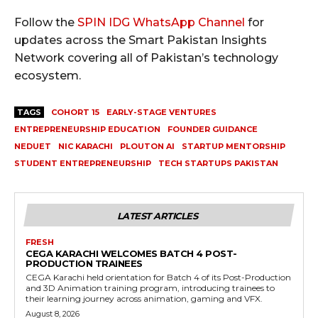
Follow the
SPIN IDG WhatsApp Channel
for
updates across the Smart Pakistan Insights
Network covering all of Pakistan’s technology
ecosystem.
TAGS
COHORT 15
EARLY-STAGE VENTURES
ENTREPRENEURSHIP EDUCATION
FOUNDER GUIDANCE
NEDUET
NIC KARACHI
PLOUTON AI
STARTUP MENTORSHIP
STUDENT ENTREPRENEURSHIP
TECH STARTUPS PAKISTAN
LATEST ARTICLES
FRESH
CEGA KARACHI WELCOMES BATCH 4 POST-
PRODUCTION TRAINEES
CEGA Karachi held orientation for Batch 4 of its Post-Production
and 3D Animation training program, introducing trainees to
their learning journey across animation, gaming and VFX.
August 8, 2026