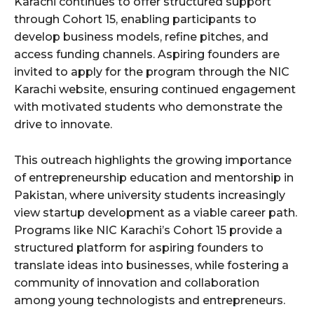
Karachi continues to offer structured support
through Cohort 15, enabling participants to
develop business models, refine pitches, and
access funding channels. Aspiring founders are
invited to apply for the program through the NIC
Karachi website, ensuring continued engagement
with motivated students who demonstrate the
drive to innovate.
This outreach highlights the growing importance
of entrepreneurship education and mentorship in
Pakistan, where university students increasingly
view startup development as a viable career path.
Programs like NIC Karachi’s Cohort 15 provide a
structured platform for aspiring founders to
translate ideas into businesses, while fostering a
community of innovation and collaboration
among young technologists and entrepreneurs.