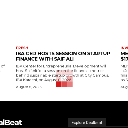
FRESH
INV
IBA CED HOSTS SESSION ON STARTUP
ME
FINANCE WITH SAIF ALI
$1
 of
IBA Center for Entrepreneurial Development will
MENA
s
host Saif Ali for a session on the financial metrics
in 
behind sustainable startup growth at City Campus,
fina
IBA Karachi, on August 8, 2026.
as S
August 6, 2026
Augu
alBeat
Explore Dealbeat