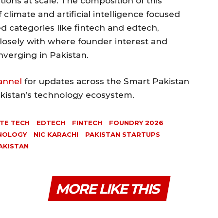
tions at scale. The composition of this
 climate and artificial intelligence focused
d categories like fintech and edtech,
losely with where founder interest and
nverging in Pakistan.
annel
for updates across the Smart Pakistan
akistan’s technology ecosystem.
TE TECH
EDTECH
FINTECH
FOUNDRY 2026
HNOLOGY
NIC KARACHI
PAKISTAN STARTUPS
AKISTAN
MORE LIKE THIS