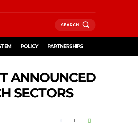
SEARCH
STEM
POLICY
PARTNERSHIPS
RT ANNOUNCED
CH SECTORS