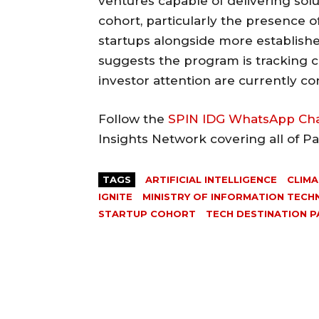
ventures capable of delivering solu
cohort, particularly the presence of
startups alongside more establishe
suggests the program is tracking c
investor attention are currently co
Follow the
SPIN IDG WhatsApp Ch
Insights Network covering all of P
TAGS
ARTIFICIAL INTELLIGENCE
CLIMA
IGNITE
MINISTRY OF INFORMATION TEC
STARTUP COHORT
TECH DESTINATION P