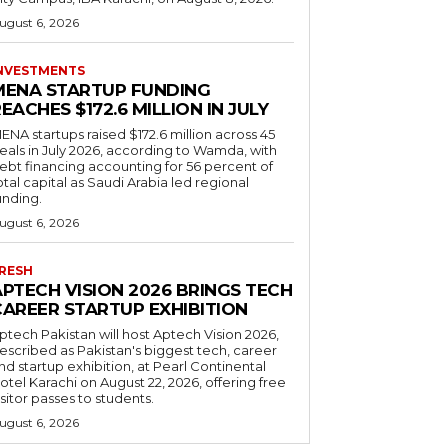
ugust 6, 2026
NVESTMENTS
MENA STARTUP FUNDING
EACHES $172.6 MILLION IN JULY
ENA startups raised $172.6 million across 45
eals in July 2026, according to Wamda, with
ebt financing accounting for 56 percent of
otal capital as Saudi Arabia led regional
unding.
ugust 6, 2026
RESH
APTECH VISION 2026 BRINGS TECH
CAREER STARTUP EXHIBITION
ptech Pakistan will host Aptech Vision 2026,
escribed as Pakistan's biggest tech, career
nd startup exhibition, at Pearl Continental
otel Karachi on August 22, 2026, offering free
isitor passes to students.
ugust 6, 2026