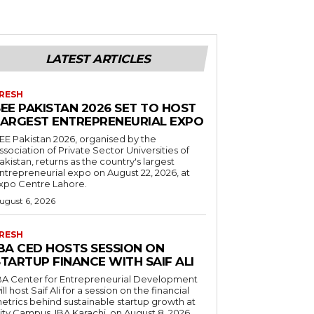
LATEST ARTICLES
RESH
EE PAKISTAN 2026 SET TO HOST
LARGEST ENTREPRENEURIAL EXPO
EE Pakistan 2026, organised by the
ssociation of Private Sector Universities of
akistan, returns as the country's largest
ntrepreneurial expo on August 22, 2026, at
xpo Centre Lahore.
ugust 6, 2026
RESH
IBA CED HOSTS SESSION ON
TARTUP FINANCE WITH SAIF ALI
BA Center for Entrepreneurial Development
ill host Saif Ali for a session on the financial
etrics behind sustainable startup growth at
ity Campus, IBA Karachi, on August 8, 2026.