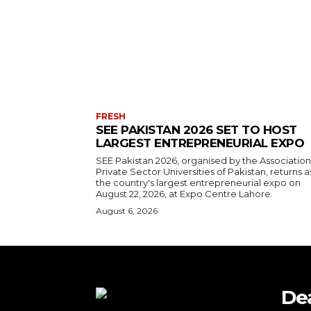
FRESH
SEE PAKISTAN 2026 SET TO HOST
LARGEST ENTREPRENEURIAL EXPO
SEE Pakistan 2026, organised by the Association
Private Sector Universities of Pakistan, returns a
the country's largest entrepreneurial expo on
August 22, 2026, at Expo Centre Lahore.
August 6, 2026
De