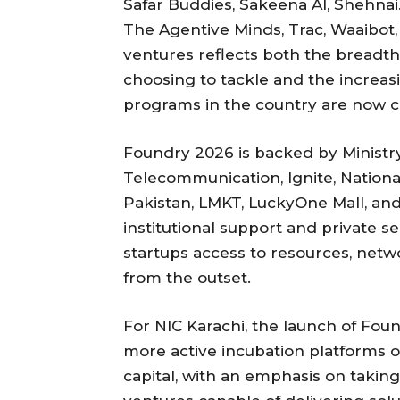
Safar Buddies, Sakeena AI, Shehnai.
The Agentive Minds, Trac, Waaibo
ventures reflects both the breadth
choosing to tackle and the increasi
programs in the country are now c
Foundry 2026 is backed by Ministr
Telecommunication, Ignite, Nation
Pakistan, LMKT, LuckyOne Mall, and
institutional support and private s
startups access to resources, net
from the outset.
For NIC Karachi, the launch of Foun
more active incubation platforms o
capital, with an emphasis on takin