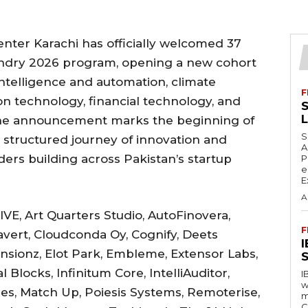
enter Karachi has officially welcomed 37
oundry 2026 program, opening a new cohort
 intelligence and automation, climate
F
n technology, financial technology, and
S
The announcement marks the beginning of
S
a structured journey of innovation and
A
ders building across Pakistan’s startup
P
e
E
A
VE, Art Quarters Studio, AutoFinovera,
F
vert, Cloudconda Oy, Cognify, Deets
ensionz, Elot Park, Embleme, Extensor Labs,
S
locks, Infinitum Core, IntelliAuditor,
I
w
es, Match Up, Poiesis Systems, Remoterise,
m
C