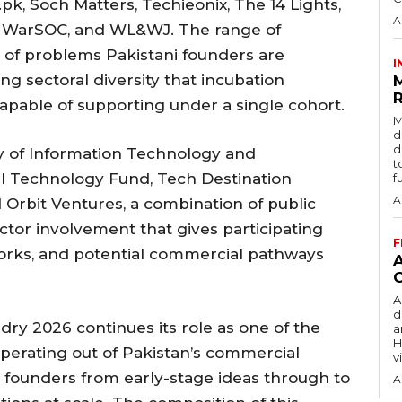
pk, Soch Matters, Techieonix, The 14 Lights,
A
t, WarSOC, and WL&WJ. The range of
 of problems Pakistani founders are
I
ng sectoral diversity that incubation
R
apable of supporting under a single cohort.
M
d
d
y of Information Technology and
t
al Technology Fund, Tech Destination
f
A
 Orbit Ventures, a combination of public
ector involvement that gives participating
F
works, and potential commercial pathways
A
d
dry 2026 continues its role as one of the
a
H
perating out of Pakistan’s commercial
v
g founders from early-stage ideas through to
A