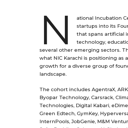
N
ational Incubation C
startups into its F
that spans artificial
technology, educatio
several other emerging sectors. 
what NIC Karachi is positioning as 
growth for a diverse group of foun
landscape.
The cohort includes AgentraX, ARKI
Byopar Technology, Carsrack, Clima
Technologies, Digital Kabari, eDim
Green Edtech, GymKey, Hyperversal B
InternPools, JobGenie, M&M Ventur