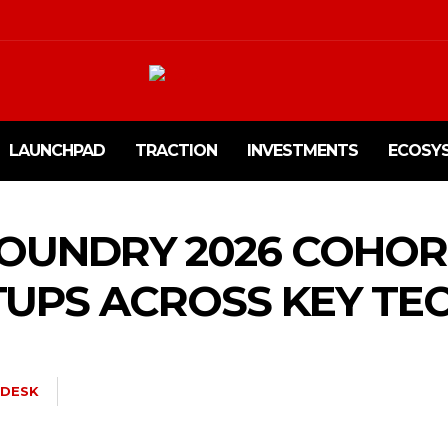
LAUNCHPAD
TRACTION
INVESTMENTS
ECOSY
 FOUNDRY 2026 COHO
TUPS ACROSS KEY TE
DESK