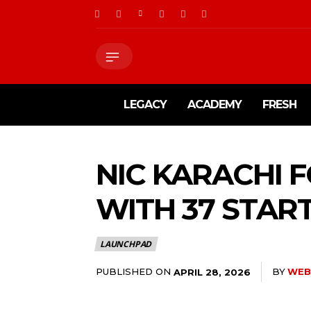
LEGACY
ACADEMY
FRESH
NIC KARACHI
WITH 37 STAR
LAUNCHPAD
PUBLISHED ON
BY
WEB
APRIL 28, 2026