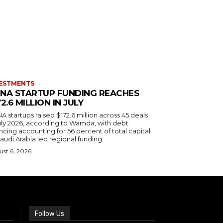
ESTMENTS
NA STARTUP FUNDING REACHES
72.6 MILLION IN JULY
 startups raised $172.6 million across 45 deals
July 2026, according to Wamda, with debt
ncing accounting for 56 percent of total capital
audi Arabia led regional funding.
st 6, 2026
Follow Us