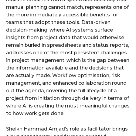
manual planning cannot match, represents one of
the more immediately accessible benefits for
teams that adopt these tools. Data-driven
decision-making, where AI systems surface
insights from project data that would otherwise
remain buried in spreadsheets and status reports,
addresses one of the most persistent challenges
in project management, which is the gap between
the information available and the decisions that
are actually made. Workflow optimisation, risk
management, and enhanced collaboration round
out the agenda, covering the full lifecycle of a
project from initiation through delivery in terms of
where AI is creating the most meaningful changes
to how work gets done.
Sheikh Hammad Amjad’s role as facilitator brings