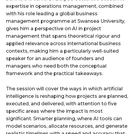
expertise in operations management, combined
with his role leading a global business
management programme at Swansea University,
gives him a perspective on AI in project
management that spans theoretical rigour and
applied relevance across international business
contexts, making him a particularly well-suited
speaker for an audience of founders and
managers who need both the conceptual
framework and the practical takeaways.
The session will cover the ways in which artificial
intelligence is reshaping how projects are planned,
executed, and delivered, with attention to five
specific areas where the impact is most
significant. Smarter planning, where AI tools can
model scenarios, allocate resources, and generate
realistic timelines with a speed and accuracy that