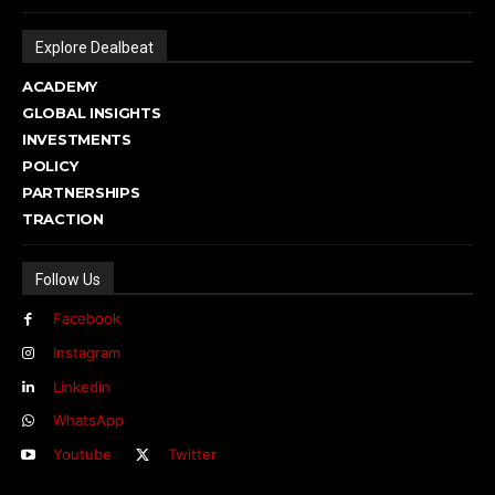
Explore Dealbeat
ACADEMY
GLOBAL INSIGHTS
INVESTMENTS
POLICY
PARTNERSHIPS
TRACTION
Follow Us
Facebook
Instagram
Linkedin
WhatsApp
Youtube
Twitter