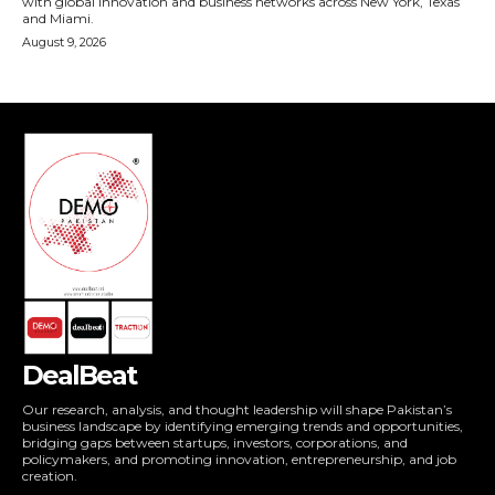
DealBeat
Our research, analysis, and thought leadership will shape Pakistan’s
business landscape by identifying emerging trends and opportunities,
bridging gaps between startups, investors, corporations, and
policymakers, and promoting innovation, entrepreneurship, and job
creation.