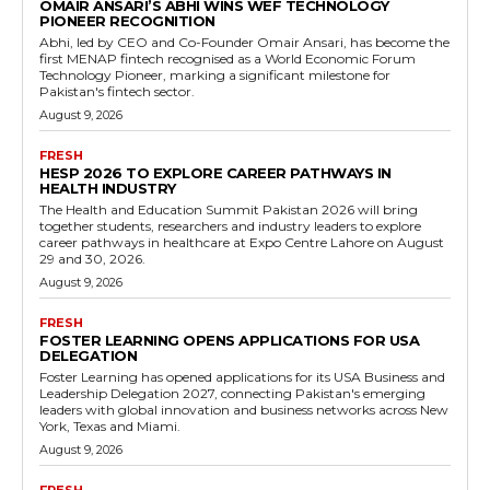
OMAIR ANSARI’S ABHI WINS WEF TECHNOLOGY
PIONEER RECOGNITION
Abhi, led by CEO and Co-Founder Omair Ansari, has become the
first MENAP fintech recognised as a World Economic Forum
Technology Pioneer, marking a significant milestone for
Pakistan's fintech sector.
August 9, 2026
FRESH
HESP 2026 TO EXPLORE CAREER PATHWAYS IN
HEALTH INDUSTRY
The Health and Education Summit Pakistan 2026 will bring
together students, researchers and industry leaders to explore
career pathways in healthcare at Expo Centre Lahore on August
29 and 30, 2026.
August 9, 2026
FRESH
FOSTER LEARNING OPENS APPLICATIONS FOR USA
DELEGATION
Foster Learning has opened applications for its USA Business and
Leadership Delegation 2027, connecting Pakistan's emerging
leaders with global innovation and business networks across New
York, Texas and Miami.
August 9, 2026