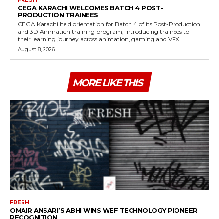
FRESH
CEGA KARACHI WELCOMES BATCH 4 POST-
PRODUCTION TRAINEES
CEGA Karachi held orientation for Batch 4 of its Post-Production
and 3D Animation training program, introducing trainees to
their learning journey across animation, gaming and VFX.
August 8, 2026
MORE LIKE THIS
FRESH
OMAIR ANSARI’S ABHI WINS WEF TECHNOLOGY PIONEER
RECOGNITION