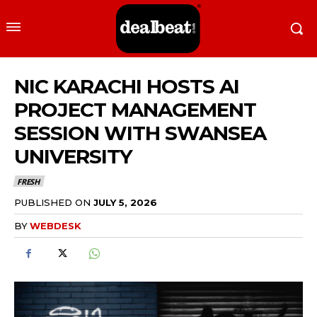
NIC KARACHI HOSTS AI
PROJECT MANAGEMENT
SESSION WITH SWANSEA
UNIVERSITY
FRESH
PUBLISHED ON
JULY 5, 2026
BY
WEBDESK