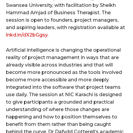
Swansea University, with facilitation by Sheikh
Hammad Amjad of Business Therapist. The
session is open to founders, project managers,
and aspiring leaders, with registration available at
lnkd.in/dX2bGgsy
.
Artificial intelligence is changing the operational
reality of project management in ways that are
already visible across industries and that will
become more pronounced as the tools involved
become more accessible and more deeply
integrated into the software that project teams
use daily. The session at NIC Karachi is designed
to give participants a grounded and practical
understanding of where those changes are
happening and how to position themselves to
benefit from them rather than being caught
behind the curve. Dr Dafydd Cotterell’s academic