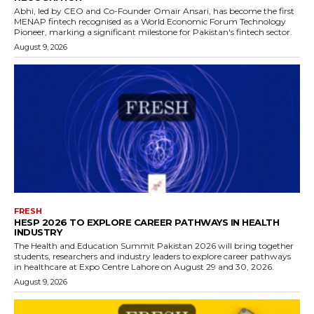
Abhi, led by CEO and Co-Founder Omair Ansari, has become the first
MENAP fintech recognised as a World Economic Forum Technology
Pioneer, marking a significant milestone for Pakistan's fintech sector.
August 9, 2026
FRESH
HESP 2026 TO EXPLORE CAREER PATHWAYS IN HEALTH
INDUSTRY
The Health and Education Summit Pakistan 2026 will bring together
students, researchers and industry leaders to explore career pathways
in healthcare at Expo Centre Lahore on August 29 and 30, 2026.
August 9, 2026