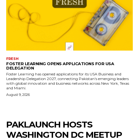
FRESH
FOSTER LEARNING OPENS APPLICATIONS FOR USA
DELEGATION
Foster Learning has opened applications for its USA Business and
Leadership Delegation 2027, connecting Pakistan's emerging leaders
with global innovation and business networks across New York, Texas
and Miami.
August 9, 2026