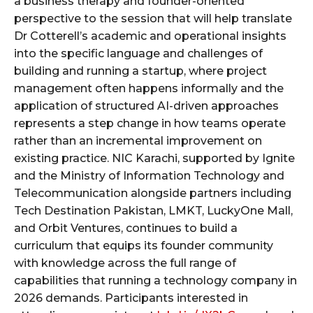
a business therapy and founder-oriented
perspective to the session that will help translate
Dr Cotterell’s academic and operational insights
into the specific language and challenges of
building and running a startup, where project
management often happens informally and the
application of structured AI-driven approaches
represents a step change in how teams operate
rather than an incremental improvement on
existing practice. NIC Karachi, supported by Ignite
and the Ministry of Information Technology and
Telecommunication alongside partners including
Tech Destination Pakistan, LMKT, LuckyOne Mall,
and Orbit Ventures, continues to build a
curriculum that equips its founder community
with knowledge across the full range of
capabilities that running a technology company in
2026 demands. Participants interested in