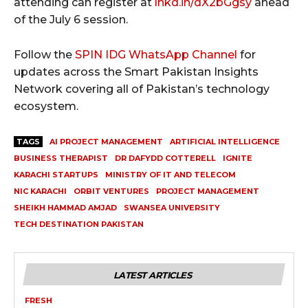
attending can register at
lnkd.in/dX2bGgsy
ahead
of the July 6 session.
Follow the
SPIN IDG WhatsApp Channel
for
updates across the Smart Pakistan Insights
Network covering all of Pakistan’s technology
ecosystem.
TAGS
AI PROJECT MANAGEMENT
ARTIFICIAL INTELLIGENCE
BUSINESS THERAPIST
DR DAFYDD COTTERELL
IGNITE
KARACHI STARTUPS
MINISTRY OF IT AND TELECOM
NIC KARACHI
ORBIT VENTURES
PROJECT MANAGEMENT
SHEIKH HAMMAD AMJAD
SWANSEA UNIVERSITY
TECH DESTINATION PAKISTAN
LATEST ARTICLES
FRESH