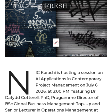
N
IC Karachi is hosting a session on
AI Applications in Contemporary
Project Management on July 6,
2026, at 3:00 PM, featuring Dr
Dafydd Cotterell, PhD, Programme Director of
BSc Global Business Management Top-Up and
Senior Lecturer in Operations Management at