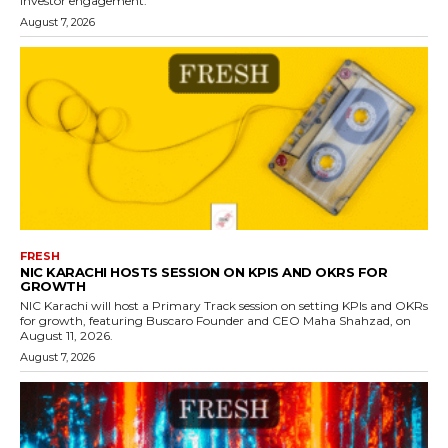
investor engagement.
August 7, 2026
FRESH
NIC KARACHI HOSTS SESSION ON KPIS AND OKRS FOR
GROWTH
NIC Karachi will host a Primary Track session on setting KPIs and OKRs
for growth, featuring Buscaro Founder and CEO Maha Shahzad, on
August 11, 2026.
August 7, 2026