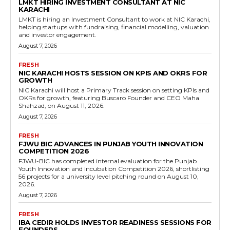
LMKT HIRING INVESTMENT CONSULTANT AT NIC
KARACHI
LMKT is hiring an Investment Consultant to work at NIC Karachi,
helping startups with fundraising, financial modelling, valuation
and investor engagement.
August 7, 2026
FRESH
NIC KARACHI HOSTS SESSION ON KPIS AND OKRS FOR
GROWTH
NIC Karachi will host a Primary Track session on setting KPIs and
OKRs for growth, featuring Buscaro Founder and CEO Maha
Shahzad, on August 11, 2026.
August 7, 2026
FRESH
FJWU BIC ADVANCES IN PUNJAB YOUTH INNOVATION
COMPETITION 2026
FJWU-BIC has completed internal evaluation for the Punjab
Youth Innovation and Incubation Competition 2026, shortlisting
56 projects for a university level pitching round on August 10,
2026.
August 7, 2026
FRESH
IBA CEDIR HOLDS INVESTOR READINESS SESSIONS FOR
FOUNDERS