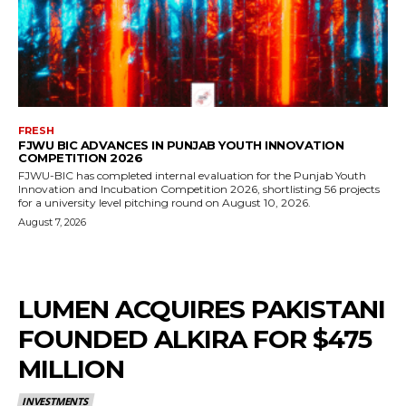
FRESH
FJWU BIC ADVANCES IN PUNJAB YOUTH INNOVATION
COMPETITION 2026
FJWU-BIC has completed internal evaluation for the Punjab Youth
Innovation and Incubation Competition 2026, shortlisting 56 projects
for a university level pitching round on August 10, 2026.
August 7, 2026