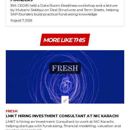
IBA CEDIR held a Data Room Readiness workshop and a lecture
by Mubariz Siddiqui on Deal Structures and Term Sheets, helping
SAP founders build practical fundraising knowledge.
August 7, 2026
MORE LIKE THIS
FRESH
LMKT HIRING INVESTMENT CONSULTANT AT NIC KARACHI
LMKT is hiring an Investment Consultant to work at NIC Karachi,
helping startups with fundraising, financial modelling, valuation and