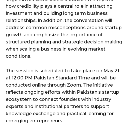
how credibility plays a central role in attracting
investment and building long term business
relationships. In addition, the conversation will
address common misconceptions around startup
growth and emphasize the importance of
structured planning and strategic decision making
when scaling a business in evolving market
conditions.
The session is scheduled to take place on May 21
at 12:00 PM Pakistan Standard Time and will be
conducted online through Zoom. The initiative
reflects ongoing efforts within Pakistan’s startup
ecosystem to connect founders with industry
experts and institutional partners to support
knowledge exchange and practical learning for
emerging entrepreneurs.