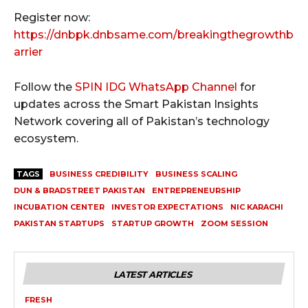
Register now:
https://dnbpk.dnbsame.com/breakingthegrowthb
arrier
Follow the
SPIN IDG WhatsApp Channel
for
updates across the Smart Pakistan Insights
Network covering all of Pakistan’s technology
ecosystem.
TAGS
BUSINESS CREDIBILITY
BUSINESS SCALING
DUN & BRADSTREET PAKISTAN
ENTREPRENEURSHIP
INCUBATION CENTER
INVESTOR EXPECTATIONS
NIC KARACHI
PAKISTAN STARTUPS
STARTUP GROWTH
ZOOM SESSION
LATEST ARTICLES
FRESH