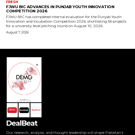
DealBeat
Our research, analysis, and thought leadership will shape Pakistan’s