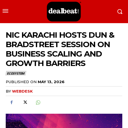
NIC KARACHI HOSTS DUN &
BRADSTREET SESSION ON
BUSINESS SCALING AND
GROWTH BARRIERS
ECOSYSTEM
PUBLISHED ON
MAY 13, 2026
BY
WEBDESK