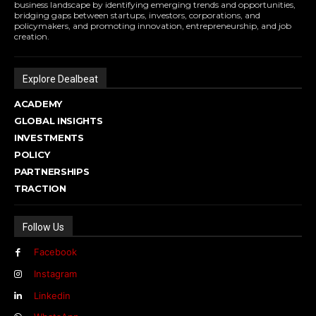
business landscape by identifying emerging trends and opportunities,
bridging gaps between startups, investors, corporations, and
policymakers, and promoting innovation, entrepreneurship, and job
creation.
Explore Dealbeat
ACADEMY
GLOBAL INSIGHTS
INVESTMENTS
POLICY
PARTNERSHIPS
TRACTION
Follow Us
Facebook
Instagram
Linkedin