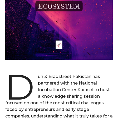
D
un & Bradstreet Pakistan has
partnered with the National
Incubation Center Karachi to host
a knowledge sharing session
focused on one of the most critical challenges
faced by entrepreneurs and early stage
companies, understanding what it truly takes for a