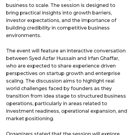
business to scale. The session is designed to
bring practical insights into growth barriers,
investor expectations, and the importance of
building credibility in competitive business
environments.
The event will feature an interactive conversation
between Syed Azfar Hussain and Irfan Ghaffar,
who are expected to share experience driven
perspectives on startup growth and enterprise
scaling. The discussion aims to highlight real
world challenges faced by founders as they
transition from idea stage to structured business
operations, particularly in areas related to
investment readiness, operational expansion, and
market positioning.
Organizers stated that the session will explore