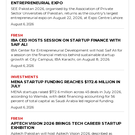
ENTREPRENEURIAL EXPO
SEE Pakistan 2026, organised by the Association of Private
Sector Universities of Pakistan, returns as the country's largest
entrepreneurial expo on August 22, 2026, at Expo Centre Lahore.
August 6, 2026
FRESH
IBA CED HOSTS SESSION ON STARTUP FINANCE WITH
SAIF ALI
IBA Center for Entrepreneurial Development will host Saif Ali for
a session on the financial metrics behind sustainable startup
growth at City Campus, IBA Karachi, on August 8, 2026.
August 6, 2026
INVESTMENTS
MENA STARTUP FUNDING REACHES $172.6 MILLION IN
JULY
MENA startups raised $172.6 million across 45 deals in July 2026,
according to Wamda, with debt financing accounting for 56
percent of total capital as Saudi Arabia led regional funding.
August 6, 2026
FRESH
APTECH VISION 2026 BRINGS TECH CAREER STARTUP
EXHIBITION
Aptech Pakistan will host Aptech Vision 2026, described as