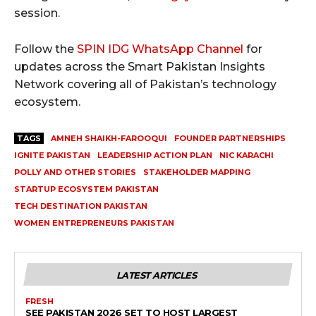
session.
Follow the
SPIN IDG WhatsApp Channel
for
updates across the Smart Pakistan Insights
Network covering all of Pakistan’s technology
ecosystem.
TAGS
AMNEH SHAIKH-FAROOQUI
FOUNDER PARTNERSHIPS
IGNITE PAKISTAN
LEADERSHIP ACTION PLAN
NIC KARACHI
POLLY AND OTHER STORIES
STAKEHOLDER MAPPING
STARTUP ECOSYSTEM PAKISTAN
TECH DESTINATION PAKISTAN
WOMEN ENTREPRENEURS PAKISTAN
LATEST ARTICLES
FRESH
SEE PAKISTAN 2026 SET TO HOST LARGEST