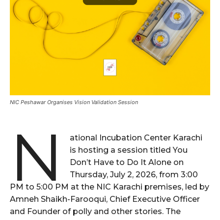
NIC Peshawar Organises Vision Validation Session
N
ational Incubation Center Karachi
is hosting a session titled You
Don’t Have to Do It Alone on
Thursday, July 2, 2026, from 3:00
PM to 5:00 PM at the NIC Karachi premises, led by
Amneh Shaikh-Farooqui, Chief Executive Officer
and Founder of polly and other stories. The