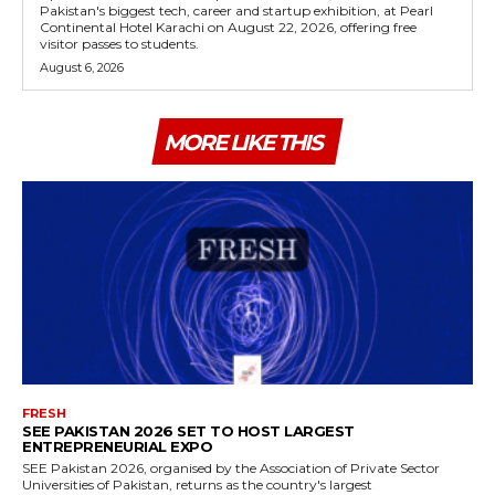
Pakistan's biggest tech, career and startup exhibition, at Pearl
Continental Hotel Karachi on August 22, 2026, offering free
visitor passes to students.
August 6, 2026
MORE LIKE THIS
FRESH
SEE PAKISTAN 2026 SET TO HOST LARGEST
ENTREPRENEURIAL EXPO
SEE Pakistan 2026, organised by the Association of Private Sector
Universities of Pakistan, returns as the country's largest