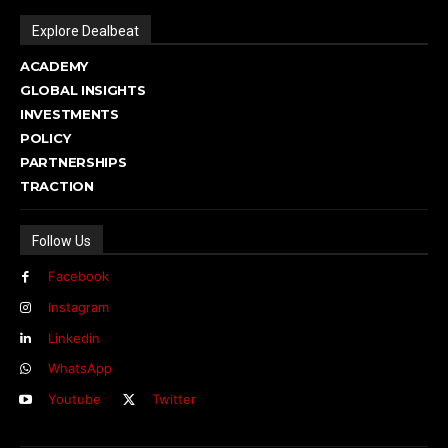
Explore Dealbeat
ACADEMY
GLOBAL INSIGHTS
INVESTMENTS
POLICY
PARTNERSHIPS
TRACTION
Follow Us
Facebook
Instagram
Linkedin
WhatsApp
Youtube
Twitter