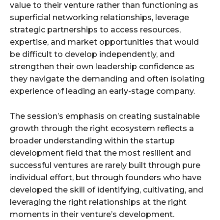
value to their venture rather than functioning as
superficial networking relationships, leverage
strategic partnerships to access resources,
expertise, and market opportunities that would
be difficult to develop independently, and
strengthen their own leadership confidence as
they navigate the demanding and often isolating
experience of leading an early-stage company.
The session’s emphasis on creating sustainable
growth through the right ecosystem reflects a
broader understanding within the startup
development field that the most resilient and
successful ventures are rarely built through pure
individual effort, but through founders who have
developed the skill of identifying, cultivating, and
leveraging the right relationships at the right
moments in their venture’s development.