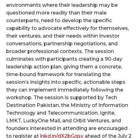
environments where their leadership may be
questioned more readily than their male
counterparts, need to develop the specific
capability to advocate effectively for themselves,
their ventures, and their needs within investor
conversations, partnership negotiations, and
broader professional contexts. The session
culminates with participants creating a 90-day
leadership action plan, giving them a concrete,
time-bound framework for translating the
session’s insights into specific, actionable steps
they can implement immediately following the
workshop. The session is supported by Tech
Destination Pakistan, the Ministry of Information
Technology and Telecommunication, Ignite,
LMKT, LuckyOne Mall, and Orbit Ventures, and
founders interested in attending are encouraged
to register at
lnkd.in/dX2bGgsy
ahead of the July 2