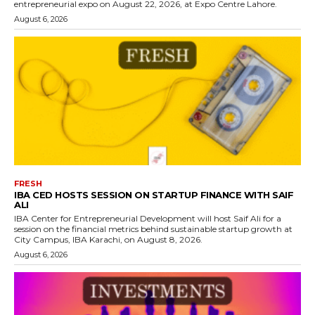
entrepreneurial expo on August 22, 2026, at Expo Centre Lahore.
August 6, 2026
FRESH
IBA CED HOSTS SESSION ON STARTUP FINANCE WITH SAIF
ALI
IBA Center for Entrepreneurial Development will host Saif Ali for a
session on the financial metrics behind sustainable startup growth at
City Campus, IBA Karachi, on August 8, 2026.
August 6, 2026