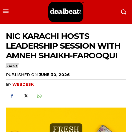
NIC KARACHI HOSTS
LEADERSHIP SESSION WITH
AMNEH SHAIKH-FAROOQUI
FRESH
PUBLISHED ON
JUNE 30, 2026
BY
WEBDESK