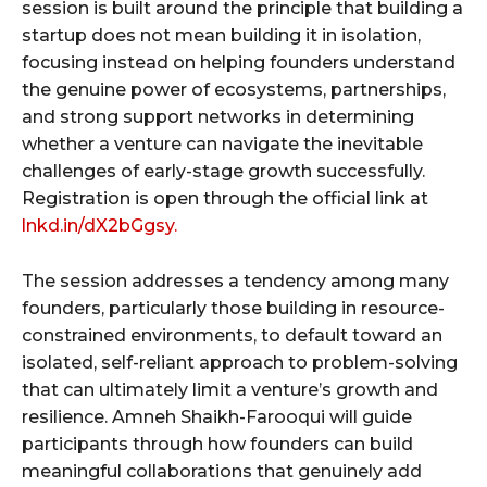
session is built around the principle that building a
startup does not mean building it in isolation,
focusing instead on helping founders understand
the genuine power of ecosystems, partnerships,
and strong support networks in determining
whether a venture can navigate the inevitable
challenges of early-stage growth successfully.
Registration is open through the official link at
lnkd.in/dX2bGgsy.
The session addresses a tendency among many
founders, particularly those building in resource-
constrained environments, to default toward an
isolated, self-reliant approach to problem-solving
that can ultimately limit a venture’s growth and
resilience. Amneh Shaikh-Farooqui will guide
participants through how founders can build
meaningful collaborations that genuinely add