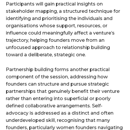
Participants will gain practical insights on
stakeholder mapping, a structured technique for
identifying and prioritising the individuals and
organisations whose support, resources, or
influence could meaningfully affect a venture’s
trajectory, helping founders move from an
unfocused approach to relationship building
toward a deliberate, strategic one.
Partnership building forms another practical
component of the session, addressing how
founders can structure and pursue strategic
partnerships that genuinely benefit their venture
rather than entering into superficial or poorly
defined collaborative arrangements. Self-
advocacy is addressed as a distinct and often
underdeveloped skill, recognising that many
founders, particularly women founders navigating