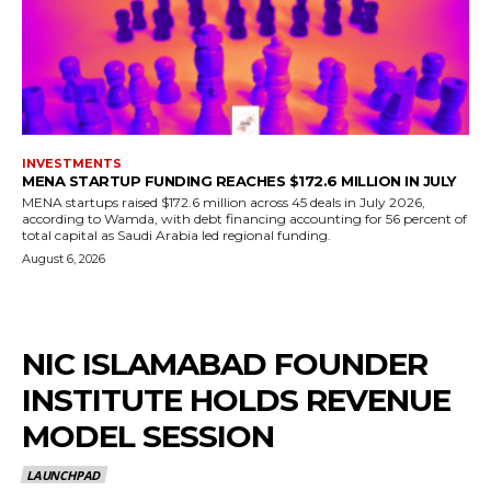
INVESTMENTS
MENA STARTUP FUNDING REACHES $172.6 MILLION IN JULY
MENA startups raised $172.6 million across 45 deals in July 2026,
according to Wamda, with debt financing accounting for 56 percent of
total capital as Saudi Arabia led regional funding.
August 6, 2026