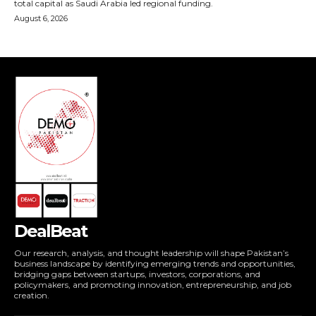
DealBeat
Our research, analysis, and thought leadership will shape Pakistan’s
business landscape by identifying emerging trends and opportunities,
bridging gaps between startups, investors, corporations, and
policymakers, and promoting innovation, entrepreneurship, and job
creation.