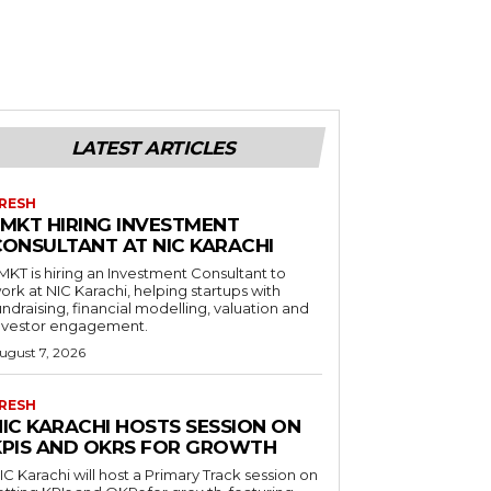
LATEST ARTICLES
RESH
LMKT HIRING INVESTMENT
CONSULTANT AT NIC KARACHI
MKT is hiring an Investment Consultant to
ork at NIC Karachi, helping startups with
undraising, financial modelling, valuation and
nvestor engagement.
ugust 7, 2026
RESH
NIC KARACHI HOSTS SESSION ON
KPIS AND OKRS FOR GROWTH
IC Karachi will host a Primary Track session on