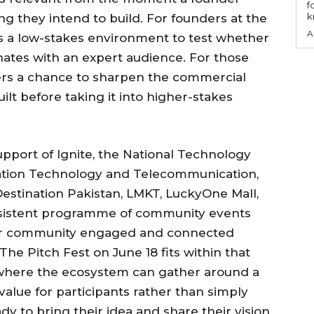
f
k
ng they intend to build. For founders at the
A
rs a low-stakes environment to test whether
ates with an expert audience. For those
fers a chance to sharpen the commercial
lt before taking it into higher-stakes
upport of Ignite, the National Technology
mation Technology and Telecommunication,
estination Pakistan, LMKT, LuckyOne Mall,
onsistent programme of community events
der community engaged and connected
he Pitch Fest on June 18 fits within that
 where the ecosystem can gather around a
 value for participants rather than simply
ady to bring their idea and share their vision