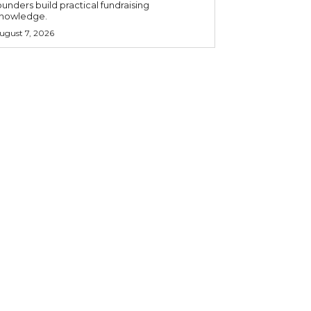
ounders build practical fundraising
nowledge.
ugust 7, 2026