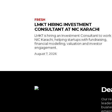
FRESH
LMKT HIRING INVESTMENT
CONSULTANT AT NIC KARACHI
LMKT is hiring an Investment Consultant to work
NIC Karachi, helping startups with fundraising,
financial modelling, valuation and investor
engagement.
August 7, 2026
De
Our re
leader
busine
emergi