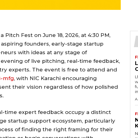
 a Pitch Fest on June 18, 2026, at 4:30 PM,
 aspiring founders, early-stage startup
neurs with ideas at any stage of
F
vening of live pitching, real-time feedback,
y experts. The event is free to attend and
L
B-mfg
, with NIC Karachi encouraging
w
ent their vision regardless of how polished
f
i
s.
A
l-time expert feedback occupy a distinct
F
age startup support ecosystem, particularly
ocess of finding the right framing for their
N
bation or begin conversations with