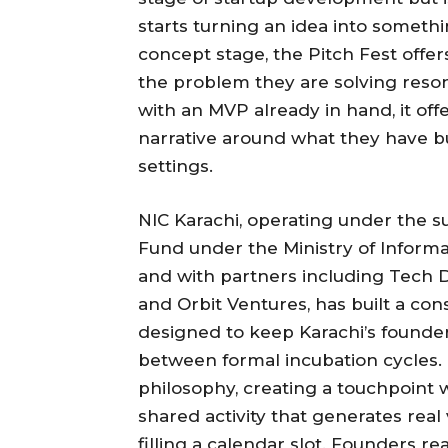
starts turning an idea into somethi
concept stage, the Pitch Fest offe
the problem they are solving reson
with an MVP already in hand, it of
narrative around what they have bui
settings.
NIC Karachi, operating under the s
Fund under the Ministry of Infor
and with partners including Tech D
and Orbit Ventures, has built a c
designed to keep Karachi’s foun
between formal incubation cycles. T
philosophy, creating a touchpoint
shared activity that generates real
filling a calendar slot. Founders re