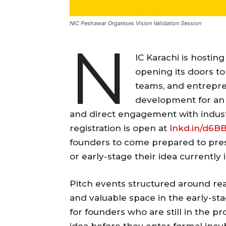
NIC Peshawar Organises Vision Validation Session
N
IC Karachi is hosting
opening its doors to
teams, and entrepre
development for an e
and direct engagement with industr
registration is open at
lnkd.in/d6B
founders to come prepared to pres
or early-stage their idea currently i
Pitch events structured around rea
and valuable space in the early-st
for founders who are still in the pr
idea before they enter formal incu