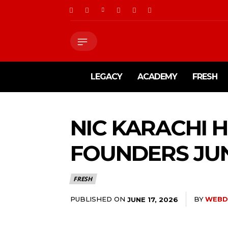
LEGACY
ACADEMY
FRESH
NIC KARACHI 
FOUNDERS JUN
FRESH
PUBLISHED ON
BY
WEBD
JUNE 17, 2026