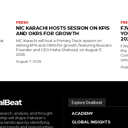
FRESH
FRE
NIC KARACHI HOSTS SESSION ON KPIS
FJ
AND OKRS FOR GROWTH
YO
20
 at
NIC Karachi will host a Primary Track session on
setting KPIs and OKRs for growth, featuring Buscaro
FJW
Founder and CEO Maha Shahzad, on August 11,
the
2026.
Comp
univ
August 7, 2026
Augu
alBeat
Explore Dealbeat
search, analysis, and thought
ACADEMY
ship will shape Pakistan’s
GLOBAL INSIGHTS
ss landscape by identifying
ng trends and opportunities,