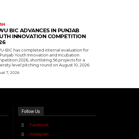
SH
WU BIC ADVANCES IN PUNJAB
UTH INNOVATION COMPETITION
26
U-BIC has completed internal evaluation for
 Punjab Youth Innovation and Incubation
etition 2026, shortlisting 56 projects for a
ersity level pitching round on August 10, 2026.
st 7, 2026
Follow Us
Facebook
Instagram