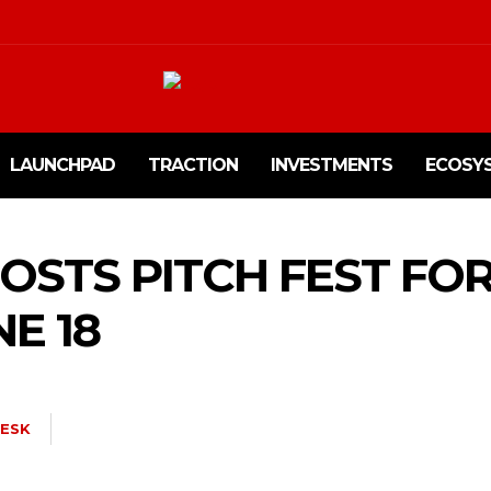
LAUNCHPAD
TRACTION
INVESTMENTS
ECOSY
HOSTS PITCH FEST FO
E 18
ESK