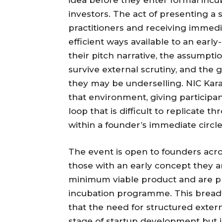
investors. The act of presenting a
practitioners and receiving immedi
efficient ways available to an earl
their pitch narrative, the assumpti
survive external scrutiny, and the 
they may be underselling. NIC Karac
that environment, giving participa
loop that is difficult to replicate 
within a founder’s immediate circle
The event is open to founders acr
those with an early concept they are
minimum viable product and are pre
incubation programme. This breadth
that the need for structured exter
stage of startup development but 