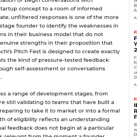
s
B
 startup concept to a room of informed
A
ate, unfiltered responses is one of the more
A
y-stage founder to identify the weaknesses in
F
ons in their business model that do not
genuine strengths in their proposition that
hi’s Pitch Fest is designed to create exactly
F
nts the kind of pressure-tested feedback
f
C
through self-assessment or conversations
u
.
2
A
oss a range of development stages, from
F
 still validating to teams that have built a
paring to take it to market or into a formal
 of eligibility reflects an understanding
I
nal feedback does not begin at a particular
w
D
is relevant from the moment a founder