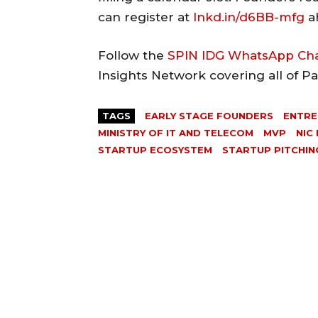
can register at
lnkd.in/d6BB-mfg
ah
Follow the
SPIN IDG WhatsApp Ch
Insights Network covering all of P
TAGS
EARLY STAGE FOUNDERS
ENTRE
MINISTRY OF IT AND TELECOM
MVP
NIC
STARTUP ECOSYSTEM
STARTUP PITCHIN