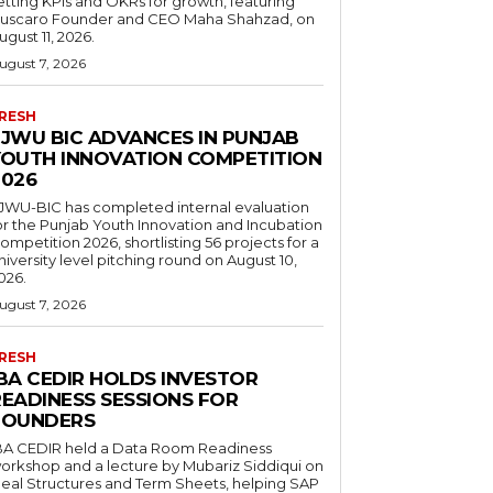
etting KPIs and OKRs for growth, featuring
uscaro Founder and CEO Maha Shahzad, on
ugust 11, 2026.
ugust 7, 2026
RESH
FJWU BIC ADVANCES IN PUNJAB
YOUTH INNOVATION COMPETITION
2026
JWU-BIC has completed internal evaluation
or the Punjab Youth Innovation and Incubation
ompetition 2026, shortlisting 56 projects for a
niversity level pitching round on August 10,
026.
ugust 7, 2026
RESH
IBA CEDIR HOLDS INVESTOR
READINESS SESSIONS FOR
FOUNDERS
BA CEDIR held a Data Room Readiness
orkshop and a lecture by Mubariz Siddiqui on
eal Structures and Term Sheets, helping SAP