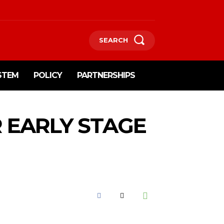
SEARCH
STEM
POLICY
PARTNERSHIPS
R EARLY STAGE