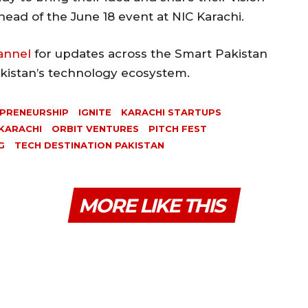
ead of the June 18 event at NIC Karachi.
annel
for updates across the Smart Pakistan
akistan’s technology ecosystem.
PRENEURSHIP
IGNITE
KARACHI STARTUPS
 KARACHI
ORBIT VENTURES
PITCH FEST
G
TECH DESTINATION PAKISTAN
MORE LIKE THIS