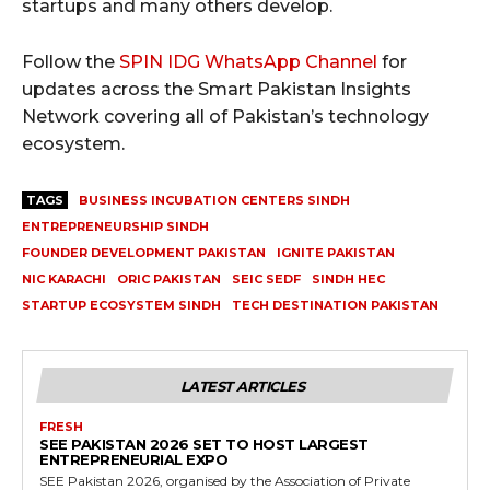
startups and many others develop.
Follow the
SPIN IDG WhatsApp Channel
for
updates across the Smart Pakistan Insights
Network covering all of Pakistan’s technology
ecosystem.
TAGS
BUSINESS INCUBATION CENTERS SINDH
ENTREPRENEURSHIP SINDH
FOUNDER DEVELOPMENT PAKISTAN
IGNITE PAKISTAN
NIC KARACHI
ORIC PAKISTAN
SEIC SEDF
SINDH HEC
STARTUP ECOSYSTEM SINDH
TECH DESTINATION PAKISTAN
LATEST ARTICLES
FRESH
SEE PAKISTAN 2026 SET TO HOST LARGEST
ENTREPRENEURIAL EXPO
SEE Pakistan 2026, organised by the Association of Private