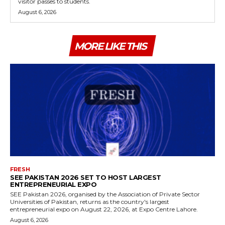
visitor passes to students.
August 6, 2026
MORE LIKE THIS
FRESH
SEE PAKISTAN 2026 SET TO HOST LARGEST
ENTREPRENEURIAL EXPO
SEE Pakistan 2026, organised by the Association of Private Sector
Universities of Pakistan, returns as the country's largest
entrepreneurial expo on August 22, 2026, at Expo Centre Lahore.
August 6, 2026