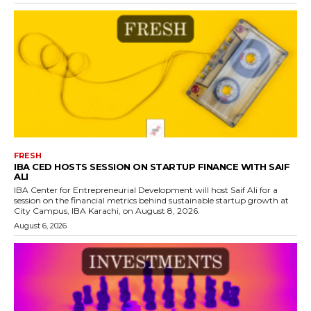
FRESH
IBA CED HOSTS SESSION ON STARTUP FINANCE WITH SAIF
ALI
IBA Center for Entrepreneurial Development will host Saif Ali for a
session on the financial metrics behind sustainable startup growth at
City Campus, IBA Karachi, on August 8, 2026.
August 6, 2026