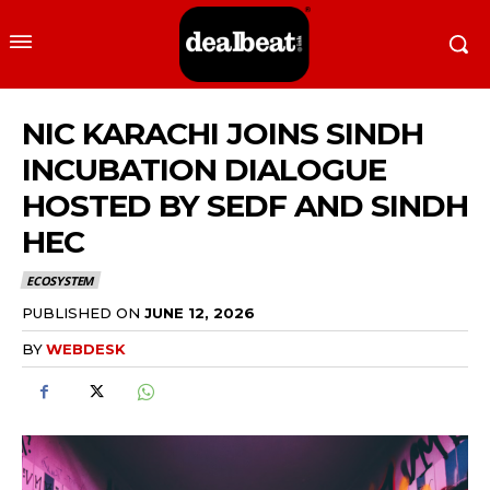
NIC KARACHI JOINS SINDH
INCUBATION DIALOGUE
HOSTED BY SEDF AND SINDH
HEC
ECOSYSTEM
PUBLISHED ON
JUNE 12, 2026
BY
WEBDESK