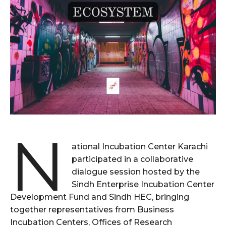
N
ational Incubation Center Karachi
participated in a collaborative
dialogue session hosted by the
Sindh Enterprise Incubation Center
Development Fund and Sindh HEC, bringing
together representatives from Business
Incubation Centers, Offices of Research