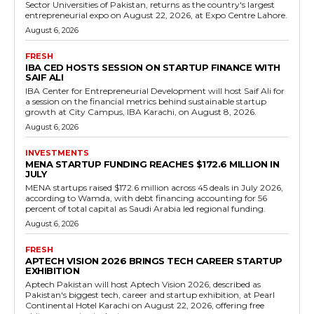
Sector Universities of Pakistan, returns as the country's largest
entrepreneurial expo on August 22, 2026, at Expo Centre Lahore.
August 6, 2026
FRESH
IBA CED HOSTS SESSION ON STARTUP FINANCE WITH
SAIF ALI
IBA Center for Entrepreneurial Development will host Saif Ali for
a session on the financial metrics behind sustainable startup
growth at City Campus, IBA Karachi, on August 8, 2026.
August 6, 2026
INVESTMENTS
MENA STARTUP FUNDING REACHES $172.6 MILLION IN
JULY
MENA startups raised $172.6 million across 45 deals in July 2026,
according to Wamda, with debt financing accounting for 56
percent of total capital as Saudi Arabia led regional funding.
August 6, 2026
FRESH
APTECH VISION 2026 BRINGS TECH CAREER STARTUP
EXHIBITION
Aptech Pakistan will host Aptech Vision 2026, described as
Pakistan's biggest tech, career and startup exhibition, at Pearl
Continental Hotel Karachi on August 22, 2026, offering free