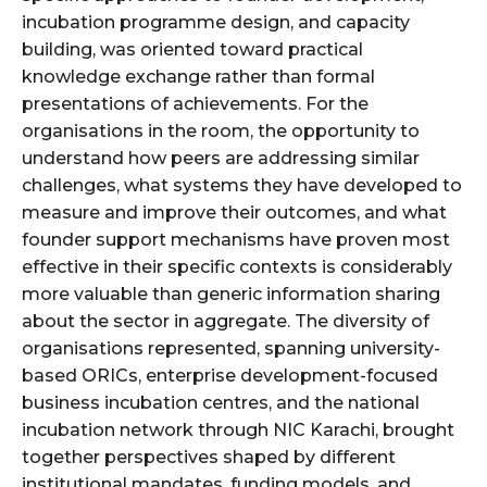
incubation programme design, and capacity
building, was oriented toward practical
knowledge exchange rather than formal
presentations of achievements. For the
organisations in the room, the opportunity to
understand how peers are addressing similar
challenges, what systems they have developed to
measure and improve their outcomes, and what
founder support mechanisms have proven most
effective in their specific contexts is considerably
more valuable than generic information sharing
about the sector in aggregate. The diversity of
organisations represented, spanning university-
based ORICs, enterprise development-focused
business incubation centres, and the national
incubation network through NIC Karachi, brought
together perspectives shaped by different
institutional mandates, funding models, and