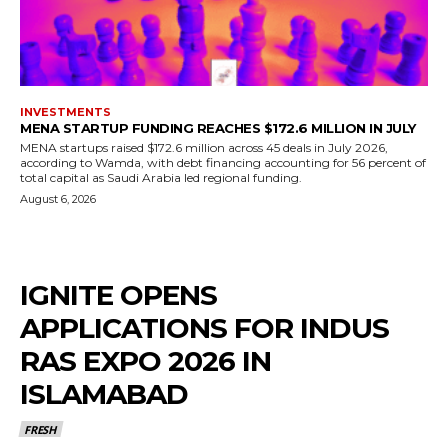
INVESTMENTS
MENA STARTUP FUNDING REACHES $172.6 MILLION IN JULY
MENA startups raised $172.6 million across 45 deals in July 2026,
according to Wamda, with debt financing accounting for 56 percent of
total capital as Saudi Arabia led regional funding.
August 6, 2026