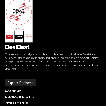
DealBeat
Our research, analysis, and thought leadership will shape Pakistan’s
business landscape by identifying emerging trends and opportunities,
bridging gaps between startups, investors, corporations, and
policymakers, and promoting innovation, entrepreneurship, and job
creation.
Explore Dealbeat
ACADEMY
GLOBAL INSIGHTS
INVESTMENTS