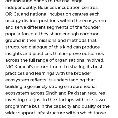
organisation brings to the challenge
independently. Business incubation centres,
ORICs, and national incubation centres each
occupy distinct positions within the ecosystem
and serve different segments of the founder
population, but they share enough common
ground in their missions and methods that
structured dialogue of this kind can produce
insights and practices that improve outcomes
across the full range of organisations involved.
NIC Karachi’s commitment to sharing its best
practices and learnings with the broader
ecosystem reflects its understanding that
building a genuinely strong entrepreneurial
ecosystem across Sindh and Pakistan requires
investing not just in the startups within its own
programme but in the capacity and quality of the
wider support infrastructure within which those