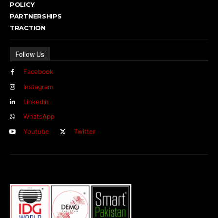
POLICY
PARTNERSHIPS
TRACTION
Follow Us
Facebook
Instagram
Linkedin
WhatsApp
Youtube
Twitter