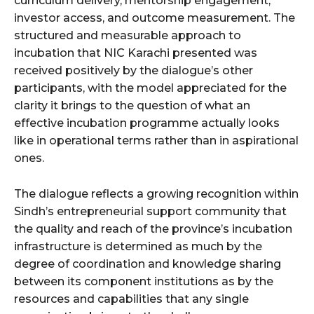
curriculum delivery, mentorship engagement,
investor access, and outcome measurement. The
structured and measurable approach to
incubation that NIC Karachi presented was
received positively by the dialogue’s other
participants, with the model appreciated for the
clarity it brings to the question of what an
effective incubation programme actually looks
like in operational terms rather than in aspirational
ones.
The dialogue reflects a growing recognition within
Sindh’s entrepreneurial support community that
the quality and reach of the province’s incubation
infrastructure is determined as much by the
degree of coordination and knowledge sharing
between its component institutions as by the
resources and capabilities that any single