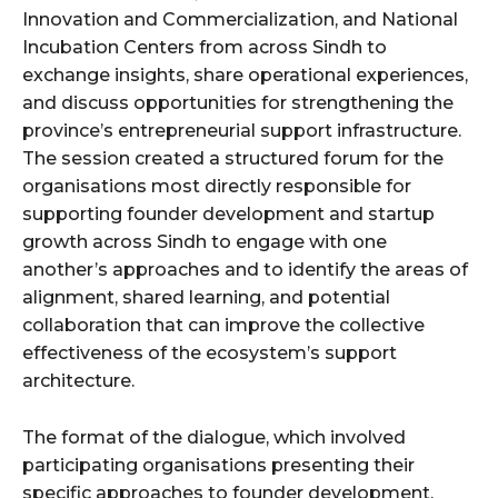
Innovation and Commercialization, and National
Incubation Centers from across Sindh to
exchange insights, share operational experiences,
and discuss opportunities for strengthening the
province’s entrepreneurial support infrastructure.
The session created a structured forum for the
organisations most directly responsible for
supporting founder development and startup
growth across Sindh to engage with one
another’s approaches and to identify the areas of
alignment, shared learning, and potential
collaboration that can improve the collective
effectiveness of the ecosystem’s support
architecture.
The format of the dialogue, which involved
participating organisations presenting their
specific approaches to founder development,