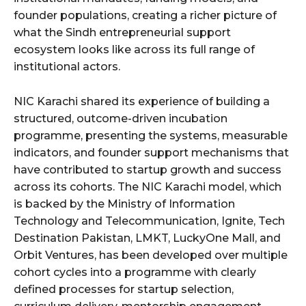
founder populations, creating a richer picture of
what the Sindh entrepreneurial support
ecosystem looks like across its full range of
institutional actors.
NIC Karachi shared its experience of building a
structured, outcome-driven incubation
programme, presenting the systems, measurable
indicators, and founder support mechanisms that
have contributed to startup growth and success
across its cohorts. The NIC Karachi model, which
is backed by the Ministry of Information
Technology and Telecommunication, Ignite, Tech
Destination Pakistan, LMKT, LuckyOne Mall, and
Orbit Ventures, has been developed over multiple
cohort cycles into a programme with clearly
defined processes for startup selection,