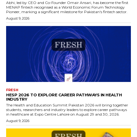
Abhi, led by CEO and Co-Founder Omair Ansari, has become the first
MENAP fintech recognised as a World Economic Forum Technology
Pioneer, marking a significant milestone for Pakistan's fintech sector.
August 9, 2026
FRESH
HESP 2026 TO EXPLORE CAREER PATHWAYS IN HEALTH
INDUSTRY
The Health and Education Summit Pakistan 2026 will bring together
students, researchers and industry leaders to explore career pathways
in healthcare at Expo Centre Lahore on August 29 and 30, 2026.
August 9, 2026