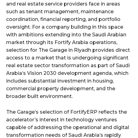
and real estate service providers face in areas
such as tenant management, maintenance
coordination, financial reporting, and portfolio
oversight. For a company building in this space
with ambitions extending into the Saudi Arabian
market through its Fortify Arabia operations,
selection for The Garage in Riyadh provides direct
access to a market that is undergoing significant
real estate sector transformation as part of Saudi
Arabia’s Vision 2030 development agenda, which
includes substantial investment in housing,
commercial property development, and the
broader built environment.
The Garage’s selection of FortifyERP reflects the
accelerator’s interest in technology ventures
capable of addressing the operational and digital
transformation needs of Saudi Arabia’s rapidly