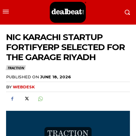
NIC KARACHI STARTUP
FORTIFYERP SELECTED FOR
THE GARAGE RIYADH
TRACTION
PUBLISHED ON
JUNE 18, 2026
BY
WEBDESK