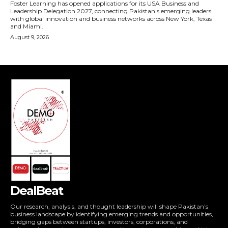
DealBeat
Our research, analysis, and thought leadership will shape Pakistan’s
business landscape by identifying emerging trends and opportunities,
bridging gaps between startups, investors, corporations, and