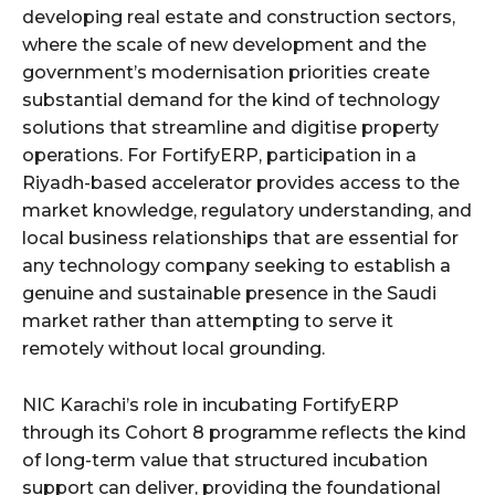
developing real estate and construction sectors,
where the scale of new development and the
government’s modernisation priorities create
substantial demand for the kind of technology
solutions that streamline and digitise property
operations. For FortifyERP, participation in a
Riyadh-based accelerator provides access to the
market knowledge, regulatory understanding, and
local business relationships that are essential for
any technology company seeking to establish a
genuine and sustainable presence in the Saudi
market rather than attempting to serve it
remotely without local grounding.
NIC Karachi’s role in incubating FortifyERP
through its Cohort 8 programme reflects the kind
of long-term value that structured incubation
support can deliver, providing the foundational