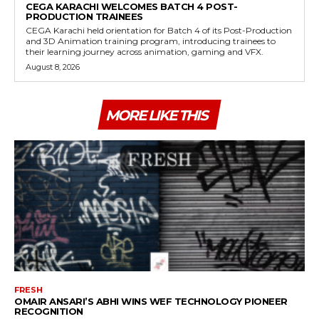
CEGA KARACHI WELCOMES BATCH 4 POST-
PRODUCTION TRAINEES
CEGA Karachi held orientation for Batch 4 of its Post-Production
and 3D Animation training program, introducing trainees to
their learning journey across animation, gaming and VFX.
August 8, 2026
MORE LIKE THIS
FRESH
OMAIR ANSARI’S ABHI WINS WEF TECHNOLOGY PIONEER
RECOGNITION