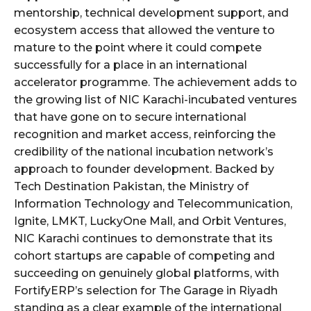
mentorship, technical development support, and
ecosystem access that allowed the venture to
mature to the point where it could compete
successfully for a place in an international
accelerator programme. The achievement adds to
the growing list of NIC Karachi-incubated ventures
that have gone on to secure international
recognition and market access, reinforcing the
credibility of the national incubation network’s
approach to founder development. Backed by
Tech Destination Pakistan, the Ministry of
Information Technology and Telecommunication,
Ignite, LMKT, LuckyOne Mall, and Orbit Ventures,
NIC Karachi continues to demonstrate that its
cohort startups are capable of competing and
succeeding on genuinely global platforms, with
FortifyERP’s selection for The Garage in Riyadh
standing as a clear example of the international