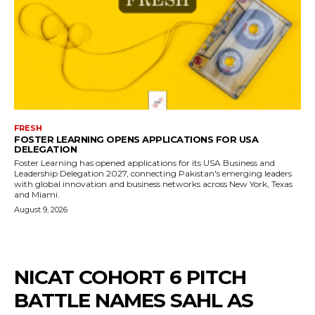
FRESH
FOSTER LEARNING OPENS APPLICATIONS FOR USA
DELEGATION
Foster Learning has opened applications for its USA Business and
Leadership Delegation 2027, connecting Pakistan's emerging leaders
with global innovation and business networks across New York, Texas
and Miami.
August 9, 2026