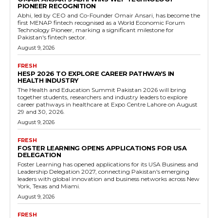
PIONEER RECOGNITION
Abhi, led by CEO and Co-Founder Omair Ansari, has become the
first MENAP fintech recognised as a World Economic Forum
Technology Pioneer, marking a significant milestone for
Pakistan's fintech sector.
August 9, 2026
FRESH
HESP 2026 TO EXPLORE CAREER PATHWAYS IN
HEALTH INDUSTRY
The Health and Education Summit Pakistan 2026 will bring
together students, researchers and industry leaders to explore
career pathways in healthcare at Expo Centre Lahore on August
29 and 30, 2026.
August 9, 2026
FRESH
FOSTER LEARNING OPENS APPLICATIONS FOR USA
DELEGATION
Foster Learning has opened applications for its USA Business and
Leadership Delegation 2027, connecting Pakistan's emerging
leaders with global innovation and business networks across New
York, Texas and Miami.
August 9, 2026
FRESH