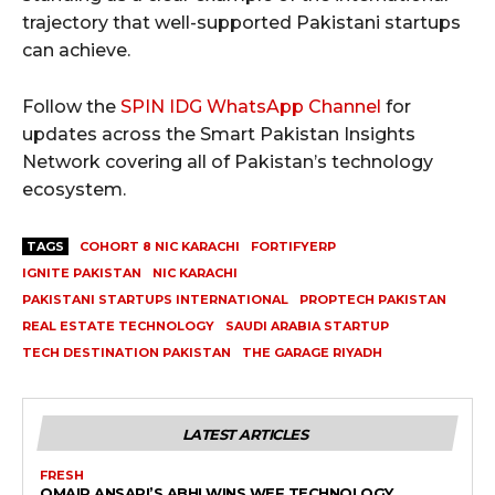
trajectory that well-supported Pakistani startups
can achieve.
Follow the
SPIN IDG WhatsApp Channel
for
updates across the Smart Pakistan Insights
Network covering all of Pakistan’s technology
ecosystem.
TAGS
COHORT 8 NIC KARACHI
FORTIFYERP
IGNITE PAKISTAN
NIC KARACHI
PAKISTANI STARTUPS INTERNATIONAL
PROPTECH PAKISTAN
REAL ESTATE TECHNOLOGY
SAUDI ARABIA STARTUP
TECH DESTINATION PAKISTAN
THE GARAGE RIYADH
LATEST ARTICLES
FRESH
OMAIR ANSARI’S ABHI WINS WEF TECHNOLOGY