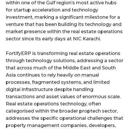
within one of the Gulf region’s most active hubs
for startup acceleration and technology
investment, marking a significant milestone for a
venture that has been building its technology and
market presence within the real estate operations
sector since its early days at NIC Karachi.
FortifyERP is transforming real estate operations
through technology solutions, addressing a sector
that across much of the Middle East and South
Asia continues to rely heavily on manual
processes, fragmented systems, and limited
digital infrastructure despite handling
transactions and asset values of enormous scale.
Real estate operations technology, often
categorised within the broader proptech sector,
addresses the specific operational challenges that
property management companies, developers,