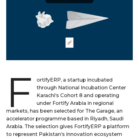
F
ortifyERP, a startup incubated
through National Incubation Center
Karachi’s Cohort 8 and operating
under Fortify Arabia in regional
markets, has been selected for The Garage, an
accelerator programme based in Riyadh, Saudi
Arabia. The selection gives FortifyERP a platform
to represent Pakistan’s innovation ecosystem