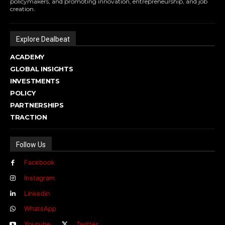
policymakers, and promoting innovation, entrepreneurship, and job
creation.
Explore Dealbeat
ACADEMY
GLOBAL INSIGHTS
INVESTMENTS
POLICY
PARTNERSHIPS
TRACTION
Follow Us
Facebook
Instagram
Linkedin
WhatsApp
Youtube
Twitter